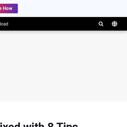
e How
load