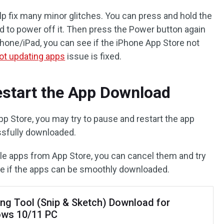
p fix many minor glitches. You can press and hold the
d to power off it. Then press the Power button again
 iPhone/iPad, you can see if the iPhone App Store not
ot updating apps
issue is fixed.
estart the App Download
pp Store, you may try to pause and restart the app
ssfully downloaded.
ple apps from App Store, you can cancel them and try
e if the apps can be smoothly downloaded.
ing Tool (Snip & Sketch) Download for
ws 10/11 PC