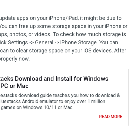
update apps on your iPhone/iPad, it might be due to
. You can free up some storage space in your iPhone or
ps, photos, or videos. To check how much storage is
lick Settings -> General -> iPhone Storage. You can
can to clear storage space on your iOS devices. After
properly now.
tacks Download and Install for Windows
 PC or Mac
uestacks download guide teaches you how to download &
Bluestacks Android emulator to enjoy over 1 million
 games on Windows 10/11 or Mac.
READ MORE