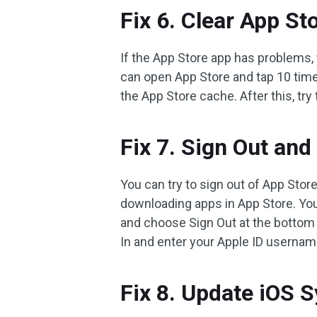
Fix 6. Clear App St
If the App Store app has problems, 
can open App Store and tap 10 times
the App Store cache. After this, try
Fix 7. Sign Out and
You can try to sign out of App Store
downloading apps in App Store. You
and choose Sign Out at the bottom 
In and enter your Apple ID usernam
Fix 8. Update iOS 