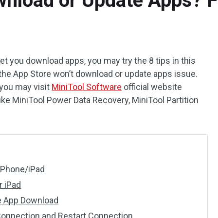
nload or Update Apps? Fi
let you download apps, you may try the 8 tips in this
x the App Store won’t download or update apps issue.
 you may visit
MiniTool Software
official website
like MiniTool Power Data Recovery, MiniTool Partition
 iPhone/iPad
r iPad
he App Download
 Connection and Restart Connection