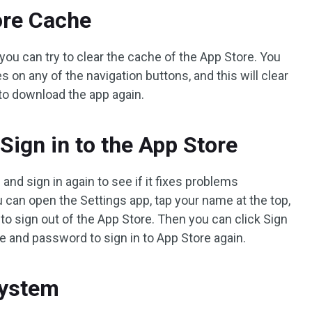
ore Cache
you can try to clear the cache of the App Store. You
 on any of the navigation buttons, and this will clear
 to download the app again.
 Sign in to the App Store
 and sign in again to see if it fixes problems
 can open the Settings app, tap your name at the top,
to sign out of the App Store. Then you can click Sign
e and password to sign in to App Store again.
System