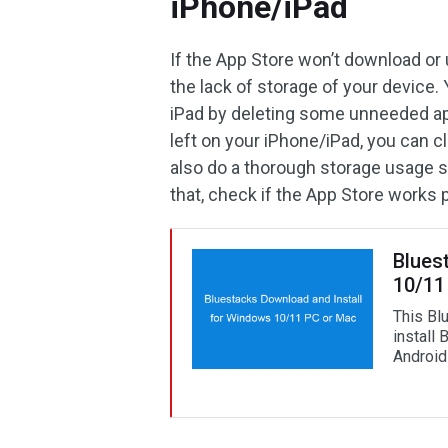
iPhone/iPad
If the App Store won’t download or 
the lack of storage of your device
iPad by deleting some unneeded ap
left on your iPhone/iPad, you can c
also do a thorough storage usage s
that, check if the App Store works 
Blues
10/11
This Bl
install 
Android