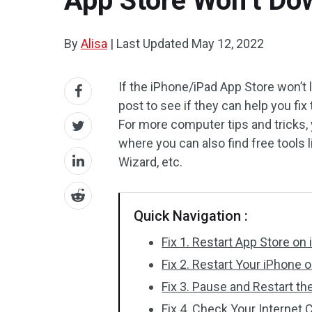
App Store Won’t Dow
By
Alisa
|
Last Updated
May 12, 2022
If the iPhone/iPad App Store won’t 
post to see if they can help you fi
For more computer tips and tricks,
where you can also find free tools 
Wizard, etc.
Quick Navigation :
Fix 1. Restart App Store on
Fix 2. Restart Your iPhone o
Fix 3. Pause and Restart t
Fix 4. Check Your Internet