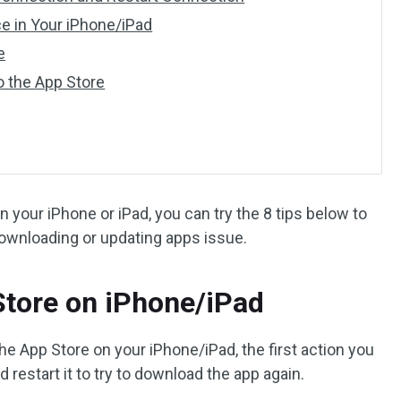
ce in Your iPhone/iPad
e
to the App Store
your iPhone or iPad, you can try the 8 tips below to
downloading or updating apps issue.
 Store on iPhone/iPad
he App Store on your iPhone/iPad, the first action you
d restart it to try to download the app again.