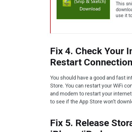
This sn
downloa
use it 
Fix 4. Check Your 
Restart Connectio
You should have a good and fast i
Store. You can restart your WiFi con
and modem to restart your internet 
to see if the App Store won’t downl
Fix 5. Release Sto