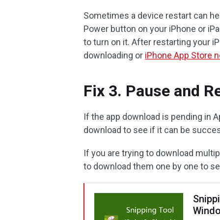
Sometimes a device restart can hel
Power button on your iPhone or iPa
to turn on it. After restarting your
downloading or
iPhone App Store n
Fix 3. Pause and R
If the app download is pending in A
download to see if it can be succe
If you are trying to download multi
to download them one by one to se
Snipp
Windo