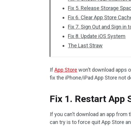
Fix 5. Release Storage Spa
Fix 6. Clear App Store Cach
Fix 7. Sign Out and Sign in 
Fix 8. Update iOS System
The Last Straw
If
App Store
won’t download apps on 
fix the iPhone/iPad App Store not 
Fix 1. Restart App
If you can’t download an app from t
can try is to force quit App Store an