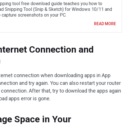
ipping tool free download guide teaches you how to
d Snipping Tool (Snip & Sketch) for Windows 10/11 and
to capture screenshots on your PC.
READ MORE
Internet Connection and
n
nternet connection when downloading apps in App
nection and try again. You can also restart your router
connection. After that, try to download the apps again
oad apps error is gone.
rage Space in Your