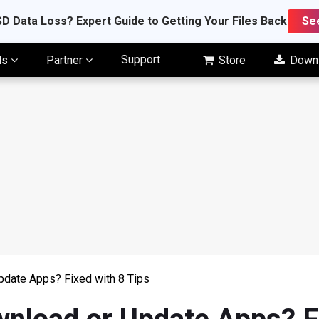
D Data Loss? Expert Guide to Getting Your Files Back
Se
Support
ls
Partner
Store
Down
pdate Apps? Fixed with 8 Tips