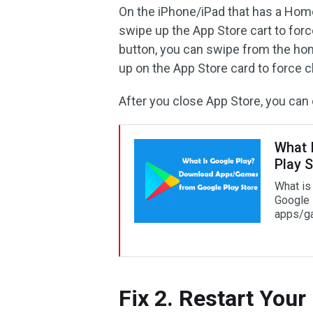
On the iPhone/iPad that has a Hom
swipe up the App Store cart to forc
button, you can swipe from the hom
up on the App Store card to force cl
After you close App Store, you can 
What 
Play S
What is
Google 
apps/ga
Fix 2. Restart Your