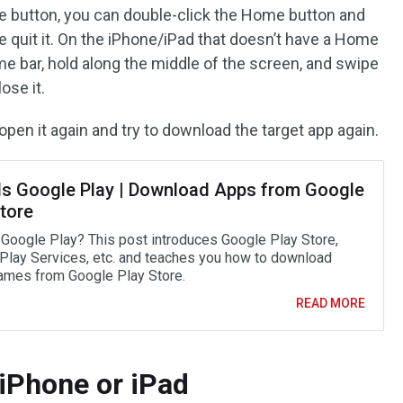
e button, you can double-click the Home button and
e quit it. On the iPhone/iPad that doesn’t have a Home
e bar, hold along the middle of the screen, and swipe
ose it.
open it again and try to download the target app again.
Is Google Play | Download Apps from Google
tore
 Google Play? This post introduces Google Play Store,
Play Services, etc. and teaches you how to download
mes from Google Play Store.
READ MORE
 iPhone or iPad