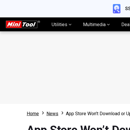
SS
Utilities
Multimedia
Dea
Home
News
App Store Won’t Download or U