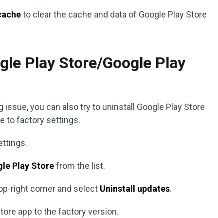
cache
to clear the cache and data of Google Play Store
ogle Play Store/Google Play
 issue, you can also try to uninstall Google Play Store
 to factory settings.
ettings.
le Play Store
from the list.
top-right corner and select
Uninstall updates
.
tore app to the factory version.