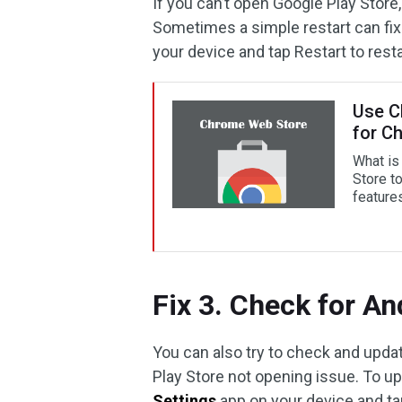
If you can’t open Google Play Store,
Sometimes a simple restart can fi
your device and tap Restart to resta
Use C
for C
What is
Store t
feature
Fix 3. Check for A
You can also try to check and updat
Play Store not opening issue. To u
Settings
app on your device and t