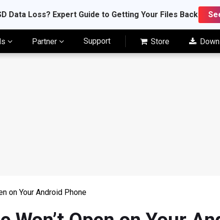
D Data Loss? Expert Guide to Getting Your Files Back
Se
Support
ls
Partner
Store
Down
en on Your Android Phone