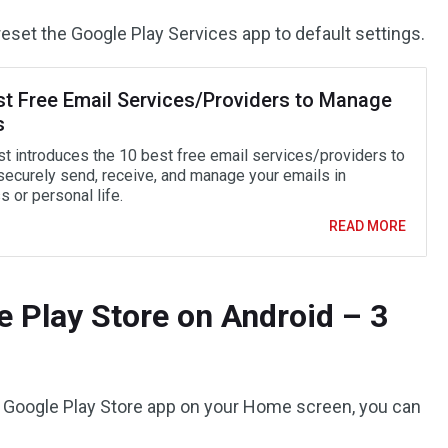
eset the Google Play Services app to default settings.
st Free Email Services/Providers to Manage
s
st introduces the 10 best free email services/providers to
 securely send, receive, and manage your emails in
 or personal life.
READ MORE
 Play Store on Android – 3
the Google Play Store app on your Home screen, you can