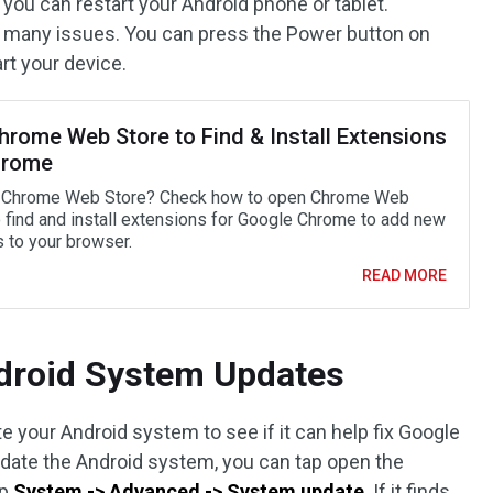
 you can restart your Android phone or tablet.
x many issues. You can press the Power button on
rt your device.
hrome Web Store to Find & Install Extensions
hrome
 Chrome Web Store? Check how to open Chrome Web
o find and install extensions for Google Chrome to add new
s to your browser.
READ MORE
ndroid System Updates
e your Android system to see if it can help fix Google
pdate the Android system, you can tap open the
ap
System -> Advanced -> System update
. If it finds