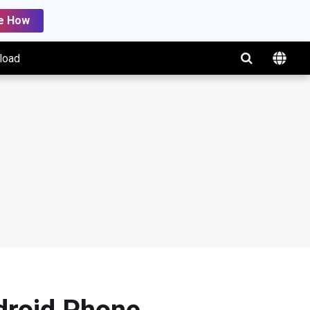
e How
load