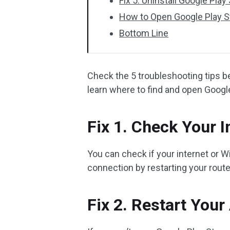
Fix 5. Uninstall Google Pla
How to Open Google Play S
Bottom Line
Check the 5 troubleshooting tips b
learn where to find and open Googl
Fix 1. Check Your 
You can check if your internet or Wi
connection by restarting your rou
Fix 2. Restart Your