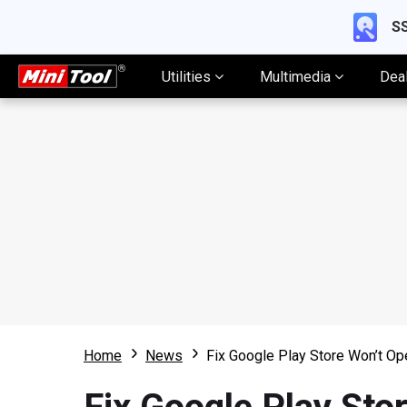
SS
Utilities
Multimedia
Dea
Home
News
Fix Google Play Store Won’t Op