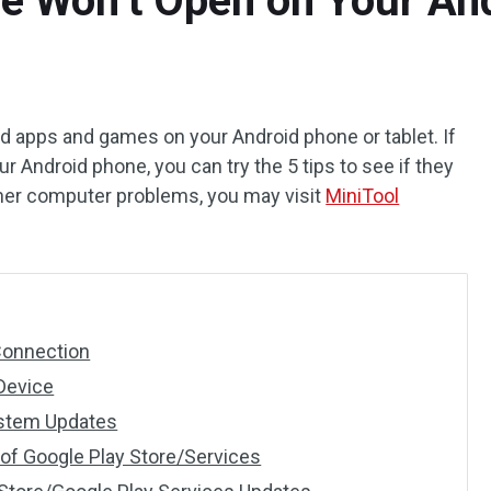
re Won’t Open on Your An
d apps and games on your Android phone or tablet. If
r Android phone, you can try the 5 tips to see if they
other computer problems, you may visit
MiniTool
 Connection
 Device
ystem Updates
 of Google Play Store/Services