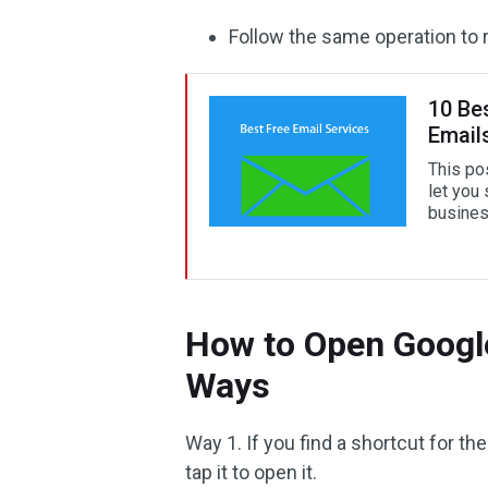
Follow the same operation to r
10 Be
Email
This po
let you
business
How to Open Google
Ways
Way 1. If you find a shortcut for 
tap it to open it.