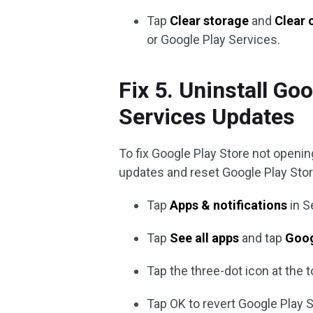
Tap
Clear storage
and
Clear 
or Google Play Services.
Fix 5. Uninstall Go
Services Updates
To fix Google Play Store not opening
updates and reset Google Play Store
Tap
Apps & notifications
in S
Tap
See all apps
and tap
Goog
Tap the three-dot icon at the 
Tap OK to revert Google Play S