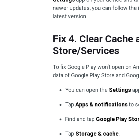
newer updates, you can follow the 
latest version.
Fix 4. Clear Cache 
Store/Services
To fix Google Play won’t open on An
data of Google Play Store and Goog
You can open the
Settings
app
Tap
Apps & notifications
to s
Find and tap
Google Play Sto
Tap
Storage & cache
.