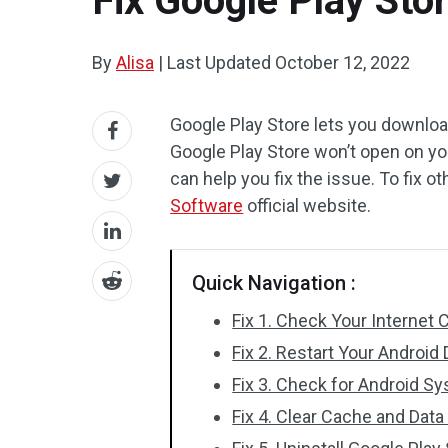
Fix Google Play Sto
By
Alisa
|
Last Updated
October 12, 2022
Google Play Store lets you downloa
Google Play Store won’t open on you
can help you fix the issue. To fix 
Software
official website.
Quick Navigation :
Fix 1. Check Your Internet
Fix 2. Restart Your Android
Fix 3. Check for Android S
Fix 4. Clear Cache and Data