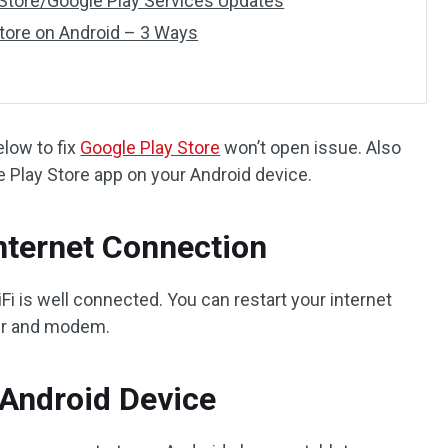
y Store/Google Play Services Updates
tore on Android – 3 Ways
elow to fix
Google Play Store
won’t open issue. Also
e Play Store app on your Android device.
Internet Connection
Fi is well connected. You can restart your internet
ter and modem.
 Android Device