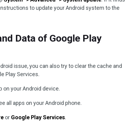
instructions to update your Android system to the
and Data of Google Play
droid issue, you can also try to clear the cache and
le Play Services.
 on your Android device.
ee all apps on your Android phone.
re
or
Google Play Services
.