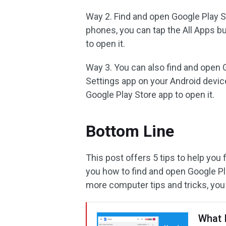
Way 2. Find and open Google Play S
phones, you can tap the All Apps b
to open it.
Way 3. You can also find and open 
Settings app on your Android device
Google Play Store app to open it.
Bottom Line
This post offers 5 tips to help you
you how to find and open Google Pla
more computer tips and tricks, you
What 