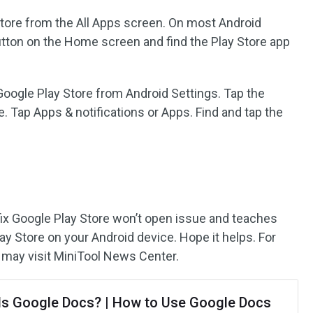
tore from the All Apps screen. On most Android
utton on the Home screen and find the Play Store app
Google Play Store from Android Settings. Tap the
. Tap Apps & notifications or Apps. Find and tap the
 fix Google Play Store won’t open issue and teaches
y Store on your Android device. Hope it helps. For
 may visit MiniTool News Center.
Is Google Docs? | How to Use Google Docs