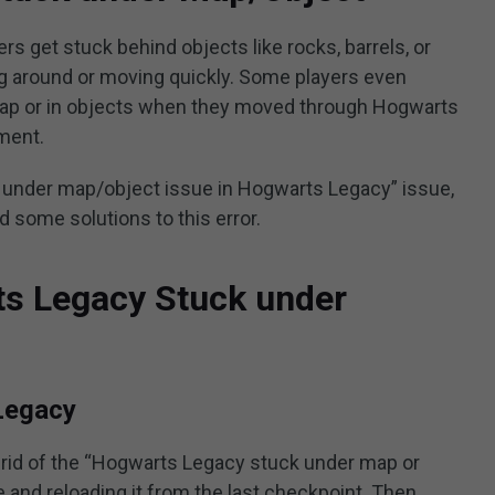
 get stuck behind objects like rocks, barrels, or
g around or moving quickly. Some players even
map or in objects when they moved through Hogwarts
ment.
k under map/object issue in Hogwarts Legacy” issue,
nd some solutions to this error.
ts Legacy Stuck under
Legacy
 rid of the “Hogwarts Legacy stuck under map or
e and reloading it from the last checkpoint. Then,