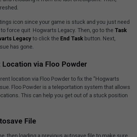
freshed.
ttings icon since your game is stuck and you just need
to force quit Hogwarts Legacy. Then, go to the
Task
arts Legacy
to click the
End Task
button. Next,
ssue has gone.
t Location via Floo Powder
erent location via Floo Powder to fix the “Hogwarts
ue. Floo Powder is a teleportation system that allows
ations. This can help you get out of a stuck position
tosave File
me, then loading a previous autosave file to make sure