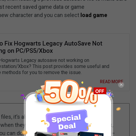
ost recent saved game data or game
 new character and you can select
load game
o Fix Hogwarts Legacy AutoSave Not
ng on PC/PS5/Xbox
 Hogwarts Legacy autosave not working on
station/Xbox? This post provides some useful and
e methods for you to remove the issue.
READ MORE
files, it’s also important to save your computer
 when they are getting lost due to a virus attack,
you can download and install the
backup expert
–