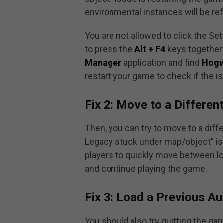
environmental instances will be re
You are not allowed to click the Se
to press the
Alt + F4
keys together 
Manager
application and find
Hogw
restart your game to check if the i
Fix 2: Move to a Differen
Then, you can try to move to a diff
Legacy stuck under map/object” iss
players to quickly move between loc
and continue playing the game.
Fix 3: Load a Previous Au
You should also try quitting the ga