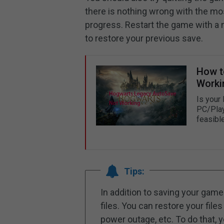
there is nothing wrong with the m
progress. Restart the game with a
to restore your previous save.
How t
Worki
Is your
PC/Play
feasibl
Tips:
In addition to saving your game 
files. You can restore your files
power outage, etc. To do that, 