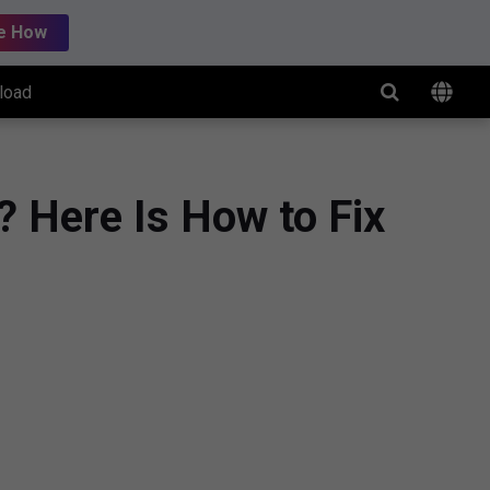
e How
load
 Here Is How to Fix