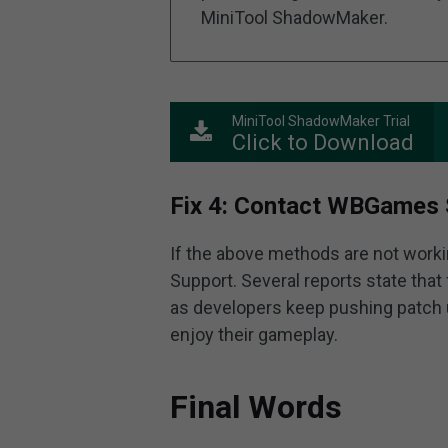
MiniTool ShadowMaker.
MiniTool ShadowMaker Trial
Click to Download
Fix 4: Contact WBGames 
If the above methods are not work
Support. Several reports state that 
as developers keep pushing patch u
enjoy their gameplay.
Final Words