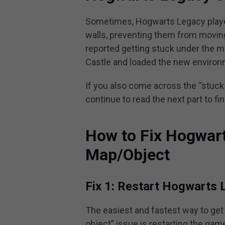
Sometimes, Hogwarts Legacy players
walls, preventing them from movin
reported getting stuck under the 
Castle and loaded the new environ
If you also come across the “stuc
continue to read the next part to fi
How to Fix Hogwar
Map/Object
Fix 1: Restart Hogwarts 
The easiest and fastest way to get
object” issue is restarting the gam