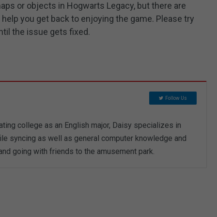
 maps or objects in Hogwarts Legacy, but there are
help you get back to enjoying the game. Please try
til the issue gets fixed.
Follow Us
ting college as an English major, Daisy specializes in
 file syncing as well as general computer knowledge and
 and going with friends to the amusement park.