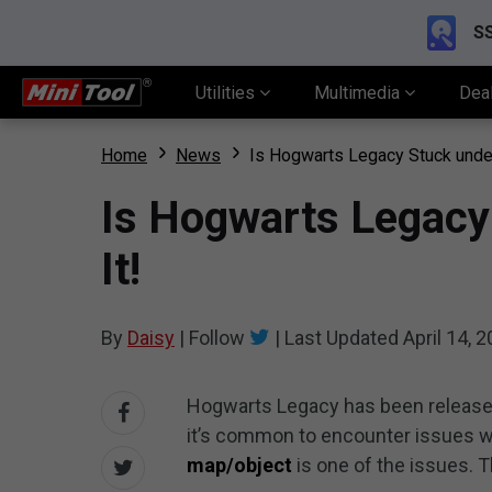
SS
Utilities
Multimedia
Dea
Home
News
Is Hogwarts Legacy Stuck under
Is Hogwarts Legacy
It!
By
Daisy
|
Follow
|
Last Updated
April 14, 
Hogwarts Legacy has been released
it’s common to encounter issues wh
map/object
is one of the issues. 