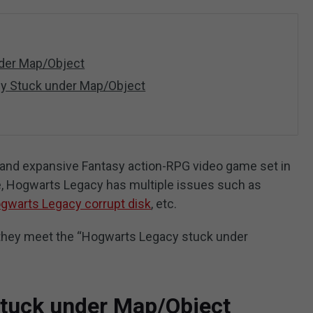
der Map/Object
cy Stuck under Map/Object
and expansive Fantasy action-RPG video game set in
e, Hogwarts Legacy has multiple issues such as
gwarts Legacy corrupt disk
, etc.
t they meet the “Hogwarts Legacy stuck under
tuck under Map/Object