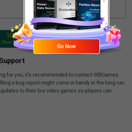
100%
Clean & Safe
Support
ing for you, it’s recommended to contact WBGames
filing a bug report might come in handy in the long run,
pdates to their live video games so players can