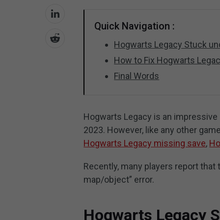
Quick Navigation :
Hogwarts Legacy Stuck un
How to Fix Hogwarts Lega
Final Words
Hogwarts Legacy is an impressive 
2023. However, like any other gam
Hogwarts Legacy missing save
,
Ho
Recently, many players report tha
map/object” error.
Hogwarts Legacy S