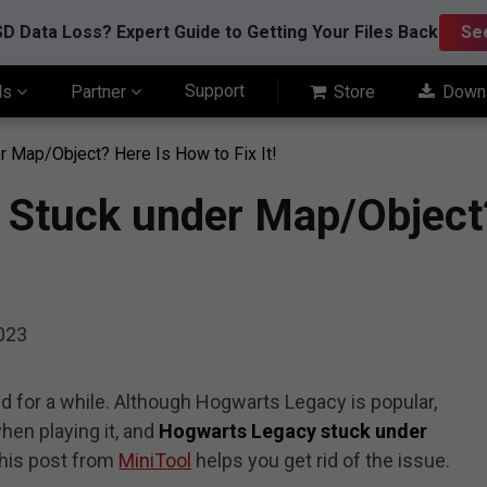
D Data Loss? Expert Guide to Getting Your Files Back
Se
Support
ls
Partner
Store
Down
 Map/Object? Here Is How to Fix It!
 Stuck under Map/Object?
2023
 for a while. Although Hogwarts Legacy is popular,
en playing it, and
Hogwarts Legacy stuck under
This post from
MiniTool
helps you get rid of the issue.