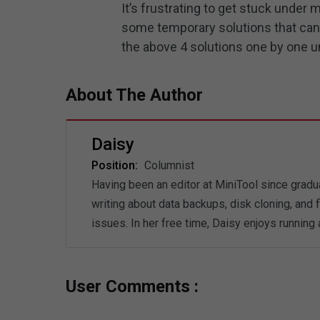
It’s frustrating to get stuck under
some temporary solutions that can 
the above 4 solutions one by one un
About The Author
Daisy
Position:
Columnist
Having been an editor at MiniTool since gradua
writing about data backups, disk cloning, and
issues. In her free time, Daisy enjoys running
User Comments :