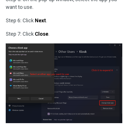
want to use.
Step 6: Click
Next
.
Step 7: Click
Close
.