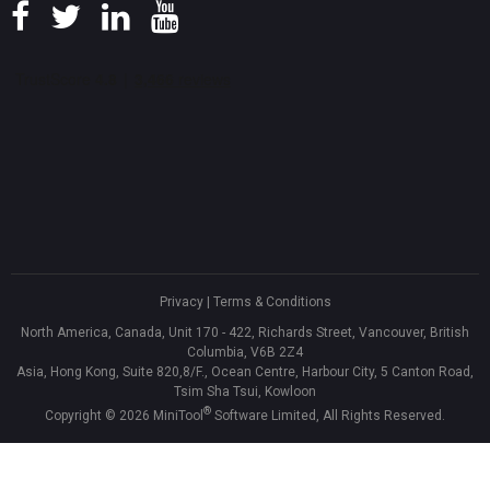
Privacy
|
Terms & Conditions
North America, Canada, Unit 170 - 422, Richards Street, Vancouver, British
Columbia, V6B 2Z4
Asia, Hong Kong, Suite 820,8/F., Ocean Centre, Harbour City, 5 Canton Road,
Tsim Sha Tsui, Kowloon
®
Copyright ©
2026
MiniTool
Software Limited, All Rights Reserved.