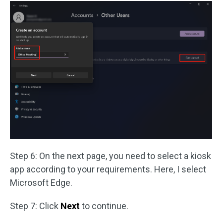
Step 6: On the next page, you need to select a kiosk
app according to your requirements. Here, I select
Microsoft Edge.
Step 7: Click
Next
to continue.