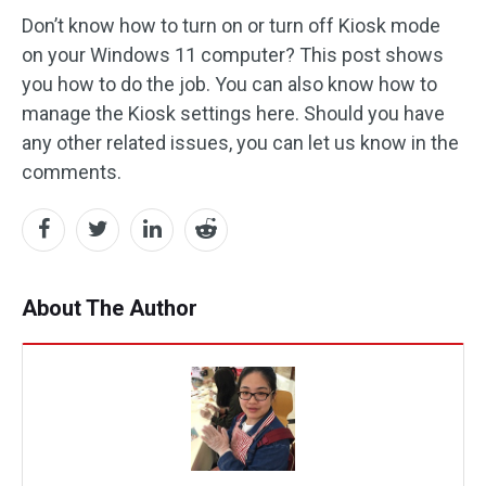
Don’t know how to turn on or turn off Kiosk mode
on your Windows 11 computer? This post shows
you how to do the job. You can also know how to
manage the Kiosk settings here. Should you have
any other related issues, you can let us know in the
comments.
About The Author