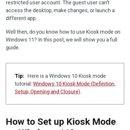
restricted user account. The guest user can’t
access the desktop, make changes, or launch a
different app.
Well then, do you know how to use Kiosk mode on
Windows 11? In this post, we will show you a full
guide.
Tip:
Here is a Windows 10 Kiosk mode
tutorial:
Windows 10 Kiosk Mode (Definition,
Setup, Opening and Closure)
.
How to Set up Kiosk Mode