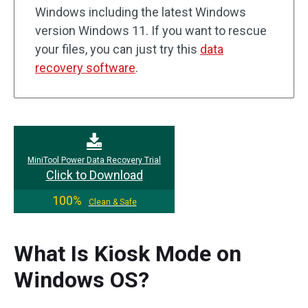
Windows including the latest Windows
version Windows 11. If you want to rescue
your files, you can just try this
data
recovery software
.
MiniTool Power Data Recovery Trial
Click to Download
100%
Clean & Safe
What Is Kiosk Mode on
Windows OS?