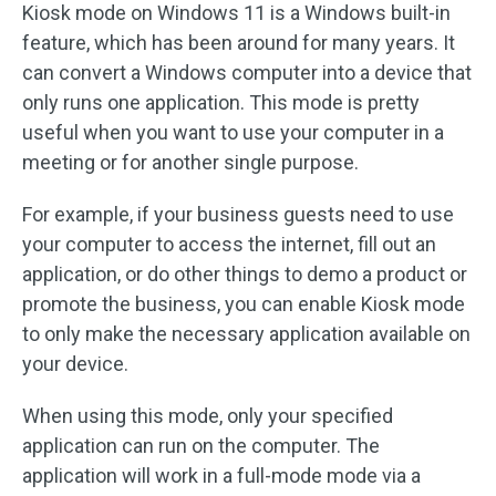
Kiosk mode on Windows 11 is a Windows built-in
feature, which has been around for many years. It
can convert a Windows computer into a device that
only runs one application. This mode is pretty
useful when you want to use your computer in a
meeting or for another single purpose.
For example, if your business guests need to use
your computer to access the internet, fill out an
application, or do other things to demo a product or
promote the business, you can enable Kiosk mode
to only make the necessary application available on
your device.
When using this mode, only your specified
application can run on the computer. The
application will work in a full-mode mode via a