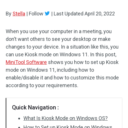
By
Stella
|
Follow
|
Last Updated
April 20, 2022
When you use your computer in a meeting, you
don’t want others to see your desktop or make
changes to your device. In a situation like this, you
can use Kiosk mode on Windows 11. In this post,
MiniTool Software
shows you how to set up Kiosk
mode on Windows 11, including how to
enable/disable it and how to customize this mode
according to your requirements.
Quick Navigation :
What Is Kiosk Mode on Windows OS?
How to Set up Kiosk Mode on Windows