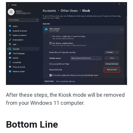
After these steps, the Kiosk mode will be removed
from your Windows 11 computer.
Bottom Line