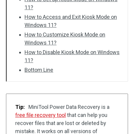
11?
How to Access and Exit Kiosk Mode on
Windows 11?
How to Customize Kiosk Mode on
Windows 11?
How to Disable Kiosk Mode on Windows
11?
Bottom Line
Tip:
MiniTool Power Data Recovery is a
free file recovery tool
that can help you
recover files that are lost or deleted by
mistake. It works on all versions of