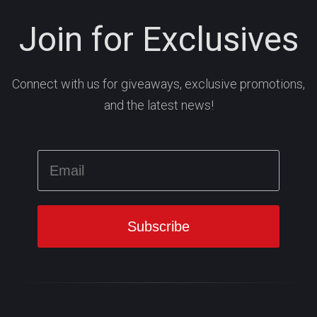
Join for Exclusives
Connect with us for giveaways, exclusive promotions,
and the latest news!