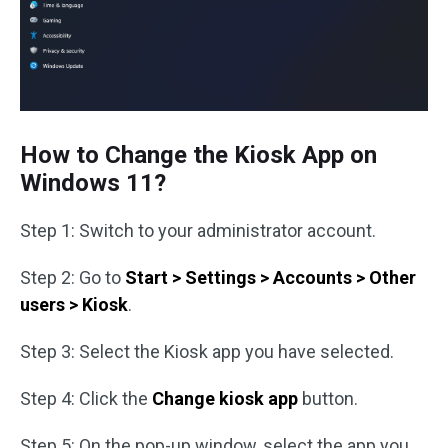
How to Change the Kiosk App on
Windows 11?
Step 1: Switch to your administrator account.
Step 2: Go to
Start > Settings > Accounts > Other
users > Kiosk
.
Step 3: Select the Kiosk app you have selected.
Step 4: Click the
Change kiosk app
button.
Step 5: On the pop-up window, select the app you