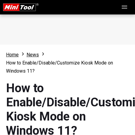
Home
News
How to Enable/Disable/Customize Kiosk Mode on
Windows 11?
How to
Enable/Disable/Custom
Kiosk Mode on
Windows 11?