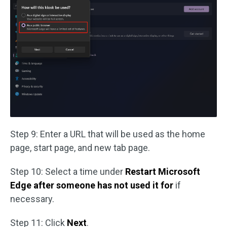
Step 9: Enter a URL that will be used as the home
page, start page, and new tab page.
Step 10: Select a time under
Restart Microsoft
Edge after someone has not used it for
if
necessary.
Step 11: Click
Next
.