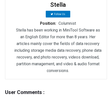
Stella
Follow Us
Position:
Columnist
Stella has been working in MiniTool Software as
an English Editor for more than 8 years. Her
articles mainly cover the fields of data recovery
including storage media data recovery, phone data
recovery, and photo recovery, videos download,
partition management, and video & audio format
conversions.
User Comments :