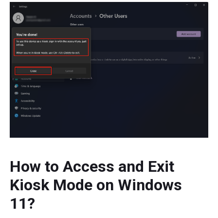
How to Access and Exit
Kiosk Mode on Windows
11?