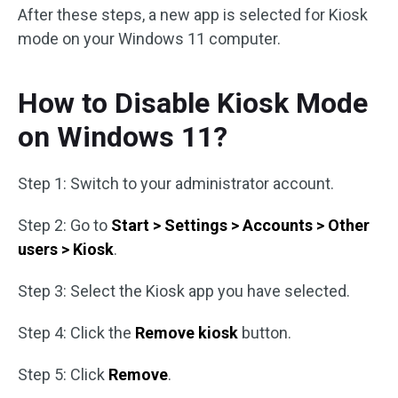
After these steps, a new app is selected for Kiosk
mode on your Windows 11 computer.
How to Disable Kiosk Mode
on Windows 11?
Step 1: Switch to your administrator account.
Step 2: Go to
Start > Settings > Accounts > Other
users > Kiosk
.
Step 3: Select the Kiosk app you have selected.
Step 4: Click the
Remove kiosk
button.
Step 5: Click
Remove
.