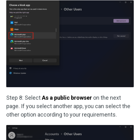
Step 8: Select
As a public browser
on the next
page. If you select another app, you can select the
other option according to your requirements.