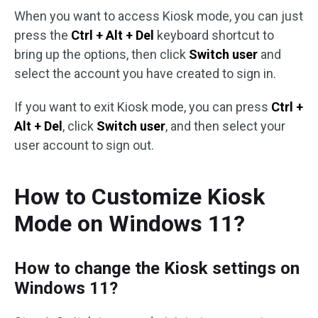
When you want to access Kiosk mode, you can just
press the
Ctrl + Alt + Del
keyboard shortcut to
bring up the options, then click
Switch user
and
select the account you have created to sign in.
If you want to exit Kiosk mode, you can press
Ctrl +
Alt + Del
, click
Switch user
, and then select your
user account to sign out.
How to Customize Kiosk
Mode on Windows 11?
How to change the Kiosk settings on
Windows 11?