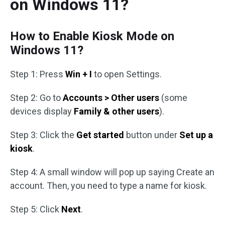
on Windows 11?
How to Enable Kiosk Mode on
Windows 11?
Step 1: Press
Win + I
to open Settings.
Step 2: Go to
Accounts > Other users
(some
devices display
Family & other users
).
Step 3: Click the
Get started
button under
Set up a
kiosk
.
Step 4: A small window will pop up saying Create an
account. Then, you need to type a name for kiosk.
Step 5: Click
Next
.