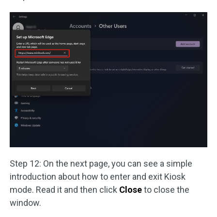
Step 12: On the next page, you can see a simple
introduction about how to enter and exit Kiosk
mode. Read it and then click
Close
to close the
window.