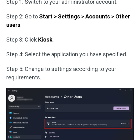
Step 1: Switch to your administrator account.
Step 2: Go to
Start > Settings > Accounts > Other
users
.
Step 3: Click
Kiosk
.
Step 4: Select the application you have specified.
Step 5: Change to settings according to your
requirements.