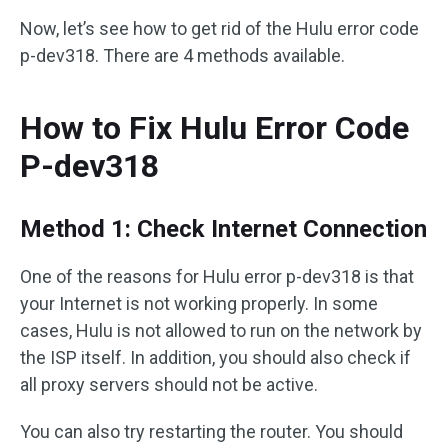
Now, let’s see how to get rid of the Hulu error code
p-dev318. There are 4 methods available.
How to Fix Hulu Error Code
P-dev318
Method 1: Check Internet Connection
One of the reasons for Hulu error p-dev318 is that
your Internet is not working properly. In some
cases, Hulu is not allowed to run on the network by
the ISP itself. In addition, you should also check if
all proxy servers should not be active.
You can also try restarting the router. You should