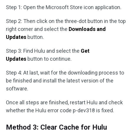
Step 1: Open the Microsoft Store icon application.
Step 2: Then click on the three-dot button in the top
right corner and select the
Downloads and
Updates
button.
Step 3: Find Hulu and select the
Get
Updates
button to continue.
Step 4: At last, wait for the downloading process to
be finished and install the latest version of the
software.
Once all steps are finished, restart Hulu and check
whether the Hulu error code p-dev318 is fixed.
Method 3: Clear Cache for Hulu