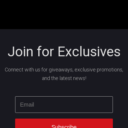
Join for Exclusives
Connect with us for giveaways, exclusive promotions,
and the latest news!