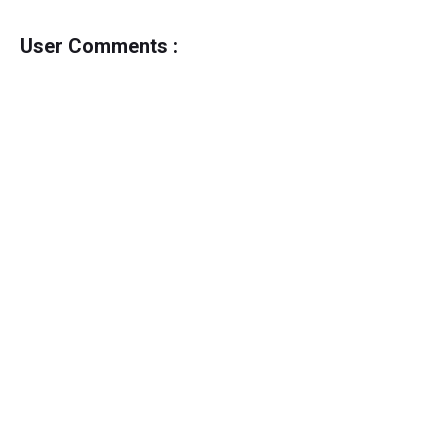
User Comments :