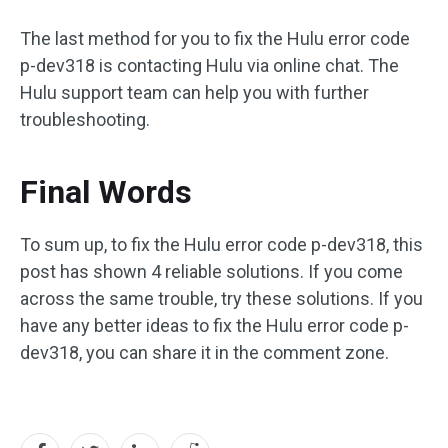
The last method for you to fix the Hulu error code
p-dev318 is contacting Hulu via online chat. The
Hulu support team can help you with further
troubleshooting.
Final Words
To sum up, to fix the Hulu error code p-dev318, this
post has shown 4 reliable solutions. If you come
across the same trouble, try these solutions. If you
have any better ideas to fix the Hulu error code p-
dev318, you can share it in the comment zone.