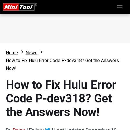
Home
News
How to Fix Hulu Error Code P-dev318? Get the Answers
Now!
How to Fix Hulu Error
Code P-dev318? Get
the Answers Now!