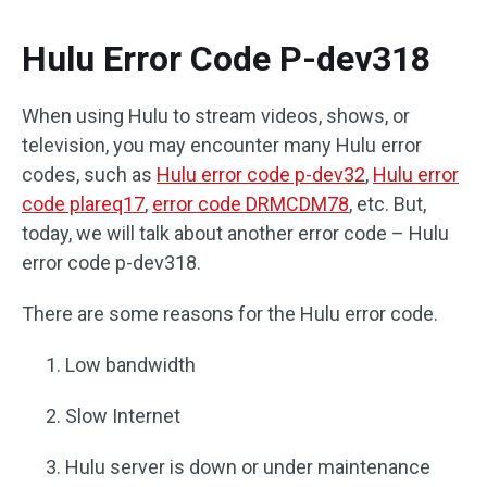
Hulu Error Code P-dev318
When using Hulu to stream videos, shows, or
television, you may encounter many Hulu error
codes, such as
Hulu error code p-dev32
,
Hulu error
code plareq17
,
error code DRMCDM78
, etc. But,
today, we will talk about another error code – Hulu
error code p-dev318.
There are some reasons for the Hulu error code.
Low bandwidth
Slow Internet
Hulu server is down or under maintenance