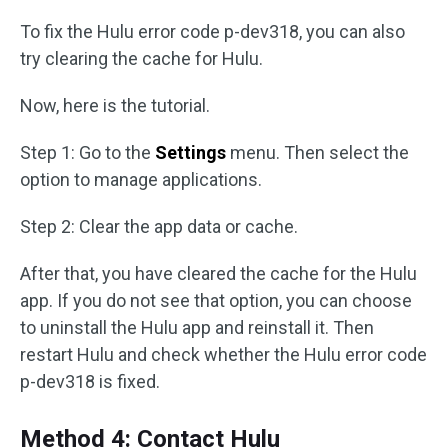
To fix the Hulu error code p-dev318, you can also
try clearing the cache for Hulu.
Now, here is the tutorial.
Step 1: Go to the
Settings
menu. Then select the
option to manage applications.
Step 2: Clear the app data or cache.
After that, you have cleared the cache for the Hulu
app. If you do not see that option, you can choose
to uninstall the Hulu app and reinstall it. Then
restart Hulu and check whether the Hulu error code
p-dev318 is fixed.
Method 4: Contact Hulu