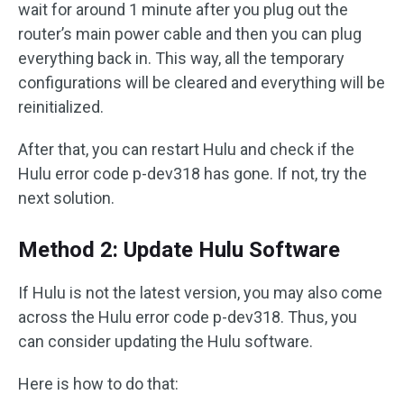
wait for around 1 minute after you plug out the
router’s main power cable and then you can plug
everything back in. This way, all the temporary
configurations will be cleared and everything will be
reinitialized.
After that, you can restart Hulu and check if the
Hulu error code p-dev318 has gone. If not, try the
next solution.
Method 2: Update Hulu Software
If Hulu is not the latest version, you may also come
across the Hulu error code p-dev318. Thus, you
can consider updating the Hulu software.
Here is how to do that: