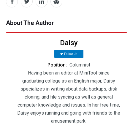
About The Author
Daisy
Follow Us
Position:
Columnist
Having been an editor at MiniTool since
graduating college as an English major, Daisy
specializes in writing about data backups, disk
cloning, and file syncing as well as general
computer knowledge and issues. In her free time,
Daisy enjoys running and going with friends to the
amusement park.