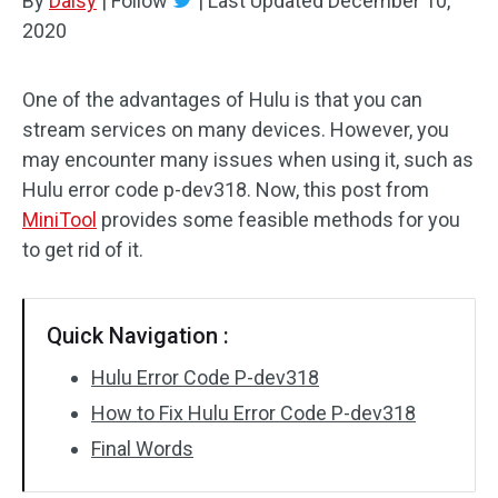
By
Daisy
|
Follow
|
Last Updated
December 10,
2020
One of the advantages of Hulu is that you can
stream services on many devices. However, you
may encounter many issues when using it, such as
Hulu error code p-dev318. Now, this post from
MiniTool
provides some feasible methods for you
to get rid of it.
Quick Navigation :
Hulu Error Code P-dev318
How to Fix Hulu Error Code P-dev318
Final Words