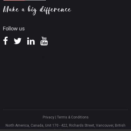
Screen Record Tips
Refund Policy
Knowledge Base
Follow us
Privacy
|
Terms & Conditions
North America, Canada, Unit 170 - 422, Richards Street, Vancouver, British
Columbia, V6B 2Z4