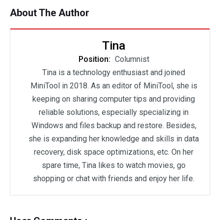
About The Author
Tina
Position:
Columnist
Tina is a technology enthusiast and joined
MiniTool in 2018. As an editor of MiniTool, she is
keeping on sharing computer tips and providing
reliable solutions, especially specializing in
Windows and files backup and restore. Besides,
she is expanding her knowledge and skills in data
recovery, disk space optimizations, etc. On her
spare time, Tina likes to watch movies, go
shopping or chat with friends and enjoy her life.