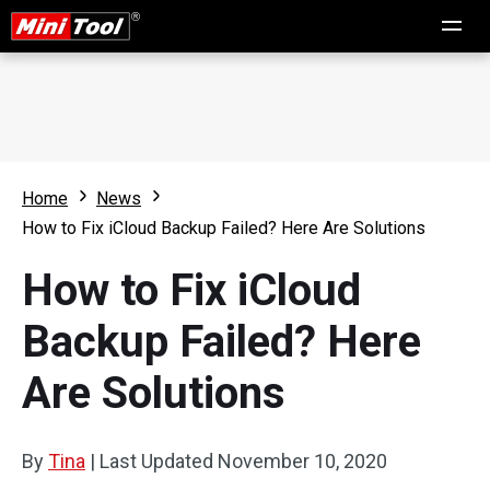
Home
News
How to Fix iCloud Backup Failed? Here Are Solutions
How to Fix iCloud
Backup Failed? Here
Are Solutions
By
Tina
|
Last Updated
November 10, 2020