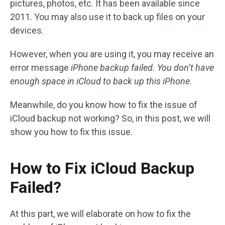
pictures, photos, etc. It has been available since
2011. You may also use it to back up files on your
devices.
However, when you are using it, you may receive an
error message
iPhone backup failed. You don’t have
enough space in iCloud to back up this iPhone
.
Meanwhile, do you know how to fix the issue of
iCloud backup not working? So, in this post, we will
show you how to fix this issue.
How to Fix iCloud Backup
Failed?
At this part, we will elaborate on how to fix the