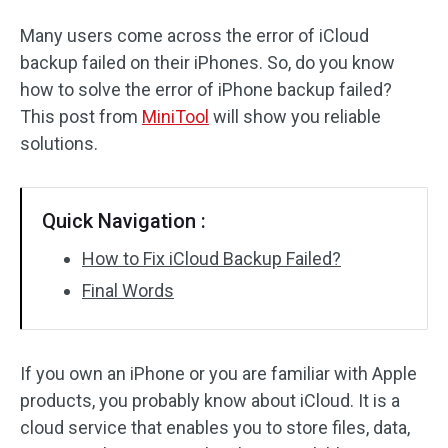
Many users come across the error of iCloud
backup failed on their iPhones. So, do you know
how to solve the error of iPhone backup failed?
This post from
MiniTool
will show you reliable
solutions.
Quick Navigation :
How to Fix iCloud Backup Failed?
Final Words
If you own an iPhone or you are familiar with Apple
products, you probably know about iCloud. It is a
cloud service that enables you to store files, data,