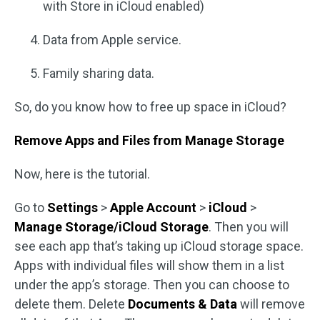
with Store in iCloud enabled)
Data from Apple service.
Family sharing data.
So, do you know how to free up space in iCloud?
Remove Apps and Files from Manage Storage
Now, here is the tutorial.
Go to
Settings
>
Apple Account
>
iCloud
>
Manage Storage/iCloud Storage
. Then you will
see each app that’s taking up iCloud storage space.
Apps with individual files will show them in a list
under the app’s storage. Then you can choose to
delete them. Delete
Documents & Data
will remove