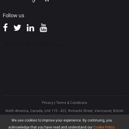
Follow us
Privacy
|
Terms & Conditions
North America, Canada, Unit 170 - 422, Richards Street, Vancouver, British
Columbia, V6B 2Z4
We use cookies to improve your experience. By continuing, you
Asia, Hong Kong, Suite 820,8/F., Ocean Centre, Harbour City, 5 Canton Road,
Tsim Sha Tsui, Kowloon
acknowledge that you have read and understand our
Cookie Policy
.