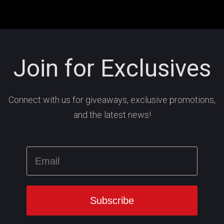
Join for Exclusives
Connect with us for giveaways, exclusive promotions,
and the latest news!