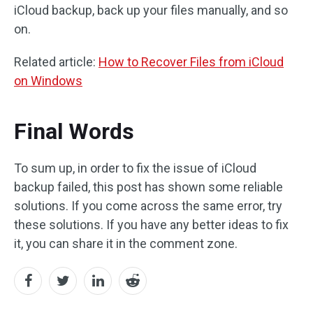
iCloud backup, back up your files manually, and so
on.
Related article:
How to Recover Files from iCloud
on Windows
Final Words
To sum up, in order to fix the issue of iCloud
backup failed, this post has shown some reliable
solutions. If you come across the same error, try
these solutions. If you have any better ideas to fix
it, you can share it in the comment zone.