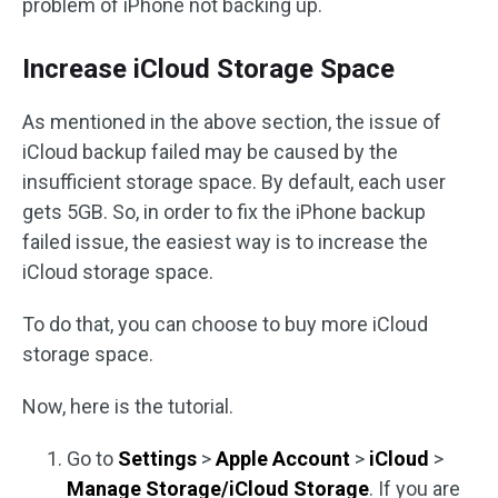
problem of iPhone not backing up.
Increase iCloud Storage Space
As mentioned in the above section, the issue of
iCloud backup failed may be caused by the
insufficient storage space. By default, each user
gets 5GB. So, in order to fix the iPhone backup
failed issue, the easiest way is to increase the
iCloud storage space.
To do that, you can choose to buy more iCloud
storage space.
Now, here is the tutorial.
Go to
Settings
>
Apple Account
>
iCloud
>
Manage Storage/iCloud Storage
. If you are