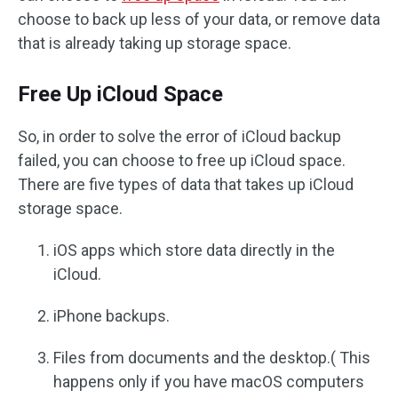
choose to back up less of your data, or remove data
that is already taking up storage space.
Free Up iCloud Space
So, in order to solve the error of iCloud backup
failed, you can choose to free up iCloud space.
There are five types of data that takes up iCloud
storage space.
iOS apps which store data directly in the
iCloud.
iPhone backups.
Files from documents and the desktop.( This
happens only if you have macOS computers