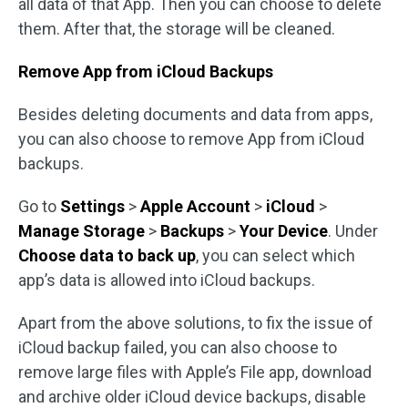
all data of that App. Then you can choose to delete
them. After that, the storage will be cleaned.
Remove App from iCloud Backups
Besides deleting documents and data from apps,
you can also choose to remove App from iCloud
backups.
Go to
Settings
>
Apple Account
>
iCloud
>
Manage Storage
>
Backups
>
Your Device
. Under
Choose data to back up
, you can select which
app’s data is allowed into iCloud backups.
Apart from the above solutions, to fix the issue of
iCloud backup failed, you can also choose to
remove large files with Apple’s File app, download
and archive older iCloud device backups, disable