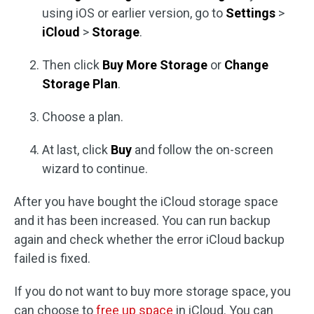
using iOS or earlier version, go to
Settings
>
iCloud
>
Storage
.
Then click
Buy More Storage
or
Change
Storage Plan
.
Choose a plan.
At last, click
Buy
and follow the on-screen
wizard to continue.
After you have bought the iCloud storage space
and it has been increased. You can run backup
again and check whether the error iCloud backup
failed is fixed.
If you do not want to buy more storage space, you
can choose to
free up space
in iCloud. You can