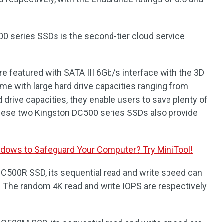
0 series SSDs is the second-tier cloud service
 featured with SATA III 6Gb/s interface with the 3D
e with large hard drive capacities ranging from
 drive capacities, they enable users to save plenty of
These two Kingston DC500 series SSDs also provide
dows to Safeguard Your Computer? Try MiniTool!
C500R SSD, its sequential read and write speed can
The random 4K read and write IOPS are respectively