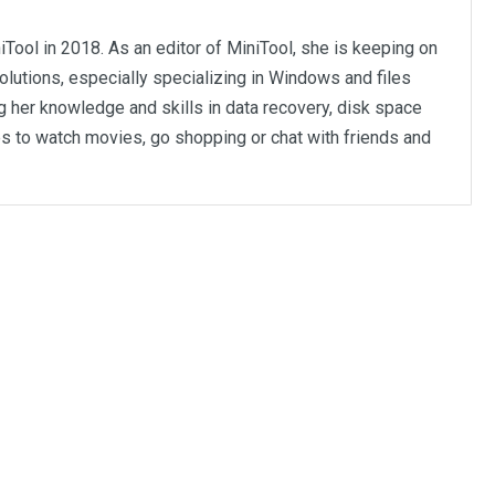
iTool in 2018. As an editor of MiniTool, she is keeping on
olutions, especially specializing in Windows and files
 her knowledge and skills in data recovery, disk space
kes to watch movies, go shopping or chat with friends and