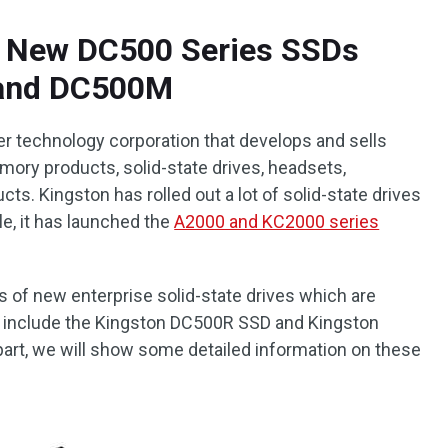
 New DC500 Series SSDs
 and DC500M
er technology corporation that develops and sells
mory products, solid-state drives, headsets,
ts. Kingston has rolled out a lot of solid-state drives
e, it has launched the
A2000 and KC2000 series
s of new enterprise solid-state drives which are
 include the Kingston DC500R SSD and Kingston
art, we will show some detailed information on these