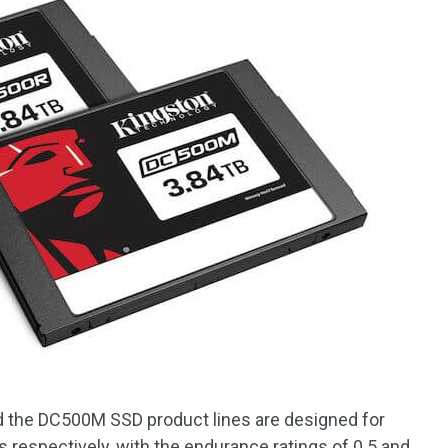
the DC500M SSD product lines are designed for
 respectively, with the endurance ratings of 0.5 and