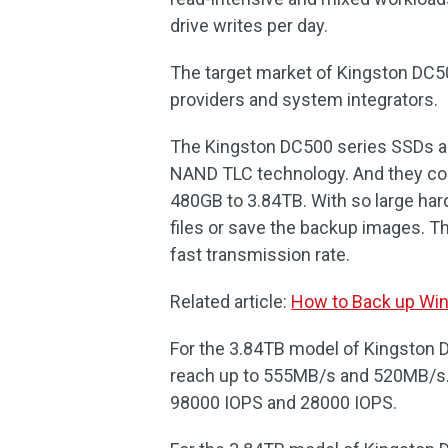
drive writes per day.
The target market of Kingston DC50
providers and system integrators.
The Kingston DC500 series SSDs are
NAND TLC technology. And they com
480GB to 3.84TB. With so large hard
files or save the backup images. 
fast transmission rate.
Related article:
How to Back up Win
For the 3.84TB model of Kingston D
reach up to 555MB/s and 520MB/s. 
98000 IOPS and 28000 IOPS.