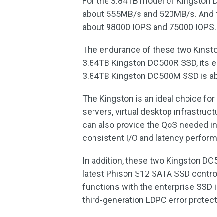
For the 3.84TB model of Kingston D
about 555MB/s and 520MB/s. And th
about 98000 IOPS and 75000 IOPS.
The endurance of these two Kinston
3.84TB Kingston DC500R SSD, its e
3.84TB Kingston DC500M SSD is a
The Kingston is an ideal choice for
servers, virtual desktop infrastruct
can also provide the QoS needed i
consistent I/O and latency perfor
In addition, these two Kingston DC5
latest Phison S12 SATA SSD contro
functions with the enterprise SSD 
third-generation LDPC error protect