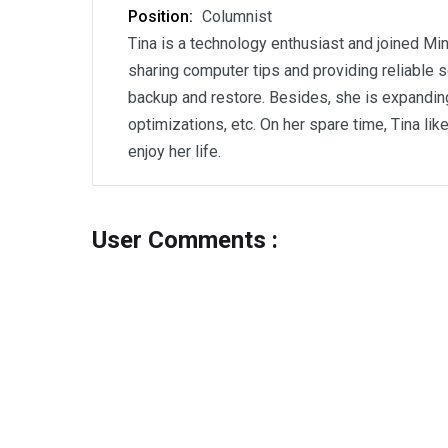
Position:
Columnist
Tina is a technology enthusiast and joined Min
sharing computer tips and providing reliable s
backup and restore. Besides, she is expanding
optimizations, etc. On her spare time, Tina li
enjoy her life.
User Comments :