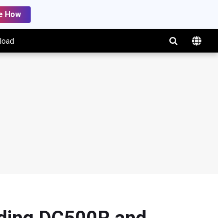
e How
load