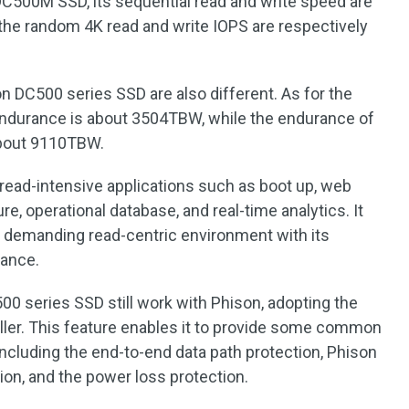
C500M SSD, its sequential read and write speed are
e random 4K read and write IOPS are respectively
 DC500 series SSD are also different. As for the
ndurance is about 3504TBW, while the endurance of
bout 9110TBW.
 read-intensive applications such as boot up, web
ure, operational database, and real-time analytics. It
n demanding read-centric environment with its
mance.
00 series SSD still work with Phison, adopting the
ller. This feature enables it to provide some common
including the end-to-end data path protection, Phison
ion, and the power loss protection.