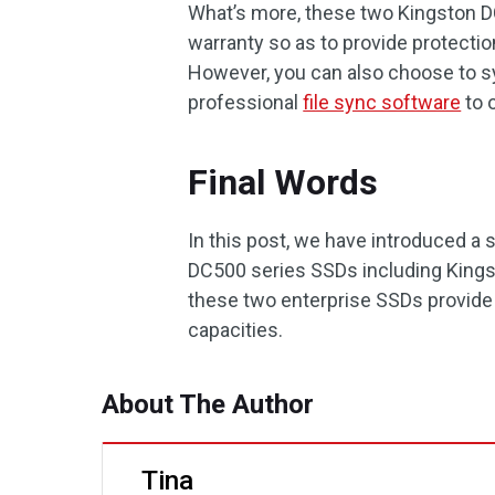
What’s more, these two Kingston D
warranty so as to provide protection
However, you can also choose to syn
professional
file sync software
to o
Final Words
In this post, we have introduced a
DC500 series SSDs including King
these two enterprise SSDs provide 
capacities.
About The Author
Tina