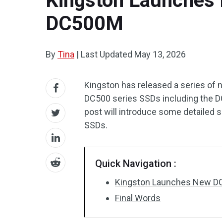
Kingston Launches 
DC500M
By
Tina
|
Last Updated
May 13, 2026
Kingston has released a series of 
DC500 series SSDs including the 
post will introduce some detailed 
SSDs.
Quick Navigation :
Kingston Launches New D
Final Words