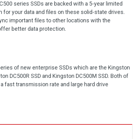
C500 series SSDs are backed with a 5-year limited
 for your data and files on these solid-state drives.
c important files to other locations with the
ffer better data protection.
 series of new enterprise SSDs which are the Kingston
ston DC500R SSD and Kingston DC500M SSD. Both of
a fast transmission rate and large hard drive