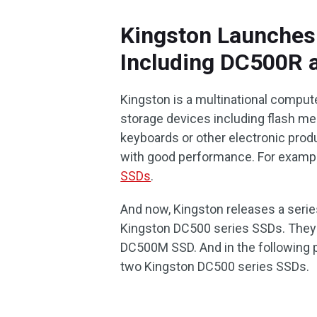
Kingston Launches
Including DC500R
Kingston is a multinational comput
storage devices including flash me
keyboards or other electronic produc
with good performance. For exampl
SSDs
.
And now, Kingston releases a serie
Kingston DC500 series SSDs. They
DC500M SSD. And in the following p
two Kingston DC500 series SSDs.