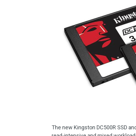
The new Kingston DC500R SSD and 
read-intensive and mixed workloads