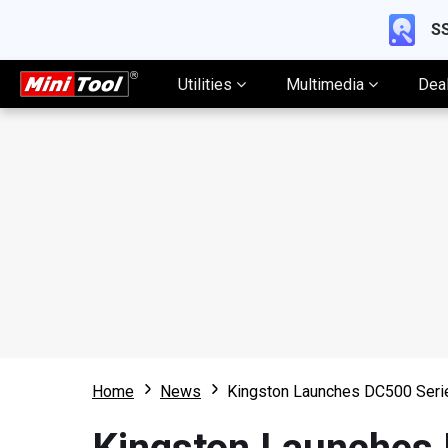
SS
Utilities
Multimedia
Dea
Home
News
Kingston Launches DC500 Ser