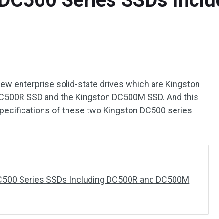
DC500 Series SSDs Incl
new enterprise solid-state drives which are Kingston
DC500R SSD and the Kingston DC500M SSD. And this
specifications of these two Kingston DC500 series
C500 Series SSDs Including DC500R and DC500M