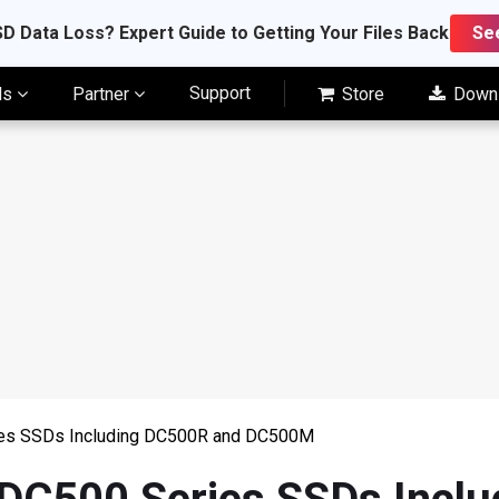
D Data Loss? Expert Guide to Getting Your Files Back
Se
Support
ls
Partner
Store
Down
ies SSDs Including DC500R and DC500M