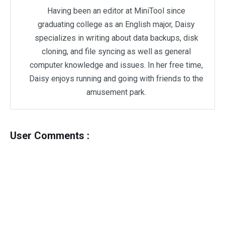
Having been an editor at MiniTool since
graduating college as an English major, Daisy
specializes in writing about data backups, disk
cloning, and file syncing as well as general
computer knowledge and issues. In her free time,
Daisy enjoys running and going with friends to the
amusement park.
User Comments :