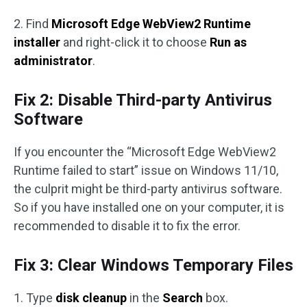
2. Find
Microsoft Edge WebView2 Runtime
installer
and right-click it to choose
Run as
administrator
.
Fix 2: Disable Third-party Antivirus
Software
If you encounter the “Microsoft Edge WebView2
Runtime failed to start” issue on Windows 11/10,
the culprit might be third-party antivirus software.
So if you have installed one on your computer, it is
recommended to disable it to fix the error.
Fix 3: Clear Windows Temporary Files
1. Type
disk cleanup
in the
Search
box.