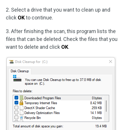
2. Select a drive that you want to clean up and
click
OK
to continue.
3. After finishing the scan, this program lists the
files that can be deleted. Check the files that you
want to delete and click
OK
.