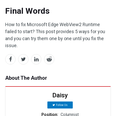
Final Words
How to fix Microsoft Edge WebView2 Runtime
failed to start? This post provides 5 ways for you
and you can try them one by one until you fix the
issue.
About The Author
Daisy
Follow Us
Position:
Columnist