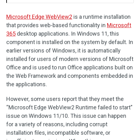
Microsoft Edge WebView2
is a runtime installation
that provides web-based functionality in
Microsoft
365
desktop applications. In Windows 11, this
component is installed on the system by default. In
earlier versions of Windows, it is automatically
installed for users of modern versions of Microsoft
Office and is used to run Office applications built on
the Web Framework and components embedded in
the applications.
However, some users report that they meet the
“Microsoft Edge WebView2 Runtime failed to start”
issue on Windows 11/10. This issue can happen
for a variety of reasons, including corrupt
installation files, incompatible software, or