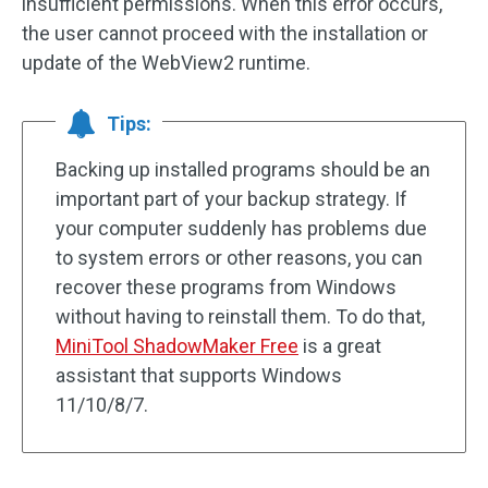
insufficient permissions. When this error occurs,
the user cannot proceed with the installation or
update of the WebView2 runtime.
Tips:
Backing up installed programs should be an
important part of your backup strategy. If
your computer suddenly has problems due
to system errors or other reasons, you can
recover these programs from Windows
without having to reinstall them. To do that,
MiniTool ShadowMaker Free
is a great
assistant that supports Windows
11/10/8/7.