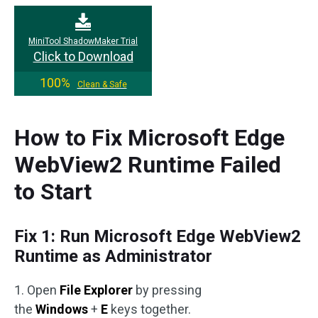
MiniTool ShadowMaker Trial
Click to Download
100%
Clean & Safe
How to Fix Microsoft Edge
WebView2 Runtime Failed
to Start
Fix 1: Run Microsoft Edge WebView2
Runtime as Administrator
1. Open
File Explorer
by pressing
the
Windows
+
E
keys together.