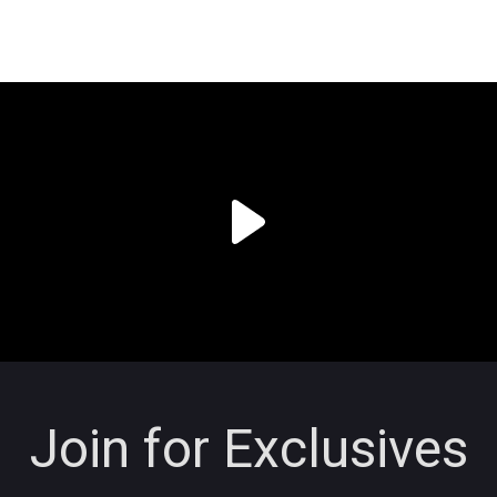
Join for Exclusives