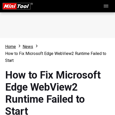
Home
News
How to Fix Microsoft Edge WebView2 Runtime Failed to
Start
How to Fix Microsoft
Edge WebView2
Runtime Failed to
Start