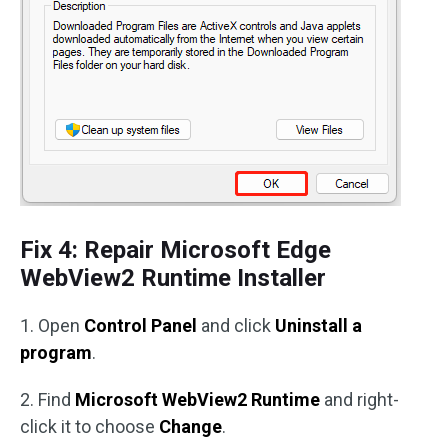
Fix 4: Repair Microsoft Edge
WebView2 Runtime Installer
1. Open
Control Panel
and click
Uninstall a
program
.
2. Find
Microsoft WebView2 Runtime
and right-
click it to choose
Change
.