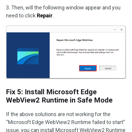
3. Then, will the following window appear and you
need to click
Repair
.
Fix 5: Install Microsoft Edge
WebView2 Runtime in Safe Mode
If the above solutions are not working for the
“Microsoft Edge WebView2 Runtime failed to start”
issue, you can install Microsoft WebView2 Runtime