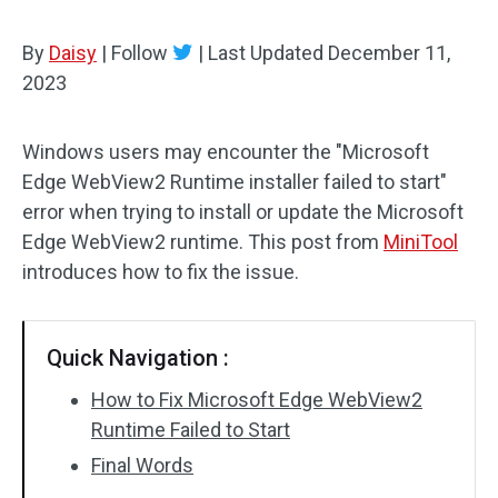
By
Daisy
|
Follow
|
Last Updated
December 11,
2023
Windows users may encounter the "Microsoft
Edge WebView2 Runtime installer failed to start"
error when trying to install or update the Microsoft
Edge WebView2 runtime. This post from
MiniTool
introduces how to fix the issue.
Quick Navigation :
How to Fix Microsoft Edge WebView2
Runtime Failed to Start
Final Words