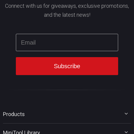
Connect with us for giveaways, exclusive promotions,
and the latest news!
Products
MiniTool Partition Wizard
MiniTool Library