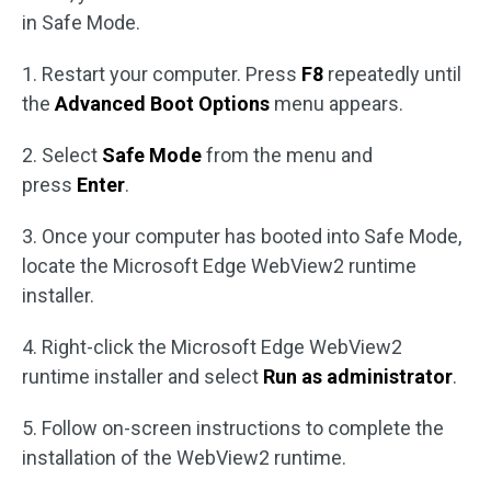
in Safe Mode.
1. Restart your computer. Press
F8
repeatedly until
the
Advanced Boot Options
menu appears.
2. Select
Safe Mode
from the menu and
press
Enter
.
3. Once your computer has booted into Safe Mode,
locate the Microsoft Edge WebView2 runtime
installer.
4. Right-click the Microsoft Edge WebView2
runtime installer and select
Run as administrator
.
5. Follow on-screen instructions to complete the
installation of the WebView2 runtime.