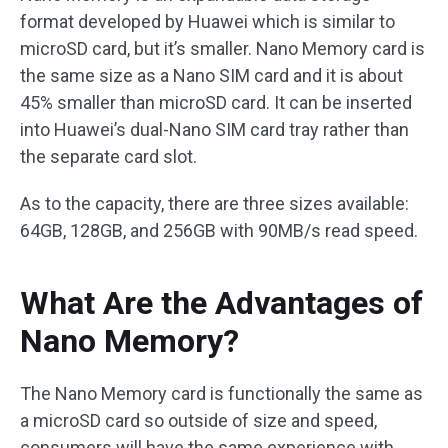
format developed by Huawei which is similar to
microSD card, but it’s smaller. Nano Memory card is
the same size as a Nano SIM card and it is about
45% smaller than microSD card. It can be inserted
into Huawei’s dual-Nano SIM card tray rather than
the separate card slot.
As to the capacity, there are three sizes available:
64GB, 128GB, and 256GB with 90MB/s read speed.
What Are the Advantages of
Nano Memory?
The Nano Memory card is functionally the same as
a microSD card so outside of size and speed,
consumers will have the same experience with