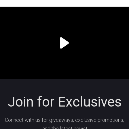
Join for Exclusives
Connect with us for giveaways, exclusive promotions,
and the latest news!