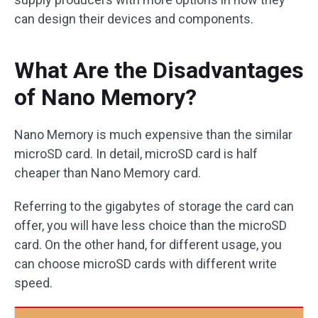
can design their devices and components.
What Are the Disadvantages
of Nano Memory?
Nano Memory is much expensive than the similar
microSD card. In detail, microSD card is half
cheaper than Nano Memory card.
Referring to the gigabytes of storage the card can
offer, you will have less choice than the microSD
card. On the other hand, for different usage, you
can choose microSD cards with different write
speed.