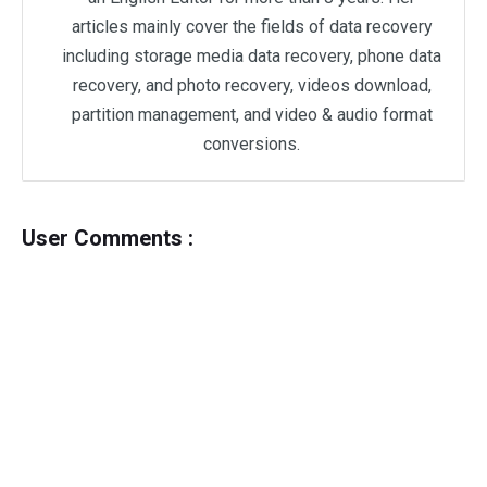
articles mainly cover the fields of data recovery
including storage media data recovery, phone data
recovery, and photo recovery, videos download,
partition management, and video & audio format
conversions.
User Comments :