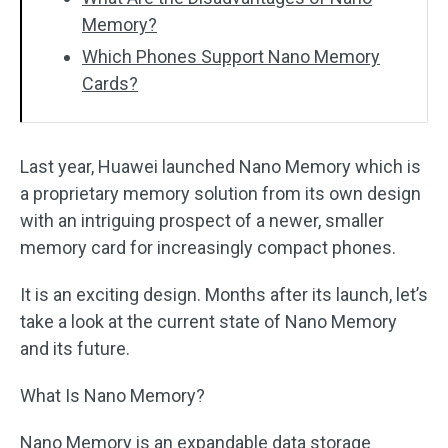
Memory?
Which Phones Support Nano Memory
Cards?
Last year, Huawei launched Nano Memory which is
a proprietary memory solution from its own design
with an intriguing prospect of a newer, smaller
memory card for increasingly compact phones.
It is an exciting design. Months after its launch, let’s
take a look at the current state of Nano Memory
and its future.
What Is Nano Memory?
Nano Memory is an expandable data storage