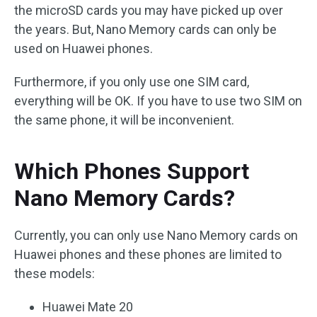
the microSD cards you may have picked up over
the years. But, Nano Memory cards can only be
used on Huawei phones.
Furthermore, if you only use one SIM card,
everything will be OK. If you have to use two SIM on
the same phone, it will be inconvenient.
Which Phones Support
Nano Memory Cards?
Currently, you can only use Nano Memory cards on
Huawei phones and these phones are limited to
these models:
Huawei Mate 20