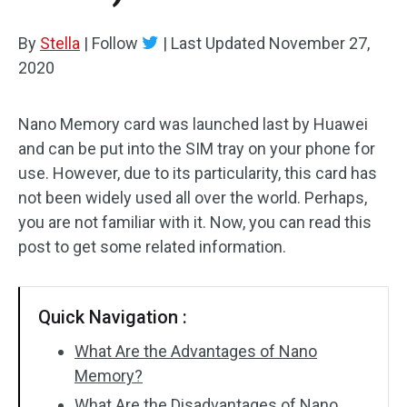
By
Stella
|
Follow
|
Last Updated
November 27,
2020
Nano Memory card was launched last by Huawei
and can be put into the SIM tray on your phone for
use. However, due to its particularity, this card has
not been widely used all over the world. Perhaps,
you are not familiar with it. Now, you can read this
post to get some related information.
Quick Navigation :
What Are the Advantages of Nano
Memory?
What Are the Disadvantages of Nano