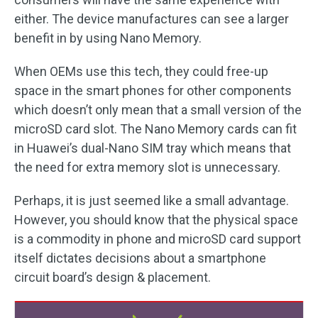
either. The device manufactures can see a larger
benefit in by using Nano Memory.
When OEMs use this tech, they could free-up
space in the smart phones for other components
which doesn’t only mean that a small version of the
microSD card slot. The Nano Memory cards can fit
in Huawei’s dual-Nano SIM tray which means that
the need for extra memory slot is unnecessary.
Perhaps, it is just seemed like a small advantage.
However, you should know that the physical space
is a commodity in phone and microSD card support
itself dictates decisions about a smartphone
circuit board’s design & placement.