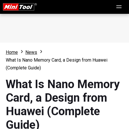
Home
News
What Is Nano Memory Card, a Design from Huawei
(Complete Guide)
What Is Nano Memory
Card, a Design from
Huawei (Complete
Guide)