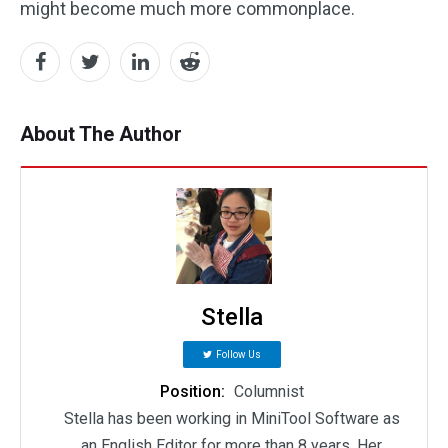
might become much more commonplace.
About The Author
Stella
Follow Us
Position:
Columnist
Stella has been working in MiniTool Software as
an English Editor for more than 8 years. Her