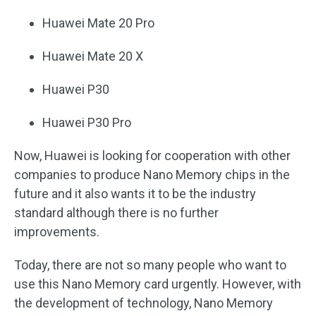
Huawei Mate 20 Pro
Huawei Mate 20 X
Huawei P30
Huawei P30 Pro
Now, Huawei is looking for cooperation with other
companies to produce Nano Memory chips in the
future and it also wants it to be the industry
standard although there is no further
improvements.
Today, there are not so many people who want to
use this Nano Memory card urgently. However, with
the development of technology, Nano Memory