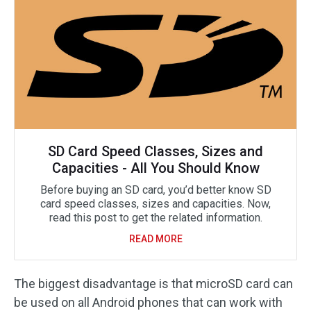
SD Card Speed Classes, Sizes and
Capacities - All You Should Know
Before buying an SD card, you’d better know SD
card speed classes, sizes and capacities. Now,
read this post to get the related information.
READ MORE
The biggest disadvantage is that microSD card can
be used on all Android phones that can work with