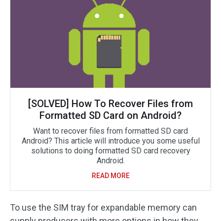
[SOLVED] How To Recover Files from
Formatted SD Card on Android?
Want to recover files from formatted SD card
Android? This article will introduce you some useful
solutions to doing formatted SD card recovery
Android.
READ MORE
To use the SIM tray for expandable memory can
supply producers with more options in how they