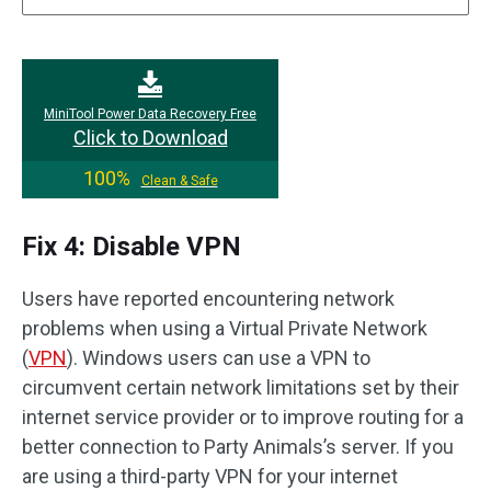
MiniTool Power Data Recovery Free
Click to Download
100%
Clean & Safe
Fix 4: Disable VPN
Users have reported encountering network
problems when using a Virtual Private Network
(
VPN
). Windows users can use a VPN to
circumvent certain network limitations set by their
internet service provider or to improve routing for a
better connection to Party Animals’s server. If you
are using a third-party VPN for your internet