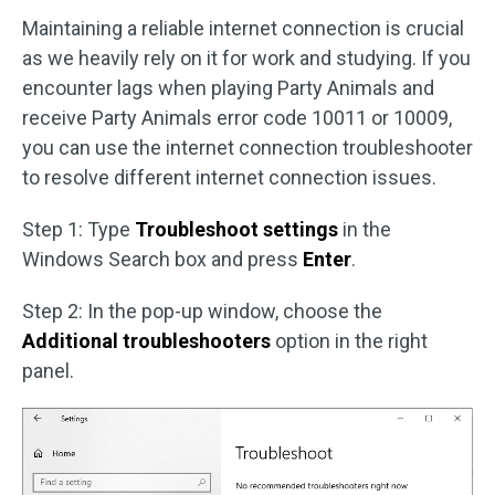
Maintaining a reliable internet connection is crucial
as we heavily rely on it for work and studying. If you
encounter lags when playing Party Animals and
receive Party Animals error code 10011 or 10009,
you can use the internet connection troubleshooter
to resolve different internet connection issues.
Step 1: Type
Troubleshoot settings
in the
Windows Search box and press
Enter
.
Step 2: In the pop-up window, choose the
Additional troubleshooters
option in the right
panel.