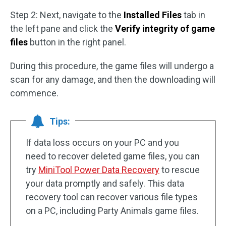
Step 2: Next, navigate to the
Installed Files
tab in
the left pane and click the
Verify integrity of game
files
button in the right panel.
During this procedure, the game files will undergo a
scan for any damage, and then the downloading will
commence.
Tips:
If data loss occurs on your PC and you
need to recover deleted game files, you can
try
MiniTool Power Data Recovery
to rescue
your data promptly and safely. This data
recovery tool can recover various file types
on a PC, including Party Animals game files.