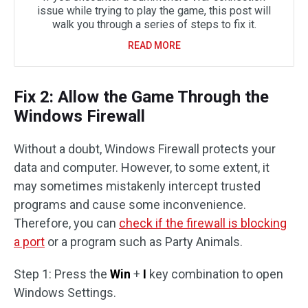
issue while trying to play the game, this post will
walk you through a series of steps to fix it.
READ MORE
Fix 2: Allow the Game Through the
Windows Firewall
Without a doubt, Windows Firewall protects your
data and computer. However, to some extent, it
may sometimes mistakenly intercept trusted
programs and cause some inconvenience.
Therefore, you can
check if the firewall is blocking
a port
or a program such as Party Animals.
Step 1: Press the
Win
+
I
key combination to open
Windows Settings.