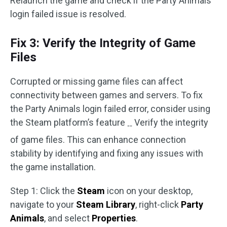
Relaunch the game and check if the Party Animals
login failed issue is resolved.
Fix 3: Verify the Integrity of Game
Files
Corrupted or missing game files can affect
connectivity between games and servers. To fix
the Party Animals login failed error, consider using
the Steam platform’s feature
Verify the integrity
‑‑
of game files. This can enhance connection
stability by identifying and fixing any issues with
the game installation.
Step 1: Click the
Steam
icon on your desktop,
navigate to your
Steam Library
, right-click
Party
Animals
, and select
Properties
.