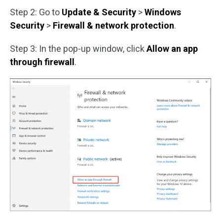
Step 2: Go to
Update & Security
>
Windows
Security
>
Firewall & network protection
.
Step 3: In the pop-up window, click
Allow an app
through firewall
.