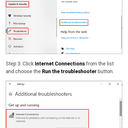
Step 3: Click
Internet Connections
from the list
and choose the
Run the troubleshooter
button.