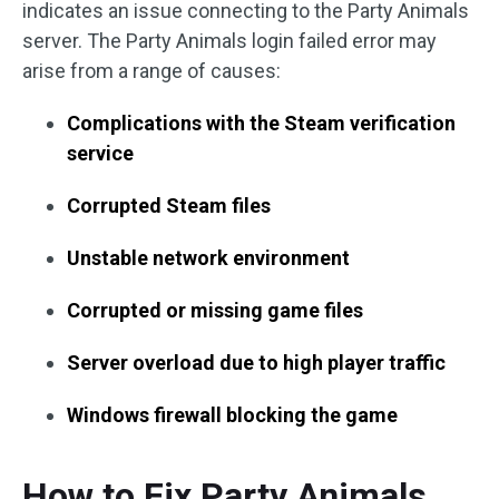
indicates an issue connecting to the Party Animals
server. The Party Animals login failed error may
arise from a range of causes:
Complications with the Steam verification
service
Corrupted Steam files
Unstable network environment
Corrupted or missing game files
Server overload due to high player traffic
Windows firewall blocking the game
How to Fix Party Animals