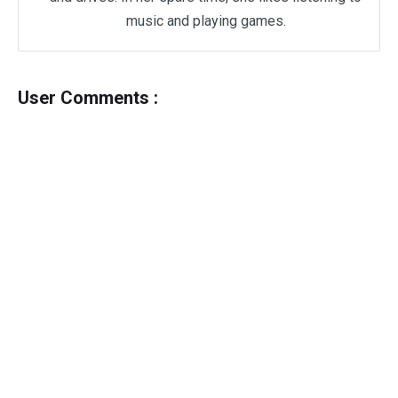
music and playing games.
User Comments :