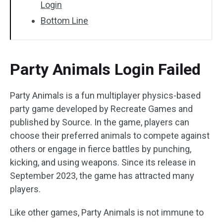
Login
Bottom Line
Party Animals Login Failed
Party Animals is a fun multiplayer physics-based
party game developed by Recreate Games and
published by Source. In the game, players can
choose their preferred animals to compete against
others or engage in fierce battles by punching,
kicking, and using weapons. Since its release in
September 2023, the game has attracted many
players.
Like other games, Party Animals is not immune to