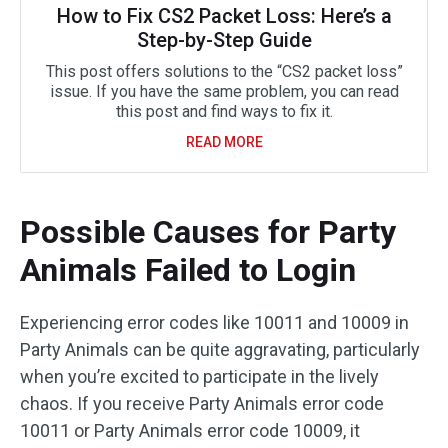
How to Fix CS2 Packet Loss: Here’s a
Step-by-Step Guide
This post offers solutions to the “CS2 packet loss”
issue. If you have the same problem, you can read
this post and find ways to fix it.
READ MORE
Possible Causes for Party
Animals Failed to Login
Experiencing error codes like 10011 and 10009 in
Party Animals can be quite aggravating, particularly
when you’re excited to participate in the lively
chaos. If you receive Party Animals error code
10011 or Party Animals error code 10009, it