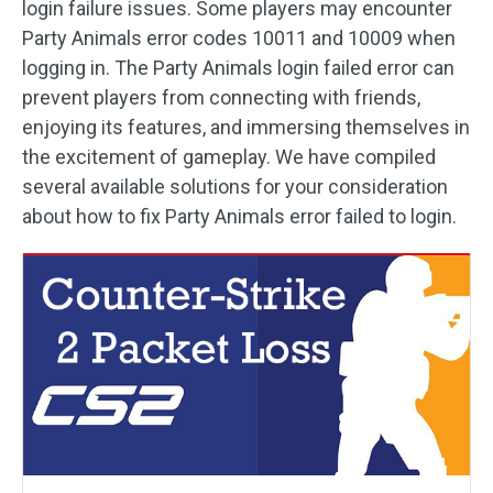
login failure issues. Some players may encounter
Party Animals error codes 10011 and 10009 when
logging in. The Party Animals login failed error can
prevent players from connecting with friends,
enjoying its features, and immersing themselves in
the excitement of gameplay. We have compiled
several available solutions for your consideration
about how to fix Party Animals error failed to login.