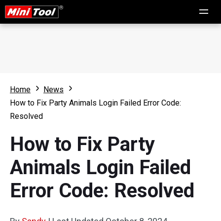
Home
News
How to Fix Party Animals Login Failed Error Code:
Resolved
How to Fix Party
Animals Login Failed
Error Code: Resolved