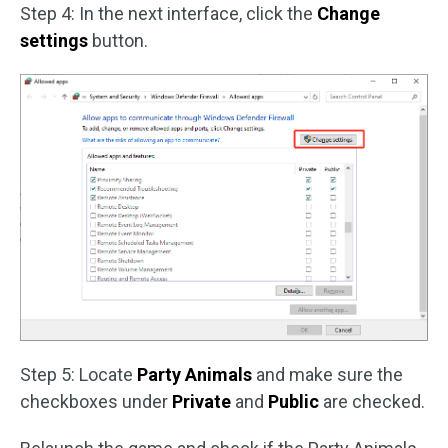
Step 4: In the next interface, click the
Change
settings
button.
Step 5: Locate
Party Animals
and make sure the
checkboxes under
Private
and
Public
are checked.