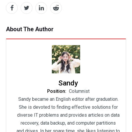
About The Author
Sandy
Position:
Columnist
Sandy became an English editor after graduation.
She is devoted to finding effective solutions for
diverse IT problems and provides articles on data
recovery, data backup, and computer partitions
and drives. In her spare time, she likes listening to