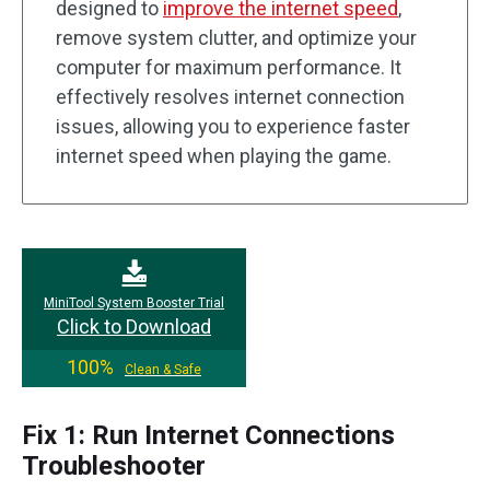
designed to
improve the internet speed
,
remove system clutter, and optimize your
computer for maximum performance. It
effectively resolves internet connection
issues, allowing you to experience faster
internet speed when playing the game.
MiniTool System Booster Trial
Click to Download
100%
Clean & Safe
Fix 1: Run Internet Connections
Troubleshooter