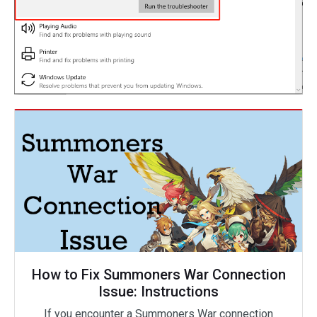
How to Fix Summoners War Connection
Issue: Instructions
If you encounter a Summoners War connection