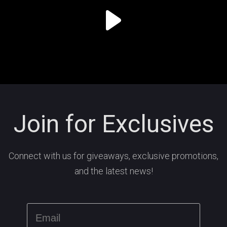
Join for Exclusives
Connect with us for giveaways, exclusive promotions,
and the latest news!