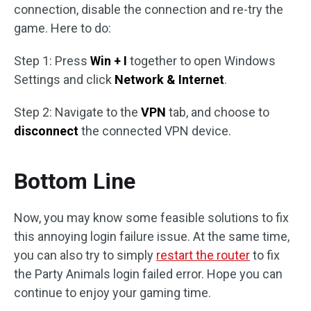
connection, disable the connection and re-try the
game. Here to do:
Step 1: Press
Win + I
together to open Windows
Settings and click
Network & Internet
.
Step 2: Navigate to the
VPN
tab, and choose to
disconnect
the connected VPN device.
Bottom Line
Now, you may know some feasible solutions to fix
this annoying login failure issue. At the same time,
you can also try to simply
restart the router
to fix
the Party Animals login failed error. Hope you can
continue to enjoy your gaming time.