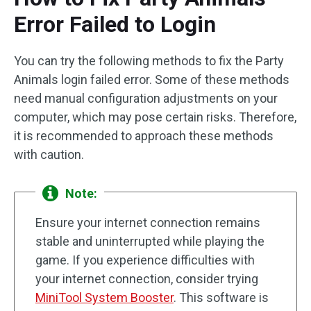
Error Failed to Login
You can try the following methods to fix the Party
Animals login failed error. Some of these methods
need manual configuration adjustments on your
computer, which may pose certain risks. Therefore,
it is recommended to approach these methods
with caution.
Note:
Ensure your internet connection remains
stable and uninterrupted while playing the
game. If you experience difficulties with
your internet connection, consider trying
MiniTool System Booster
. This software is