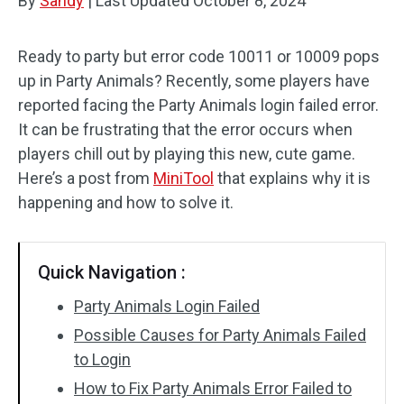
By
Sandy
|
Last Updated
October 8, 2024
Ready to party but error code 10011 or 10009 pops
up in Party Animals? Recently, some players have
reported facing the Party Animals login failed error.
It can be frustrating that the error occurs when
players chill out by playing this new, cute game.
Here’s a post from
MiniTool
that explains why it is
happening and how to solve it.
Quick Navigation :
Party Animals Login Failed
Possible Causes for Party Animals Failed
to Login
How to Fix Party Animals Error Failed to