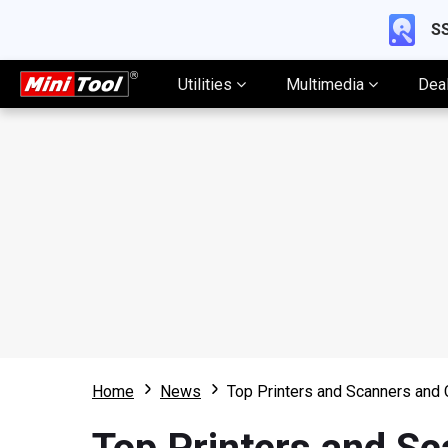
SS
Utilities
Multimedia
Dea
Home
News
Top Printers and Scanners and 