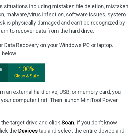
s situations including mistaken file deletion, mistaken
ion, malware/virus infection, software issues, system
isk is physically damaged and can’t be recognized by
ram to recover data from the hard drive.
er Data Recovery on your Windows PC or laptop.
a below.
100%
ee
Clean & Safe
om an external hard drive, USB, or memory card, you
 your computer first. Then launch MiniTool Power
 the target drive and click
Scan
. If you don’t know
lick the
Devices
tab and select the entire device and