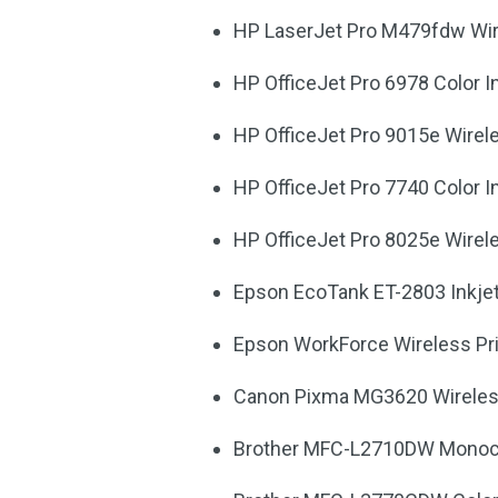
HP LaserJet Pro M479fdw Wire
HP OfficeJet Pro 6978 Color In
HP OfficeJet Pro 9015e Wirele
HP OfficeJet Pro 7740 Color In
HP OfficeJet Pro 8025e Wirele
Epson EcoTank ET-2803 Inkjet 
Epson WorkForce Wireless Pr
Canon Pixma MG3620 Wireless 
Brother MFC-L2710DW Monochr