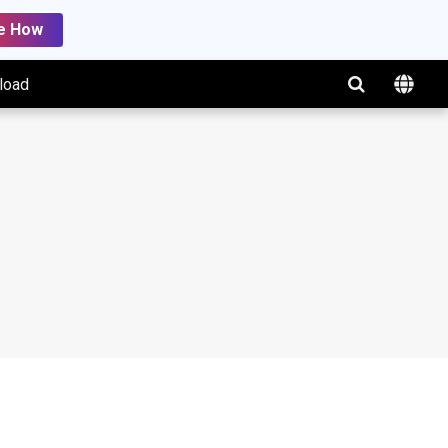
e How
load