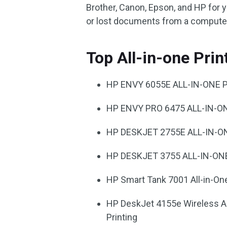
Brother, Canon, Epson, and HP for 
or lost documents from a computer,
Top All-in-one Pri
HP ENVY 6055E ALL-IN-ONE 
HP ENVY PRO 6475 ALL-IN-O
HP DESKJET 2755E ALL-IN-O
HP DESKJET 3755 ALL-IN-ON
HP Smart Tank 7001 All-in-One
HP DeskJet 4155e Wireless All
Printing