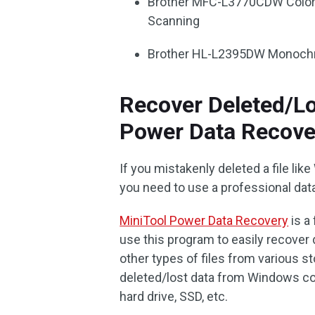
Brother MFC-L3770CDW Color La
Scanning
Brother HL-L2395DW Monochro
Recover Deleted/L
Power Data Recove
If you mistakenly deleted a file like
you need to use a professional data
MiniTool Power Data Recovery
is a
use this program to easily recover 
other types of files from various s
deleted/lost data from Windows co
hard drive, SSD, etc.