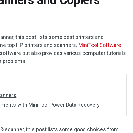
anners and Copiers
canner, this post lists some best printers and
me top HP printers and scanners.
MiniTool Software
software but also provides various computer tutorials
er problems.
canners
ments with MiniTool Power Data Recovery
er & scanner, this post lists some good choices from