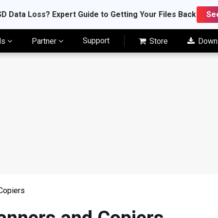
D Data Loss? Expert Guide to Getting Your Files Back
Se
Support
ls
Partner
Store
Down
Copiers