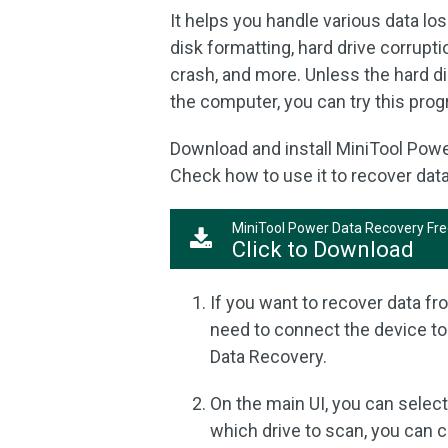
It helps you handle various data los
disk formatting, hard drive corrupt
crash, and more. Unless the hard d
the computer, you can try this prog
Download and install MiniTool Pow
Check how to use it to recover dat
MiniTool Power Data Recovery Fr
Click to Download
If you want to recover data fr
need to connect the device to
Data Recovery.
On the main UI, you can select
which drive to scan, you can c