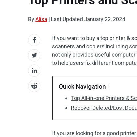
Top Printers and Sc
By
Alisa
|
Last Updated
January 22, 2024
If you want to buy a top printer & s
scanners and copiers including so
not only provides useful computer 
to help users fix different comput
Quick Navigation :
Top All-in-one Printers & S
Recover Deleted/Lost Docu
If you are looking for a good print