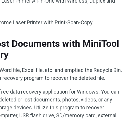
ser Printer All-in-One with Wireless, Duplex and
me Laser Printer with Print-Scan-Copy
ost Documents with MiniTool
ry
 Word file, Excel file, etc. and emptied the Recycle Bin,
 recovery program to recover the deleted file.
 free data recovery application for Windows. You can
deleted or lost documents, photos, videos, or any
torage devices. Utilize this program to recover
mputer, USB flash drive, SD/memory card, external