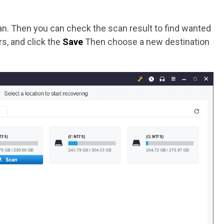
can. Then you can check the scan result to find wanted
ers, and click the
Save
Then choose a new destination