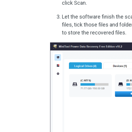
click Scan.
Let the software finish the s
files, tick those files and fold
to store the recovered files.