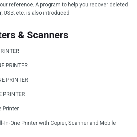
your reference. A program to help you recover deleted
 USB, etc. is also introduced.
nters & Scanners
PRINTER
NE PRINTER
NE PRINTER
E PRINTER
 Printer
-In-One Printer with Copier, Scanner and Mobile