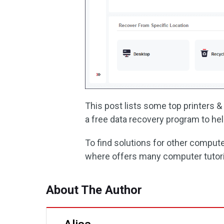
This post lists some top printers 
a free data recovery program to hel
To find solutions for other comput
where offers many computer tutori
About The Author