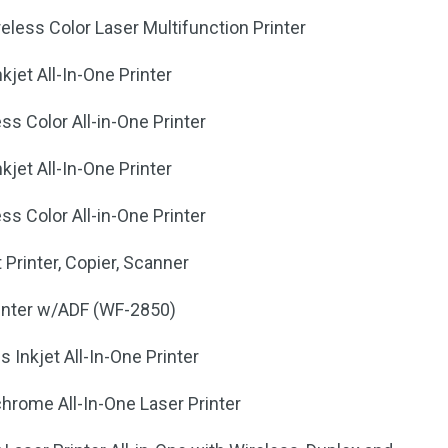
less Color Laser Multifunction Printer
kjet All-In-One Printer
ss Color All-in-One Printer
kjet All-In-One Printer
ss Color All-in-One Printer
Printer, Copier, Scanner
inter w/ADF (WF-2850)
Inkjet All-In-One Printer
ome All-In-One Laser Printer