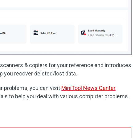
& scanners & copiers for your reference and introduces
p you recover deleted/lost data.
er problems, you can visit
MiniTool News Center
als to help you deal with various computer problems.