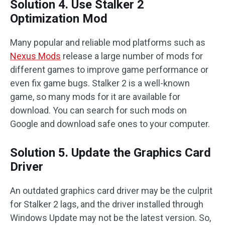
Solution 4. Use Stalker 2
Optimization Mod
Many popular and reliable mod platforms such as
Nexus Mods
release a large number of mods for
different games to improve game performance or
even fix game bugs. Stalker 2 is a well-known
game, so many mods for it are available for
download. You can search for such mods on
Google and download safe ones to your computer.
Solution 5. Update the Graphics Card
Driver
An outdated graphics card driver may be the culprit
for Stalker 2 lags, and the driver installed through
Windows Update may not be the latest version. So,