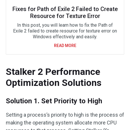
Fixes for Path of Exile 2 Failed to Create
Resource for Texture Error
In this post, you will learn how to fix the Path of
Exile 2 failed to create resource for texture error on
Windows effectively and easily.
READ MORE
Stalker 2 Performance
Optimization Solutions
Solution 1. Set Priority to High
Setting a process’s priority to high is the process of
making the operating system allocate more CPU