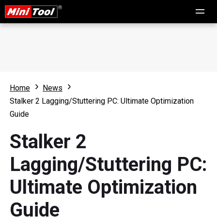
Home
News
Stalker 2 Lagging/Stuttering PC: Ultimate Optimization
Guide
Stalker 2
Lagging/Stuttering PC:
Ultimate Optimization
Guide