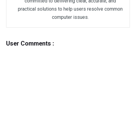
committed to delivering clear, accurate, and
practical solutions to help users resolve common
computer issues.
User Comments :