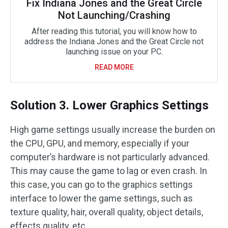
Fix Indiana Jones and the Great Circle
Not Launching/Crashing
After reading this tutorial, you will know how to
address the Indiana Jones and the Great Circle not
launching issue on your PC.
READ MORE
Solution 3. Lower Graphics Settings
High game settings usually increase the burden on
the CPU, GPU, and memory, especially if your
computer’s hardware is not particularly advanced.
This may cause the game to lag or even crash. In
this case, you can go to the graphics settings
interface to lower the game settings, such as
texture quality, hair, overall quality, object details,
effects quality, etc.