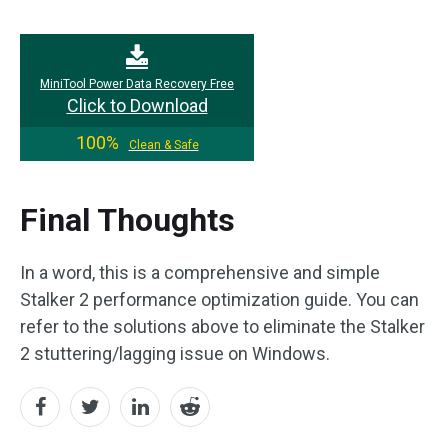
MiniTool Power Data Recovery Free
Click to Download
100%
Clean & Safe
Final Thoughts
In a word, this is a comprehensive and simple
Stalker 2 performance optimization guide. You can
refer to the solutions above to eliminate the Stalker
2 stuttering/lagging issue on Windows.