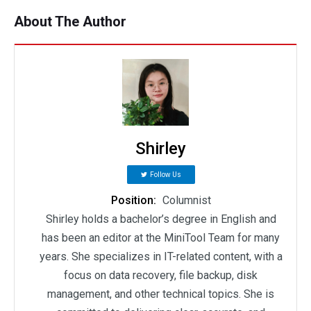
About The Author
Shirley
Follow Us
Position:
Columnist
Shirley holds a bachelor’s degree in English and
has been an editor at the MiniTool Team for many
years. She specializes in IT-related content, with a
focus on data recovery, file backup, disk
management, and other technical topics. She is