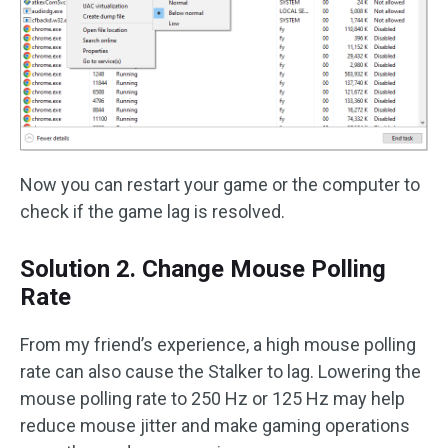
Now you can restart your game or the computer to
check if the game lag is resolved.
Solution 2. Change Mouse Polling
Rate
From my friend’s experience, a high mouse polling
rate can also cause the Stalker to lag. Lowering the
mouse polling rate to 250 Hz or 125 Hz may help
reduce mouse jitter and make gaming operations