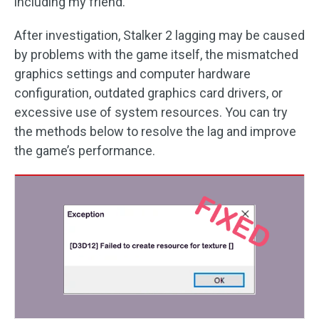
including my friend.
After investigation, Stalker 2 lagging may be caused
by problems with the game itself, the mismatched
graphics settings and computer hardware
configuration, outdated graphics card drivers, or
excessive use of system resources. You can try
the methods below to resolve the lag and improve
the game’s performance.