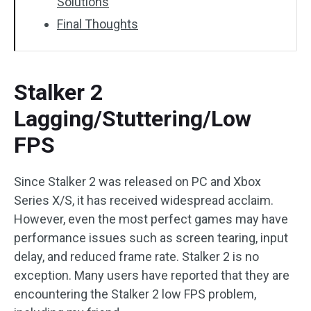
Solutions
Final Thoughts
Stalker 2
Lagging/Stuttering/Low
FPS
Since Stalker 2 was released on PC and Xbox
Series X/S, it has received widespread acclaim.
However, even the most perfect games may have
performance issues such as screen tearing, input
delay, and reduced frame rate. Stalker 2 is no
exception. Many users have reported that they are
encountering the Stalker 2 low FPS problem,