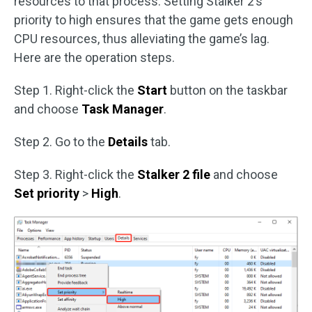
resources to that process. Setting Stalker 2’s
priority to high ensures that the game gets enough
CPU resources, thus alleviating the game’s lag.
Here are the operation steps.
Step 1. Right-click the
Start
button on the taskbar
and choose
Task Manager
.
Step 2. Go to the
Details
tab.
Step 3. Right-click the
Stalker 2 file
and choose
Set priority
>
High
.