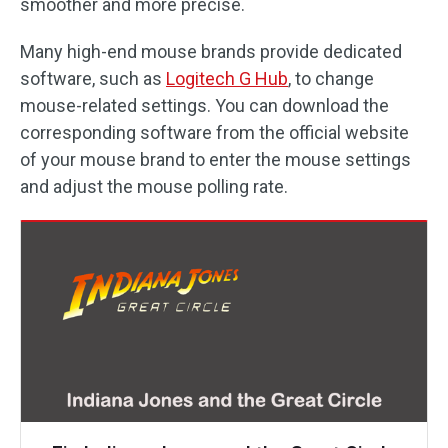
smoother and more precise.
Many high-end mouse brands provide dedicated
software, such as
Logitech G Hub
, to change
mouse-related settings. You can download the
corresponding software from the official website
of your mouse brand to enter the mouse settings
and adjust the mouse polling rate.