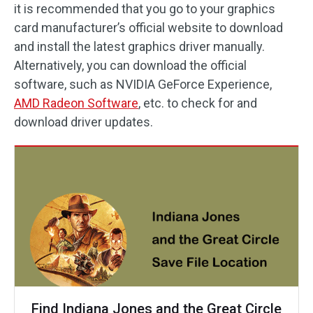
it is recommended that you go to your graphics
card manufacturer’s official website to download
and install the latest graphics driver manually.
Alternatively, you can download the official
software, such as NVIDIA GeForce Experience,
AMD Radeon Software
, etc. to check for and
download driver updates.
Find Indiana Jones and the Great Circle