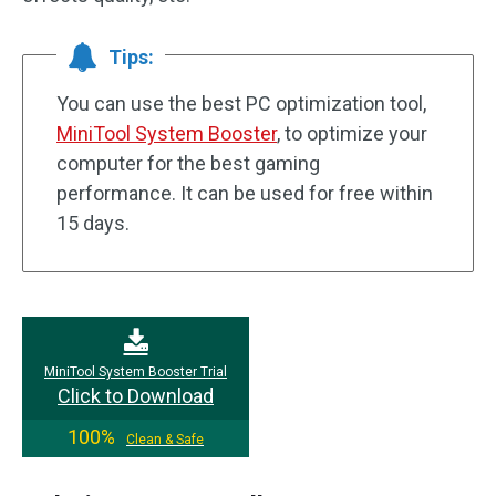
Tips:
You can use the best PC optimization tool,
MiniTool System Booster
, to optimize your
computer for the best gaming
performance. It can be used for free within
15 days.
MiniTool System Booster Trial
Click to Download
100%
Clean & Safe