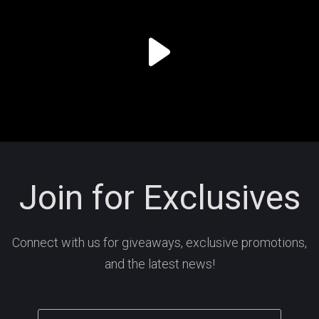
Join for Exclusives
Connect with us for giveaways, exclusive promotions,
and the latest news!