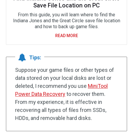
Save File Location on PC
From this guide, you will learn where to find the
Indiana Jones and the Great Circle save file location
and how to back up game files.
READ MORE
Tips:
Suppose your game files or other types of
data stored on your local disks are lost or
deleted, I recommend you use
MiniTool
Power Data Recovery
to recover them.
From my experience, it is effective in
recovering all types of files from SSDs,
HDDs, and removable hard disks.