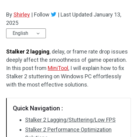
By
Shirley
|
Follow
|
Last Updated
January 13,
2025
English
Stalker 2 lagging
, delay, or frame rate drop issues
deeply affect the smoothness of game operation.
In this post from
MiniTool
, I will explain how to fix
Stalker 2 stuttering on Windows PC effortlessly
with the most effective solutions.
Quick Navigation :
Stalker 2 Lagging/Stuttering/Low FPS
Stalker 2 Performance Optimization