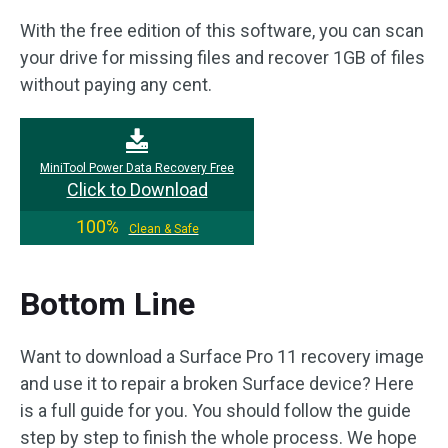
With the free edition of this software, you can scan
your drive for missing files and recover 1GB of files
without paying any cent.
MiniTool Power Data Recovery Free
Click to Download
100%
Clean & Safe
Bottom Line
Want to download a Surface Pro 11 recovery image
and use it to repair a broken Surface device? Here
is a full guide for you. You should follow the guide
step by step to finish the whole process. We hope