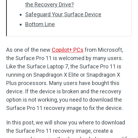
the Recovery Drive?
Safeguard Your Surface Device
Bottom Line
As one of the new
Copilot+ PCs
from Microsoft,
the Surface Pro 11 is welcomed by many users.
Like the Surface Laptop 7, the Surface Pro 11 is
running on Snapdragon X Elite or Snapdragon X
Plus processors. Many users have bought this
device. If the device is broken and the recovery
option is not working, you need to download the
Surface Pro 11 recovery image to fix the device.
In this post, we will show you where to download
the Surface Pro 11 recovery image, create a