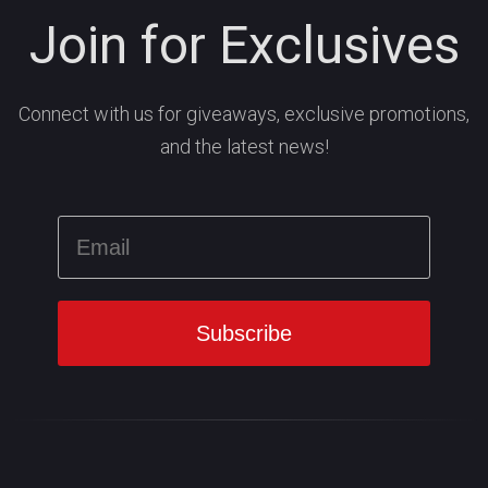
Join for Exclusives
Connect with us for giveaways, exclusive promotions,
and the latest news!