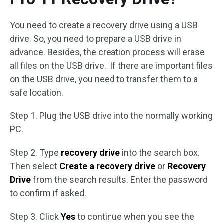
You need to create a recovery drive using a USB
drive. So, you need to prepare a USB drive in
advance. Besides, the creation process will erase
all files on the USB drive. If there are important files
on the USB drive, you need to transfer them to a
safe location.
Step 1. Plug the USB drive into the normally working
PC.
Step 2. Type
recovery drive
into the search box.
Then select
Create a recovery drive
or
Recovery
Drive
from the search results. Enter the password
to confirm if asked.
Step 3. Click
Yes
to continue when you see the