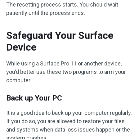
The resetting process starts. You should wait
patiently until the process ends.
Safeguard Your Surface
Device
While using a Surface Pro 11 or another device,
you’d better use these two programs to arm your
computer:
Back up Your PC
It is a good idea to back up your computer regularly.
If you do so, you are allowed to restore your files
and systems when data loss issues happen or the
system crashes.