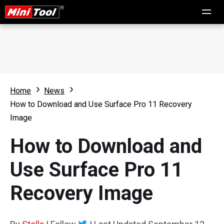
Home
News
How to Download and Use Surface Pro 11 Recovery
Image
How to Download and
Use Surface Pro 11
Recovery Image