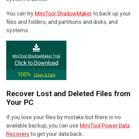
You can try
MiniTool ShadowMaker
to back up your
files and folders, and partitions and disks, and
systems.
MiniTool ShadowMaker Trial
Click to Download
100%
Clean & Safe
Recover Lost and Deleted Files from
Your PC
If you lose your files by mistake but there is no
available backup, you can use
MiniTool Power Data
Recovery
to get your data back.