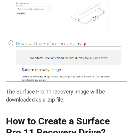
The Surface Pro 11 recovery image will be
downloaded as a .zip file.
How to Create a Surface
Pro 11 Recovery Drive?