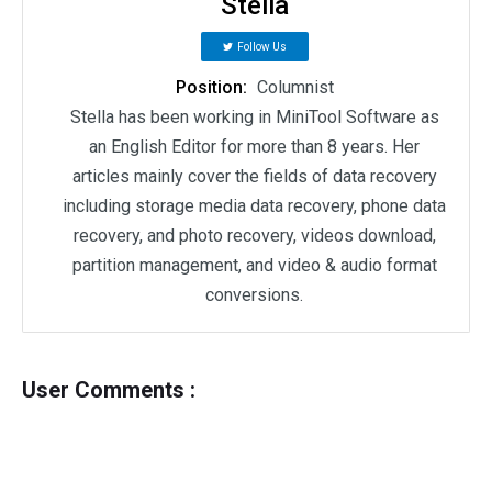
Stella
Follow Us
Position:
Columnist
Stella has been working in MiniTool Software as
an English Editor for more than 8 years. Her
articles mainly cover the fields of data recovery
including storage media data recovery, phone data
recovery, and photo recovery, videos download,
partition management, and video & audio format
conversions.
User Comments :