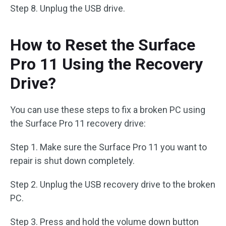
Step 8. Unplug the USB drive.
How to Reset the Surface
Pro 11 Using the Recovery
Drive?
You can use these steps to fix a broken PC using
the Surface Pro 11 recovery drive:
Step 1. Make sure the Surface Pro 11 you want to
repair is shut down completely.
Step 2. Unplug the USB recovery drive to the broken
PC.
Step 3. Press and hold the volume down button