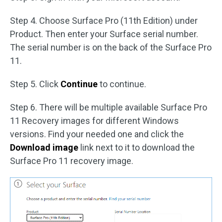
Step 4. Choose Surface Pro (11th Edition) under
Product. Then enter your Surface serial number.
The serial number is on the back of the Surface Pro
11.
Step 5. Click
Continue
to continue.
Step 6. There will be multiple available Surface Pro
11 Recovery images for different Windows
versions. Find your needed one and click the
Download image
link next to it to download the
Surface Pro 11 recovery image.