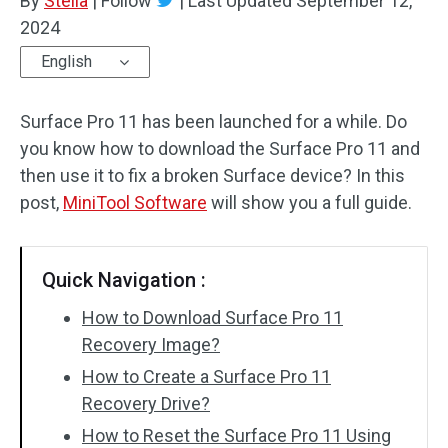
By
Stella
|
Follow
|
Last Updated
September 12,
2024
English
Surface Pro 11 has been launched for a while. Do
you know how to download the Surface Pro 11 and
then use it to fix a broken Surface device? In this
post,
MiniTool Software
will show you a full guide.
Quick Navigation :
How to Download Surface Pro 11
Recovery Image?
How to Create a Surface Pro 11
Recovery Drive?
How to Reset the Surface Pro 11 Using