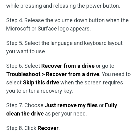
while pressing and releasing the power button.
Step 4. Release the volume down button when the
Microsoft or Surface logo appears.
Step 5. Select the language and keyboard layout
you want to use.
Step 6. Select
Recover from a drive
or go to
Troubleshoot > Recover from a drive
. You need to
select
Skip this drive
when the screen requires
you to enter a recovery key.
Step 7. Choose
Just remove my files
or
Fully
clean the drive
as per your need.
Step 8. Click
Recover
.