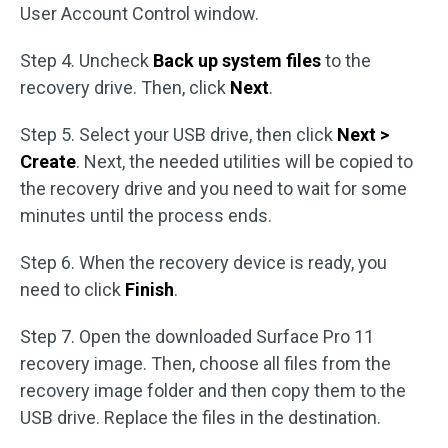
User Account Control window.
Step 4. Uncheck
Back up system files
to the
recovery drive. Then, click
Next
.
Step 5. Select your USB drive, then click
Next >
Create
. Next, the needed utilities will be copied to
the recovery drive and you need to wait for some
minutes until the process ends.
Step 6. When the recovery device is ready, you
need to click
Finish
.
Step 7. Open the downloaded Surface Pro 11
recovery image. Then, choose all files from the
recovery image folder and then copy them to the
USB drive. Replace the files in the destination.