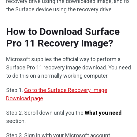
recovery drive using the downloaded image, and fix
the Surface device using the recovery drive.
How to Download Surface
Pro 11 Recovery Image?
Microsoft supplies the official way to perform a
Surface Pro 11 recovery image download. You need
to do this on a normally working computer.
Step 1.
Go to the Surface Recovery Image
Download page
.
Step 2. Scroll down until you the
What you need
section.
Step 3. Sign in with your Microsoft account.