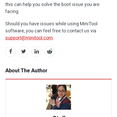
this can help you solve the boot issue you are
facing.
Should you have issues while using MiniTool
software, you can feel free to contact us via
support@minitool.com
.
About The Author