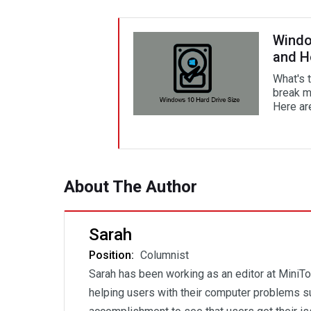
Windo
and H
What's 
break m
Here ar
About The Author
Sarah
Position:
Columnist
Sarah has been working as an editor at MiniTo
helping users with their computer problems su