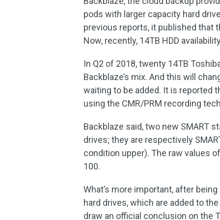
Backblaze, the cloud backup provide
pods with larger capacity hard drives
previous reports, it published tha
Now, recently, 14TB HDD availability
In Q2 of 2018, twenty 14TB Toshib
Backblaze’s mix. And this will chang
waiting to be added. It is reported t
using the CMR/PRM recording techn
Backblaze said, two new SMART sta
drives; they are respectively SMA
condition upper). The raw values of
100.
What’s more important, after being
hard drives, which are added to the mi
draw an official conclusion on the