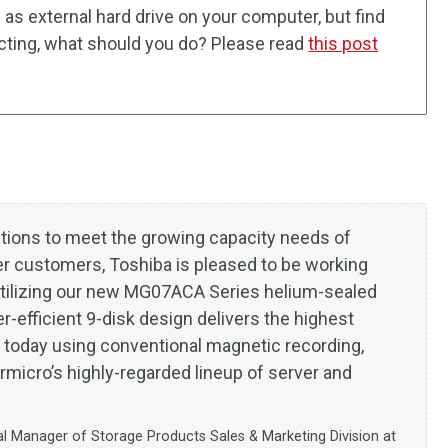
as external hard drive on your computer, but find
ecting, what should you do? Please read
this post
tions to meet the growing capacity needs of
er customers, Toshiba is pleased to be working
utilizing our new MG07ACA Series helium-sealed
r-efficient 9-disk design delivers the highest
t today using conventional magnetic recording,
micro’s highly-regarded lineup of server and
al Manager of Storage Products Sales & Marketing Division at