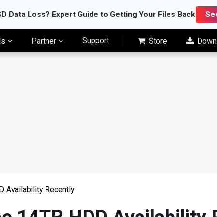
D Data Loss? Expert Guide to Getting Your Files Back
Se
Support
ls
Partner
Store
Down
Availability Recently