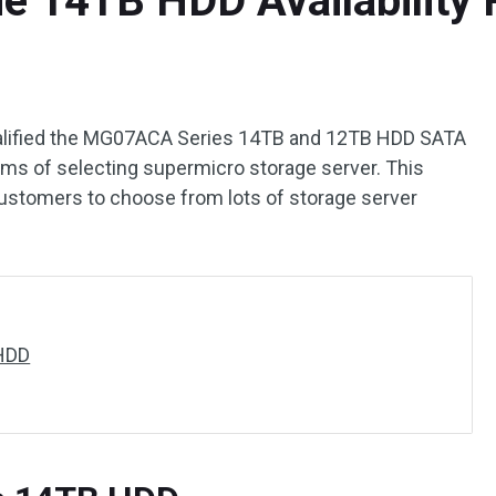
e 14TB HDD Availability 
ualified the MG07ACA Series 14TB and 12TB HDD SATA
ms of selecting supermicro storage server. This
customers to choose from lots of storage server
HDD