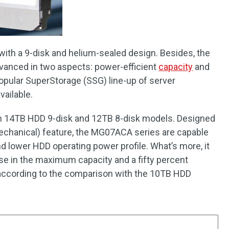
with a 9-disk and helium-sealed design. Besides, the
anced in two aspects: power-efficient
capacity
and
opular SuperStorage (SSG) line-up of server
vailable.
 14TB HDD 9-disk and 12TB 8-disk models. Designed
echanical) feature, the MG07ACA series are capable
nd lower HDD operating power profile. What’s more, it
ase in the maximum capacity and a fifty percent
according to the comparison with the 10TB HDD