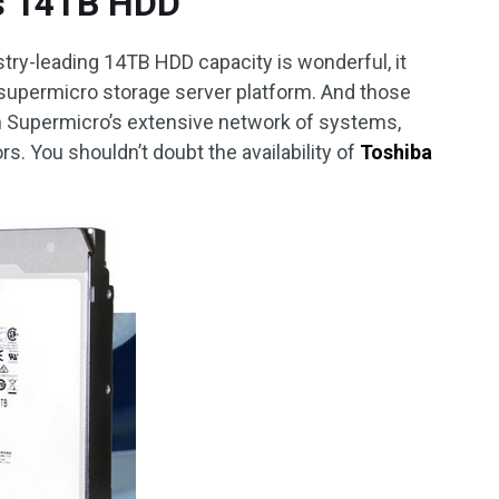
s 14TB HDD
try-leading 14TB HDD capacity is wonderful, it
 supermicro storage server platform. And those
h Supermicro’s extensive network of systems,
ors. You shouldn’t doubt the availability of
Toshiba