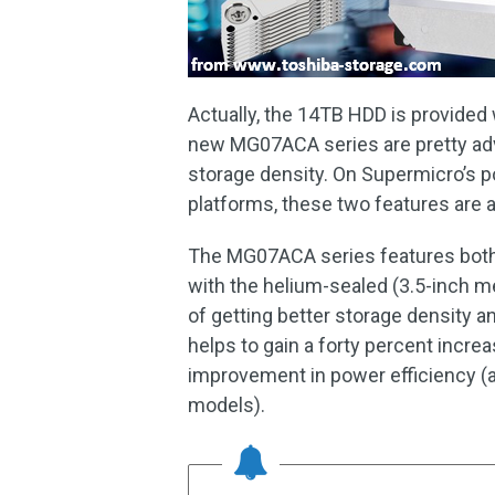
Actually, the 14TB HDD is provided 
new MG07ACA series are pretty adv
storage density. On Supermicro’s p
platforms, these two features are a
The MG07ACA series features both
with the helium-sealed (3.5-inch m
of getting better storage density a
helps to gain a forty percent incre
improvement in power efficiency (
models).