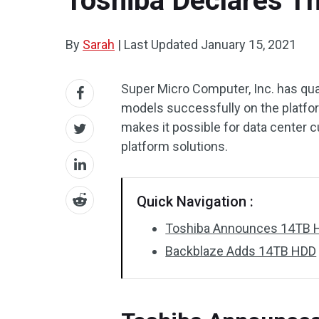
Toshiba Declares Th
By
Sarah
|
Last Updated
January 15, 2021
Super Micro Computer, Inc. has q
models successfully on the platfor
makes it possible for data center 
platform solutions.
Quick Navigation :
Toshiba Announces 14TB 
Backblaze Adds 14TB HDD