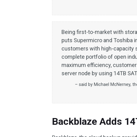
Being first-to-market with stor
puts Supermicro and Toshiba in 
customers with high-capacity s
complete portfolio of open ind
maximum efficiency, customer
server node by using 14TB SATA
– said by Michael McNerney, th
Backblaze Adds 1