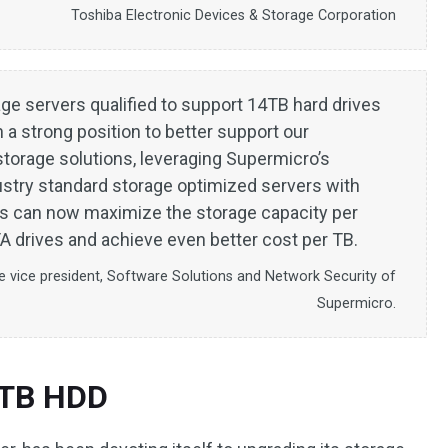
Toshiba Electronic Devices & Storage Corporation
age servers qualified to support 14TB hard drives
a strong position to better support our
torage solutions, leveraging Supermicro’s
ustry standard storage optimized servers with
s can now maximize the storage capacity per
 drives and achieve even better cost per TB.
e vice president, Software Solutions and Network Security of
Supermicro.
4TB HDD