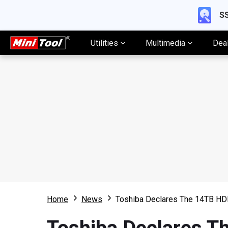
SS
Utilities
Multimedia
Dea
Home
News
Toshiba Declares The 14TB HDD 