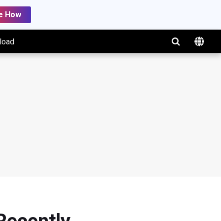
e How
load