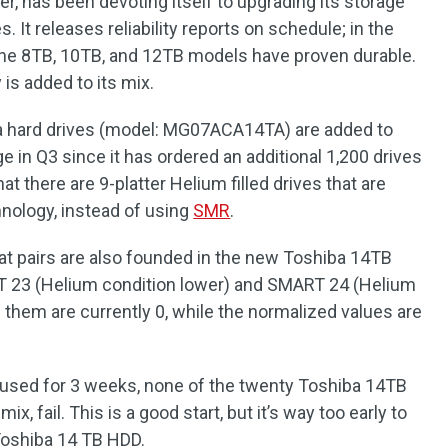
r, has been devoting itself to upgrading its storage
. It releases reliability reports on schedule; in the
t the 8TB, 10TB, and 12TB models have proven durable.
 is added to its mix.
a hard drives (model: MG07ACA14TA) are added to
e in Q3 since it has ordered an additional 1,200 drives
hat there are 9-platter Helium filled drives that are
ology, instead of using
SMR
.
t pairs are also founded in the new Toshiba 14TB
RT 23 (Helium condition lower) and SMART 24 (Helium
 them are currently 0, while the normalized values are
 used for 3 weeks, none of the twenty Toshiba 14TB
x, fail. This is a good start, but it’s way too early to
 Toshiba 14 TB HDD.