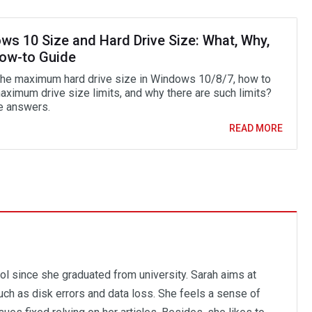
ws 10 Size and Hard Drive Size: What, Why,
ow-to Guide
the maximum hard drive size in Windows 10/8/7, how to
aximum drive size limits, and why there are such limits?
e answers.
READ MORE
ol since she graduated from university. Sarah aims at
ch as disk errors and data loss. She feels a sense of