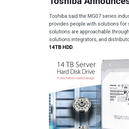
Toshiba Announce
Toshiba said the MG07 series indus
provides people with solutions for
solutions are approachable throug
solutions integrators, and distribut
14TB HDD
.