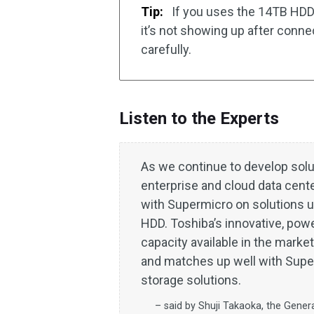
Tip:
If you uses the 14TB HDD 
it’s not showing up after conn
carefully.
Listen to the Experts
As we continue to develop solu
enterprise and cloud data cent
with Supermicro on solutions 
HDD. Toshiba’s innovative, powe
capacity available in the marke
and matches up well with Super
storage solutions.
– said by Shuji Takaoka, the Gener