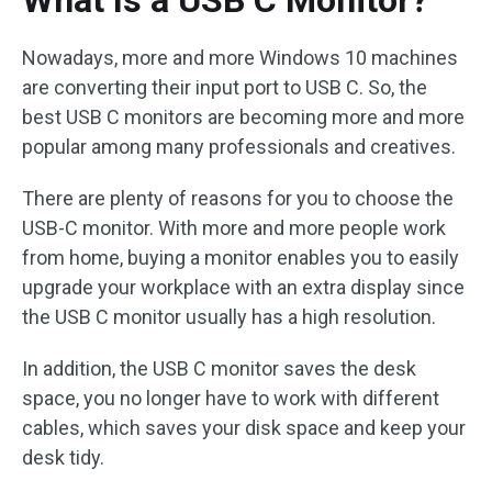
What Is a USB C Monitor?
Nowadays, more and more Windows 10 machines
are converting their input port to USB C. So, the
best USB C monitors are becoming more and more
popular among many professionals and creatives.
There are plenty of reasons for you to choose the
USB-C monitor. With more and more people work
from home, buying a monitor enables you to easily
upgrade your workplace with an extra display since
the USB C monitor usually has a high resolution.
In addition, the USB C monitor saves the desk
space, you no longer have to work with different
cables, which saves your disk space and keep your
desk tidy.