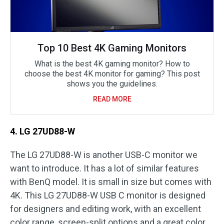
Top 10 Best 4K Gaming Monitors
What is the best 4K gaming monitor? How to
choose the best 4K monitor for gaming? This post
shows you the guidelines.
READ MORE
4. LG 27UD88-W
The LG 27UD88-W is another USB-C monitor we
want to introduce. It has a lot of similar features
with BenQ model. It is small in size but comes with
4K. This LG 27UD88-W USB C monitor is designed
for designers and editing work, with an excellent
color range, screen-split options and a great color