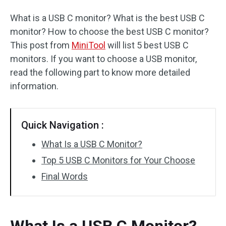
What is a USB C monitor? What is the best USB C
monitor? How to choose the best USB C monitor?
This post from
MiniTool
will list 5 best USB C
monitors. If you want to choose a USB monitor,
read the following part to know more detailed
information.
Quick Navigation :
What Is a USB C Monitor?
Top 5 USB C Monitors for Your Choose
Final Words