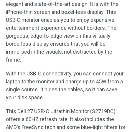
elegant and state-of-the-art design. It is with the
iPhone-thin screen and bezel-less display. This
USB C monitor enables you to enjoy expansive
entertainment experience without borders. The
gorgeous, edge-to-edge view on this virtually
borderless display ensures that you will be
immersed in the visuals, not distracted by the
frame.
With the USB-C connectivity, you can connect your
laptop to the monitor and charge up to 45W from a
single source. It hides the cables, so it can save
your disk space.
This Dell 27 USB-C Ultrathin Monitor (S2719DC)
offers a 60HZ refresh rate. It also includes the
AMD’s FreeSync tech and some blue-light filters for