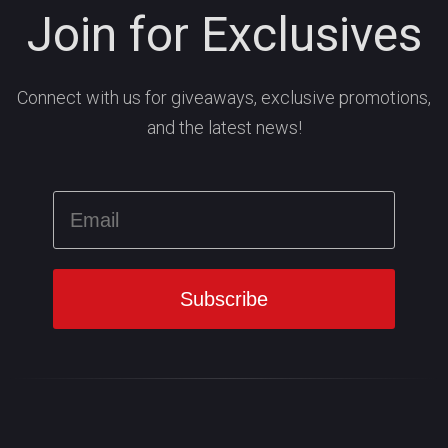
Join for Exclusives
Connect with us for giveaways, exclusive promotions,
and the latest news!