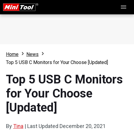
Home
News
Top 5 USB C Monitors for Your Choose [Updated]
Top 5 USB C Monitors
for Your Choose
[Updated]
By
Tina
|
Last Updated
December 20, 2021