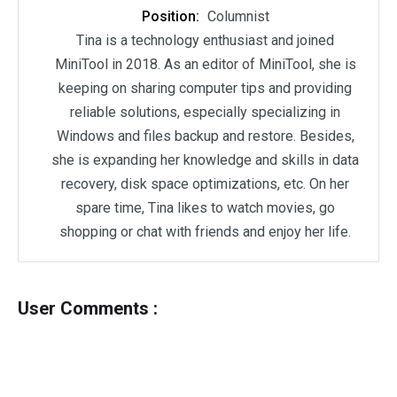
Position:
Columnist
Tina is a technology enthusiast and joined
MiniTool in 2018. As an editor of MiniTool, she is
keeping on sharing computer tips and providing
reliable solutions, especially specializing in
Windows and files backup and restore. Besides,
she is expanding her knowledge and skills in data
recovery, disk space optimizations, etc. On her
spare time, Tina likes to watch movies, go
shopping or chat with friends and enjoy her life.
User Comments :