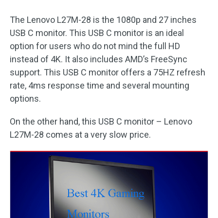
The Lenovo L27M-28 is the 1080p and 27 inches
USB C monitor. This USB C monitor is an ideal
option for users who do not mind the full HD
instead of 4K. It also includes AMD’s FreeSync
support. This USB C monitor offers a 75HZ refresh
rate, 4ms response time and several mounting
options.
On the other hand, this USB C monitor – Lenovo
L27M-28 comes at a very slow price.