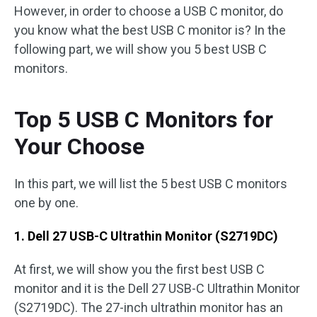
However, in order to choose a USB C monitor, do
you know what the best USB C monitor is? In the
following part, we will show you 5 best USB C
monitors.
Top 5 USB C Monitors for
Your Choose
In this part, we will list the 5 best USB C monitors
one by one.
1. Dell 27 USB-C Ultrathin Monitor (S2719DC)
At first, we will show you the first best USB C
monitor and it is the Dell 27 USB-C Ultrathin Monitor
(S2719DC). The 27-inch ultrathin monitor has an