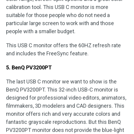
calibration tool. This USB C monitor is more
suitable for those people who do not need a
particular large screen to work with and those
people with a smaller budget.
This USB C monitor offers the 60HZ refresh rate
and includes the FreeSync feature.
5. BenQ PV3200PT
The last USB C monitor we want to show is the
BenQ PV3200PT. This 32-inch USB-C monitor is
designed for professional video editors, animators,
filmmakers, 3D modelers and CAD designers. This
monitor offers rich and very accurate colors and
fantastic grayscale reproductions. But this BenQ
PV3200PT monitor does not provide the blue-light