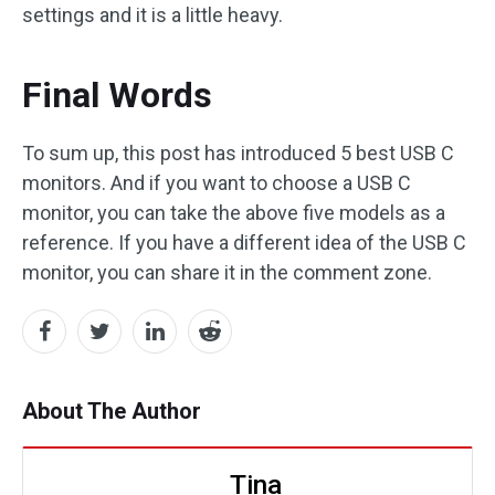
settings and it is a little heavy.
Final Words
To sum up, this post has introduced 5 best USB C
monitors. And if you want to choose a USB C
monitor, you can take the above five models as a
reference. If you have a different idea of the USB C
monitor, you can share it in the comment zone.
About The Author
Tina