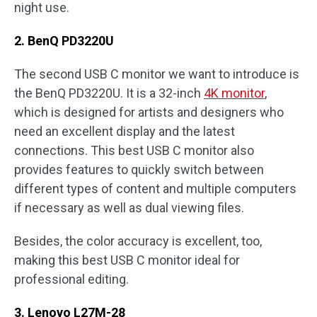
night use.
2. BenQ PD3220U
The second USB C monitor we want to introduce is
the BenQ PD3220U. It is a 32-inch
4K monitor
,
which is designed for artists and designers who
need an excellent display and the latest
connections. This best USB C monitor also
provides features to quickly switch between
different types of content and multiple computers
if necessary as well as dual viewing files.
Besides, the color accuracy is excellent, too,
making this best USB C monitor ideal for
professional editing.
3. Lenovo L27M-28