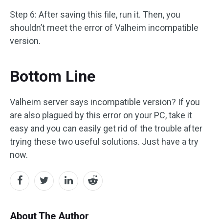
Step 6: After saving this file, run it. Then, you
shouldn’t meet the error of Valheim incompatible
version.
Bottom Line
Valheim server says incompatible version? If you
are also plagued by this error on your PC, take it
easy and you can easily get rid of the trouble after
trying these two useful solutions. Just have a try
now.
About The Author