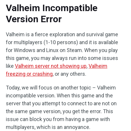
Valheim Incompatible
Version Error
Valheim is a fierce exploration and survival game
for multiplayers (1-10 persons) and it is available
for Windows and Linux on Steam. When you play
this game, you may always run into some issues
like
Valheim server not showing up
,
Valheim
freezing or crashing
, or any others.
Today, we will focus on another topic – Valheim
incompatible version. When this game and the
server that you attempt to connect to are not on
the same game version, you get the error. This
issue can block you from having a game with
multiplayers, which is an annoyance.