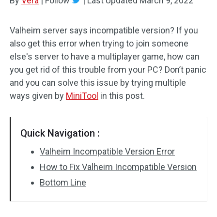
By
Vera
|
Follow
|
Last Updated
March 9, 2022
Valheim server says incompatible version? If you
also get this error when trying to join someone
else's server to have a multiplayer game, how can
you get rid of this trouble from your PC? Don’t panic
and you can solve this issue by trying multiple
ways given by
MiniTool
in this post.
Quick Navigation :
Valheim Incompatible Version Error
How to Fix Valheim Incompatible Version
Bottom Line