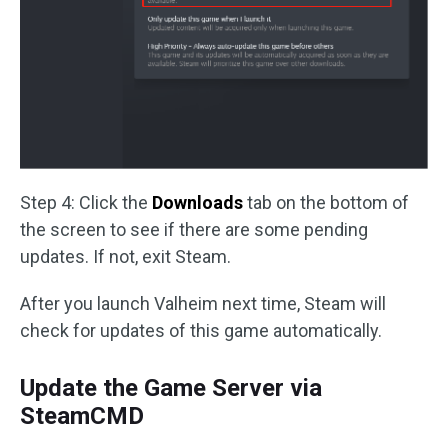
Step 4: Click the
Downloads
tab on the bottom of
the screen to see if there are some pending
updates. If not, exit Steam.
After you launch Valheim next time, Steam will
check for updates of this game automatically.
Update the Game Server via
SteamCMD