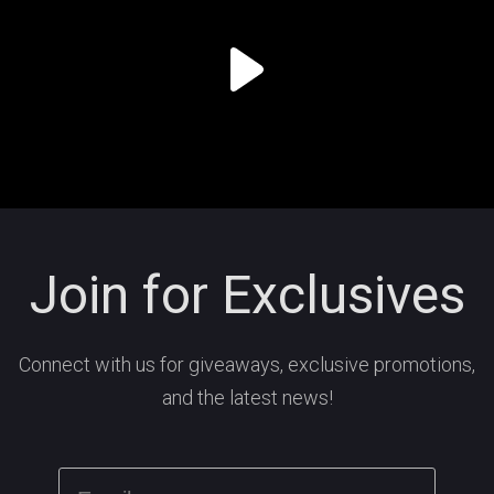
Join for Exclusives
Connect with us for giveaways, exclusive promotions,
and the latest news!