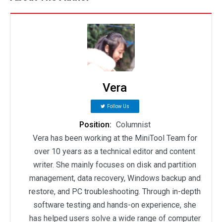
Vera
Follow Us
Position:
Columnist
Vera has been working at the MiniTool Team for
over 10 years as a technical editor and content
writer. She mainly focuses on disk and partition
management, data recovery, Windows backup and
restore, and PC troubleshooting. Through in-depth
software testing and hands-on experience, she
has helped users solve a wide range of computer