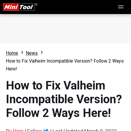
Home
News
How to Fix Valheim Incompatible Version? Follow 2 Ways
Here!
How to Fix Valheim
Incompatible Version?
Follow 2 Ways Here!