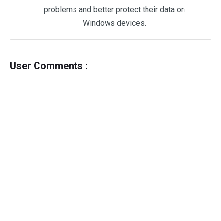
problems and better protect their data on
Windows devices.
User Comments :