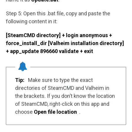
Step 5: Open this .bat file, copy and paste the
following content in it:
[SteamCMD directory] + login anonymous +
force_install_dir [Valheim installation directory]
+ app_update 896660 validate + exit
Tip:
Make sure to type the exact
directories of SteamCMD and Valheim in
the brackets. If you don’t know the location
of SteamCMD, right-click on this app and
choose
Open file location
.