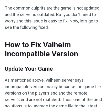
The common culprits are the game is not updated
and the server is outdated. But you don’t need to
worry and this issue is easy to fix. Now, let’s go to
see the following fixed.
How to Fix Valheim
Incompatible Version
Update Your Game
As mentioned above, Valheim server says
incompatible version mainly because the game file
versions on the player’s end and the remote
server’s end are not matched. Thus, one of the best
solutions is to upgrade the game file to the latest