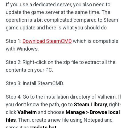
If you use a dedicated server, you also need to
update the game server at the same time. The
operation is a bit complicated compared to Steam
game update and here is what you should do:
Step 1:
Download SteamCMD
which is compatible
with Windows.
Step 2: Right-click on the zip file to extract all the
contents on your PC.
Step 3: Install SteamCMD.
Step 4: Go to the installation directory of Valheim. If
you don’t know the path, go to
Steam Library
, right-
click
Valheim
and choose
Manage > Browse local
files
. Then, create a new file using Notepad and
name it as
Update.bat
.