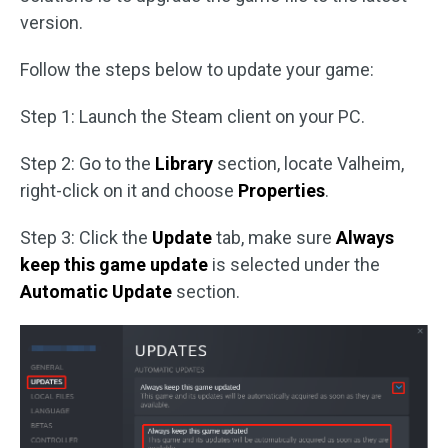
version.
Follow the steps below to update your game:
Step 1: Launch the Steam client on your PC.
Step 2: Go to the
Library
section, locate Valheim,
right-click on it and choose
Properties
.
Step 3: Click the
Update
tab, make sure
Always
keep this game update
is selected under the
Automatic Update
section.