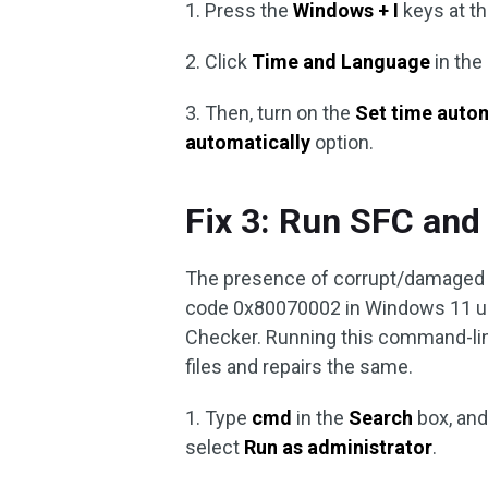
1. Press the
Windows + I
keys at t
2. Click
Time and Language
in the
3. Then, turn on the
Set time auto
automatically
option.
Fix 3: Run SFC an
The presence of corrupt/damaged s
code 0x80070002 in Windows 11 upd
Checker. Running this command-line
files and repairs the same.
1. Type
cmd
in the
Search
box, and
select
Run as administrator
.