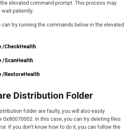
the elevated command prompt. This process may
wait patiently.
ou can try running the commands below in the elevated
e /CheckHealth
e /ScanHealth
e /RestoreHealth
are Distribution Folder
stribution folder are faulty, you will also easily
0x80070002. In this case, you can try deleting files
ror. If you don’t know how to do it, you can follow the