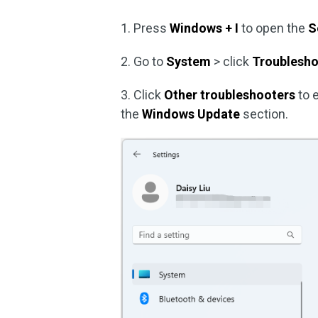
1. Press
Windows + I
to open the
S
2. Go to
System
> click
Troublesh
3. Click
Other troubleshooters
to 
the
Windows Update
section.