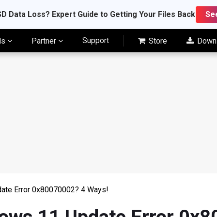
D Data Loss? Expert Guide to Getting Your Files Back
Se
Support
ls
Partner
Store
Down
date Error 0x80070002? 4 Ways!