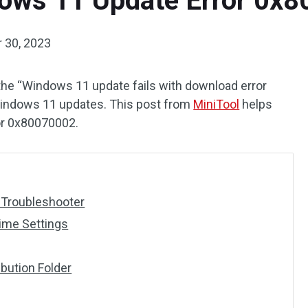
dows 11 Update Error 0x
 30, 2023
the “Windows 11 update fails with download error
ndows 11 updates. This post from
MiniTool
helps
or 0x80070002.
 Troubleshooter
Time Settings
ibution Folder