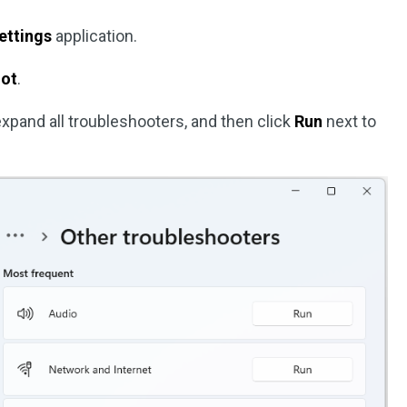
ettings
application.
oot
.
expand all troubleshooters, and then click
Run
next to