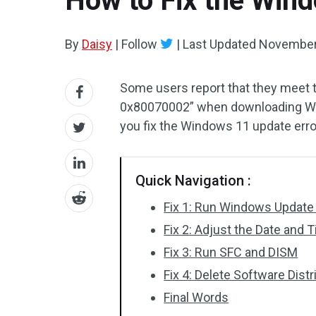
How to Fix the Win
By
Daisy
|
Follow
|
Last Updated
November
Some users report that they meet 
0x80070002” when downloading Wi
you fix the Windows 11 update err
Quick Navigation :
Fix 1: Run Windows Update
Fix 2: Adjust the Date and 
Fix 3: Run SFC and DISM
Fix 4: Delete Software Distr
Final Words