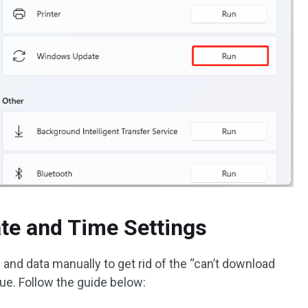
ate and Time Settings
 and data manually to get rid of the “can’t download
e. Follow the guide below: