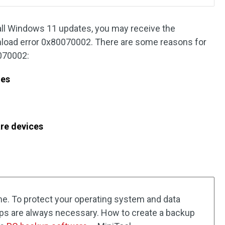
all Windows 11 updates, you may receive the
load error 0x80070002. There are some reasons for
070002:
les
re devices
ime. To protect your operating system and data
ps are always necessary. How to create a backup