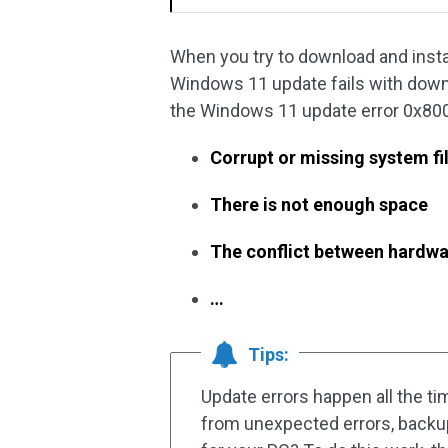
When you try to download and inst
Windows 11 update fails with down
the Windows 11 update error 0x80
Corrupt or missing system fi
There is not enough space
The conflict between hardwa
…
Tips:
Update errors happen all the t
from unexpected errors, backu