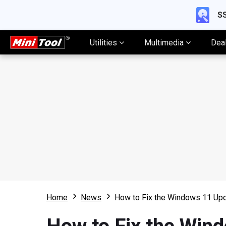
SS
Utilities
Multimedia
Dea
Home
News
How to Fix the Windows 11 Up