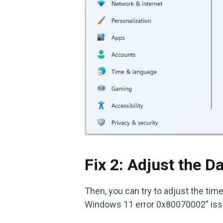
Fix 2: Adjust the D
Then, you can try to adjust the time
Windows 11 error 0x80070002” issu