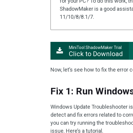
for your PC? To do this work, t
ShadowMaker is a good assista
11/10/8/8.1/7.
MiniTool ShadowMaker Trial
Click to Download
Now, let’s see how to fix the erro
Fix 1: Run Window
Windows Update Troubleshooter is a
detect and fix errors related to c
you can try running the troublesho
issue. Here’s a tutorial.