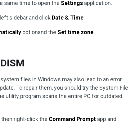
he same time to open the
Settings
application.
 left sidebar and click
Date & Time
.
matically
optionand the
Set time zone
d DISM
ystem files in Windows may also lead to an error
ate. To repair them, you should try the System File
 utility program scans the entire PC for outdated
 then right-click the
Command Prompt
app and