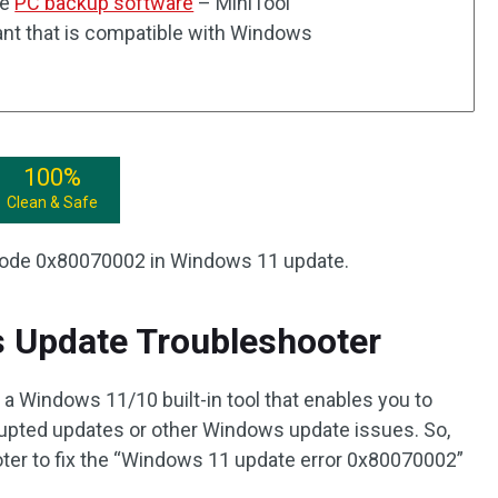
he
PC backup software
– MiniTool
nt that is compatible with Windows
100%
Clean & Safe
r code 0x80070002 in Windows 11 update.
s Update Troubleshooter
 Windows 11/10 built-in tool that enables you to
orrupted updates or other Windows update issues. So,
oter to fix the “Windows 11 update error 0x80070002”