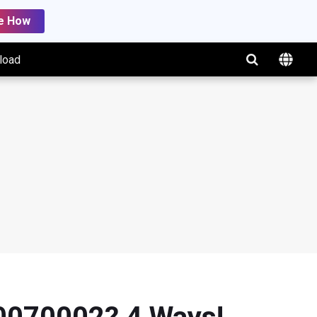
e How
load