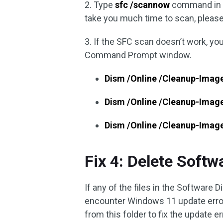
2. Type
sfc /scannow
command in 
take you much time to scan, please 
3. If the SFC scan doesn’t work, y
Command Prompt window.
Dism /Online /Cleanup-Imag
Dism /Online /Cleanup-Imag
Dism /Online /Cleanup-Imag
Fix 4: Delete Softw
If any of the files in the Software Di
encounter Windows 11 update error 
from this folder to fix the update er