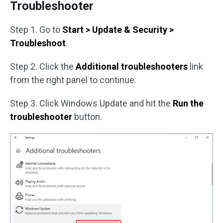
Troubleshooter
Step 1. Go to
Start > Update & Security >
Troubleshoot
.
Step 2. Click the
Additional troubleshooters
link
from the right panel to continue.
Step 3. Click Windows Update and hit the
Run the
troubleshooter
button.