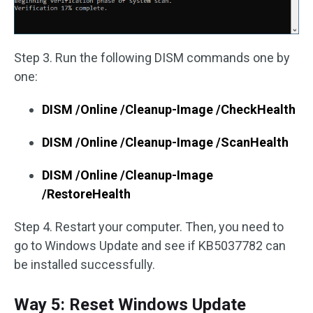
Step 3. Run the following DISM commands one by
one:
DISM /Online /Cleanup-Image /CheckHealth
DISM /Online /Cleanup-Image /ScanHealth
DISM /Online /Cleanup-Image
/RestoreHealth
Step 4. Restart your computer. Then, you need to
go to Windows Update and see if KB5037782 can
be installed successfully.
Way 5: Reset Windows Update