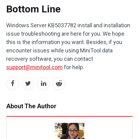
Bottom Line
Windows Server KB5037782 install and installation
issue troubleshooting are here for you. We hope
this is the information you want. Besides, if you
encounter issues while using MiniTool data
recovery software, you can contact
support@minitool.com
for help.
About The Author