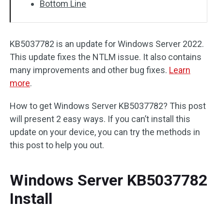
Bottom Line
KB5037782 is an update for Windows Server 2022.
This update fixes the NTLM issue. It also contains
many improvements and other bug fixes.
Learn
more
.
How to get Windows Server KB5037782? This post
will present 2 easy ways. If you can’t install this
update on your device, you can try the methods in
this post to help you out.
Windows Server KB5037782
Install