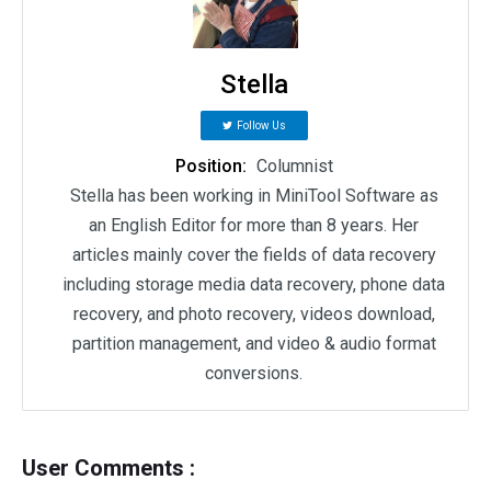
Stella
Follow Us
Position:
Columnist
Stella has been working in MiniTool Software as
an English Editor for more than 8 years. Her
articles mainly cover the fields of data recovery
including storage media data recovery, phone data
recovery, and photo recovery, videos download,
partition management, and video & audio format
conversions.
User Comments :