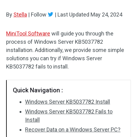
By
Stella
|
Follow
|
Last Updated
May 24, 2024
MiniTool Software
will guide you through the
process of Windows Server KB5037782
installation. Additionally, we provide some simple
solutions you can try if Windows Server
KB5037782 fails to install.
Quick Navigation :
Windows Server KB5037782 Install
Windows Server KB5037782 Fails to
Install
Recover Data on a Windows Server PC?