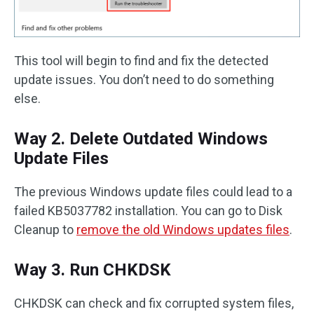
This tool will begin to find and fix the detected
update issues. You don’t need to do something
else.
Way 2. Delete Outdated Windows
Update Files
The previous Windows update files could lead to a
failed KB5037782 installation. You can go to Disk
Cleanup to
remove the old Windows updates files
.
Way 3. Run CHKDSK
CHKDSK can check and fix corrupted system files,