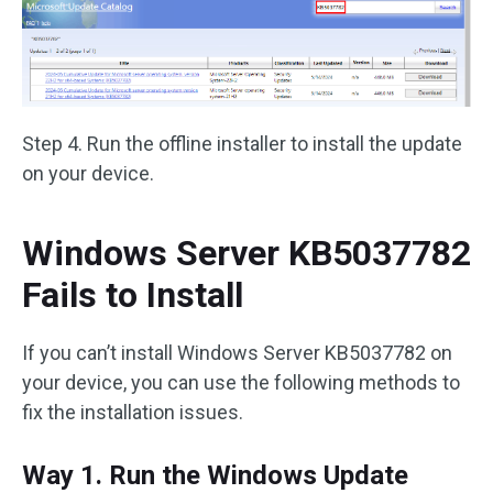
Step 4. Run the offline installer to install the update
on your device.
Windows Server KB5037782
Fails to Install
If you can’t install Windows Server KB5037782 on
your device, you can use the following methods to
fix the installation issues.
Way 1. Run the Windows Update