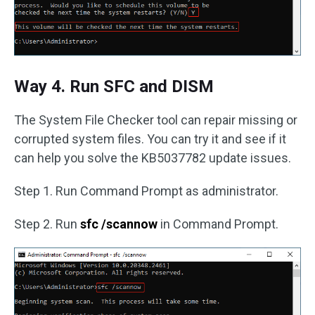
Way 4. Run SFC and DISM
The System File Checker tool can repair missing or
corrupted system files. You can try it and see if it
can help you solve the KB5037782 update issues.
Step 1. Run Command Prompt as administrator.
Step 2. Run
sfc /scannow
in Command Prompt.