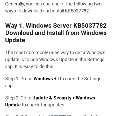
Generally, you can use one of the following two
ways to download and install KB5037782.
Way 1. Windows Server KB5037782
Download and Install from Windows
Update
The most commonly used way to get a Windows
update is to use Windows Update in the Settings
app. It is easy to do this:
Step 1. Press
Windows + I
to open the Settings
app.
Step 2. Go to
Update & Security > Windows
Update
to check for updates.