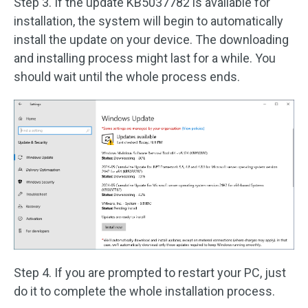
Step 3. If the update KB5037782 is available for
installation, the system will begin to automatically
install the update on your device. The downloading
and installing process might last for a while. You
should wait until the whole process ends.
Step 4. If you are prompted to restart your PC, just
do it to complete the whole installation process.