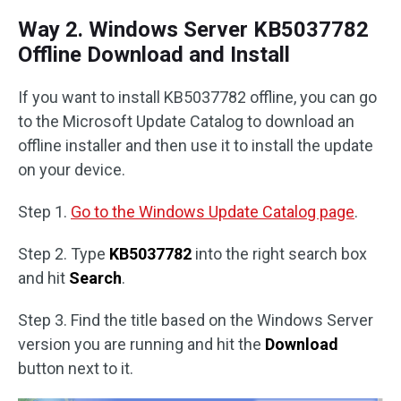
Way 2. Windows Server KB5037782
Offline Download and Install
If you want to install KB5037782 offline, you can go
to the Microsoft Update Catalog to download an
offline installer and then use it to install the update
on your device.
Step 1.
Go to the Windows Update Catalog page
.
Step 2. Type
KB5037782
into the right search box
and hit
Search
.
Step 3. Find the title based on the Windows Server
version you are running and hit the
Download
button next to it.