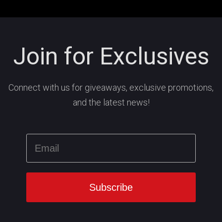
Join for Exclusives
Connect with us for giveaways, exclusive promotions,
and the latest news!