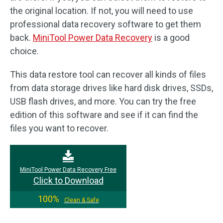
the original location. If not, you will need to use
professional data recovery software to get them
back.
MiniTool Power Data Recovery
is a good
choice.
This data restore tool can recover all kinds of files
from data storage drives like hard disk drives, SSDs,
USB flash drives, and more. You can try the free
edition of this software and see if it can find the
files you want to recover.
MiniTool Power Data Recovery Free
Click to Download
100%
Clean & Safe