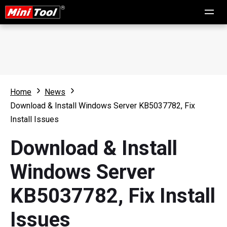
Home
News
Download & Install Windows Server KB5037782, Fix
Install Issues
Download & Install
Windows Server
KB5037782, Fix Install
Issues