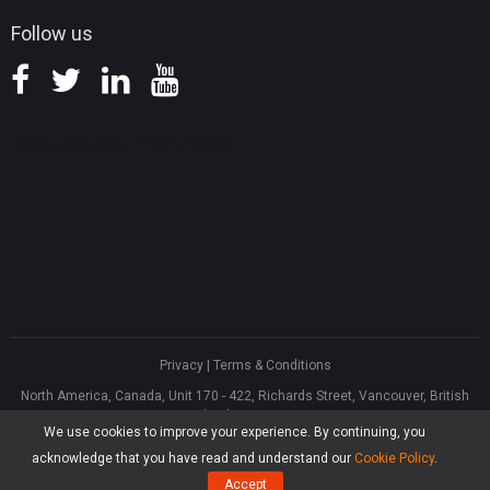
Follow us
Privacy
|
Terms & Conditions
North America, Canada, Unit 170 - 422, Richards Street, Vancouver, British
Columbia, V6B 2Z4
We use cookies to improve your experience. By continuing, you
Asia, Hong Kong, Suite 820,8/F., Ocean Centre, Harbour City, 5 Canton Road,
Tsim Sha Tsui, Kowloon
acknowledge that you have read and understand our
Cookie Policy
.
®
Copyright ©
2026
MiniTool
Software Limited, All Rights Reserved.
Accept