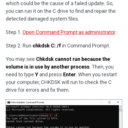
which could be the cause of a failed update. So,
you can run it on the C drive to find and repair the
detected damaged system files.
Step 1.
Open Command Prompt as administrator
.
Step 2. Run
chkdsk C: /f
in Command Prompt.
You may see
Chkdsk cannot run because the
volume is in use by another process
. Then, you
need to type
Y
and press
Enter
. When you restart
your computer, CHKDSK will run to check the C
drive for errors and fix them.