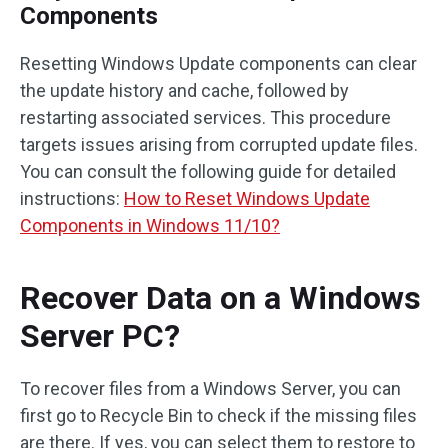
Components
Resetting Windows Update components can clear
the update history and cache, followed by
restarting associated services. This procedure
targets issues arising from corrupted update files.
You can consult the following guide for detailed
instructions:
How to Reset Windows Update
Components in Windows 11/10?
Recover Data on a Windows
Server PC?
To recover files from a Windows Server, you can
first go to Recycle Bin to check if the missing files
are there. If yes, you can select them to restore to