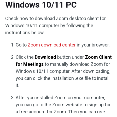
Windows 10/11 PC
Check how to download Zoom desktop client for
Windows 10/11 computer by following the
instructions below.
Go to
Zoom download center
in your browser.
Click the
Download
button under
Zoom Client
for Meetings
to manually download Zoom for
Windows 10/11 computer. After downloading,
you can click the installation .exe file to install
it.
After you installed Zoom on your computer,
you can go to the Zoom website to sign up for
a free account for Zoom. Then you can use