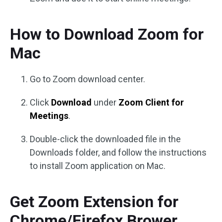
How to Download Zoom for
Mac
Go to Zoom download center.
Click
Download
under
Zoom Client for
Meetings
.
Double-click the downloaded file in the
Downloads folder, and follow the instructions
to install Zoom application on Mac.
Get Zoom Extension for
Chrome/Firefox Brower