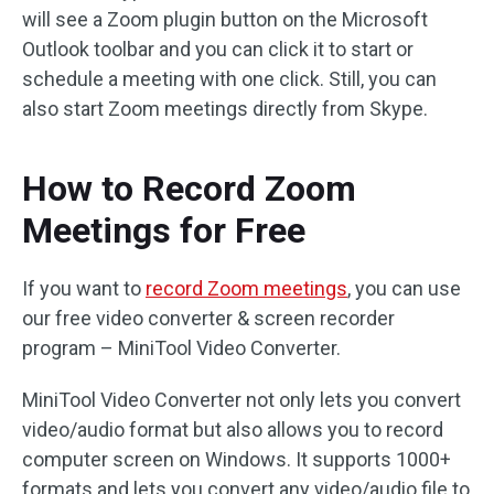
will see a Zoom plugin button on the Microsoft
Outlook toolbar and you can click it to start or
schedule a meeting with one click. Still, you can
also start Zoom meetings directly from Skype.
How to Record Zoom
Meetings for Free
If you want to
record Zoom meetings
, you can use
our free video converter & screen recorder
program – MiniTool Video Converter.
MiniTool Video Converter not only lets you convert
video/audio format but also allows you to record
computer screen on Windows. It supports 1000+
formats and lets you convert any video/audio file to