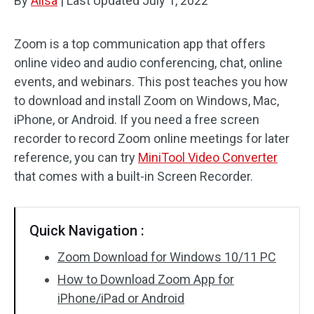
By
Alisa
|
Last Updated
July 1, 2022
Zoom is a top communication app that offers
online video and audio conferencing, chat, online
events, and webinars. This post teaches you how
to download and install Zoom on Windows, Mac,
iPhone, or Android. If you need a free screen
recorder to record Zoom online meetings for later
reference, you can try
MiniTool Video Converter
that comes with a built-in Screen Recorder.
Quick Navigation :
Zoom Download for Windows 10/11 PC
How to Download Zoom App for
iPhone/iPad or Android