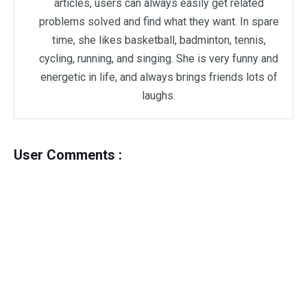
articles, users can always easily get related
problems solved and find what they want. In spare
time, she likes basketball, badminton, tennis,
cycling, running, and singing. She is very funny and
energetic in life, and always brings friends lots of
laughs.
User Comments :