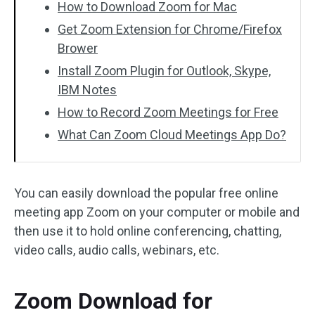
How to Download Zoom for Mac
Get Zoom Extension for Chrome/Firefox
Brower
Install Zoom Plugin for Outlook, Skype,
IBM Notes
How to Record Zoom Meetings for Free
What Can Zoom Cloud Meetings App Do?
You can easily download the popular free online
meeting app Zoom on your computer or mobile and
then use it to hold online conferencing, chatting,
video calls, audio calls, webinars, etc.
Zoom Download for