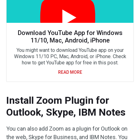
Download YouTube App for Windows
11/10, Mac, Android, iPhone
You might want to download YouTube app on your
Windows 11/10 PC, Mac, Android, or iPhone. Check
how to get YouTube app for free in this post.
READ MORE
Install Zoom Plugin for
Outlook, Skype, IBM Notes
You can also add Zoom as a plugin for Outlook on
the web, Skype for Business, and IBM Notes. You