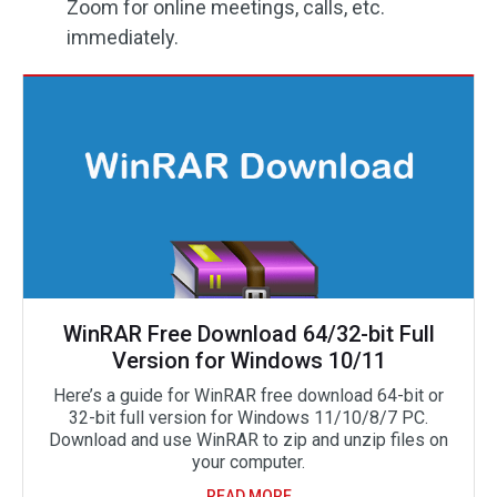
Zoom for online meetings, calls, etc.
immediately.
WinRAR Free Download 64/32-bit Full
Version for Windows 10/11
Here’s a guide for WinRAR free download 64-bit or
32-bit full version for Windows 11/10/8/7 PC.
Download and use WinRAR to zip and unzip files on
your computer.
READ MORE