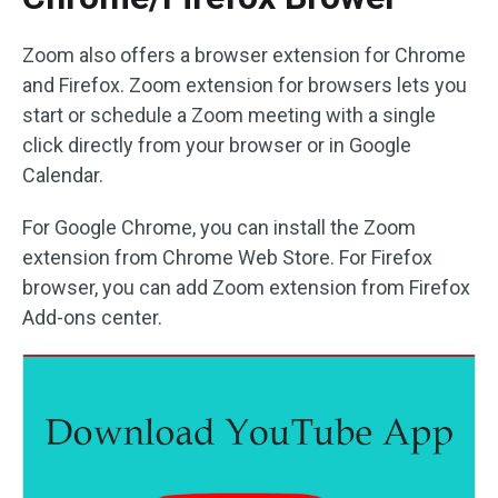
Zoom also offers a browser extension for Chrome
and Firefox. Zoom extension for browsers lets you
start or schedule a Zoom meeting with a single
click directly from your browser or in Google
Calendar.
For Google Chrome, you can install the Zoom
extension from Chrome Web Store. For Firefox
browser, you can add Zoom extension from Firefox
Add-ons center.