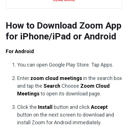
How to Download Zoom App
for iPhone/iPad or Android
For Android
You can open Google Play Store. Tap Apps.
Enter
zoom cloud meetings
in the search box
and tap the
Search
Choose
Zoom Cloud
Meetings
to open its download page.
Click the
Install
button and click
Accept
button on the next screen to download and
install Zoom for Android immediately.