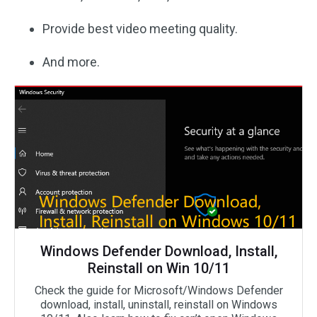
Provide best video meeting quality.
And more.
Windows Defender Download, Install,
Reinstall on Win 10/11
Check the guide for Microsoft/Windows Defender
download, install, uninstall, reinstall on Windows