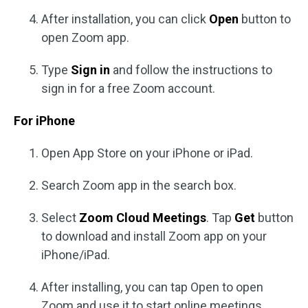
After installation, you can click
Open
button to
open Zoom app.
Type
Sign in
and follow the instructions to
sign in for a free Zoom account.
For iPhone
Open App Store on your iPhone or iPad.
Search Zoom app in the search box.
Select
Zoom Cloud Meetings
. Tap
Get
button
to download and install Zoom app on your
iPhone/iPad.
After installing, you can tap Open to open
Zoom and use it to start online meetings.