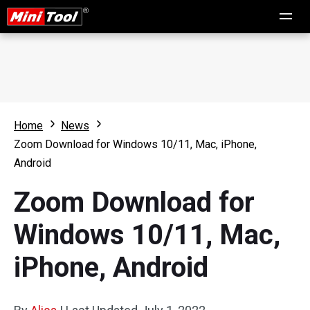
Home
News
Zoom Download for Windows 10/11, Mac, iPhone,
Android
Zoom Download for
Windows 10/11, Mac,
iPhone, Android