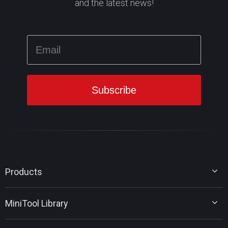
and the latest news!
Products
MiniTool Partition Wizard
MiniTool Library
MiniTool Power Data Recovery
MiniTool ShadowMaker
Disk Partition Tips