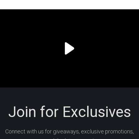
Join for Exclusives
Connect with us for giveaways, exclusive promotions,