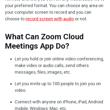
your preferred format. You can choose any area on
your computer screen to record and you can
choose to
record screen with audio
or not.
What Can Zoom Cloud
Meetings App Do?
Let you hold or join online video conferencing,
make video or audio calls, send others
messages, files, images, etc.
Let you invite up to 100 people to join you on
video.
Connect with anyone on iPhone, iPad, Android
mobile, Windows, Mac, etc.