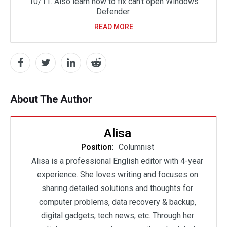
10/11. Also learn how to fix can’t open Windows
Defender.
READ MORE
About The Author
Alisa
Position:
Columnist
Alisa is a professional English editor with 4-year
experience. She loves writing and focuses on
sharing detailed solutions and thoughts for
computer problems, data recovery & backup,
digital gadgets, tech news, etc. Through her