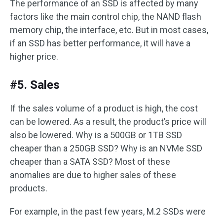
The performance of an SSD is affected by many
factors like the main control chip, the NAND flash
memory chip, the interface, etc. But in most cases,
if an SSD has better performance, it will have a
higher price.
#5. Sales
If the sales volume of a product is high, the cost
can be lowered. As a result, the product’s price will
also be lowered. Why is a 500GB or 1TB SSD
cheaper than a 250GB SSD? Why is an NVMe SSD
cheaper than a SATA SSD? Most of these
anomalies are due to higher sales of these
products.
For example, in the past few years, M.2 SSDs were