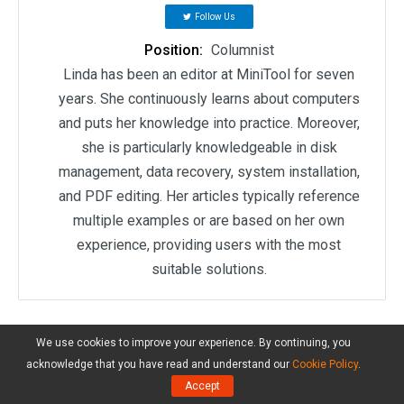
Follow Us
Position:
Columnist
Linda has been an editor at MiniTool for seven
years. She continuously learns about computers
and puts her knowledge into practice. Moreover,
she is particularly knowledgeable in disk
management, data recovery, system installation,
and PDF editing. Her articles typically reference
multiple examples or are based on her own
experience, providing users with the most
suitable solutions.
User Comments :
We use cookies to improve your experience. By continuing, you
acknowledge that you have read and understand our
Cookie Policy
.
Accept