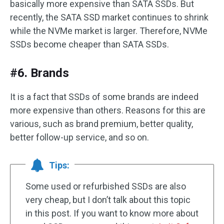
basically more expensive than SATA SSDs. But
recently, the SATA SSD market continues to shrink
while the NVMe market is larger. Therefore, NVMe
SSDs become cheaper than SATA SSDs.
#6. Brands
It is a fact that SSDs of some brands are indeed
more expensive than others. Reasons for this are
various, such as brand premium, better quality,
better follow-up service, and so on.
Tips:
Some used or refurbished SSDs are also
very cheap, but I don’t talk about this topic
in this post. If you want to know more about