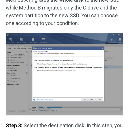
while Method B migrates only the C drive and the
system partition to the new SSD. You can choose
one according to your condition.
Step 3:
Select the destination disk. In this step, you