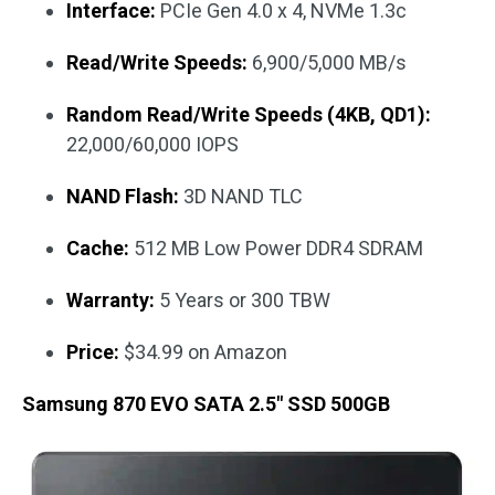
Interface:
PCIe Gen 4.0 x 4, NVMe 1.3c
Read/Write Speeds:
6,900/5,000 MB/s
Random Read/Write Speeds (4KB, QD1):
22,000/60,000 IOPS
NAND Flash:
3D NAND TLC
Cache:
512 MB Low Power DDR4 SDRAM
Warranty:
5 Years or 300 TBW
Price:
$34.99 on Amazon
Samsung 870 EVO SATA 2.5″ SSD 500GB