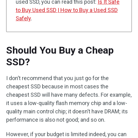
used SSD, you can read this post:
Is It Safe
to Buy Used SSD | How to Buy a Used SSD
Safely
.
Should You Buy a Cheap
SSD?
I don’t recommend that you just go for the
cheapest SSD because in most cases the
cheapest SSD will have many defects. For example,
it uses a low-quality flash memory chip and a low-
quality main control chip; it doesn’t have DRAM; its
performance is also not good; and so on.
However, if your budget is limited indeed, you can