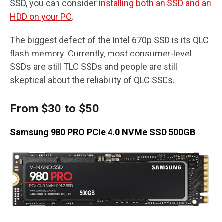
SSD, you can consider
installing both an SSD and an
HDD on your PC
.
The biggest defect of the Intel 670p SSD is its QLC
flash memory. Currently, most consumer-level
SSDs are still TLC SSDs and people are still
skeptical about the reliability of QLC SSDs.
From $30 to $50
Samsung 980 PRO PCIe 4.0 NVMe SSD 500GB