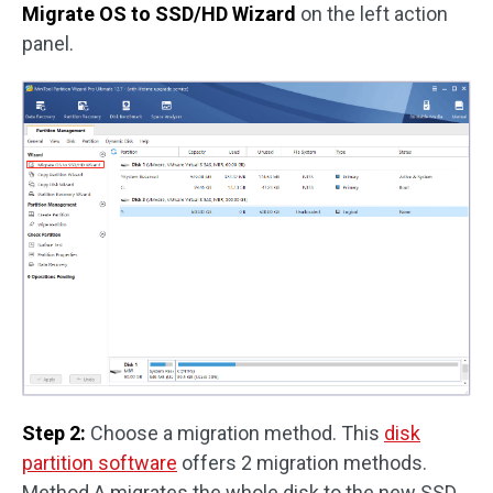
Migrate OS to SSD/HD Wizard
on the left action
panel.
Step 2:
Choose a migration method. This
disk
partition software
offers 2 migration methods.
Method A migrates the whole disk to the new SSD