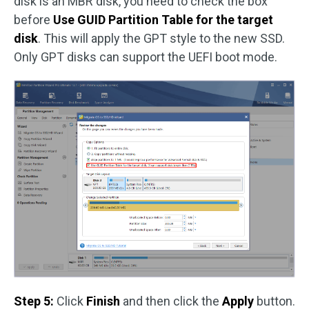
disk is an MBR disk, you need to check the box
before
Use GUID Partition Table for the target
disk
. This will apply the GPT style to the new SSD.
Only GPT disks can support the UEFI boot mode.
Step 5:
Click
Finish
and then click the
Apply
button.