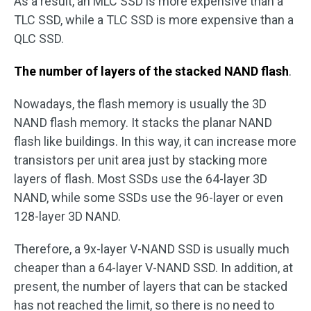
As a result, an MLC SSD is more expensive than a
TLC SSD, while a TLC SSD is more expensive than a
QLC SSD.
The number of layers of the stacked NAND flash
.
Nowadays, the flash memory is usually the 3D
NAND flash memory. It stacks the planar NAND
flash like buildings. In this way, it can increase more
transistors per unit area just by stacking more
layers of flash. Most SSDs use the 64-layer 3D
NAND, while some SSDs use the 96-layer or even
128-layer 3D NAND.
Therefore, a 9x-layer V-NAND SSD is usually much
cheaper than a 64-layer V-NAND SSD. In addition, at
present, the number of layers that can be stacked
has not reached the limit, so there is no need to