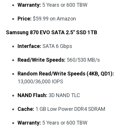
Warranty:
5 Years or 600 TBW
Price:
$59.99 on Amazon
Samsung 870 EVO SATA 2.5″ SSD 1TB
Interface:
SATA 6 Gbps
Read/Write Speeds:
560/530 MB/s
Random Read/Write Speeds (4KB, QD1):
13,000/36,000 IOPS
NAND Flash:
3D NAND TLC
Cache:
1 GB Low Power DDR4 SDRAM
Warranty:
5 Years or 600 TBW