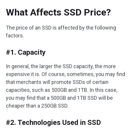
What Affects SSD Price?
The price of an SSD is affected by the following
factors.
#1. Capacity
In general, the larger the SSD capacity, the more
expensive it is. Of course, sometimes, you may find
that merchants will promote SSDs of certain
capacities, such as 500GB and 1TB. In this case,
you may find that a 500GB and 1TB SSD will be
cheaper than a 250GB SSD.
#2. Technologies Used in SSD