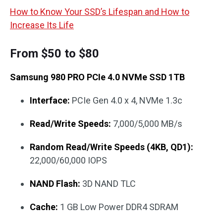
How to Know Your SSD’s Lifespan and How to
Increase Its Life
From $50 to $80
Samsung 980 PRO PCIe 4.0 NVMe SSD 1TB
Interface:
PCIe Gen 4.0 x 4, NVMe 1.3c
Read/Write Speeds:
7,000/5,000 MB/s
Random Read/Write Speeds (4KB, QD1):
22,000/60,000 IOPS
NAND Flash:
3D NAND TLC
Cache:
1 GB Low Power DDR4 SDRAM