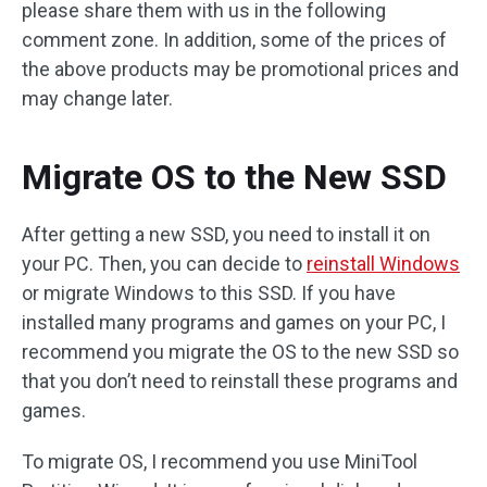
please share them with us in the following
comment zone. In addition, some of the prices of
the above products may be promotional prices and
may change later.
Migrate OS to the New SSD
After getting a new SSD, you need to install it on
your PC. Then, you can decide to
reinstall Windows
or migrate Windows to this SSD. If you have
installed many programs and games on your PC, I
recommend you migrate the OS to the new SSD so
that you don’t need to reinstall these programs and
games.
To migrate OS, I recommend you use MiniTool