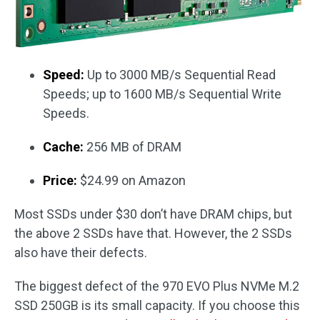
Speed:
Up to 3000 MB/s Sequential Read
Speeds; up to 1600 MB/s Sequential Write
Speeds.
Cache:
256 MB of DRAM
Price:
$24.99 on Amazon
Most SSDs under $30 don’t have DRAM chips, but
the above 2 SSDs have that. However, the 2 SSDs
also have their defects.
The biggest defect of the 970 EVO Plus NVMe M.2
SSD 250GB is its small capacity. If you choose this