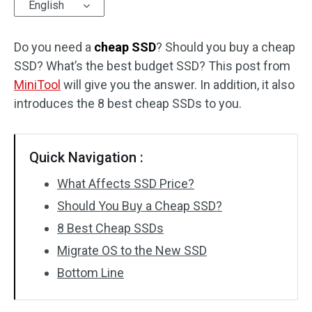
English
Do you need a
cheap SSD
? Should you buy a cheap
SSD? What’s the best budget SSD? This post from
MiniTool
will give you the answer. In addition, it also
introduces the 8 best cheap SSDs to you.
Quick Navigation :
What Affects SSD Price?
Should You Buy a Cheap SSD?
8 Best Cheap SSDs
Migrate OS to the New SSD
Bottom Line