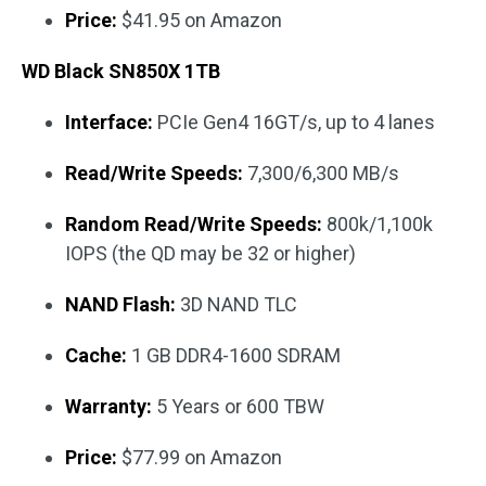
Price:
$41.95 on Amazon
WD Black SN850X 1TB
Interface:
PCIe Gen4 16GT/s, up to 4 lanes
Read/Write Speeds:
7,300/6,300 MB/s
Random Read/Write Speeds:
800k/1,100k
IOPS (the QD may be 32 or higher)
NAND Flash:
3D NAND TLC
Cache:
1 GB DDR4-1600 SDRAM
Warranty:
5 Years or 600 TBW
Price:
$77.99 on Amazon