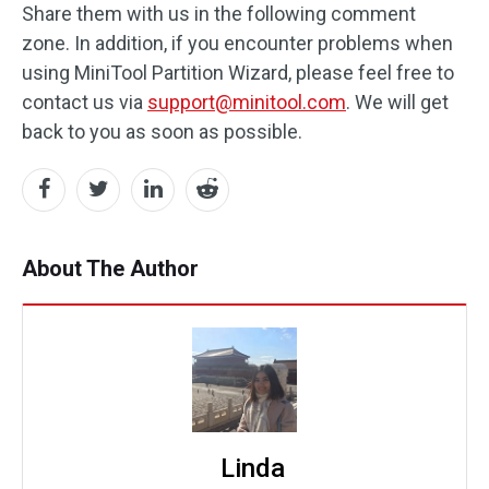
Share them with us in the following comment
zone. In addition, if you encounter problems when
using MiniTool Partition Wizard, please feel free to
contact us via
support@minitool.com
. We will get
back to you as soon as possible.
About The Author
Linda