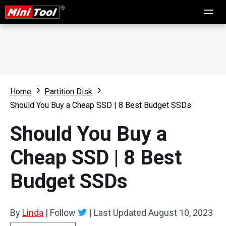
Home
Partition Disk
Should You Buy a Cheap SSD | 8 Best Budget SSDs
Should You Buy a
Cheap SSD | 8 Best
Budget SSDs
By
Linda
|
Follow
|
Last Updated
August 10, 2023