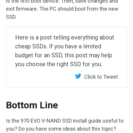
is the first boot device. Then, save changes and
exit firmware. The PC should boot from the new
SSD.
Here is a post telling everything about
cheap SSDs. If you have a limited
budget for an SSD, this post may help
you choose the right SSD for you.
Click to Tweet
Bottom Line
Is the 970 EVO V-NAND SSD install guide useful to
you? Do you have some ideas about this topic?