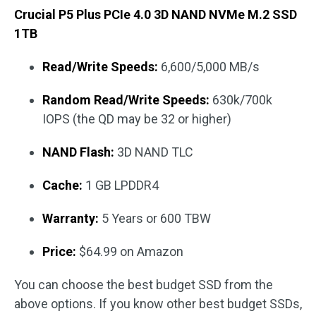
Crucial P5 Plus PCIe 4.0 3D NAND NVMe M.2 SSD
1TB
Read/Write Speeds:
6,600/5,000 MB/s
Random Read/Write Speeds:
630k/700k
IOPS (the QD may be 32 or higher)
NAND Flash:
3D NAND TLC
Cache:
1 GB LPDDR4
Warranty:
5 Years or 600 TBW
Price:
$64.99 on Amazon
You can choose the best budget SSD from the
above options. If you know other best budget SSDs,