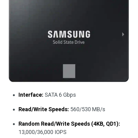
Interface:
SATA 6 Gbps
Read/Write Speeds:
560/530 MB/s
Random Read/Write Speeds (4KB, QD1):
13,000/36,000 IOPS