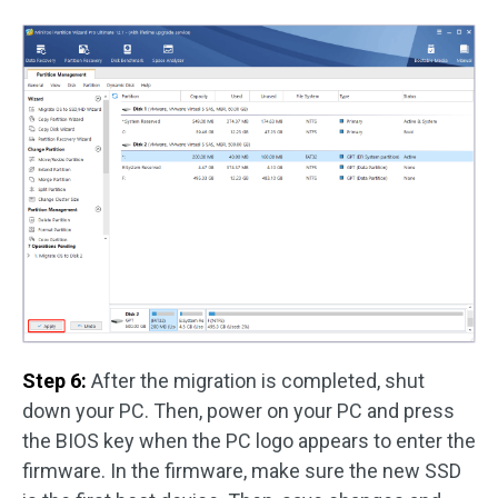
Step 6:
After the migration is completed, shut
down your PC. Then, power on your PC and press
the BIOS key when the PC logo appears to enter the
firmware. In the firmware, make sure the new SSD