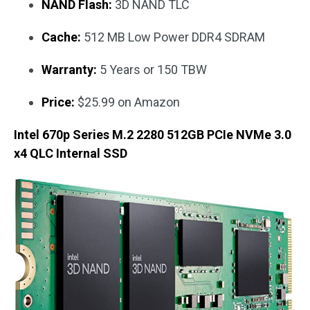
NAND Flash:
3D NAND TLC
Cache:
512 MB Low Power DDR4 SDRAM
Warranty:
5 Years or 150 TBW
Price:
$25.99 on Amazon
Intel 670p Series M.2 2280 512GB PCIe NVMe 3.0
x4 QLC Internal SSD