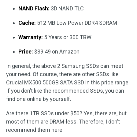
NAND Flash:
3D NAND TLC
Cache:
512 MB Low Power DDR4 SDRAM
Warranty:
5 Years or 300 TBW
Price:
$39.49 on Amazon
In general, the above 2 Samsung SSDs can meet
your need. Of course, there are other SSDs like
Crucial MX500 500GB SATA SSD in this price range.
If you don’t like the recommended SSDs, you can
find one online by yourself.
Are there 1TB SSDs under $50? Yes, there are, but
most of them are DRAM-less. Therefore, I don’t
recommend them here.