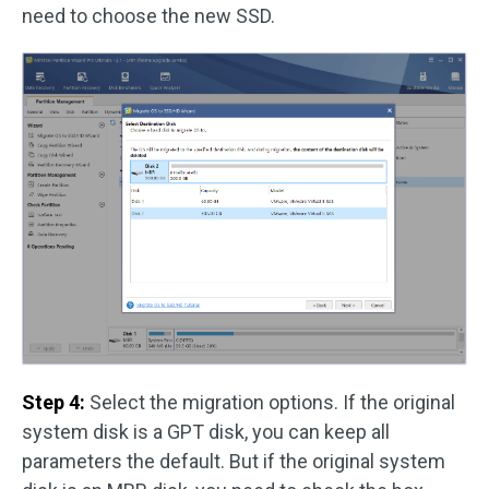
need to choose the new SSD.
Step 4:
Select the migration options. If the original
system disk is a GPT disk, you can keep all
parameters the default. But if the original system