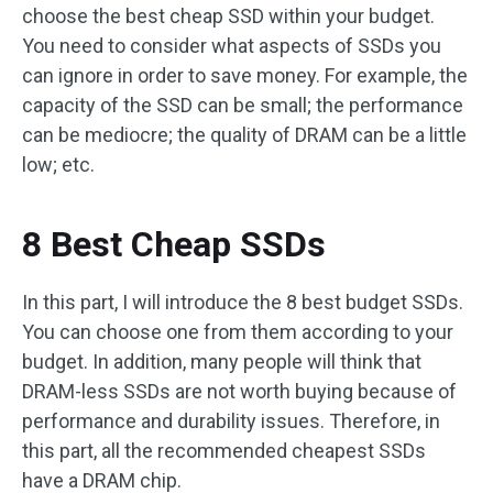
choose the best cheap SSD within your budget.
You need to consider what aspects of SSDs you
can ignore in order to save money. For example, the
capacity of the SSD can be small; the performance
can be mediocre; the quality of DRAM can be a little
low; etc.
8 Best Cheap SSDs
In this part, I will introduce the 8 best budget SSDs.
You can choose one from them according to your
budget. In addition, many people will think that
DRAM-less SSDs are not worth buying because of
performance and durability issues. Therefore, in
this part, all the recommended cheapest SSDs
have a DRAM chip.