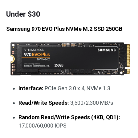
Under $30
Samsung 970 EVO Plus NVMe M.2 SSD 250GB
Interface:
PCIe Gen 3.0 x 4, NVMe 1.3
Read/Write Speeds:
3,500/2,300 MB/s
Random Read/Write Speeds (4KB, QD1):
17,000/60,000 IOPS