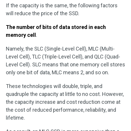
If the capacity is the same, the following factors
will reduce the price of the SSD.
The number of bits of data stored in each
memory cell
.
Namely, the SLC (Single-Level Cell), MLC (Multi-
Level Cell), TLC (Triple-Level Cell), and QLC (Quad-
Level Cell). SLC means that one memory cell stores
only one bit of data, MLC means 2, and so on.
These technologies will double, triple, and
quadruple the capacity at little to no cost. However,
the capacity increase and cost reduction come at
the cost of reduced performance, reliability, and
lifetime.