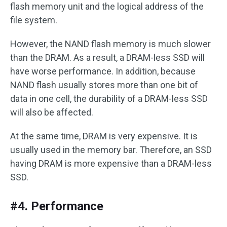
flash memory unit and the logical address of the
file system.
However, the NAND flash memory is much slower
than the DRAM. As a result, a DRAM-less SSD will
have worse performance. In addition, because
NAND flash usually stores more than one bit of
data in one cell, the durability of a DRAM-less SSD
will also be affected.
At the same time, DRAM is very expensive. It is
usually used in the memory bar. Therefore, an SSD
having DRAM is more expensive than a DRAM-less
SSD.
#4. Performance