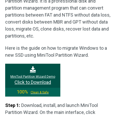
Partition Wizard. It is a professional disk and
partition management program that can convert
partitions between FAT and NTFS without data loss,
convert disks between MBR and GPT without data
loss, migrate OS, clone disks, recover lost data and
partitions, etc.
Here is the guide on how to migrate Windows to a
new SSD using MiniTool Partition Wizard.
MiniTool Partition Wizard Demo
Click to Download
100%
Clean & Safe
Step 1:
Download, install, and launch MiniTool
Partition Wizard. On the main interface, click