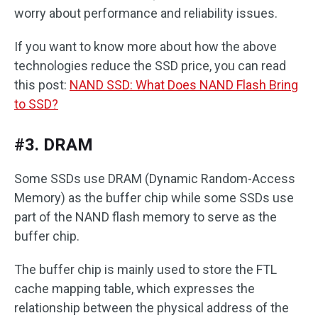
worry about performance and reliability issues.
If you want to know more about how the above
technologies reduce the SSD price, you can read
this post:
NAND SSD: What Does NAND Flash Bring
to SSD?
#3. DRAM
Some SSDs use DRAM (Dynamic Random-Access
Memory) as the buffer chip while some SSDs use
part of the NAND flash memory to serve as the
buffer chip.
The buffer chip is mainly used to store the FTL
cache mapping table, which expresses the
relationship between the physical address of the