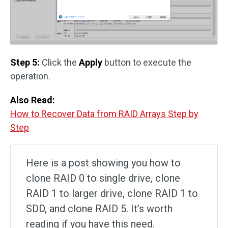
Step 5:
Click the
Apply
button to execute the
operation.
Also Read:
How to Recover Data from RAID Arrays Step by
Step
Here is a post showing you how to
clone RAID 0 to single drive, clone
RAID 1 to larger drive, clone RAID 1 to
SDD, and clone RAID 5. It’s worth
reading if you have this need.