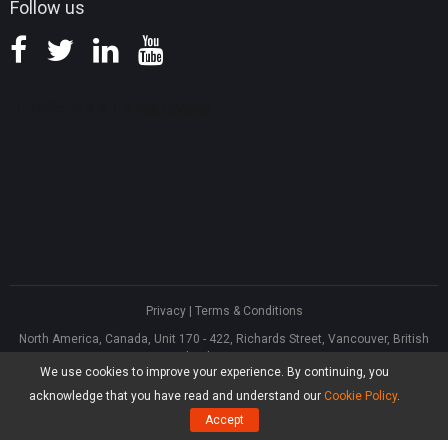
Follow us
Privacy
|
Terms & Conditions
North America, Canada, Unit 170 - 422, Richards Street, Vancouver, British
Columbia, V6B 2Z4
We use cookies to improve your experience. By continuing, you
Asia, Hong Kong, Suite 820,8/F., Ocean Centre, Harbour City, 5 Canton Road,
Tsim Sha Tsui, Kowloon
acknowledge that you have read and understand our
Cookie Policy
.
®
Copyright ©
2026
MiniTool
Software Limited, All Rights Reserved.
Accept