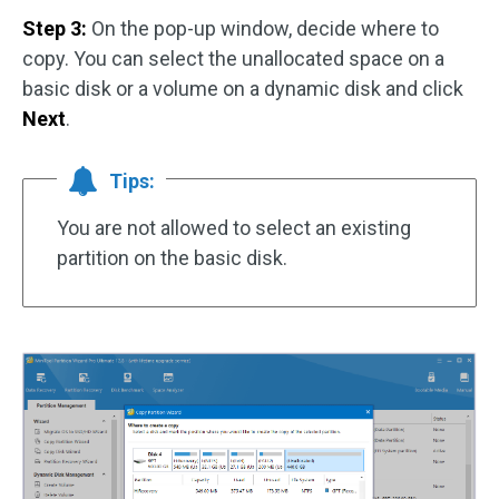
Step 3:
On the pop-up window, decide where to
copy. You can select the unallocated space on a
basic disk or a volume on a dynamic disk and click
Next
.
Tips:
You are not allowed to select an existing
partition on the basic disk.