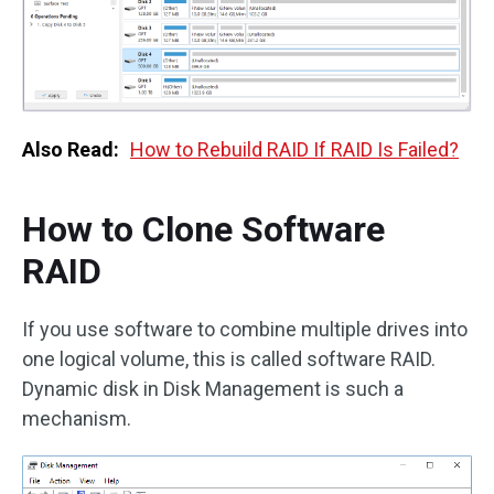
Also Read:
How to Rebuild RAID If RAID Is Failed?
How to Clone Software
RAID
If you use software to combine multiple drives into
one logical volume, this is called software RAID.
Dynamic disk in Disk Management is such a
mechanism.