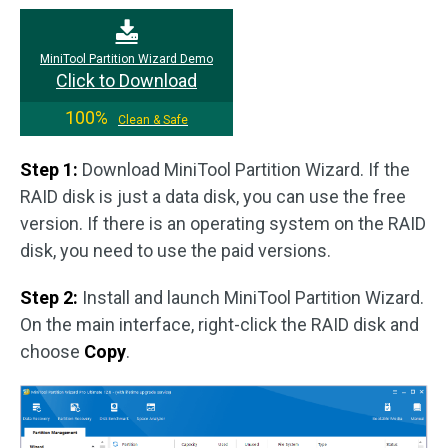
MiniTool Partition Wizard Demo
Click to Download
100%
Clean & Safe
Step 1:
Download MiniTool Partition Wizard. If the
RAID disk is just a data disk, you can use the free
version. If there is an operating system on the RAID
disk, you need to use the paid versions.
Step 2:
Install and launch MiniTool Partition Wizard.
On the main interface, right-click the RAID disk and
choose
Copy
.