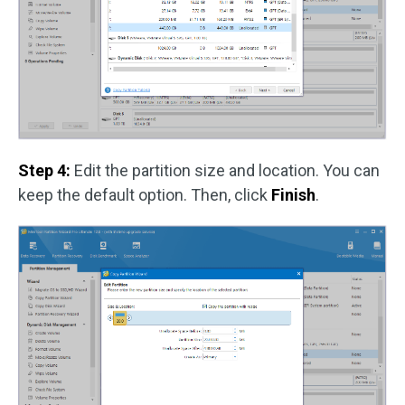
Step 4:
Edit the partition size and location. You can
keep the default option. Then, click
Finish
.