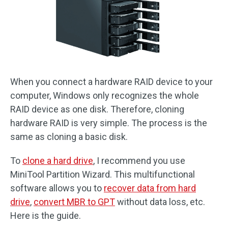
When you connect a hardware RAID device to your
computer, Windows only recognizes the whole
RAID device as one disk. Therefore, cloning
hardware RAID is very simple. The process is the
same as cloning a basic disk.
To
clone a hard drive
, I recommend you use
MiniTool Partition Wizard. This multifunctional
software allows you to
recover data from hard
drive
,
convert MBR to GPT
without data loss, etc.
Here is the guide.