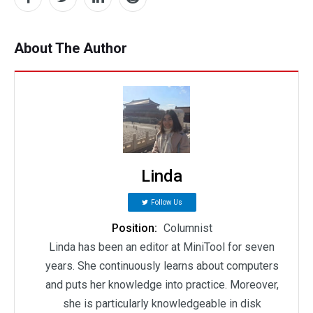
About The Author
Linda
Follow Us
Position:
Columnist
Linda has been an editor at MiniTool for seven
years. She continuously learns about computers
and puts her knowledge into practice. Moreover,
she is particularly knowledgeable in disk