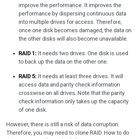
improve the performance. It improves the
performance by dispersing continuous data
into multiple drives for access. Therefore,
once one disk becomes damaged, the data on
the other disks will also become unavailable.
RAID 1:
It needs two drives. One disk is used
to back up the data on the other one.
RAID 5:
It needs at least three drives. It will
access data and parity check information
crosswise on all drives. Note that the parity
check information only takes up the capacity
of one disk.
However, there is still a risk of data corruption.
Therefore, you may need to clone RAID. How to do