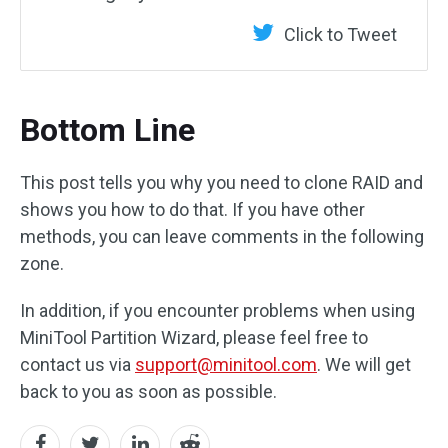
Click to Tweet
Bottom Line
This post tells you why you need to clone RAID and
shows you how to do that. If you have other
methods, you can leave comments in the following
zone.
In addition, if you encounter problems when using
MiniTool Partition Wizard, please feel free to
contact us via
support@minitool.com
. We will get
back to you as soon as possible.