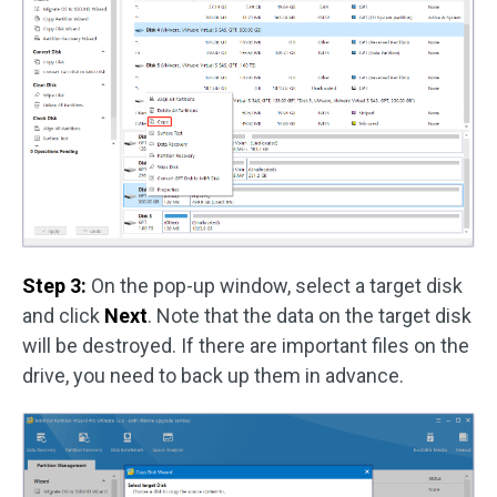
Step 3:
On the pop-up window, select a target disk
and click
Next
. Note that the data on the target disk
will be destroyed. If there are important files on the
drive, you need to back up them in advance.