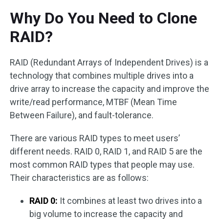
Why Do You Need to Clone
RAID?
RAID (Redundant Arrays of Independent Drives) is a
technology that combines multiple drives into a
drive array to increase the capacity and improve the
write/read performance, MTBF (Mean Time
Between Failure), and fault-tolerance.
There are various RAID types to meet users’
different needs. RAID 0, RAID 1, and RAID 5 are the
most common RAID types that people may use.
Their characteristics are as follows:
RAID 0:
It combines at least two drives into a
big volume to increase the capacity and