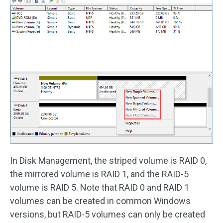
In Disk Management, the striped volume is RAID 0,
the mirrored volume is RAID 1, and the RAID-5
volume is RAID 5. Note that RAID 0 and RAID 1
volumes can be created in common Windows
versions, but RAID-5 volumes can only be created