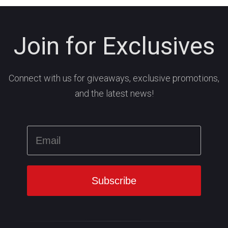
Join for Exclusives
Connect with us for giveaways, exclusive promotions,
and the latest news!