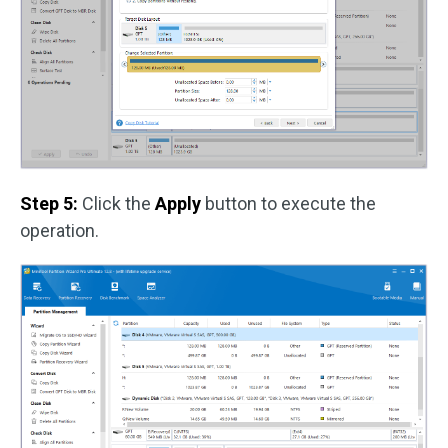
Step 5:
Click the
Apply
button to execute the
operation.