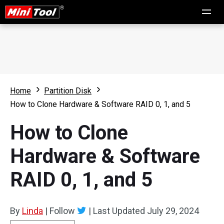
Home
Partition Disk
How to Clone Hardware & Software RAID 0, 1, and 5
How to Clone
Hardware & Software
RAID 0, 1, and 5
By
Linda
|
Follow
|
Last Updated
July 29, 2024