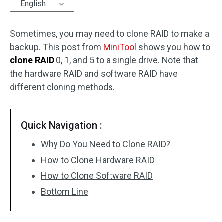
English
Sometimes, you may need to clone RAID to make a
backup. This post from
MiniTool
shows you how to
clone RAID
0, 1, and 5 to a single drive. Note that
the hardware RAID and software RAID have
different cloning methods.
Quick Navigation :
Why Do You Need to Clone RAID?
How to Clone Hardware RAID
How to Clone Software RAID
Bottom Line