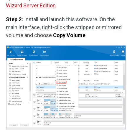
Wizard Server Edition
.
Step 2:
Install and launch this software. On the
main interface, right-click the stripped or mirrored
volume and choose
Copy Volume
.