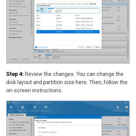
Step 4:
Review the changes. You can change the
disk layout and partition size here. Then, follow the
on-screen instructions.