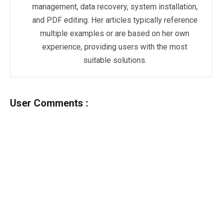
management, data recovery, system installation,
and PDF editing. Her articles typically reference
multiple examples or are based on her own
experience, providing users with the most
suitable solutions.
User Comments :