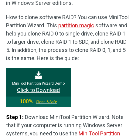
in Windows Server editions.
How to clone software RAID? You can use MiniTool
Partition Wizard. This
partition magic
software and
help you clone RAID 0 to single drive, clone RAID 1
to larger drive, clone RAID 1 to SDD, and clone RAID
5. In addition, the process to clone RAID 0, 1, and 5
is the same. Here is the guide:
MiniTool Partition Wizard Demo
Click to Download
100%
Clean & Safe
Step 1:
Download MiniTool Partition Wizard. Note
that if your computer is running Windows Server
systems, you need to use the
MiniTool Partition