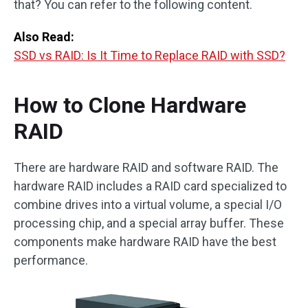
that? You can refer to the following content.
Also Read:
SSD vs RAID: Is It Time to Replace RAID with SSD?
How to Clone Hardware
RAID
There are hardware RAID and software RAID. The
hardware RAID includes a RAID card specialized to
combine drives into a virtual volume, a special I/O
processing chip, and a special array buffer. These
components make hardware RAID have the best
performance.