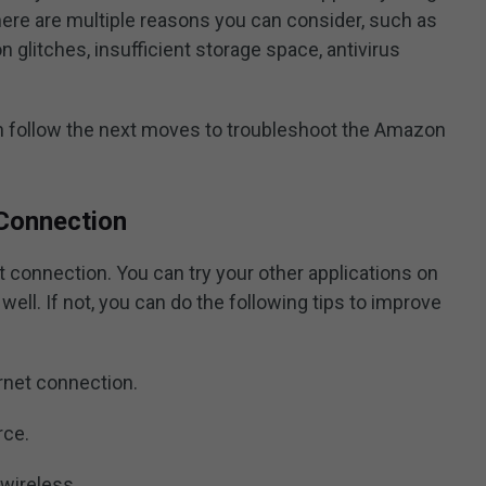
here are multiple reasons you can consider, such as
n glitches, insufficient storage space, antivirus
an follow the next moves to troubleshoot the Amazon
 Connection
net connection. You can try your other applications on
well. If not, you can do the following tips to improve
ernet connection.
rce.
 wireless.