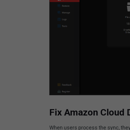
Fix Amazon Cloud 
When users process the sync, they