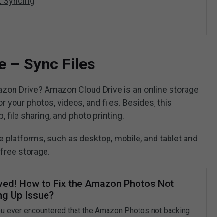
t Syncing
 – Sync Files
zon Drive? Amazon Cloud Drive is an online storage
 your photos, videos, and files. Besides, this
, file sharing, and photo printing.
e platforms, such as desktop, mobile, and tablet and
free storage.
ved! How to Fix the Amazon Photos Not
ng Up Issue?
u ever encountered that the Amazon Photos not backing