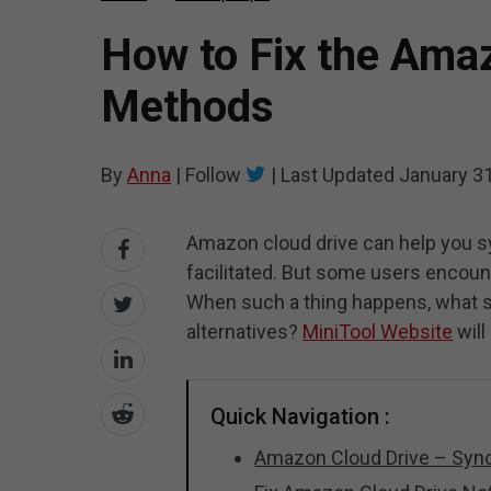
How to Fix the Amaz
Methods
By
Anna
|
Follow
|
Last Updated
January 31
Amazon cloud drive can help you syn
facilitated. But some users encoun
When such a thing happens, what sho
alternatives?
MiniTool Website
will
Quick Navigation :
Amazon Cloud Drive – Sync