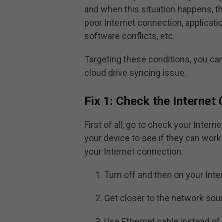
and when this situation happens, t
poor Internet connection, applicatio
software conflicts, etc.
Targeting these conditions, you c
cloud drive syncing issue.
Fix 1: Check the Internet
First of all, go to check your Inter
your device to see if they can work 
your Internet connection.
Turn off and then on your Int
Get closer to the network sou
Use Ethernet cable instead of