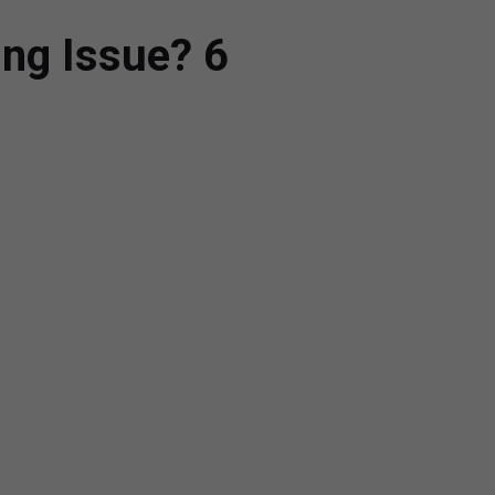
ing Issue? 6