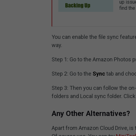
up issue
find the
You can enable the file sync featur
way.
Step 1: Go to the Amazon Photos pr
Step 2: Go to the
Sync
tab and ch
Step 3: Then you can follow the o
folders and Local sync folder. Clic
Any Other Alternatives?
Apart from Amazon Cloud Drive, is t