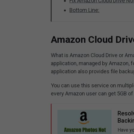
Fix Amazon Cloud Drive No
Bottom Line:
Amazon Cloud Drive
What is Amazon Cloud Drive or Ama
application, managed by Amazon, for
application also provides file backup
You can use this service on multipl
every Amazon user can get 5GB of 
Resol
Backi
Have yo