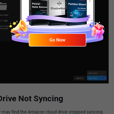
Drive Not Syncing
 may find the Amazon cloud drive stopped syncing