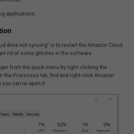
g applications.
tion
d drive not syncing” is to restart the Amazon Cloud
 get rid of some glitches in the software.
er from the quick menu by right-clicking the
 the Processes tab, find and right-click Amazon
 you can re-open it.