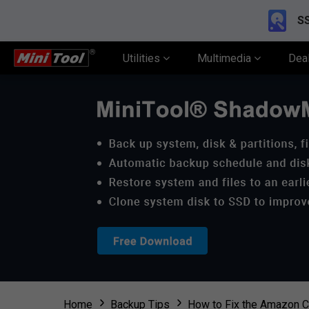
SS
Utilities
Multimedia
Dea
Home
Backup Tips
How to Fix the Amazon C