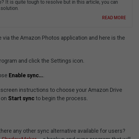
? It is quite tough to resolve but in this article, you can
 solution.
READ MORE
e via the Amazon Photos application and here is the
ogram and click the Settings icon.
oose
Enable sync…
.
n-screen instructions to choose your Amazon Drive
k on
Start sync
to begin the process.
here any other sync alternative available for users?