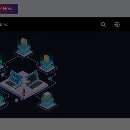
e How
load