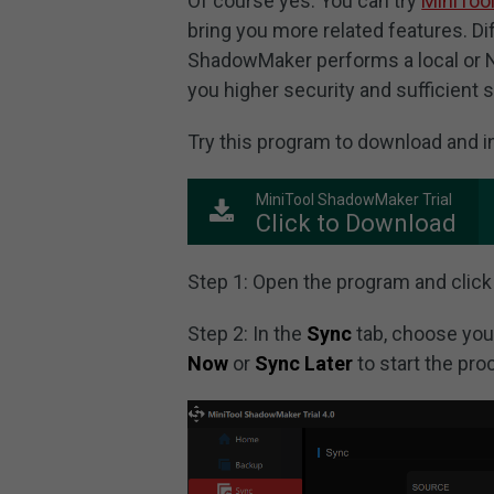
Of course yes. You can try
MiniToo
bring you more related features. D
ShadowMaker performs a local or NA
you higher security and sufficient 
Try this program to download and inst
MiniTool ShadowMaker Trial
Click to Download
Step 1: Open the program and click
Step 2: In the
Sync
tab, choose you
Now
or
Sync Later
to start the pro