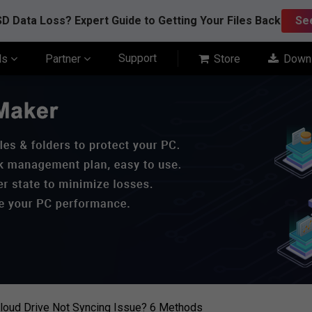
D Data Loss? Expert Guide to Getting Your Files Back
Se
Support
ls
Partner
Store
Down
loud Drive Not Syncing Issue? 6 Methods