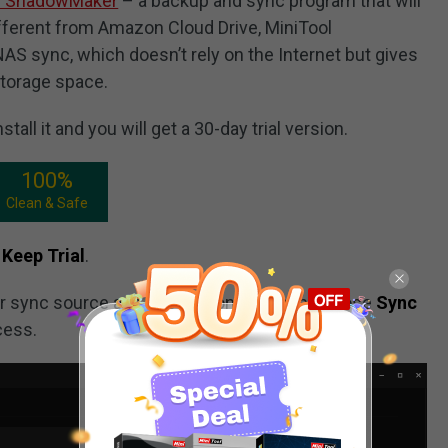
l ShadowMaker
– a backup and sync program that will
ifferent from Amazon Cloud Drive, MiniTool
S sync, which doesn’t rely on the Internet but gives
storage space.
all it and you will get a 30-day trial version.
100%
Clean & Safe
Keep Trial
.
r sync source and destination and then choose
Sync
cess.