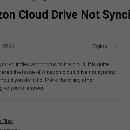
on Cloud Drive Not Sync
, 2024
English
c your files and photos to the cloud. It is quite
tered the issue of Amazon cloud drive not syncing.
uld you do to fix it? Are there any other
 give you an answer.
 Files