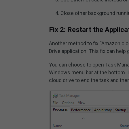
Close other background runnin
Fix 2: Restart the Applica
Another method to fix “Amazon clou
Drive application. This fix can help
You can choose to open Task Manag
Windows menu bar at the bottom. In
cloud drive to end the task and then