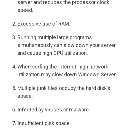
server and reduces the processor clock
speed.
Excessive use of RAM.
Running multiple large programs
simultaneously can slow down your server
and cause high CPU utilization.
When surfing the Internet, high network
utilization may slow down Windows Server.
Multiple junk files occupy the hard disk’s
space.
Infected by viruses or malware.
Insufficient disk space.