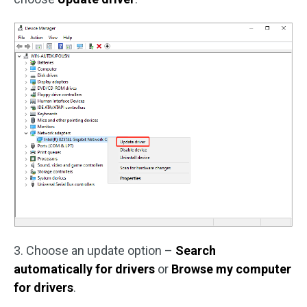
3. Choose an update option –
Search
automatically for drivers
or
Browse my computer
for drivers
.