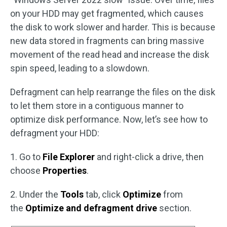
on your HDD may get fragmented, which causes
the disk to work slower and harder. This is because
new data stored in fragments can bring massive
movement of the read head and increase the disk
spin speed, leading to a slowdown.
Defragment can help rearrange the files on the disk
to let them store in a contiguous manner to
optimize disk performance. Now, let’s see how to
defragment your HDD:
1. Go to
File Explorer
and right-click a drive, then
choose
Properties
.
2. Under the
Tools
tab, click
Optimize
from
the
Optimize and defragment drive
section.