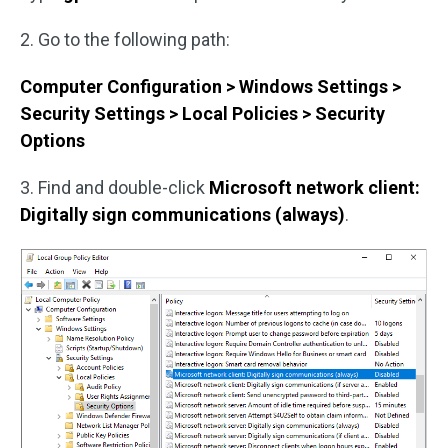
2. Go to the following path:
Computer Configuration > Windows Settings >
Security Settings > Local Policies > Security
Options
3. Find and double-click
Microsoft network client:
Digitally sign communications (always)
.