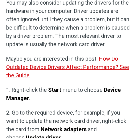
You may also consider updating the drivers for the
hardware in your computer. Driver updates are
often ignored until they cause a problem, but it can
be difficult to determine when a problem is caused
by a driver problem. The most relevant driver to
update is usually the network card driver.
Maybe you are interested in this post:
How Do
Outdated Device Drivers Affect Performance? See
the Guide
.
1. Right-click the
Start
menu to choose
Device
Manager
.
2. Go to the required device, for example, if you
want to update the network card driver, right-click
the card from
Network adapters
and
choose
Update driver
.