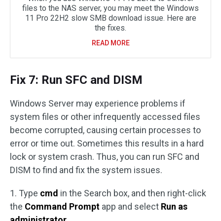
files to the NAS server, you may meet the Windows
11 Pro 22H2 slow SMB download issue. Here are
the fixes.
READ MORE
Fix 7: Run SFC and DISM
Windows Server may experience problems if
system files or other infrequently accessed files
become corrupted, causing certain processes to
error or time out. Sometimes this results in a hard
lock or system crash. Thus, you can run SFC and
DISM to find and fix the system issues.
1. Type
cmd
in the Search box, and then right-click
the
Command Prompt
app and select
Run as
administrator
.