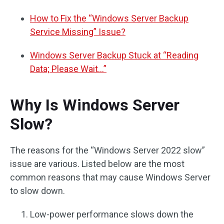
How to Fix the “Windows Server Backup
Service Missing” Issue?
Windows Server Backup Stuck at “Reading
Data; Please Wait…”
Why Is Windows Server
Slow?
The reasons for the “Windows Server 2022 slow”
issue are various. Listed below are the most
common reasons that may cause Windows Server
to slow down.
Low-power performance slows down the