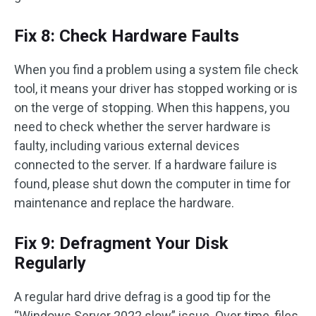
Fix 8: Check Hardware Faults
When you find a problem using a system file check
tool, it means your driver has stopped working or is
on the verge of stopping. When this happens, you
need to check whether the server hardware is
faulty, including various external devices
connected to the server. If a hardware failure is
found, please shut down the computer in time for
maintenance and replace the hardware.
Fix 9: Defragment Your Disk
Regularly
A regular hard drive defrag is a good tip for the
“Windows Server 2022 slow” issue. Over time, files