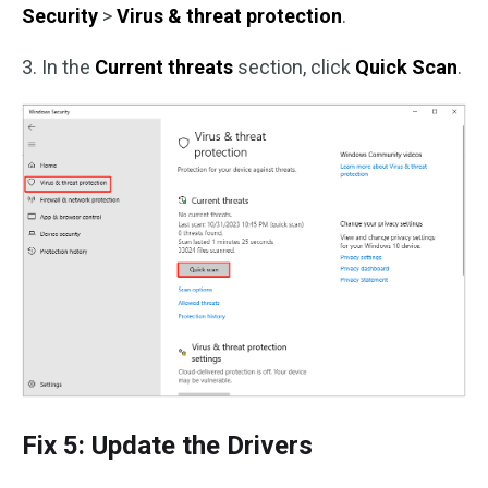
Security
>
Virus & threat protection
.
3. In the
Current threats
section, click
Quick
Scan
.
Fix 5: Update the Drivers