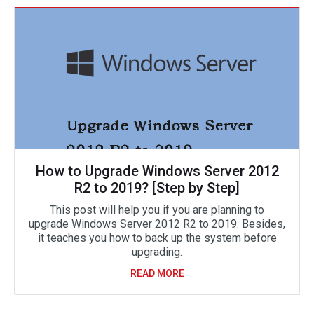
How to Upgrade Windows Server 2012
R2 to 2019? [Step by Step]
This post will help you if you are planning to
upgrade Windows Server 2012 R2 to 2019. Besides,
it teaches you how to back up the system before
upgrading.
READ MORE