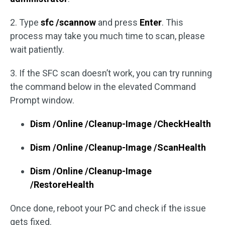
2. Type
sfc /scannow
and press
Enter
. This
process may take you much time to scan, please
wait patiently.
3. If the SFC scan doesn’t work, you can try running
the command below in the elevated Command
Prompt window.
Dism /Online /Cleanup-Image /CheckHealth
Dism /Online /Cleanup-Image /ScanHealth
Dism /Online /Cleanup-Image
/RestoreHealth
Once done, reboot your PC and check if the issue
gets fixed.