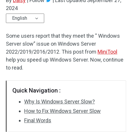
By
Daisy
|
Follow
|
Last Updated
September 27,
2024
English
Some users report that they meet the " Windows
Server slow” issue on Windows Server
2022/2019/2016/2012. This post from
MiniTool
help you speed up Windows Server. Now, continue
to read.
Quick Navigation :
Why Is Windows Server Slow?
How to Fix Windows Server Slow
Final Words