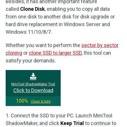
Besides, it has another important feature
called
Clone Disk
, enabling you to copy all data
from one disk to another disk for disk upgrade or
hard drive replacement in Windows Server and
Windows 11/10/8/7.
Whether you want to perform the
sector by sector
cloning
or
clone SSD to larger SSD
, this tool can
satisfy your demands.
MiniTool ShadowMaker Trial
Click to Download
100%
Clean & Safe
1. Connect the SSD to your PC. Launch MiniTool
ShadowMaker, and click
Keep Trial
to continue to