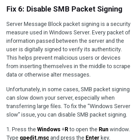
Fix 6: Disable SMB Packet Signing
Server Message Block packet signing is a security
measure used in Windows Server. Every packet of
information passed between the server and the
user is digitally signed to verify its authenticity.
This helps prevent malicious users or devices
from inserting themselves in the middle to scrape
data or otherwise alter messages.
Unfortunately, in some cases, SMB packet signing
can slow down your server, especially when
transferring large files. To fix the “Windows Server
slow” issue, you can disable SMB packet signing.
1. Press the
Windows
+
R
to open the
Run
window.
Type
gpedit.msc
and press the
Enter
key.