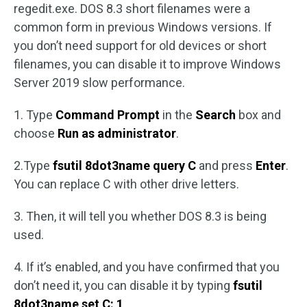
regedit.exe. DOS 8.3 short filenames were a
common form in previous Windows versions. If
you don’t need support for old devices or short
filenames, you can disable it to improve Windows
Server 2019 slow performance.
1. Type
Command Prompt
in the
Search
box and
choose
Run as administrator
.
2.Type
fsutil 8dot3name query C
and press
Enter
.
You can replace C with other drive letters.
3. Then, it will tell you whether DOS 8.3 is being
used.
4. If it’s enabled, and you have confirmed that you
don’t need it, you can disable it by typing
fsutil
8dot3name set C: 1
.