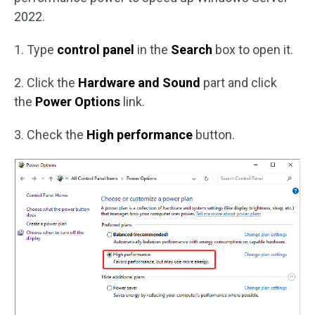
2022.
1. Type
control panel
in the
Search
box to open it.
2. Click the
Hardware and Sound
part and click
the
Power Options
link.
3. Check the
High performance
button.