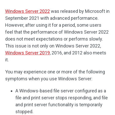
Windows Server 2022
was released by Microsoft in
September 2021 with advanced performance.
However, after using it for a period, some users
feel that the performance of Windows Server 2022
does not meet expectations or performs slowly.
This issue is not only on Windows Server 2022,
Windows Server 2019
, 2016, and 2012 also meets
it.
You may experience one or more of the following
symptoms when you use Windows Server:
A Windows-based file server configured as a
file and print server stops responding, and file
and print server functionality is temporarily
stopped.