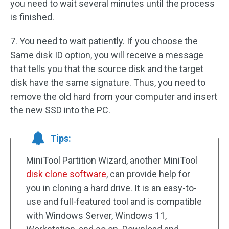
you need to wait several minutes until the process
is finished.
7. You need to wait patiently. If you choose the
Same disk ID option, you will receive a message
that tells you that the source disk and the target
disk have the same signature. Thus, you need to
remove the old hard from your computer and insert
the new SSD into the PC.
Tips:
MiniTool Partition Wizard, another MiniTool
disk clone software
, can provide help for
you in cloning a hard drive. It is an easy-to-
use and full-featured tool and is compatible
with Windows Server, Windows 11,