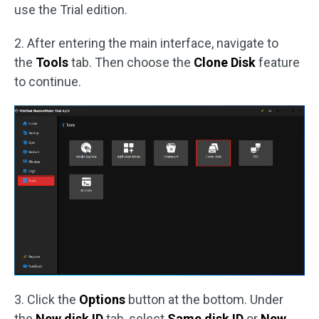
use the Trial edition.
2. After entering the main interface, navigate to
the
Tools
tab. Then choose the
Clone Disk
feature
to continue.
3. Click the
Options
button at the bottom. Under
the
New disk ID
tab, select
Same disk ID
or
New