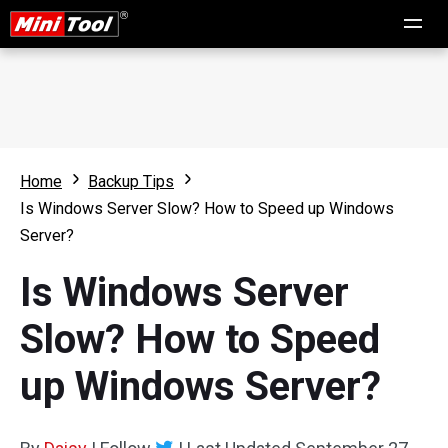
Home
Backup Tips
Is Windows Server Slow? How to Speed up Windows
Server?
Is Windows Server
Slow? How to Speed
up Windows Server?