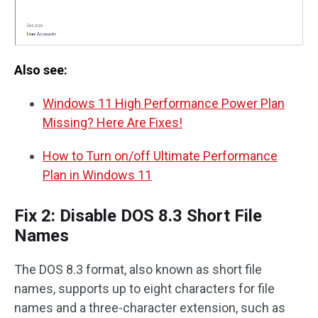
Also see:
Windows 11 High Performance Power Plan
Missing? Here Are Fixes!
How to Turn on/off Ultimate Performance
Plan in Windows 11
Fix 2: Disable DOS 8.3 Short File
Names
The DOS 8.3 format, also known as short file
names, supports up to eight characters for file
names and a three-character extension, such as