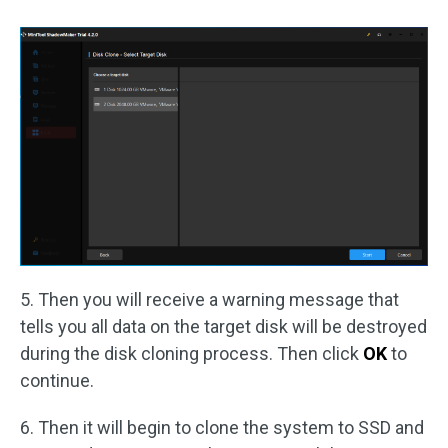
5. Then you will receive a warning message that
tells you all data on the target disk will be destroyed
during the disk cloning process. Then click
OK
to
continue.
6. Then it will begin to clone the system to SSD and