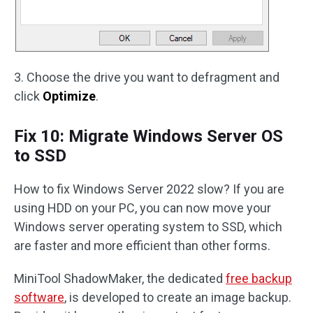
3. Choose the drive you want to defragment and
click
Optimize
.
Fix 10: Migrate Windows Server OS
to SSD
How to fix Windows Server 2022 slow? If you are
using HDD on your PC, you can now move your
Windows server operating system to SSD, which
are faster and more efficient than other forms.
MiniTool ShadowMaker, the dedicated
free backup
software
, is developed to create an image backup.