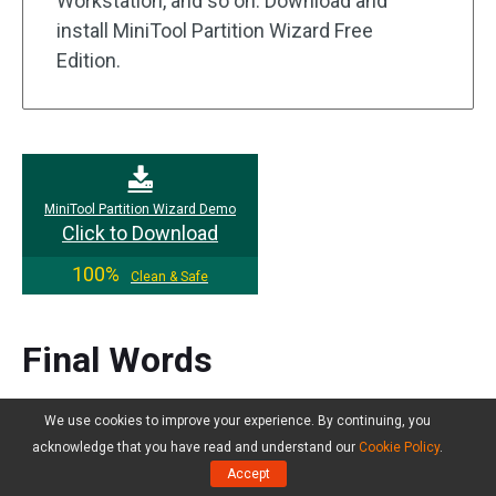
Workstation, and so on. Download and
install MiniTool Partition Wizard Free
Edition.
MiniTool Partition Wizard Demo
Click to Download
100%
Clean & Safe
Final Words
If you are troubled by the slow performance of
We use cookies to improve your experience. By continuing, you
Windows Server 2022 and don’t know what to do,
acknowledge that you have read and understand our
Cookie Policy
.
please carefully read the 10 methods provided in
Accept