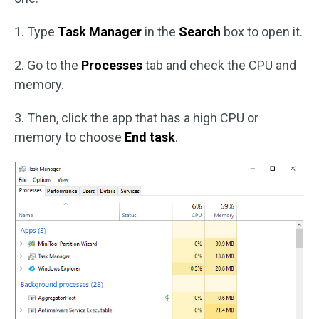
1. Type
Task Manager
in the
Search
box to open it.
2. Go to the
Processes
tab and check the CPU and
memory.
3. Then, click the app that has a high CPU or
memory to choose
End task
.