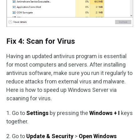
Fix 4: Scan for Virus
Having an updated antivirus program is essential
for most computers and servers. After installing
antivirus software, make sure you run it regularly to
reduce attacks from external virus and malware.
Here is how to speed up Windows Server via
scaaning for virus.
1. Go to
Settings
by pressing the
Windows + I
keys
together.
2. Go to
Update & Security
>
Open Windows