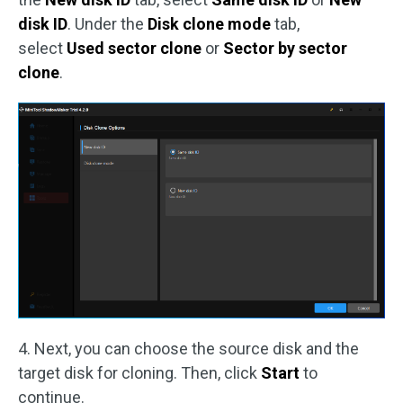
disk ID
. Under the
Disk clone mode
tab,
select
Used sector clone
or
Sector by sector
clone
.
4. Next, you can choose the source disk and the
target disk for cloning. Then, click
Start
to
continue.