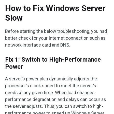
How to Fix Windows Server
Slow
Before starting the below troubleshooting, you had
better check for your Internet connection such as
network interface card and DNS.
Fix 1: Switch to High-Performance
Power
A server’s power plan dynamically adjusts the
processor’s clock speed to meet the server’s
needs at any given time. When load changes,
performance degradation and delays can occur as
the server adjusts. Thus, you can switch to high-
performance power to speed up Windows Server