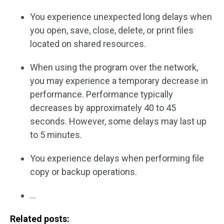
You experience unexpected long delays when
you open, save, close, delete, or print files
located on shared resources.
When using the program over the network,
you may experience a temporary decrease in
performance. Performance typically
decreases by approximately 40 to 45
seconds. However, some delays may last up
to 5 minutes.
You experience delays when performing file
copy or backup operations.
…
Related posts: