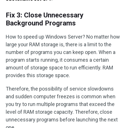
Fix 3: Close Unnecessary
Background Programs
How to speed up Windows Server? No matter how
large your RAM storage is, there is a limit to the
number of programs you can keep open. When a
program starts running, it consumes a certain
amount of storage space to run efficiently. RAM
provides this storage space.
Therefore, the possibility of service slowdowns
and sudden computer freezes is common when
you try to run multiple programs that exceed the
level of RAM storage capacity. Therefore, close
unnecessary programs before launching the next
one.