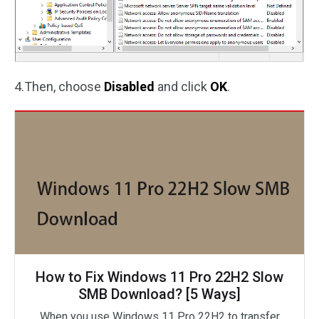
4.Then, choose
Disabled
and click
OK
.
How to Fix Windows 11 Pro 22H2 Slow
SMB Download? [5 Ways]
When you use Windows 11 Pro 22H2 to transfer