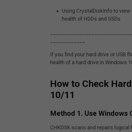
Using CrystalDiskInfo to view 
health of HDDs and SSDs
___________________________
____________
If you find your hard drive or USB 
health of a hard drive in Windows 
How to Check Hard
10/11
Method 1. Use Windows 
CHKDSK scans and repairs logical f