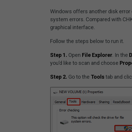
Windows offers another disk error ch
system errors. Compared with CHKDS
graphical interface.
Follow the steps below to run it.
Step 1.
Open
File Explorer
. In the
D
you’d like to scan and choose
Prop
Step 2.
Go to the
Tools
tab and cli