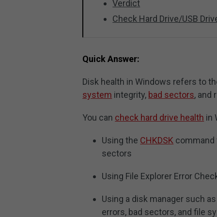
Verdict
Check Hard Drive/USB Driv
Quick Answer:
Disk health in Windows refers to th
system
integrity,
bad sectors
, and
You can
check hard drive health
in 
Using the
CHKDSK
command to
sectors
Using File Explorer Error Chec
Using a disk manager such a
errors, bad sectors, and file s