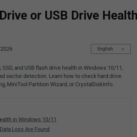
Drive or USB Drive Healt
 2026
English
, SSD, and USB flash drive health in Windows 10/11,
bad sector detection. Learn how to check hard drive
, MiniTool Partition Wizard, or CrystalDiskInfo.
ealth in Windows 10/11
r Data Loss Are Found