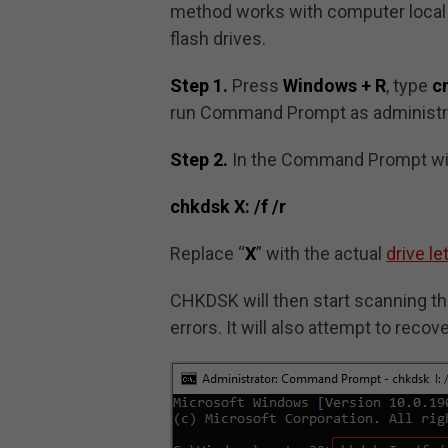
method works with computer local h
flash drives.
Step 1.
Press
Windows + R
, type
c
run Command Prompt as administra
Step 2.
In the Command Prompt wi
chkdsk X: /f /r
Replace “
X
” with the actual
drive le
CHKDSK will then start scanning the
errors. It will also attempt to reco