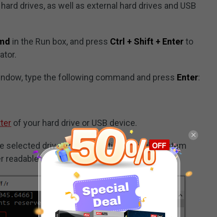
ard drives, as well as external hard drives and USB
md
in the Run box, and press
Ctrl + Shift + Enter
to
tor.
ndow, type the following command and press
Enter
:
tter
of your hard drive or USB device.
 selected drive and automatically fix file system
ver readable information from bad sectors.