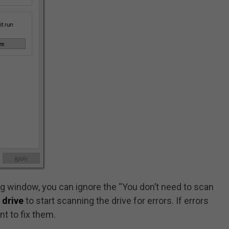
g window, you can ignore the “You don’t need to scan
 drive
to start scanning the drive for errors. If errors
nt to fix them.