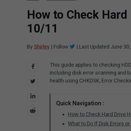
How to Check Hard 
10/11
By
Shirley
|
Follow
|
Last Updated
June 30,
This guide applies to checking HDD
including disk error scanning and 
health using CHKDSK, Error Checking
Quick Navigation :
How to Check Hard Drive H
What to Do If Disk Errors o