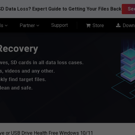
D Data Loss? Expert Guide to Getting Your Files Back
Se
Support
ls
Partner
Store
Down
ve or USB Drive Health Free Windows 10/11