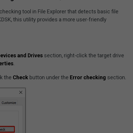
ecking tool in File Explorer that detects basic file
K, this utility provides a more user-friendly
evices and Drives
section, right-click the target drive
erties
.
ck the
Check
button under the
Error checking
section.