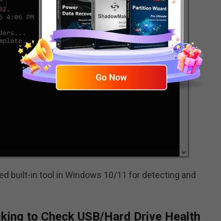
built-in tool in Windows 10/11 for detecting and
cking to Check USB/Hard Drive Health