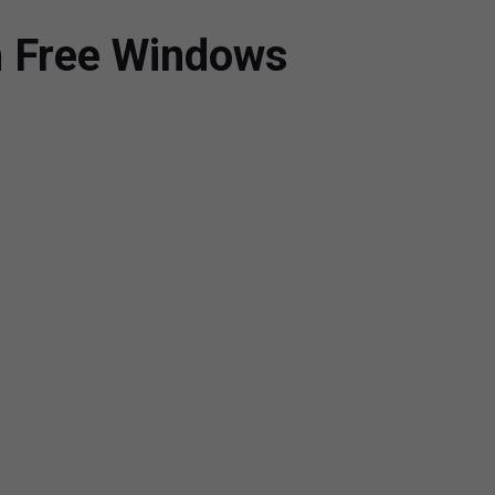
h Free Windows