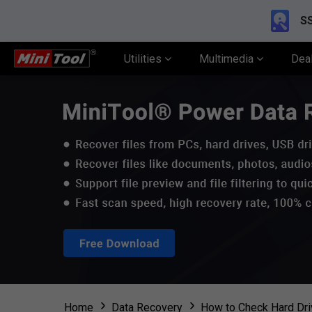
SS
Utilities
Multimedia
Dea
Home
Data Recovery
How to Check Hard Dri