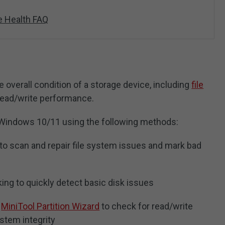
e Health FAQ
e overall condition of a storage device, including
file
 read/write performance.
Windows 10/11 using the following methods:
 scan and repair file system issues and mark bad
king to quickly detect basic disk issues
s
MiniTool Partition Wizard
to check for read/write
ystem integrity