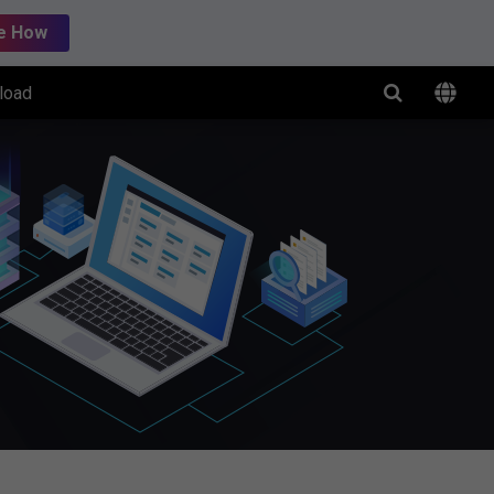
e How
load