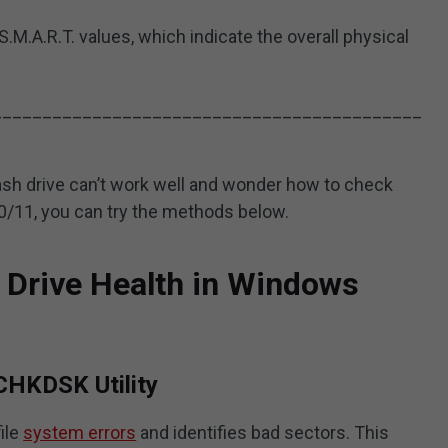
S.M.A.R.T. values, which indicate the overall physical
___________________________________________
flash drive can’t work well and wonder how to check
10/11, you can try the methods below.
 Drive Health in Windows
CHKDSK Utility
ile
system errors
and identifies bad sectors. This