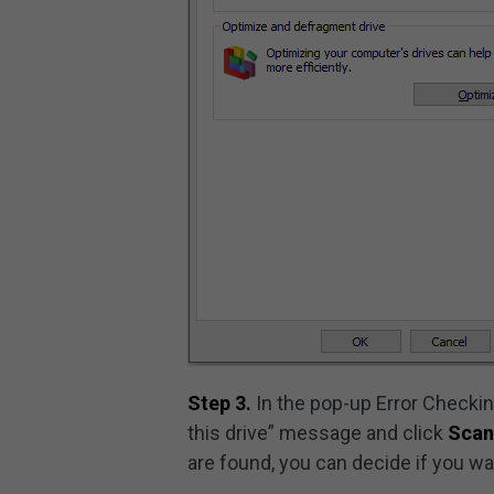
Step 3.
In the pop-up Error Checkin
this drive” message and click
Scan
are found, you can decide if you wa