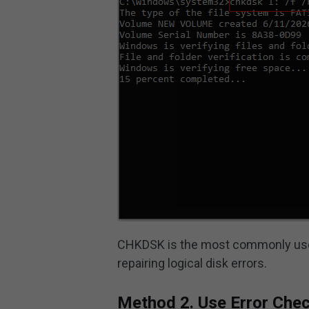
CHKDSK is the most commonly used 
repairing logical disk errors.
Method 2. Use Error Che