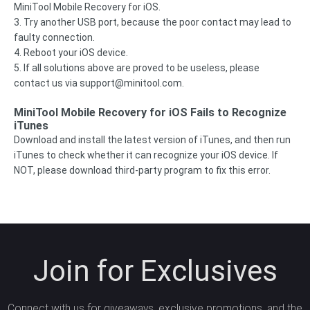
MiniTool Mobile Recovery for iOS.
3. Try another USB port, because the poor contact may lead to
faulty connection.
4. Reboot your iOS device.
5. If all solutions above are proved to be useless, please
contact us via
support@minitool.com
.
MiniTool Mobile Recovery for iOS Fails to Recognize
iTunes
Download and install the latest version of iTunes, and then run
iTunes to check whether it can recognize your iOS device. If
NOT, please download third-party program to fix this error.
Join for Exclusives
Connect with us for giveaways, exclusive promotions, and the