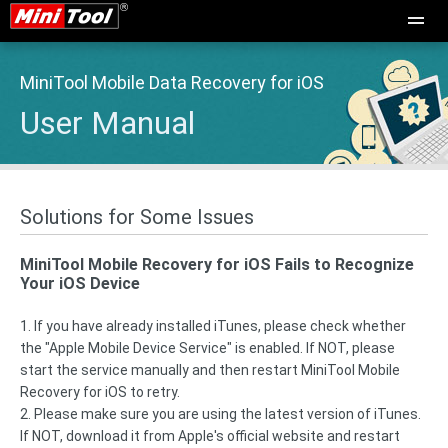
MiniTool Mobile Data Recovery for iOS
User Manual
Solutions for Some Issues
MiniTool Mobile Recovery for iOS Fails to Recognize
Your iOS Device
1. If you have already installed iTunes, please check whether
the "Apple Mobile Device Service" is enabled. If NOT, please
start the service manually and then restart MiniTool Mobile
Recovery for iOS to retry.
2. Please make sure you are using the latest version of iTunes.
If NOT, download it from Apple's official website and restart