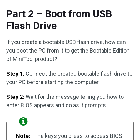
Part 2 – Boot from USB
Flash Drive
If you create a bootable USB flash drive, how can
you boot the PC from it to get the Bootable Edition
of MiniTool product?
Step 1:
Connect the created bootable flash drive to
your PC before starting the computer.
Step 2:
Wait for the message telling you how to
enter BIOS appears and do as it prompts.
Note:
The keys you press to access BIOS