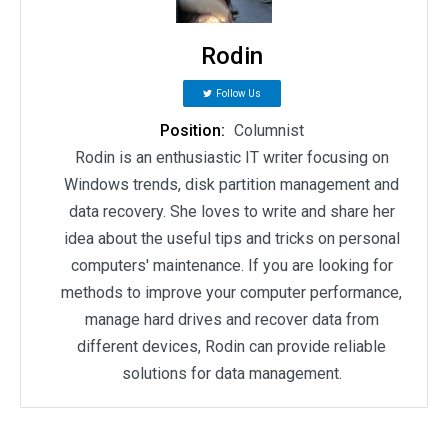
Rodin
Follow Us
Position:
Columnist
Rodin is an enthusiastic IT writer focusing on
Windows trends, disk partition management and
data recovery. She loves to write and share her
idea about the useful tips and tricks on personal
computers' maintenance. If you are looking for
methods to improve your computer performance,
manage hard drives and recover data from
different devices, Rodin can provide reliable
solutions for data management.