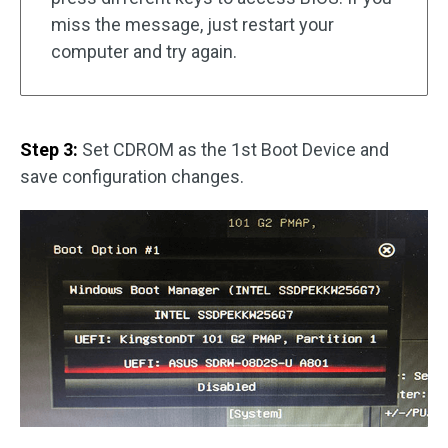
miss the message, just restart your
computer and try again.
Step 3:
Set CDROM as the 1st Boot Device and
save configuration changes.