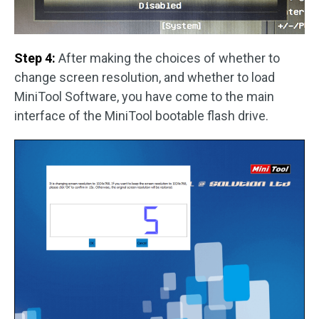
Step 4:
After making the choices of whether to
change screen resolution, and whether to load
MiniTool Software, you have come to the main
interface of the MiniTool bootable flash drive.