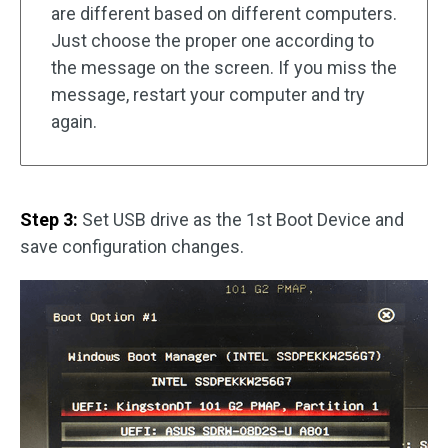
are different based on different computers.
Just choose the proper one according to
the message on the screen. If you miss the
message, restart your computer and try
again.
Step 3:
Set USB drive as the 1st Boot Device and
save configuration changes.