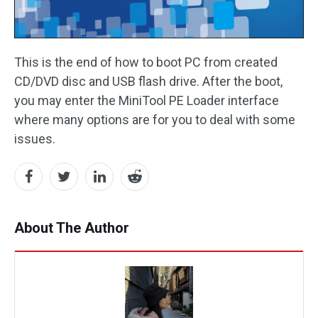
This is the end of how to boot PC from created
CD/DVD disc and USB flash drive. After the boot,
you may enter the MiniTool PE Loader interface
where many options are for you to deal with some
issues.
About The Author