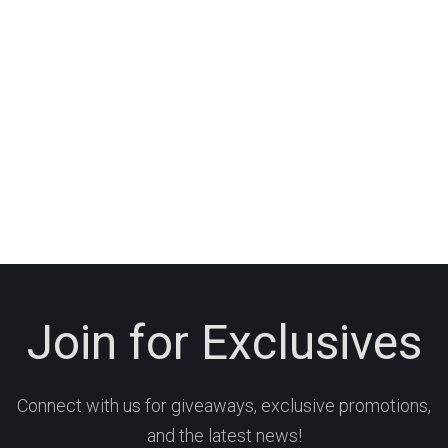
Join for Exclusives
Connect with us for giveaways, exclusive promotions,
and the latest news!