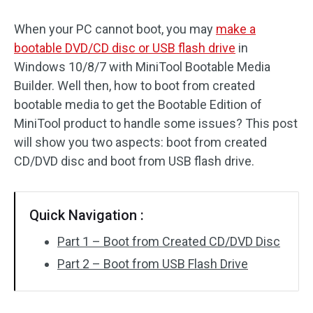
When your PC cannot boot, you may
make a
bootable DVD/CD disc or USB flash drive
in
Windows 10/8/7 with MiniTool Bootable Media
Builder. Well then, how to boot from created
bootable media to get the Bootable Edition of
MiniTool product to handle some issues? This post
will show you two aspects: boot from created
CD/DVD disc and boot from USB flash drive.
Quick Navigation :
Part 1 – Boot from Created CD/DVD Disc
Part 2 – Boot from USB Flash Drive