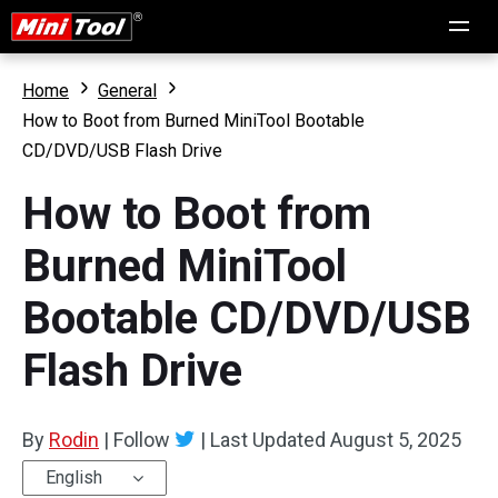
Home
General
How to Boot from Burned MiniTool Bootable
CD/DVD/USB Flash Drive
How to Boot from
Burned MiniTool
Bootable CD/DVD/USB
Flash Drive
By
Rodin
|
Follow
|
Last Updated
August 5, 2025
English