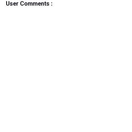
User Comments :