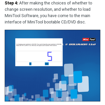
Step 4:
After making the choices of whether to
change screen resolution, and whether to load
MiniTool Software, you have come to the main
interface of MiniTool bootable CD/DVD disc.