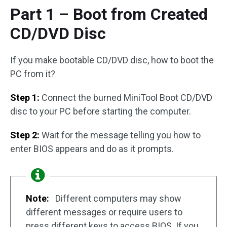
Part 1 – Boot from Created
CD/DVD Disc
If you make bootable CD/DVD disc, how to boot the
PC from it?
Step 1:
Connect the burned MiniTool Boot CD/DVD
disc to your PC before starting the computer.
Step 2:
Wait for the message telling you how to
enter BIOS appears and do as it prompts.
Note:
Different computers may show
different messages or require users to
press different keys to access BIOS. If you