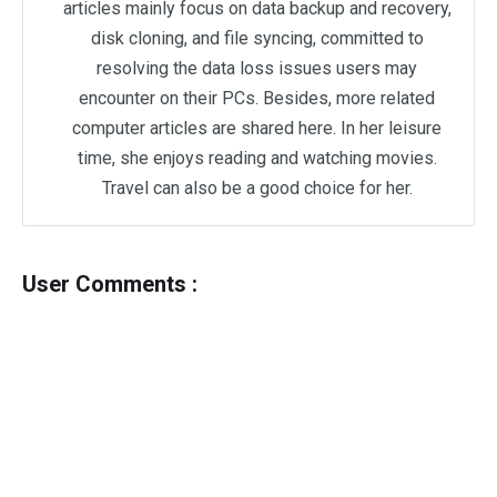
articles mainly focus on data backup and recovery,
disk cloning, and file syncing, committed to
resolving the data loss issues users may
encounter on their PCs. Besides, more related
computer articles are shared here. In her leisure
time, she enjoys reading and watching movies.
Travel can also be a good choice for her.
User Comments :