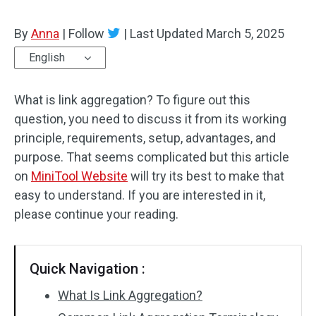
By
Anna
|
Follow
|
Last Updated
March 5, 2025
English
What is link aggregation? To figure out this
question, you need to discuss it from its working
principle, requirements, setup, advantages, and
purpose. That seems complicated but this article
on
MiniTool Website
will try its best to make that
easy to understand. If you are interested in it,
please continue your reading.
Quick Navigation :
What Is Link Aggregation?