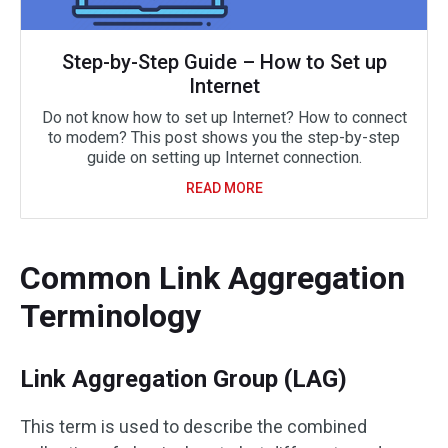
Step-by-Step Guide – How to Set up
Internet
Do not know how to set up Internet? How to connect
to modem? This post shows you the step-by-step
guide on setting up Internet connection.
READ MORE
Common Link Aggregation
Terminology
Link Aggregation Group (LAG)
This term is used to describe the combined