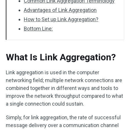
Common Link Aggregation Terminology
Advantages of Link Aggregation
How to Set up Link Aggregation?
Bottom Line:
What Is Link Aggregation?
Link aggregation is used in the computer
networking field; multiple network connections are
combined together in different ways and tools to
improve the network throughput compared to what
a single connection could sustain.
Simply, for link aggregation, the rate of successful
message delivery over a communication channel