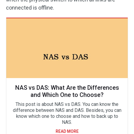
connected is offline.
NAS vs DAS: What Are the Differences
and Which One to Choose?
This post is about NAS vs DAS. You can know the
difference between NAS and DAS. Besides, you can
know which one to choose and how to back up to
NAS.
READ MORE