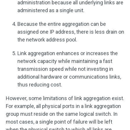
administration because all underlying links are
administered as a single unit.
Because the entire aggregation can be
assigned one IP address, there is less drain on
the network address pool.
Link aggregation enhances or increases the
network capacity while maintaining a fast
transmission speed while not investing in
additional hardware or communications links,
thus reducing cost.
However, some limitations of link aggregation exist.
For example, all physical ports in a link aggregation
group must reside on the same logical switch. In
most cases, a single point of failure will be left
when the physical switch to which all links are