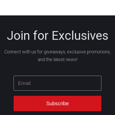
Join for Exclusives
Connect with us for giveaways, exclusive promotions,
and the latest news!