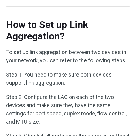
How to Set up Link
Aggregation?
To set up link aggregation between two devices in
your network, you can refer to the following steps.
Step 1: You need to make sure both devices
support link aggregation.
Step 2: Configure the LAG on each of the two
devices and make sure they have the same
settings for port speed, duplex mode, flow control,
and MTU size.
Step 3: Check if all ports have the same virtual local