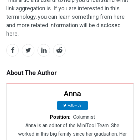
link aggregation is. If you are interested in this
terminology, you can learn something from here
and more related information will be disclosed
here.
About The Author
Anna
Follow Us
Position:
Columnist
Anna is an editor of the MiniTool Team. She
worked in this big family since her graduation. Her