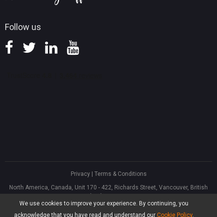
Follow us
Privacy
|
Terms & Conditions
North America, Canada, Unit 170 - 422, Richards Street, Vancouver, British
Columbia, V6B 2Z4
We use cookies to improve your experience. By continuing, you
Asia, Hong Kong, Suite 820,8/F., Ocean Centre, Harbour City, 5 Canton Road,
Tsim Sha Tsui, Kowloon
acknowledge that you have read and understand our
Cookie Policy
.