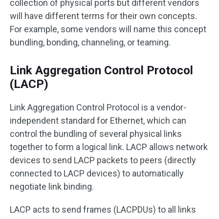
collection of physical ports but different vendors
will have different terms for their own concepts.
For example, some vendors will name this concept
bundling, bonding, channeling, or teaming.
Link Aggregation Control Protocol
(LACP)
Link Aggregation Control Protocol is a vendor-
independent standard for Ethernet, which can
control the bundling of several physical links
together to form a logical link. LACP allows network
devices to send LACP packets to peers (directly
connected to LACP devices) to automatically
negotiate link binding.
LACP acts to send frames (LACPDUs) to all links