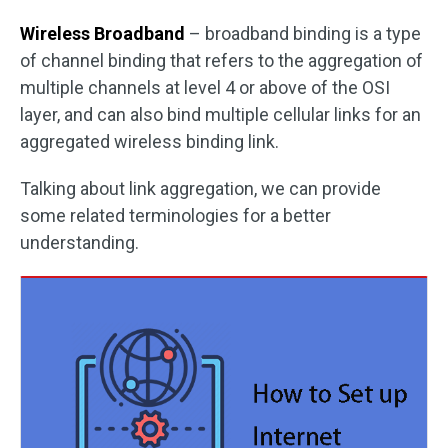
Wireless Broadband
– broadband binding is a type
of channel binding that refers to the aggregation of
multiple channels at level 4 or above of the OSI
layer, and can also bind multiple cellular links for an
aggregated wireless binding link.
Talking about link aggregation, we can provide
some related terminologies for a better
understanding.