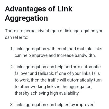
Advantages of Link
Aggregation
There are some advantages of link aggregation you
can refer to:
Link aggregation with combined multiple links
can help improve and Increase bandwidth.
Link aggregation can help perform automatic
failover and failback. If one of your links fails
to work, then the traffic will automatically turn
to other working links in the aggregation,
thereby achieving high availability.
Link aggregation can help enjoy improved