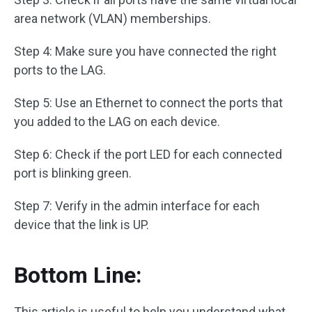
area network (VLAN) memberships.
Step 4: Make sure you have connected the right
ports to the LAG.
Step 5: Use an Ethernet to connect the ports that
you added to the LAG on each device.
Step 6: Check if the port LED for each connected
port is blinking green.
Step 7: Verify in the admin interface for each
device that the link is UP.
Bottom Line:
This article is useful to help you understand what