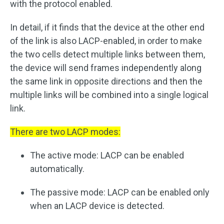
with the protocol enabled.
In detail, if it finds that the device at the other end
of the link is also LACP-enabled, in order to make
the two cells detect multiple links between them,
the device will send frames independently along
the same link in opposite directions and then the
multiple links will be combined into a single logical
link.
There are two LACP modes:
The active mode: LACP can be enabled
automatically.
The passive mode: LACP can be enabled only
when an LACP device is detected.