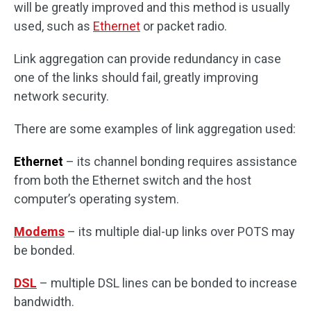
will be greatly improved and this method is usually
used, such as
Ethernet
or packet radio.
Link aggregation can provide redundancy in case
one of the links should fail, greatly improving
network security.
There are some examples of link aggregation used:
Ethernet
– its channel bonding requires assistance
from both the Ethernet switch and the host
computer’s operating system.
Modems
– its multiple dial-up links over POTS may
be bonded.
DSL
– multiple DSL lines can be bonded to increase
bandwidth.