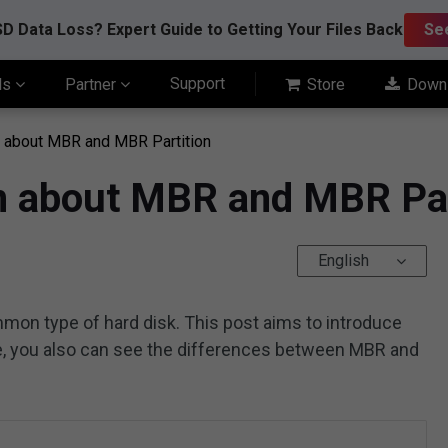
D Data Loss? Expert Guide to Getting Your Files Back
Se
Support
ls
Partner
Store
Down
n about MBR and MBR Partition
on about MBR and MBR Par
English
mon type of hard disk. This post aims to introduce
re, you also can see the differences between MBR and