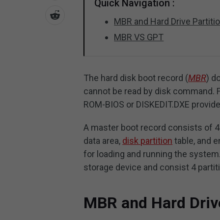
Quick Navigation :
MBR and Hard Drive Partiti
MBR VS GPT
The hard disk boot record (
MBR
) d
cannot be read by disk command. Fo
ROM-BIOS or DISKEDIT.DXE provided
A master boot record consists of 4
data area,
disk partition
table, and 
for loading and running the syste
storage device and consist 4 partit
MBR and Hard Drive