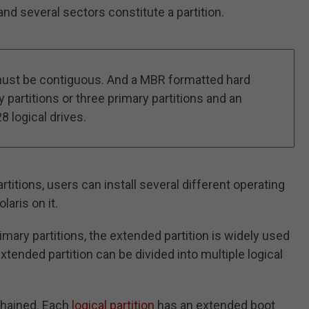
nd several sectors constitute a partition.
n must be contiguous. And a MBR formatted hard
 partitions or three primary partitions and an
8 logical drives.
artitions, users can install several different operating
aris on it.
mary partitions, the extended partition is widely used
ended partition can be divided into multiple logical
 chained. Each
logical partition
has an extended boot