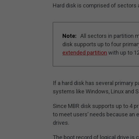
Hard disk is comprised of sectors a
Note:
All sectors in partitio
disk supports up to four primary
extended partition
with up to 12
If a hard disk has several primary p
systems like Windows, Linux and Sol
Since MBR disk supports up to 4 pri
to meet users’ needs because an ext
drives.
The boot record of logical drive is