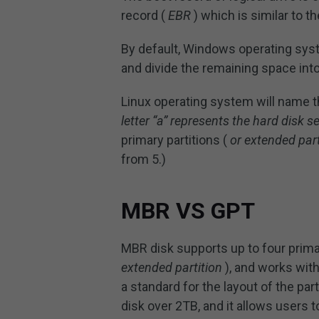
record (
EBR
) which is similar to t
By default, Windows operating sys
and divide the remaining space into
Linux operating system will name t
letter “a” represents the hard disk s
primary partitions (
or extended part
from 5.)
MBR VS GPT
MBR disk supports up to four primar
extended partition
), and works with
a standard for the layout of the part
disk over 2TB, and it allows users 