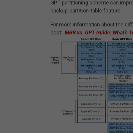
GPT partitioning scheme can improve
backup-partition-table feature.
For more information about the di
post:
MBR vs. GPT Guide: What’s Th