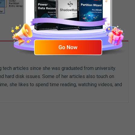
g tech articles since she was graduated from university.
d hard disk issues. Some of her articles also touch on
me, she likes to spend time reading, watching videos, and