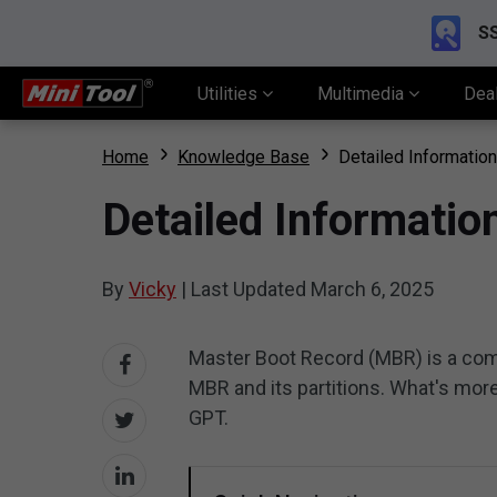
SS
Utilities
Multimedia
Dea
Home
Knowledge Base
Detailed Informatio
Detailed Informati
By
Vicky
|
Last Updated
March 6, 2025
Master Boot Record (MBR) is a com
MBR and its partitions. What's mo
GPT.