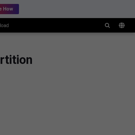
e How
load
tition