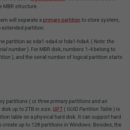
he MBR structure.
tem will separate a
primary partition
to store system,
 extended partition.
he partition as sda1-sda4 or hda1-hda4. (
Note: the
erial number
). For MBR disk, numbers 1-4 belong to
ition
), and the serial number of logical partition starts
y partitions (
or three primary partitions and an
 disk up to 2TB in size.
GPT
(
GUID Partition Table
) is
ition table on a physical hard disk. It can support hard
to create up to 128 partitions in Windows. Besides, the