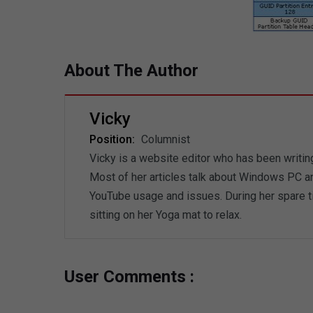
About The Author
Vicky
Position:
Columnist
Vicky is a website editor who has been writin
Most of her articles talk about Windows PC an
YouTube usage and issues. During her spare ti
sitting on her Yoga mat to relax.
User Comments :