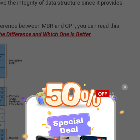
 the integrity of data structure since it provides
fference between MBR and GPT, you can read this
e Difference and Which One Is Better
.