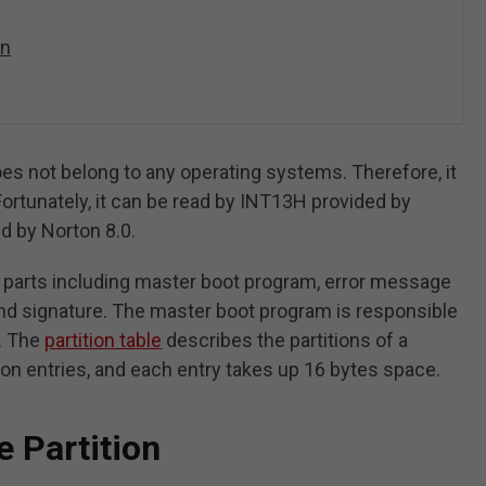
on
oes not belong to any operating systems. Therefore, it
rtunately, it can be read by INT13H provided by
 by Norton 8.0.
 parts including master boot program, error message
end signature. The master boot program is responsible
m. The
partition table
describes the partitions of a
ion entries, and each entry takes up 16 bytes space.
 Partition