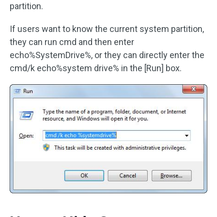
partition.
If users want to know the current system partition,
they can run cmd and then enter
echo%SystemDrive%, or they can directly enter the
cmd/k echo%system drive% in the [Run] box.