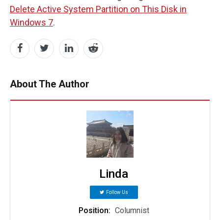
Delete Active System Partition on This Disk in
Windows 7
.
About The Author
Linda
Follow Us
Position:
Columnist