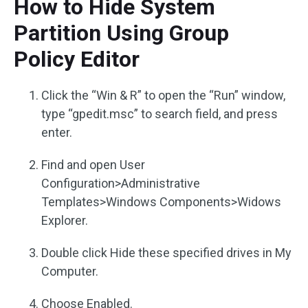
How to Hide System
Partition Using Group
Policy Editor
Click the “Win & R” to open the “Run” window,
type “gpedit.msc” to search field, and press
enter.
Find and open User
Configuration>Administrative
Templates>Windows Components>Widows
Explorer.
Double click Hide these specified drives in My
Computer.
Choose Enabled.