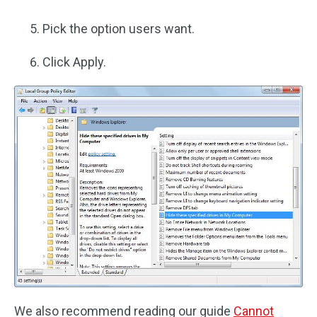
Pick the option users want.
Click Apply.
We also recommend reading our guide
Cannot