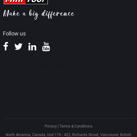
MiniTool Mac Photo Recovery
Screen Record Tips
Refund Policy
Knowledge Base
Follow us
Privacy
|
Terms & Conditions
North America, Canada, Unit 170 - 422, Richards Street, Vancouver, British