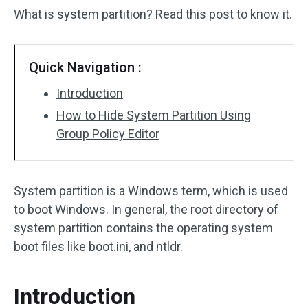
What is system partition? Read this post to know it.
Quick Navigation :
Introduction
How to Hide System Partition Using
Group Policy Editor
System partition is a Windows term, which is used
to boot Windows. In general, the root directory of
system partition contains the operating system
boot files like boot.ini, and ntldr.
Introduction