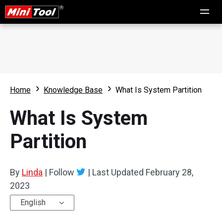
Home
Knowledge Base
What Is System Partition
What Is System
Partition
By
Linda
|
Follow
|
Last Updated
February 28,
2023
English