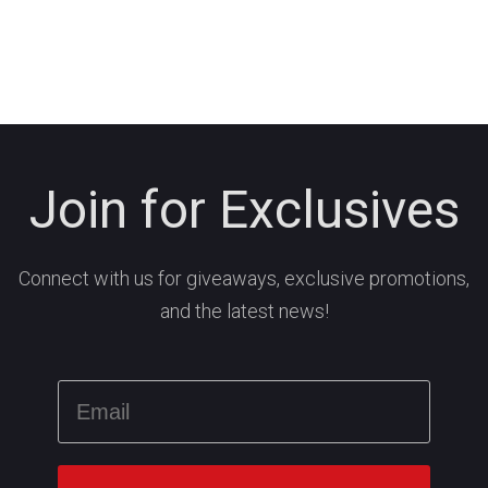
Join for Exclusives
Connect with us for giveaways, exclusive promotions,
and the latest news!