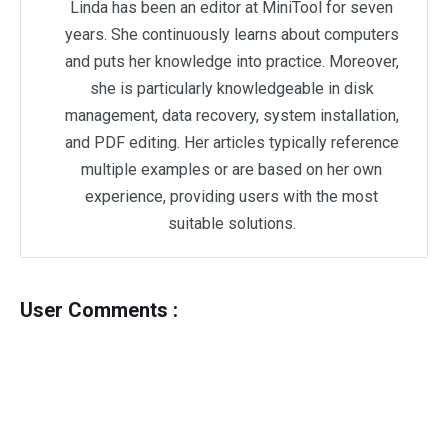
Linda has been an editor at MiniTool for seven
years. She continuously learns about computers
and puts her knowledge into practice. Moreover,
she is particularly knowledgeable in disk
management, data recovery, system installation,
and PDF editing. Her articles typically reference
multiple examples or are based on her own
experience, providing users with the most
suitable solutions.
User Comments :