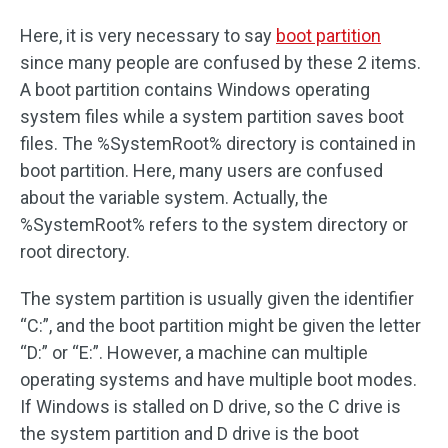
Here, it is very necessary to say
boot partition
since many people are confused by these 2 items.
A boot partition contains Windows operating
system files while a system partition saves boot
files. The %SystemRoot% directory is contained in
boot partition. Here, many users are confused
about the variable system. Actually, the
%SystemRoot% refers to the system directory or
root directory.
The system partition is usually given the identifier
“C:”, and the boot partition might be given the letter
“D:” or “E:”. However, a machine can multiple
operating systems and have multiple boot modes.
If Windows is stalled on D drive, so the C drive is
the system partition and D drive is the boot