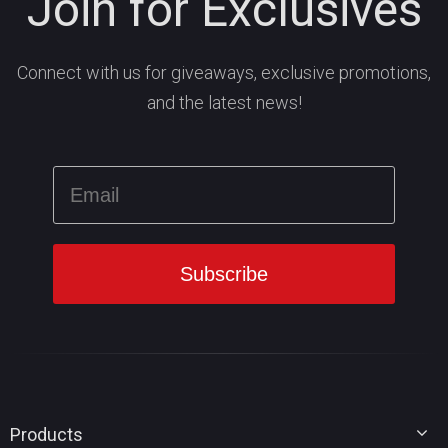
Join for Exclusives
Connect with us for giveaways, exclusive promotions,
and the latest news!
Products