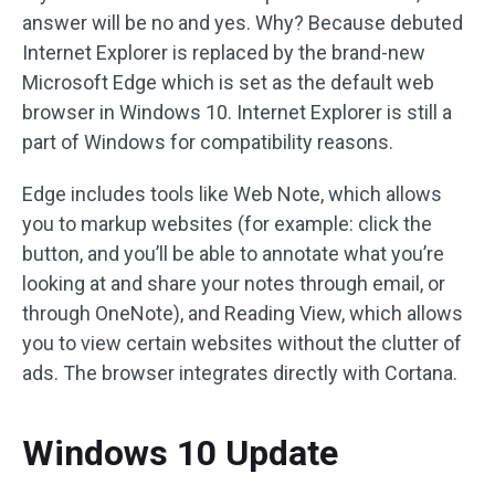
answer will be no and yes. Why? Because debuted
Internet Explorer is replaced by the brand-new
Microsoft Edge which is set as the default web
browser in Windows 10. Internet Explorer is still a
part of Windows for compatibility reasons.
Edge includes tools like Web Note, which allows
you to markup websites (for example: click the
button, and you’ll be able to annotate what you’re
looking at and share your notes through email, or
through OneNote), and Reading View, which allows
you to view certain websites without the clutter of
ads. The browser integrates directly with Cortana.
Windows 10 Update