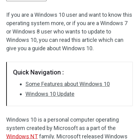
If you are a Windows 10 user and want to know this
operating system more, or if you are a Windows 7
or Windows 8 user who wants to update to
Windows 10, you can read this article which can
give you a guide about Windows 10.
Quick Navigation :
Some Features about Windows 10
Windows 10 Update
Windows 10 is a personal computer operating
system created by Microsoft as a part of the
Windows NT
family. Microsoft released Windows