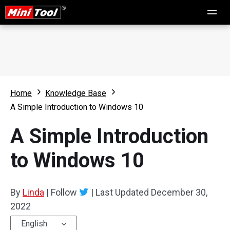
Home
Knowledge Base
A Simple Introduction to Windows 10
A Simple Introduction
to Windows 10
By
Linda
|
Follow
|
Last Updated
December 30,
2022
English