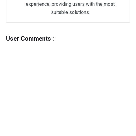
experience, providing users with the most
suitable solutions.
User Comments :