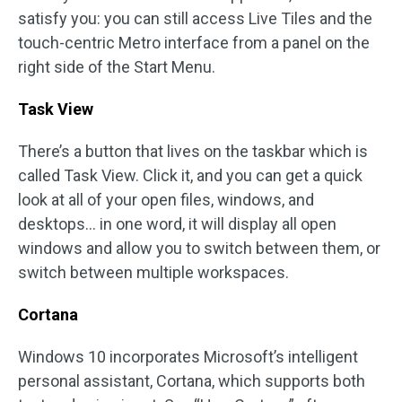
satisfy you: you can still access Live Tiles and the
touch-centric Metro interface from a panel on the
right side of the Start Menu.
Task View
There’s a button that lives on the taskbar which is
called Task View. Click it, and you can get a quick
look at all of your open files, windows, and
desktops… in one word, it will display all open
windows and allow you to switch between them, or
switch between multiple workspaces.
Cortana
Windows 10 incorporates Microsoft’s intelligent
personal assistant, Cortana, which supports both