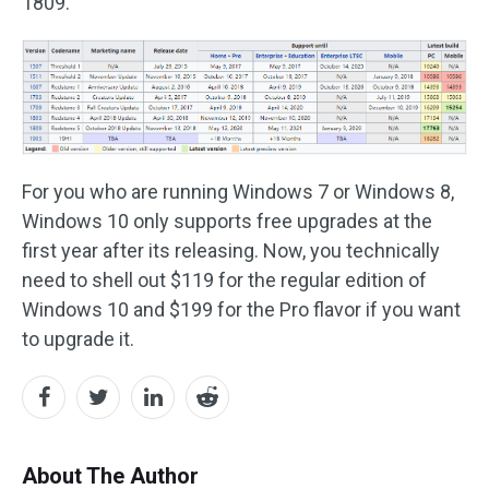
1809.
For you who are running Windows 7 or Windows 8,
Windows 10 only supports free upgrades at the
first year after its releasing. Now, you technically
need to shell out $119 for the regular edition of
Windows 10 and $199 for the Pro flavor if you want
to upgrade it.
About The Author