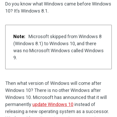
Do you know what Windows came before Windows
10? It’s Windows 8.1.
Note:
Microsoft skipped from Windows 8
(Windows 8.1) to Windows 10, and there
was no Microsoft Windows called Windows
9.
Then what version of Windows will come after
Windows 10? There is no other Windows after
Windows 10. Microsoft has announced that it will
permanently
update Windows 10
instead of
releasing a new operating system as a successor.