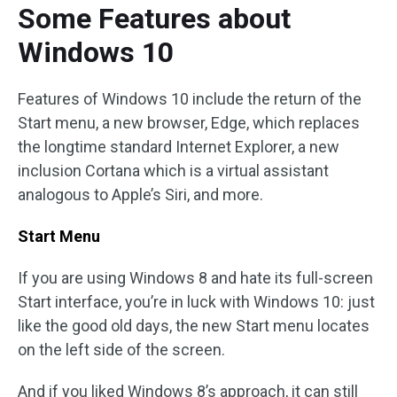
Some Features about
Windows 10
Features of Windows 10 include the return of the
Start menu, a new browser, Edge, which replaces
the longtime standard Internet Explorer, a new
inclusion Cortana which is a virtual assistant
analogous to Apple’s Siri, and more.
Start Menu
If you are using Windows 8 and hate its full-screen
Start interface, you’re in luck with Windows 10: just
like the good old days, the new Start menu locates
on the left side of the screen.
And if you liked Windows 8’s approach, it can still