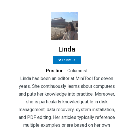
Linda
Follow Us
Position:
Columnist
Linda has been an editor at MiniTool for seven
years. She continuously learns about computers
and puts her knowledge into practice. Moreover,
she is particularly knowledgeable in disk
management, data recovery, system installation,
and PDF editing. Her articles typically reference
multiple examples or are based on her own