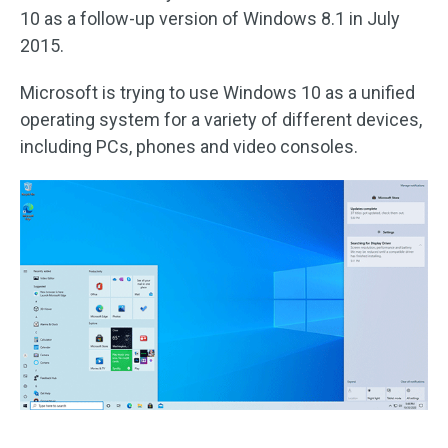
10 as a follow-up version of Windows 8.1 in July
2015.
Microsoft is trying to use Windows 10 as a unified
operating system for a variety of different devices,
including PCs, phones and video consoles.