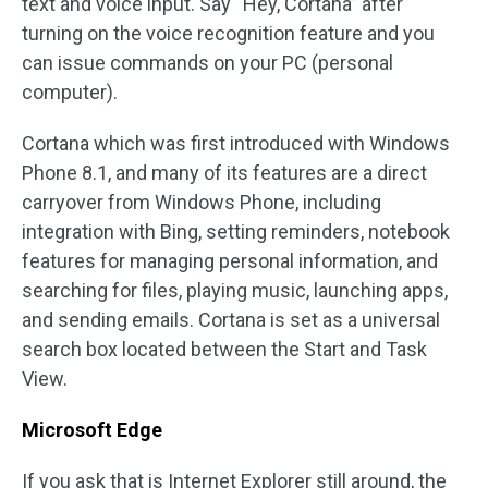
text and voice input. Say “Hey, Cortana” after
turning on the voice recognition feature and you
can issue commands on your PC (personal
computer).
Cortana which was first introduced with Windows
Phone 8.1, and many of its features are a direct
carryover from Windows Phone, including
integration with Bing, setting reminders, notebook
features for managing personal information, and
searching for files, playing music, launching apps,
and sending emails. Cortana is set as a universal
search box located between the Start and Task
View.
Microsoft Edge
If you ask that is Internet Explorer still around, the