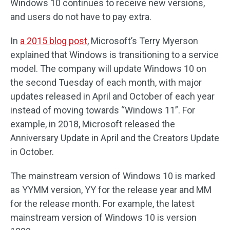
Windows 10 continues to receive new versions,
and users do not have to pay extra.
In
a 2015 blog post
, Microsoft’s Terry Myerson
explained that Windows is transitioning to a service
model. The company will update Windows 10 on
the second Tuesday of each month, with major
updates released in April and October of each year
instead of moving towards “Windows 11”. For
example, in 2018, Microsoft released the
Anniversary Update in April and the Creators Update
in October.
The mainstream version of Windows 10 is marked
as YYMM version, YY for the release year and MM
for the release month. For example, the latest
mainstream version of Windows 10 is version