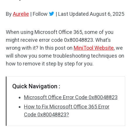
By
Aurelie
|
Follow
|
Last Updated
August 6, 2025
When using Microsoft Office 365, some of you
might receive error code 0x80048823. What’s
wrong with it? In this post on
MiniTool Website
, we
will show you some troubleshooting techniques on
how to remove it step by step for you.
Quick Navigation :
Microsoft Office Error Code 0x80048823
How to Fix Microsoft Office 365 Error
Code 0x80048823?