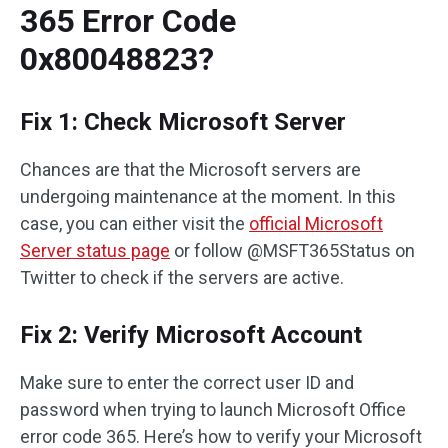
365 Error Code
0x80048823?
Fix 1: Check Microsoft Server
Chances are that the Microsoft servers are
undergoing maintenance at the moment. In this
case, you can either visit the
official Microsoft
Server status page
or follow @MSFT365Status on
Twitter to check if the servers are active.
Fix 2: Verify Microsoft Account
Make sure to enter the correct user ID and
password when trying to launch Microsoft Office
error code 365. Here’s how to verify your Microsoft