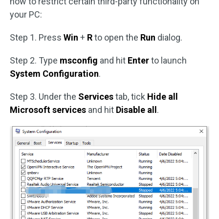
how to restrict certain third-party functionality on
your PC:
Step 1. Press
Win
+
R
to open the
Run
dialog.
Step 2. Type
msconfig
and hit
Enter
to launch
System Configuration
.
Step 3. Under the
Services
tab, tick
Hide all
Microsoft services
and hit
Disable all
.