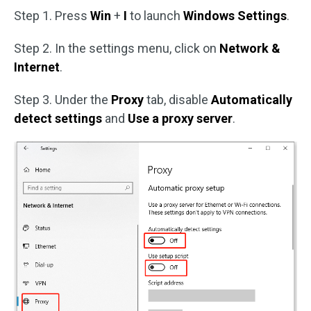
Step 1. Press
Win
+
I
to launch
Windows Settings
.
Step 2. In the settings menu, click on
Network &
Internet
.
Step 3. Under the
Proxy
tab, disable
Automatically
detect settings
and
Use a proxy server
.