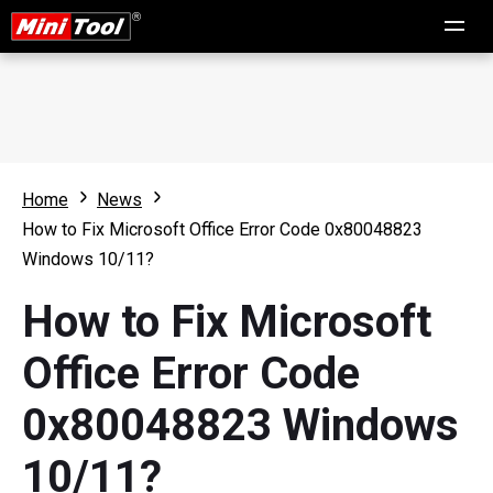
Home
News
How to Fix Microsoft Office Error Code 0x80048823
Windows 10/11?
How to Fix Microsoft
Office Error Code
0x80048823 Windows
10/11?