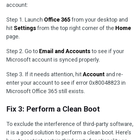
account:
Step 1. Launch
Office 365
from your desktop and
hit
Settings
from the top right corner of the
Home
page.
Step 2. Go to
Email and Accounts
to see if your
Microsoft account is synced properly.
Step 3. If it needs attention, hit
Account
and re-
enter your account to see if error 0x80048823 in
Microsoft Office 365 still exists.
Fix 3: Perform a Clean Boot
To exclude the interference of third-party software,
it is a good solution to perform a clean boot. Here’s