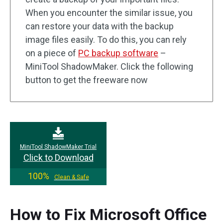
When you encounter the similar issue, you
can restore your data with the backup
image files easily. To do this, you can rely
on a piece of
PC backup software
–
MiniTool ShadowMaker. Click the following
button to get the freeware now
MiniTool ShadowMaker Trial
Click to Download
100%
Clean & Safe
How to Fix Microsoft Office