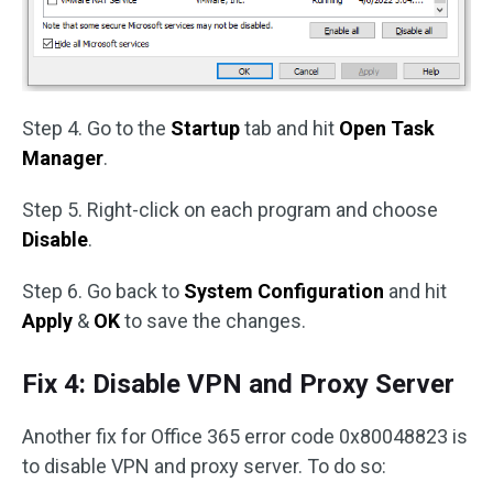
Step 4. Go to the
Startup
tab and hit
Open Task
Manager
.
Step 5. Right-click on each program and choose
Disable
.
Step 6. Go back to
System Configuration
and hit
Apply
&
OK
to save the changes.
Fix 4: Disable VPN and Proxy Server
Another fix for Office 365 error code 0x80048823 is
to disable VPN and proxy server. To do so: