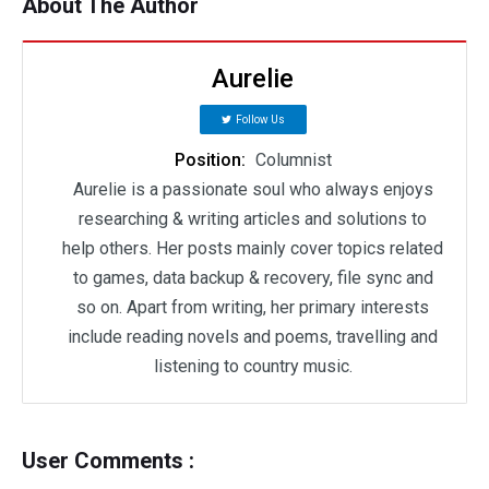
About The Author
Aurelie
Follow Us
Position:
Columnist
Aurelie is a passionate soul who always enjoys
researching & writing articles and solutions to
help others. Her posts mainly cover topics related
to games, data backup & recovery, file sync and
so on. Apart from writing, her primary interests
include reading novels and poems, travelling and
listening to country music.
User Comments :