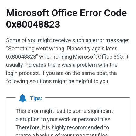
Microsoft Office Error Code
0x80048823
Some of you might receive such an error message:
“Something went wrong. Please try again later.
0x80048823” when running Microsoft Office 365. It
usually indicates there was a problem with the
login process. If you are on the same boat, the
following solutions might be helpful to you.
Tips:
This error might lead to some significant
disruption to your work or personal files.
Therefore, it is highly recommended to
create a backup of your important files.