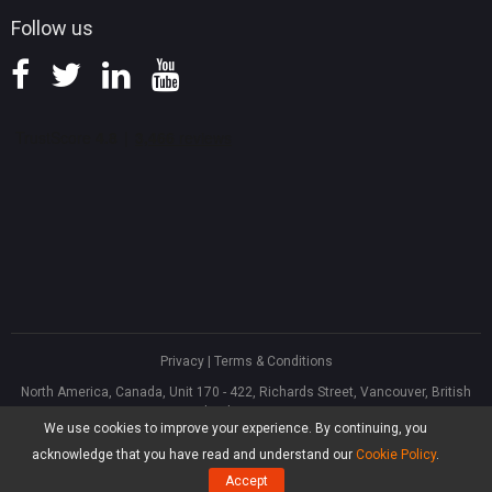
Follow us
Privacy
|
Terms & Conditions
North America, Canada, Unit 170 - 422, Richards Street, Vancouver, British
Columbia, V6B 2Z4
We use cookies to improve your experience. By continuing, you
Asia, Hong Kong, Suite 820,8/F., Ocean Centre, Harbour City, 5 Canton Road,
Tsim Sha Tsui, Kowloon
acknowledge that you have read and understand our
Cookie Policy
.
®
Copyright ©
2026
MiniTool
Software Limited, All Rights Reserved.
Accept