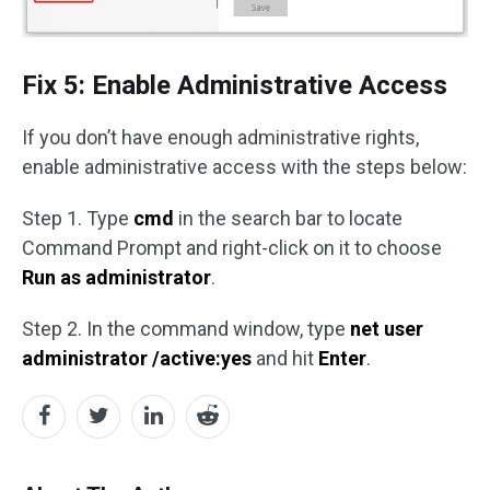
Fix 5: Enable Administrative Access
If you don’t have enough administrative rights,
enable administrative access with the steps below:
Step 1. Type
cmd
in the search bar to locate
Command Prompt and right-click on it to choose
Run as administrator
.
Step 2. In the command window, type
net user
administrator /active:yes
and hit
Enter
.