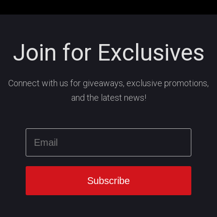
Join for Exclusives
Connect with us for giveaways, exclusive promotions,
and the latest news!