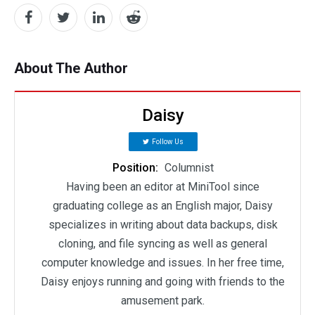
About The Author
Daisy
Follow Us
Position:
Columnist
Having been an editor at MiniTool since
graduating college as an English major, Daisy
specializes in writing about data backups, disk
cloning, and file syncing as well as general
computer knowledge and issues. In her free time,
Daisy enjoys running and going with friends to the
amusement park.