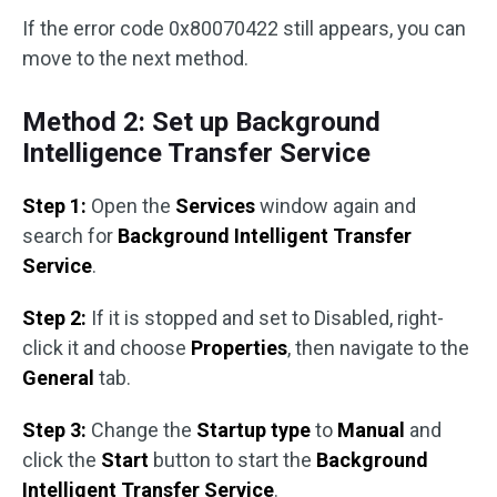
If the error code 0x80070422 still appears, you can
move to the next method.
Method 2: Set up Background
Intelligence Transfer Service
Step 1:
Open the
Services
window again and
search for
Background Intelligent Transfer
Service
.
Step 2:
If it is stopped and set to Disabled, right-
click it and choose
Properties
, then navigate to the
General
tab.
Step 3:
Change the
Startup type
to
Manual
and
click the
Start
button to start the
Background
Intelligent Transfer Service
.