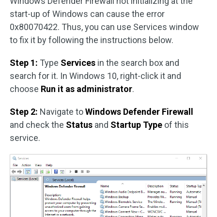
Windows Defender Firewall not initializing at the
start-up of Windows can cause the error
0x80070422. Thus, you can use Services window
to fix it by following the instructions below.
Step 1:
Type
Services
in the search box and
search for it. In Windows 10, right-click it and
choose
Run it as administrator
.
Step 2:
Navigate to
Windows Defender Firewall
and check the
Status
and
Startup Type
of this
service.