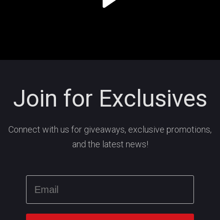
Join for Exclusives
Connect with us for giveaways, exclusive promotions,
and the latest news!