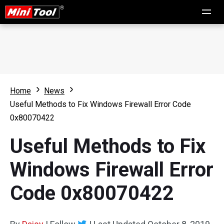
Home
News
Useful Methods to Fix Windows Firewall Error Code
0x80070422
Useful Methods to Fix
Windows Firewall Error
Code 0x80070422