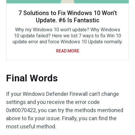
7 Solutions to Fix Windows 10 Won’t
Update. #6 Is Fantastic
Why my Windows 10 won’t update? Why Windows
10 update failed? Here we list 7 ways to fix Win 10
update error and force Windows 10 Update normally.
READ MORE
Final Words
If your Windows Defender Firewall can’t change
settings and you receive the error code
0x80070422, you can try the methods mentioned
above to fix your issue. Finally, you can find the
most useful method.