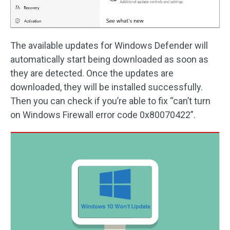
The available updates for Windows Defender will
automatically start being downloaded as soon as
they are detected. Once the updates are
downloaded, they will be installed successfully.
Then you can check if you’re able to fix “can’t turn
on Windows Firewall error code 0x80070422”.