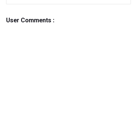
User Comments :