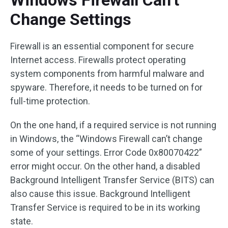
Windows Firewall Can’t
Change Settings
Firewall is an essential component for secure
Internet access. Firewalls protect operating
system components from harmful malware and
spyware. Therefore, it needs to be turned on for
full-time protection.
On the one hand, if a required service is not running
in Windows, the “Windows Firewall can’t change
some of your settings. Error Code 0x80070422”
error might occur. On the other hand, a disabled
Background Intelligent Transfer Service (BITS) can
also cause this issue. Background Intelligent
Transfer Service is required to be in its working
state.