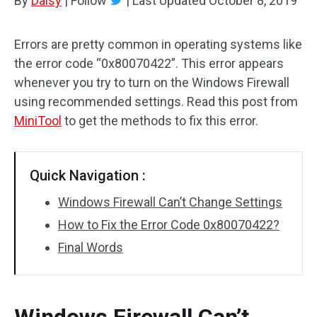
By
Daisy
|
Follow
|
Last Updated
October 8, 2019
Errors are pretty common in operating systems like
the error code “0x80070422”. This error appears
whenever you try to turn on the Windows Firewall
using recommended settings. Read this post from
MiniTool
to get the methods to fix this error.
Quick Navigation :
Windows Firewall Can’t Change Settings
How to Fix the Error Code 0x80070422?
Final Words