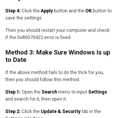
Step 4:
Click the
Apply
button and the
OK
button to
save the settings.
Then you should restart your computer and check
if the 0x80070422 error is fixed.
Method 3: Make Sure Windows Is up
to Date
If the above method fails to do the trick for you,
then you should follow this method.
Step 1:
Open the
Search
menu to input
Settings
and search for it, then open it.
Step 2:
Click the
Update & Security
tab in the