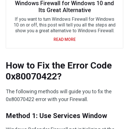
Windows Firewall for Windows 10 and
Its Great Alternative
If you want to turn Windows Firewall for Windows
10 on or off, this post will tell you all the steps and
show you a great alternative to Windows Firewall.
READ MORE
How to Fix the Error Code
0x80070422?
The following methods will guide you to fix the
0x80070422 error with your Firewall.
Method 1: Use Services Window