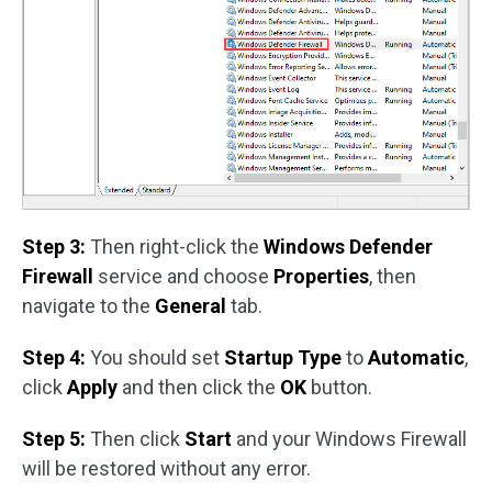
Step 3:
Then right-click the
Windows Defender
Firewall
service and choose
Properties
, then
navigate to the
General
tab.
Step 4:
You should set
Startup Type
to
Automatic
,
click
Apply
and then click the
OK
button.
Step 5:
Then click
Start
and your Windows Firewall
will be restored without any error.