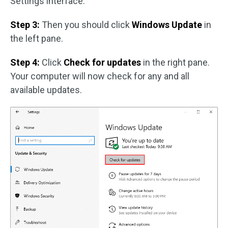
Settings interface.
Step 3:
Then you should click
Windows Update
in
the left pane.
Step 4:
Click
Check for updates
in the right pane.
Your computer will now check for any and all
available updates.