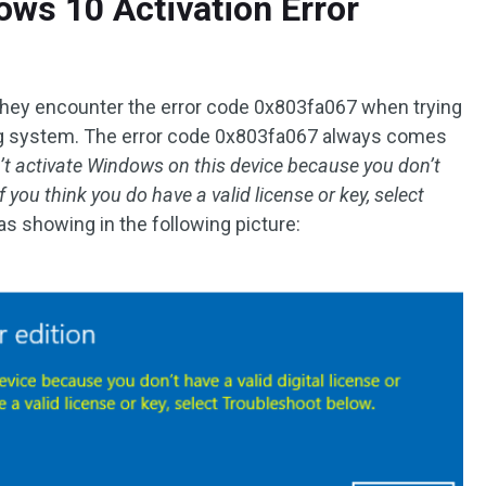
ws 10 Activation Error
hey encounter the error code 0x803fa067 when trying
ng system. The error code 0x803fa067 always comes
’t activate Windows on this device because you don’t
f you think you do have a valid license or key, select
 as showing in the following picture: