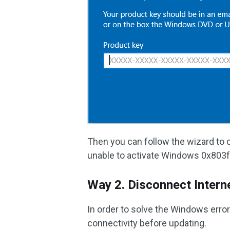
Then you can follow the wizard to c
unable to activate Windows 0x803fa
Way 2. Disconnect Intern
In order to solve the Windows erro
connectivity before updating.