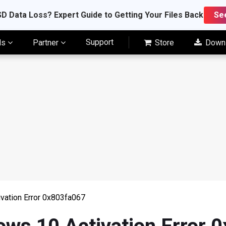
D Data Loss? Expert Guide to Getting Your Files Back
Se
Support
ls
Partner
Store
Down
vation Error 0x803fa067