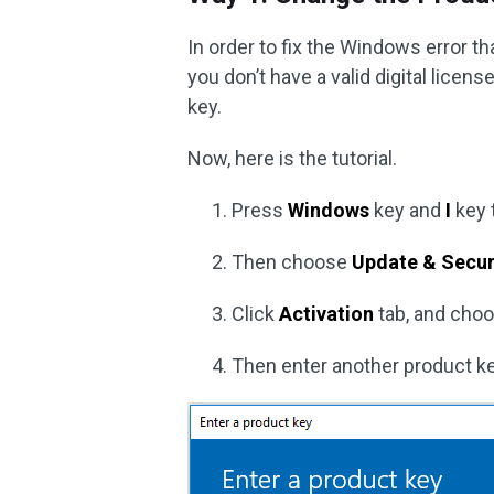
In order to fix the Windows error 
you don’t have a valid digital lice
key.
Now, here is the tutorial.
Press
Windows
key and
I
key 
Then choose
Update & Secur
Click
Activation
tab, and cho
Then enter another product ke