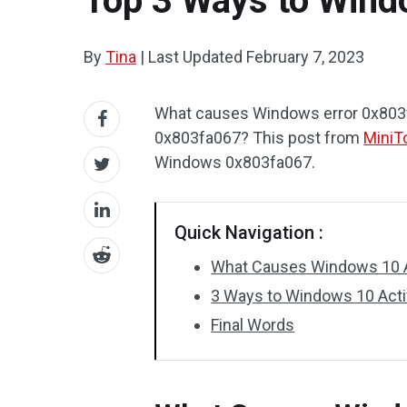
Top 3 Ways to Wind
By
Tina
|
Last Updated
February 7, 2023
What causes Windows error 0x803fa
0x803fa067? This post from
MiniT
Windows 0x803fa067.
Quick Navigation :
What Causes Windows 10 A
3 Ways to Windows 10 Acti
Final Words