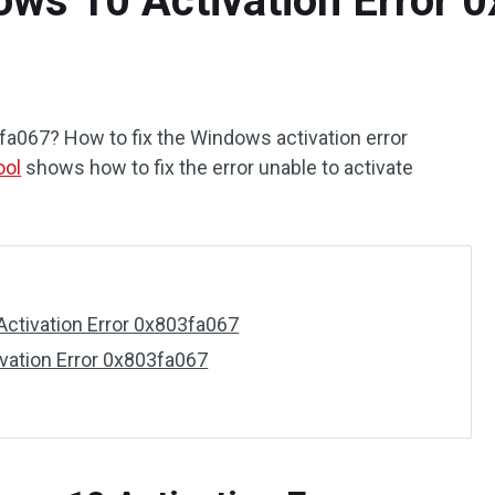
ows 10 Activation Error 
067? How to fix the Windows activation error
ool
shows how to fix the error unable to activate
ctivation Error 0x803fa067
vation Error 0x803fa067