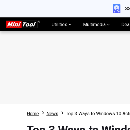
SS
Utilities
Multimedia
Dea
Home
News
Top 3 Ways to Windows 10 Acti