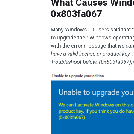
What Causes Windo
0x803fa067
Many Windows 10 users said that t
to upgrade their Windows operati
with the error message that
we can
have a valid license or product key. I
Troubleshoot below. (0x803fa067)
,