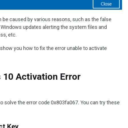
be caused by various reasons, such as the false
 Windows updates alerting the system files and
ss, etc.
l show you how to fix the error unable to activate
10 Activation Error
to solve the error code 0x803fa067. You can try these
ct Key