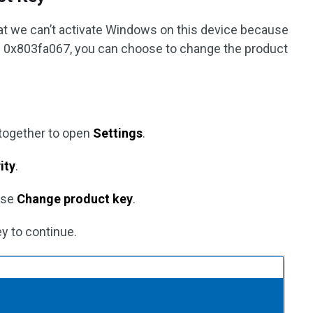
that we can’t activate Windows on this device because
nse 0x803fa067, you can choose to change the product
together to open
Settings
.
ity
.
ose
Change product key
.
y to continue.