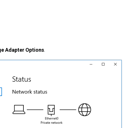
e Adapter Options
.