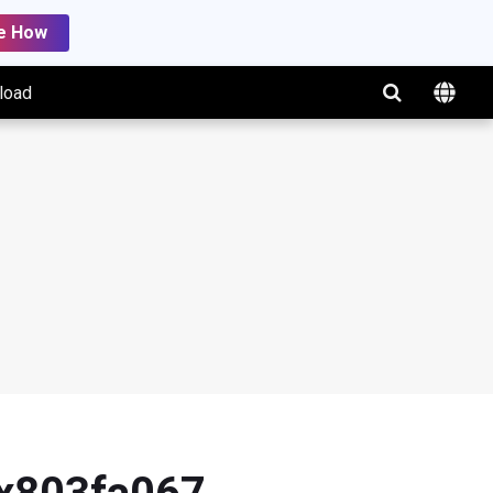
e How
load