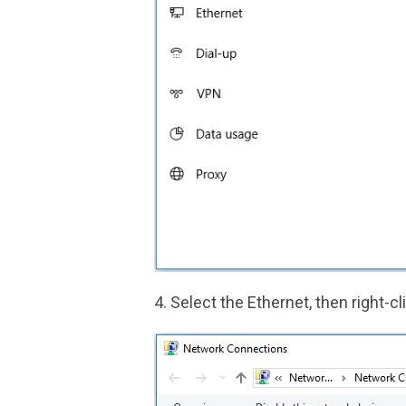
4. Select the Ethernet, then right-c