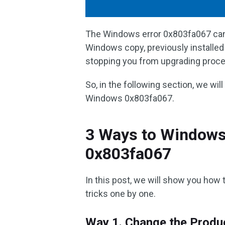
The Windows error 0x803fa067 can 
Windows copy, previously installed
stopping you from upgrading proce
So, in the following section, we wil
Windows 0x803fa067.
3 Ways to Windows 
0x803fa067
In this post, we will show you how 
tricks one by one.
Way 1. Change the Produ