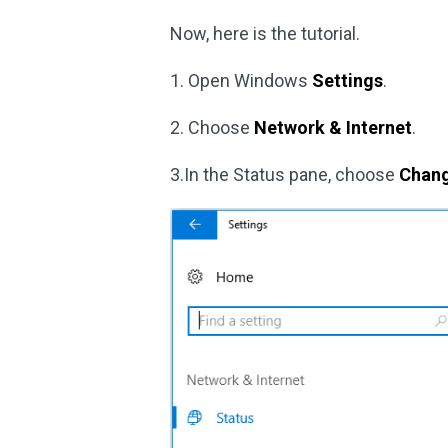
Now, here is the tutorial.
1. Open Windows
Settings
.
2. Choose
Network & Internet
.
3.In the Status pane, choose
Chang