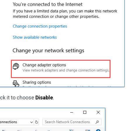
lick it to choose
Disable
.