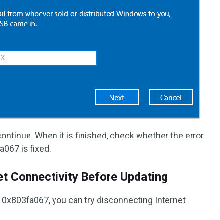
ontinue. When it is finished, check whether the error
067 is fixed.
et Connectivity Before Updating
r 0x803fa067, you can try disconnecting Internet