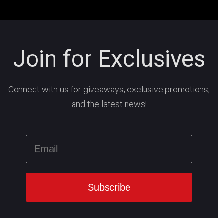
Join for Exclusives
Connect with us for giveaways, exclusive promotions,
and the latest news!