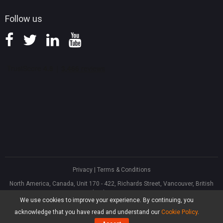
Follow us
Privacy
|
Terms & Conditions
North America, Canada, Unit 170 - 422, Richards Street, Vancouver, British
Columbia, V6B 2Z4
We use cookies to improve your experience. By continuing, you
Asia, Hong Kong, Suite 820,8/F., Ocean Centre, Harbour City, 5 Canton Road,
Tsim Sha Tsui, Kowloon
acknowledge that you have read and understand our
Cookie Policy
.
®
Copyright ©
2026
MiniTool
Software Limited, All Rights Reserved.