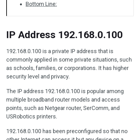
Bottom Line:
IP Address 192.168.0.100
192.168.0.100 is a private IP address that is
commonly applied in some private situations, such
as schools, families, or corporations. It has higher
security level and privacy.
The IP address 192.168.0.100 is popular among
multiple broadband router models and access
points, such as Netgear router, SerComm, and
USRobotics printers.
192.168.0.100 has been preconfigured so that no
other Internet can access it but any device on a