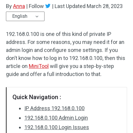
By
Anna
|
Follow
|
Last Updated
March 28, 2023
English
192.168.0.100 is one of this kind of private IP
address. For some reasons, you may need it for an
admin login and configure some settings. If you
don’t know how to log in to 192.168.0.100, then this
article on
MiniTool
will give you a step-by-step
guide and offer a full introduction to that.
Quick Navigation :
IP Address 192.168.0.100
192.168.0.100 Admin Login
192.168.0.100 Login Issues