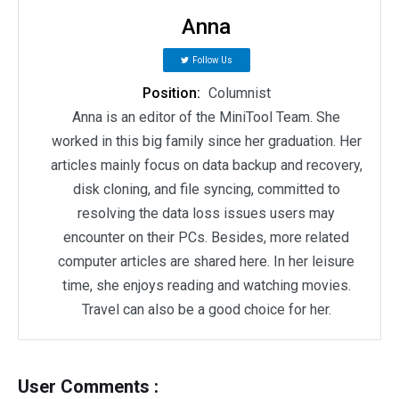
Anna
Follow Us
Position:
Columnist
Anna is an editor of the MiniTool Team. She
worked in this big family since her graduation. Her
articles mainly focus on data backup and recovery,
disk cloning, and file syncing, committed to
resolving the data loss issues users may
encounter on their PCs. Besides, more related
computer articles are shared here. In her leisure
time, she enjoys reading and watching movies.
Travel can also be a good choice for her.
User Comments :