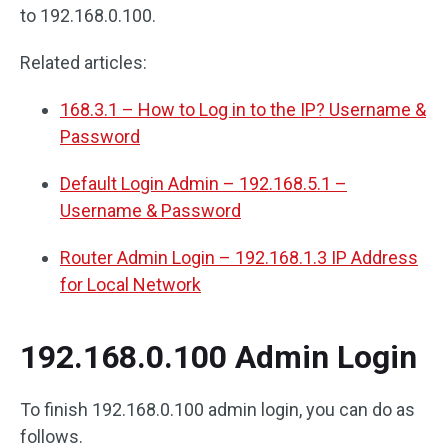
to 192.168.0.100.
Related articles:
168.3.1 – How to Log in to the IP? Username &
Password
Default Login Admin – 192.168.5.1 –
Username & Password
Router Admin Login – 192.168.1.3 IP Address
for Local Network
192.168.0.100 Admin Login
To finish 192.168.0.100 admin login, you can do as
follows.