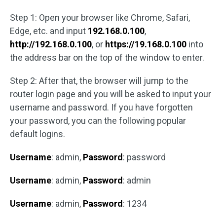
Step 1: Open your browser like Chrome, Safari,
Edge, etc. and input
192.168.0.100
,
http://192.168.0.100
, or
https://19.168.0.100
into
the address bar on the top of the window to enter.
Step 2: After that, the browser will jump to the
router login page and you will be asked to input your
username and password. If you have forgotten
your password, you can the following popular
default logins.
Username
: admin,
Password
: password
Username
: admin,
Password
: admin
Username
: admin,
Password
: 1234