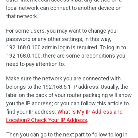
local network can connect to another device on
that network.
For some users, you may want to change your
password or any other settings, in this way,
192.168.0.100 admin login is required. To log in to
192.168.0.100, there are some preconditions you
need to pay attention to.
Make sure the network you are connected with
belongs to the 192.168.5.1 IP address. Usually, the
label on the back of your router packaging will show
you the IP address; or you can follow this article to
find your IP address:
What Is My IP Address and
Location? Check Your IP Address
.
Then you can go to the next part to follow to log in