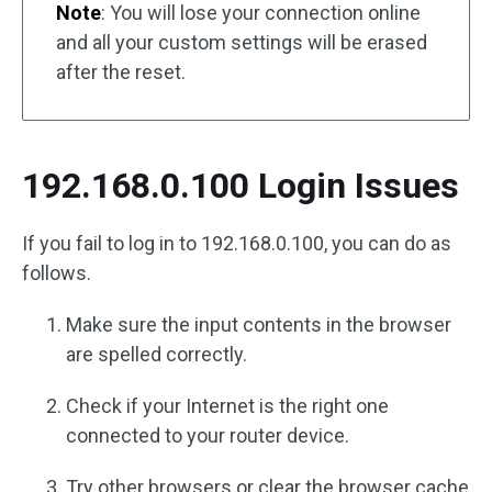
Note
: You will lose your connection online
and all your custom settings will be erased
after the reset.
192.168.0.100 Login Issues
If you fail to log in to 192.168.0.100, you can do as
follows.
Make sure the input contents in the browser
are spelled correctly.
Check if your Internet is the right one
connected to your router device.
Try other browsers or clear the browser cache