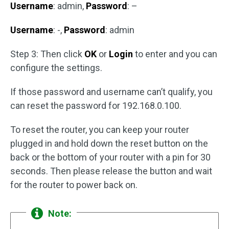
Username
: admin,
Password
: –
Username
: -,
Password
: admin
Step 3: Then click
OK
or
Login
to enter and you can
configure the settings.
If those password and username can’t qualify, you
can reset the password for 192.168.0.100.
To reset the router, you can keep your router
plugged in and hold down the reset button on the
back or the bottom of your router with a pin for 30
seconds. Then please release the button and wait
for the router to power back on.
Note: