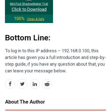
MiniTool ShadowMaker Trial
Click to Download
100%
Clean & Safe
Bottom Line:
To log in to this IP address – 192.168.0.100, this
article has given you a full introduction and step-by-
step guide, if you have any question about that, you
can leave your message below.
About The Author