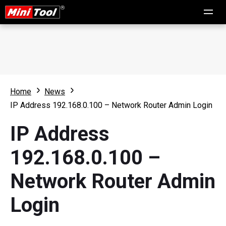
Home
News
IP Address 192.168.0.100 – Network Router Admin Login
IP Address
192.168.0.100 –
Network Router Admin
Login