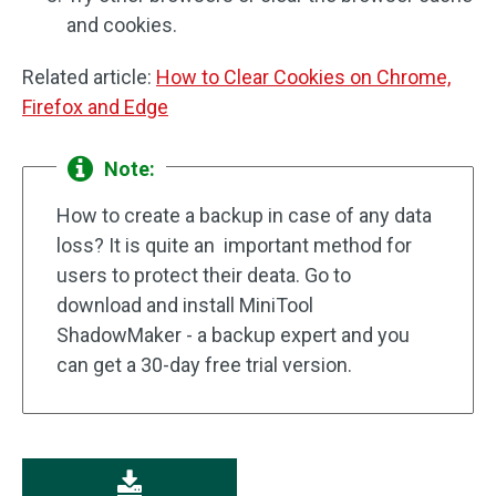
and cookies.
Related article:
How to Clear Cookies on Chrome,
Firefox and Edge
Note:
How to create a backup in case of any data
loss? It is quite an important method for
users to protect their deata. Go to
download and install MiniTool
ShadowMaker - a backup expert and you
can get a 30-day free trial version.