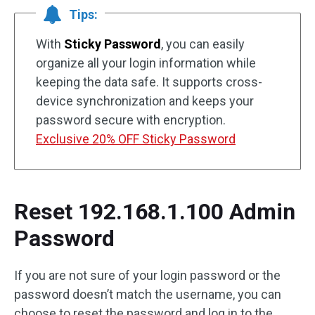
Tips:
With
Sticky Password
, you can easily
organize all your login information while
keeping the data safe. It supports cross-
device synchronization and keeps your
password secure with encryption.
Exclusive 20% OFF Sticky Password
Reset 192.168.1.100 Admin
Password
If you are not sure of your login password or the
password doesn’t match the username, you can
choose to reset the password and log in to the