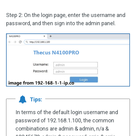
Step 2: On the login page, enter the username and
password, and then sign into the admin panel.
Tips:
In terms of the default login username and
password of 192.168.1.100, the common
combinations are admin & admin, n/a &