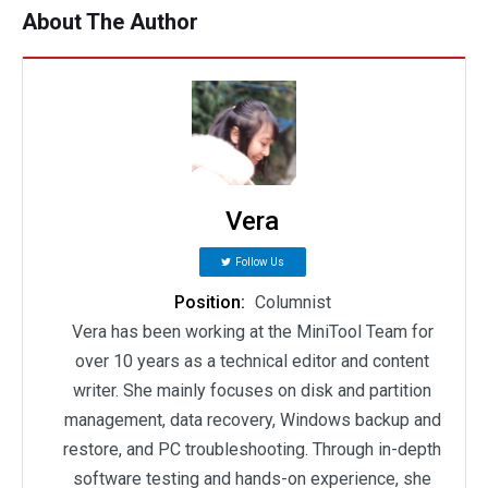
About The Author
Vera
Follow Us
Position:
Columnist
Vera has been working at the MiniTool Team for
over 10 years as a technical editor and content
writer. She mainly focuses on disk and partition
management, data recovery, Windows backup and
restore, and PC troubleshooting. Through in-depth
software testing and hands-on experience, she