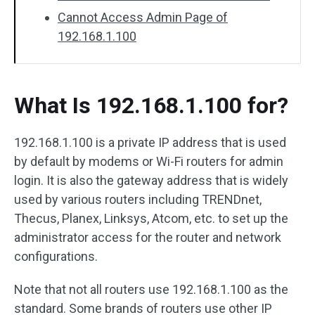
Cannot Access Admin Page of
192.168.1.100
What Is 192.168.1.100 for?
192.168.1.100 is a private IP address that is used
by default by modems or Wi-Fi routers for admin
login. It is also the gateway address that is widely
used by various routers including TRENDnet,
Thecus, Planex, Linksys, Atcom, etc. to set up the
administrator access for the router and network
configurations.
Note that not all routers use 192.168.1.100 as the
standard. Some brands of routers use other IP