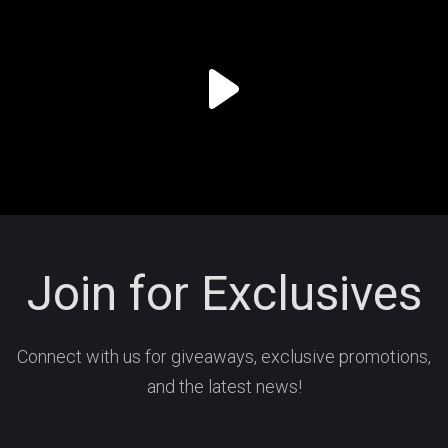
Join for Exclusives
Connect with us for giveaways, exclusive promotions,
and the latest news!