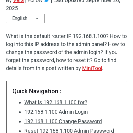
By
Vera
|
Follow
|
Last Updated
September 26,
2025
English
What is the default router IP 192.168.1.100? How to
log into this IP address to the admin panel? How to
change the password of the admin login? If you
forget the password, how to reset it? Go to find
details from this post written by
MiniTool
.
Quick Navigation :
What Is 192.168.1.100 for?
192.168.1.100 Admin Login
192.168.1.100 Change Password
Reset 192.168.1.100 Admin Password