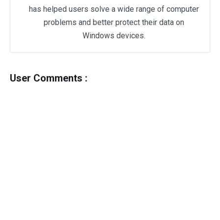
has helped users solve a wide range of computer
problems and better protect their data on
Windows devices.
User Comments :