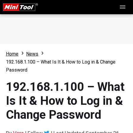
Home
News
192.168.1.100 – What Is It & How to Log in & Change
Password
192.168.1.100 – What
Is It & How to Log in &
Change Password