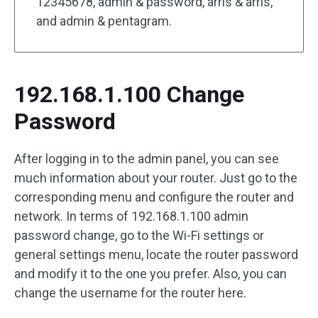
12345678, admin & password, arris & arris,
and admin & pentagram.
192.168.1.100 Change
Password
After logging in to the admin panel, you can see
much information about your router. Just go to the
corresponding menu and configure the router and
network. In terms of 192.168.1.100 admin
password change, go to the Wi-Fi settings or
general settings menu, locate the router password
and modify it to the one you prefer. Also, you can
change the username for the router here.