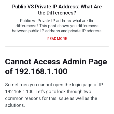
Public VS Private IP Address: What Are
the Differences?
Public vs Private IP address: what are the
differences? This post shows you differences
between public IP address and private IP address.
READ MORE
Cannot Access Admin Page
of 192.168.1.100
Sometimes you cannot open the login page of IP
192.168.1.100. Let’s go to look through two
common reasons for this issue as well as the
solutions.