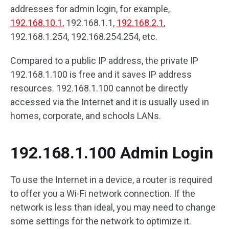
addresses for admin login, for example,
192.168.10.1
, 192.168.1.1,
192.168.2.1
,
192.168.1.254, 192.168.254.254, etc.
Compared to a public IP address, the private IP
192.168.1.100 is free and it saves IP address
resources. 192.168.1.100 cannot be directly
accessed via the Internet and it is usually used in
homes, corporate, and schools LANs.
192.168.1.100 Admin Login
To use the Internet in a device, a router is required
to offer you a Wi-Fi network connection. If the
network is less than ideal, you may need to change
some settings for the network to optimize it.