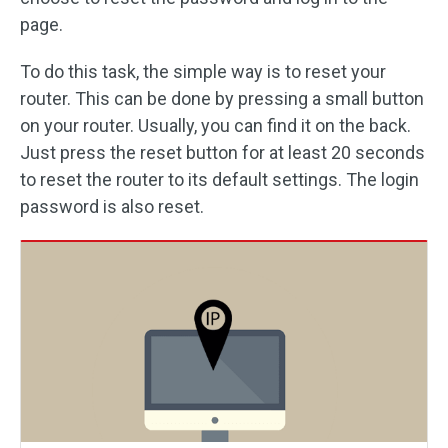
page.
To do this task, the simple way is to reset your
router. This can be done by pressing a small button
on your router. Usually, you can find it on the back.
Just press the reset button for at least 20 seconds
to reset the router to its default settings. The login
password is also reset.