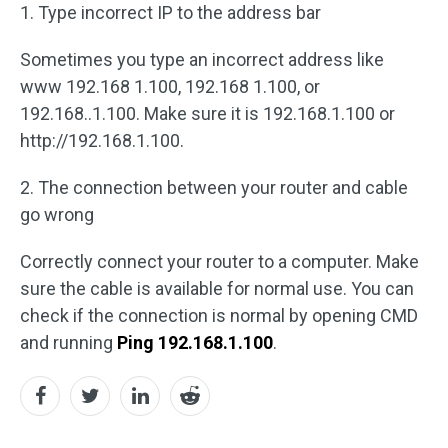
1. Type incorrect IP to the address bar
Sometimes you type an incorrect address like
www 192.168 1.100, 192.168 1.100, or
192.168..1.100. Make sure it is 192.168.1.100 or
http://192.168.1.100.
2. The connection between your router and cable
go wrong
Correctly connect your router to a computer. Make
sure the cable is available for normal use. You can
check if the connection is normal by opening CMD
and running
Ping 192.168.1.100
.