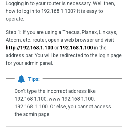
Logging in to your router is necessary. Well then,
how to log in to 192.168.1.100? It is easy to
operate.
Step 1: If you are using a Thecus, Planex, Linksys,
Atcom, etc. router, open a web browser and visit
http://192.168.1.100
or
192.168.1.100
in the
address bar. You will be redirected to the login page
for your admin panel.
Tips:
Don’t type the incorrect address like
192.168 1.100, www 192.168 1.100,
192.168..1.100. Or else, you cannot access
the admin page.