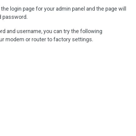
 the login page for your admin panel and the page will
d password.
rd and username, you can try the following
our modem or router to factory settings.