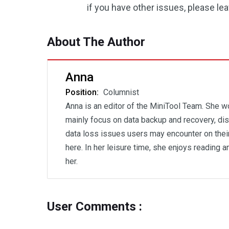
if you have other issues, please l
About The Author
Anna
Position:
Columnist
Anna is an editor of the MiniTool Team. She wo
mainly focus on data backup and recovery, disk
data loss issues users may encounter on thei
here. In her leisure time, she enjoys reading 
her.
User Comments :