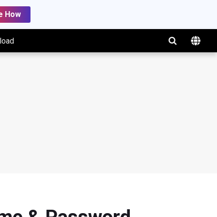
e How
load