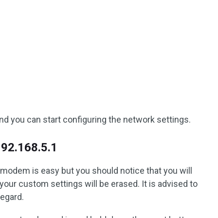
nd you can start configuring the network settings.
192.168.5.1
 modem is easy but you should notice that you will
your custom settings will be erased. It is advised to
regard.