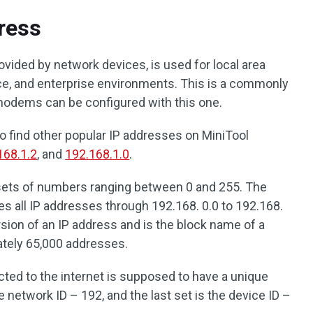
ress
rovided by network devices, is used for local area
fice, and enterprise environments. This is a commonly
modems can be configured with this one.
o find other popular IP addresses on MiniTool
168.1.2
, and
192.168.1.0
.
sets of numbers ranging between 0 and 255. The
 all IP addresses through 192.168. 0.0 to 192.168.
rsion of an IP address and is the block name of a
ately 65,000 addresses.
ted to the internet is supposed to have a unique
e network ID – 192, and the last set is the device ID –