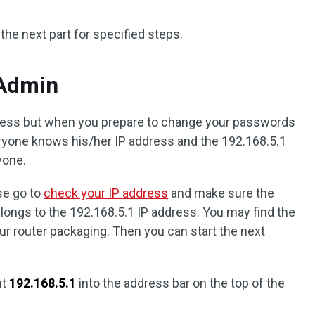
 the next part for specified steps.
 Admin
ddress but when you prepare to change your passwords
ryone knows his/her IP address and the 192.168.5.1
yone.
se go to
check your IP address
and make sure the
ongs to the 192.168.5.1 IP address. You may find the
ur router packaging. Then you can start the next
ut
192.168.5.1
into the address bar on the top of the