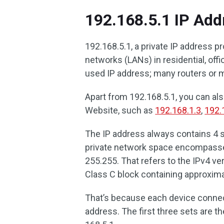
192.168.5.1 IP Add
192.168.5.1, a private IP address p
networks (LANs) in residential, of
used IP address; many routers or 
Apart from 192.168.5.1, you can als
Website, such as
192.168.1.3
,
192.
The IP address always contains 4 
private network space encompasses
255.255. That refers to the IPv4 ve
Class C block containing approxim
That’s because each device connec
address. The first three sets are th