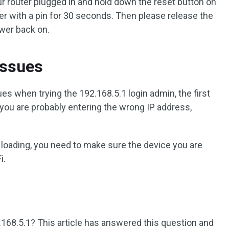
ur router plugged in and hold down the reset button on
er with a pin for 30 seconds. Then please release the
ower back on.
Issues
es when trying the 192.168.5.1 login admin, the first
f you are probably entering the wrong IP address,
ot loading, you need to make sure the device you are
i.
.168.5.1? This article has answered this question and