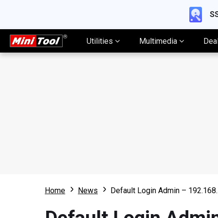
SS
Utilities
Multimedia
Dea
Home
News
Default Login Admin – 192.16