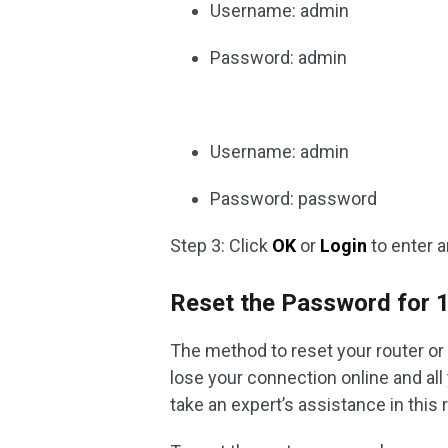
Username: admin
Password: admin
Username: admin
Password: password
Step 3: Click
OK
or
Login
to enter a
Reset the Password for 
The method to reset your router or
lose your connection online and all 
take an expert’s assistance in this 