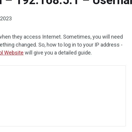
n – 192.168.5.1 – Usern
 2023
 when they access Internet. Sometimes, you will need
ething changed. So, how to log in to your IP address -
ol Website
will give you a detailed guide.