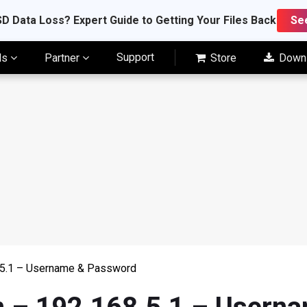
D Data Loss? Expert Guide to Getting Your Files Back
Se
Support
ls
Partner
Store
Down
8.5.1 – Username & Password