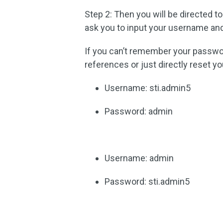
Step 2: Then you will be directed to
ask you to input your username an
If you can’t remember your passwo
references or just directly reset y
Username: sti.admin5
Password: admin
Username: admin
Password: sti.admin5