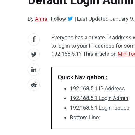
Default Login Admi
By
Anna
|
Follow
|
Last Updated
January 9,
Everyone has a private IP address
to log in to your IP address for som
192.168.5.1? This article on
MiniTo
Quick Navigation :
192.168.5.1 IP Address
192.168.5.1 Login Admin
192.168.5.1 Login Issues
Bottom Line: