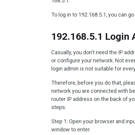
168.5.1.
To log in to 192.168.5.1, you can go
192.168.5.1 Login
Casually, you don’t need the IP a
or configure your network. Not eve
login admin is not suitable for ever
Therefore, before you do that, plea
network you are connected with bel
router IP address on the back of yo
steps.
Step 1: Open your browser and inp
window to enter.