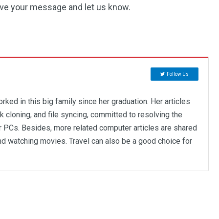
eave your message and let us know.
Follow Us
rked in this big family since her graduation. Her articles
 cloning, and file syncing, committed to resolving the
r PCs. Besides, more related computer articles are shared
and watching movies. Travel can also be a good choice for