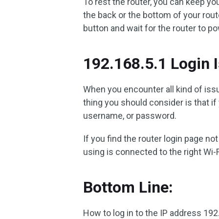
To rest the router, you can keep yo
the back or the bottom of your rout
button and wait for the router to p
192.168.5.1 Login 
When you encounter all kind of issu
thing you should consider is that i
username, or password.
If you find the router login page n
using is connected to the right Wi-F
Bottom Line:
How to log in to the IP address 192