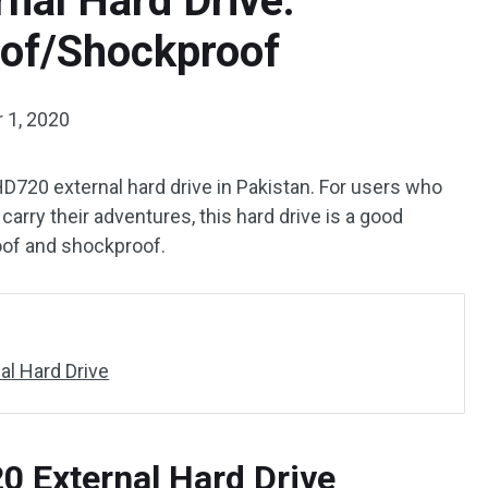
al Hard Drive:
of/Shockproof
 1, 2020
D720 external hard drive in Pakistan. For users who
arry their adventures, this hard drive is a good
roof and shockproof.
l Hard Drive
 External Hard Drive