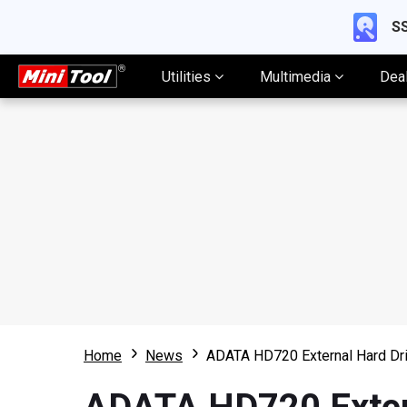
SS
Utilities
Multimedia
Dea
Home
News
ADATA HD720 External Hard Dr