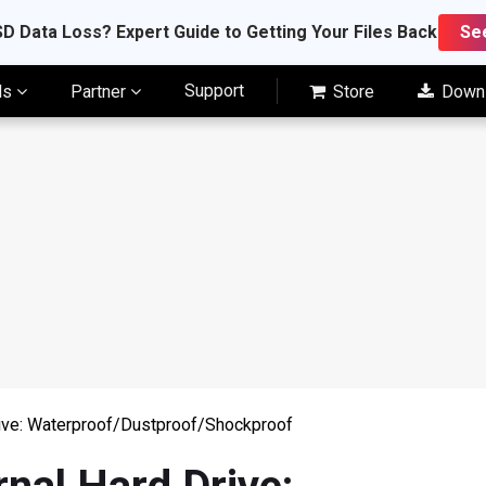
D Data Loss? Expert Guide to Getting Your Files Back
Se
Support
ls
Partner
Store
Down
ive: Waterproof/Dustproof/Shockproof