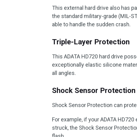
This external hard drive also has pa
the standard military-grade (MIL-ST
able to handle the sudden crash.
Triple-Layer Protection
This ADATA HD720 hard drive posses
exceptionally elastic silicone mate
all angles.
Shock Sensor Protection
Shock Sensor Protection can protect
For example, if your ADATA HD720 e
struck, the Shock Sensor Protection 
flash.