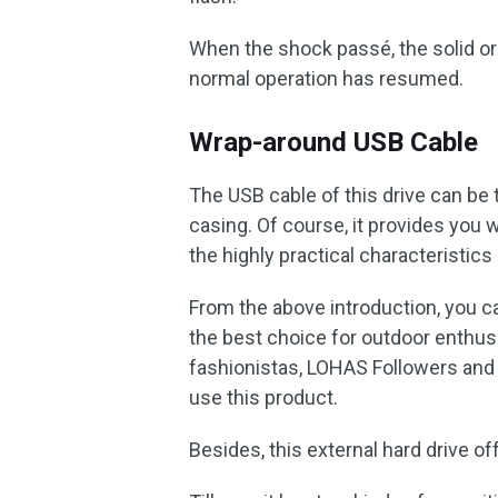
When the shock passé, the solid or f
normal operation has resumed.
Wrap-around USB Cable
The USB cable of this drive can be 
casing. Of course, it provides you
the highly practical characteristics 
From the above introduction, you c
the best choice for outdoor enthus
fashionistas, LOHAS Followers and 
use this product.
Besides, this external hard drive of