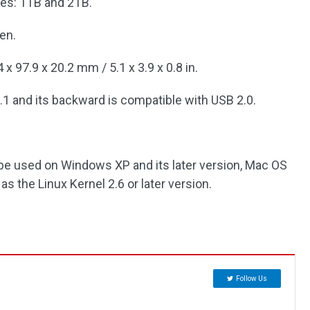
ties: 1TB and 2TB.
een.
x 97.9 x 20.2 mm / 5.1 x 3.9 x 0.8 in.
1 and its backward is compatible with USB 2.0.
an be used on Windows XP and its later version, Mac OS
 as the Linux Kernel 2.6 or later version.
Follow Us