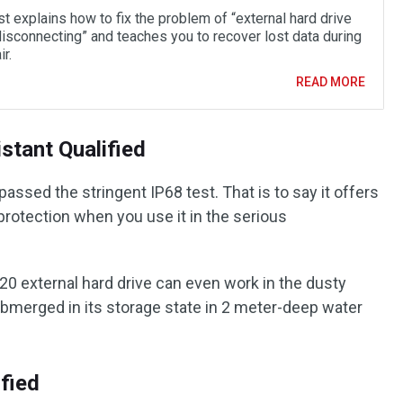
t explains how to fix the problem of “external hard drive
isconnecting” and teaches you to recover lost data during
ir.
READ MORE
stant Qualified
assed the stringent IP68 test. That is to say it offers
protection when you use it in the serious
20 external hard drive can even work in the dusty
bmerged in its storage state in 2 meter-deep water
fied