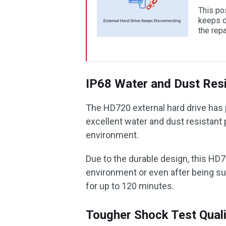
This pos
keeps d
the repa
IP68 Water and Dust Resi
The HD720 external hard drive has p
excellent water and dust resistant 
environment.
Due to the durable design, this HD7
environment or even after being su
for up to 120 minutes.
Tougher Shock Test Quali