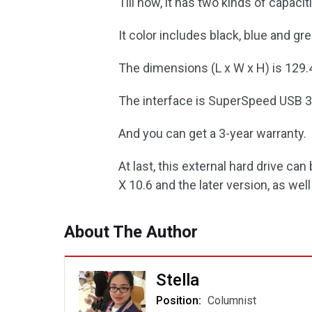
Till now, it has two kinds of capaci
It color includes black, blue and gr
The dimensions (L x W x H) is 129.4 
The interface is SuperSpeed USB 3.
And you can get a 3-year warranty.
At last, this external hard drive c
X 10.6 and the later version, as well
About The Author
Stella
Position:
Columnist