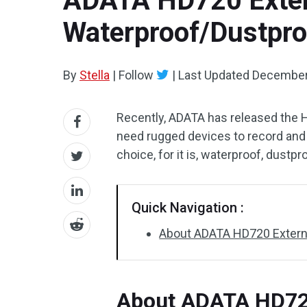
ADATA HD720 Extern
Waterproof/Dustpro
By
Stella
|
Follow
|
Last Updated
December
Recently, ADATA has released the H
need rugged devices to record and c
choice, for it is, waterproof, dustp
Quick Navigation :
About ADATA HD720 Externa
About ADATA HD720