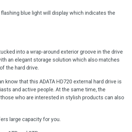
lashing blue light will display which indicates the
tucked into a wrap-around exterior groove in the drive
 with an elegant storage solution which also matches
of the hard drive.
an know that this ADATA HD720 external hard drive is
iasts and active people. At the same time, the
those who are interested in stylish products can also
fers large capacity for you.