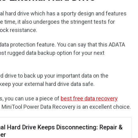
rnal hard drive which has a sporty design and features
 time, it also undergoes the stringent tests for
ock resistance.
data protection feature. You can say that this ADATA
ost rugged data backup option for your next
rd drive to back up your important data on the
eep your external hard drive data safe.
s, you can use a piece of
best free data recovery
. MiniTool Power Data Recovery is an excellent choice.
nal Hard Drive Keeps Disconnecting: Repair &
er