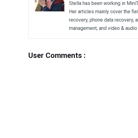
Stella has been working in MiniT
Her articles mainly cover the fi
recovery, phone data recovery, a
management, and video & audio 
User Comments :