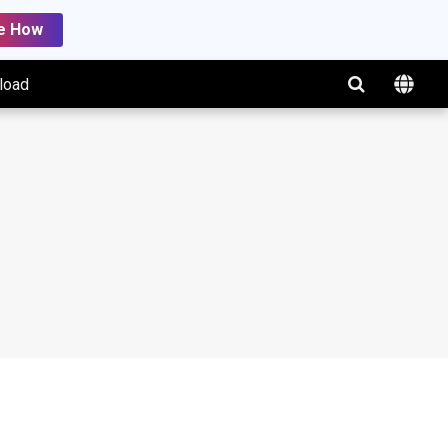
e How
load