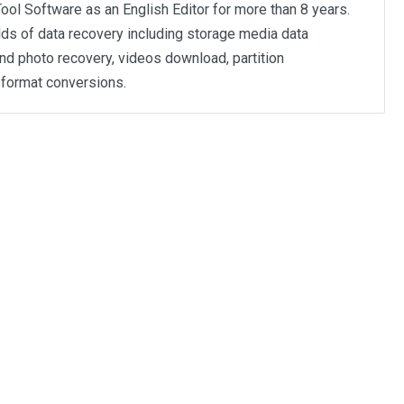
ool Software as an English Editor for more than 8 years.
elds of data recovery including storage media data
nd photo recovery, videos download, partition
format conversions.