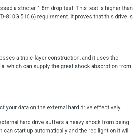
ssed a stricter 1.8m drop test. This test is higher than
D-810G 516.6) requirement. It proves that this drive is
ses a triple-layer construction, and it uses the
rial which can supply the great shock absorption from
 your data on the external hard drive effectively.
xternal hard drive suffers a heavy shock from being
can start up automatically and the red light on it will