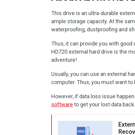
This drive is an ultra-durable exte
ample storage capacity. At the same
waterproofing, dustproofing and sh
Thus, it can provide you with good 
HD720 external hard drive is the m
adventure!
Usually, you can use an external ha
computer. Thus, you must want to k
However, if data loss issue happen
software
to get your lost data back
Exter
Recov