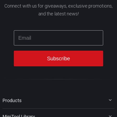
Connect with us for giveaways, exclusive promotions,
and the latest news!
Products
MiniTool Partition Wizard
MiniTool Library