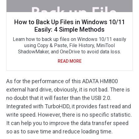
How to Back Up Files in Windows 10/11
Easily: 4 Simple Methods
Learn how to back up files on Windows 10/11 easily
using Copy & Paste, File History, MiniTool
ShadowMaker, and OneDrive to avoid data loss.
READ MORE
As for the performance of this ADATA HM800
external hard drive, obviously, it is not bad. There is
no doubt that it will faster than the USB 2.0.
Integrated with TurboHDD, it provides fast read and
write speed. However, there is no specific statistic.
It can help you to improve the data transfer speed
so as to save time and reduce loading time.