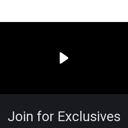
Join for Exclusives