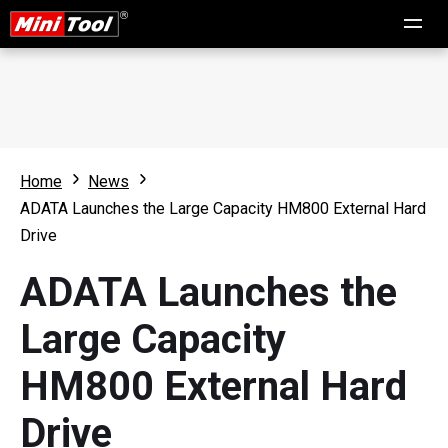
Home
News
ADATA Launches the Large Capacity HM800 External Hard
Drive
ADATA Launches the
Large Capacity
HM800 External Hard
Drive