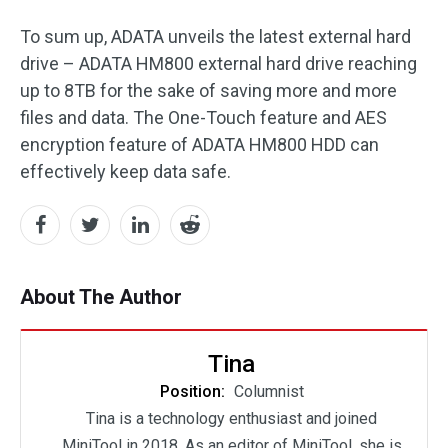
To sum up, ADATA unveils the latest external hard
drive – ADATA HM800 external hard drive reaching
up to 8TB for the sake of saving more and more
files and data. The One-Touch feature and AES
encryption feature of ADATA HM800 HDD can
effectively keep data safe.
About The Author
Tina
Position:
Columnist
Tina is a technology enthusiast and joined
MiniTool in 2018. As an editor of MiniTool, she is