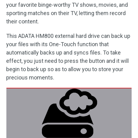
your favorite binge-worthy TV shows, movies, and
sporting matches on their TV, letting them record
their content.
This ADATA HM800 external hard drive can back up
your files with its One-Touch function that
automatically backs up and syncs files. To take
effect, you just need to press the button and it will
begin to back up so as to allow you to store your
precious moments.