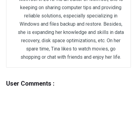
keeping on sharing computer tips and providing
reliable solutions, especially specializing in
Windows and files backup and restore. Besides,
she is expanding her knowledge and skills in data
recovery, disk space optimizations, etc. On her
spare time, Tina likes to watch movies, go
shopping or chat with friends and enjoy her life.
User Comments :