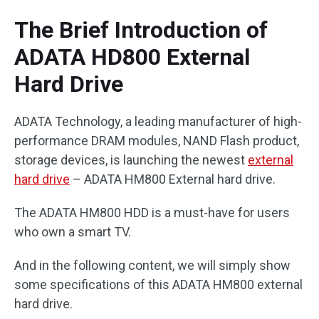
The Brief Introduction of
ADATA HD800 External
Hard Drive
ADATA Technology, a leading manufacturer of high-
performance DRAM modules, NAND Flash product,
storage devices, is launching the newest
external
hard drive
– ADATA HM800 External hard drive.
The ADATA HM800 HDD is a must-have for users
who own a smart TV.
And in the following content, we will simply show
some specifications of this ADATA HM800 external
hard drive.