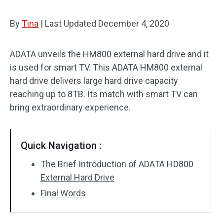
By
Tina
|
Last Updated
December 4, 2020
ADATA unveils the HM800 external hard drive and it
is used for smart TV. This ADATA HM800 external
hard drive delivers large hard drive capacity
reaching up to 8TB. Its match with smart TV can
bring extraordinary experience.
Quick Navigation :
The Brief Introduction of ADATA HD800
External Hard Drive
Final Words