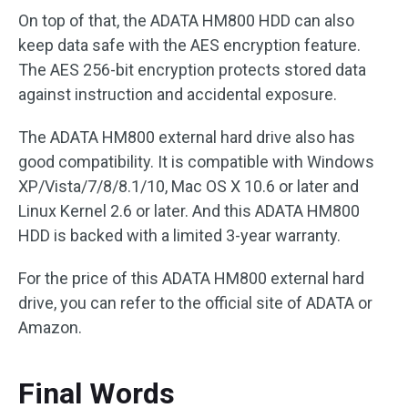
On top of that, the ADATA HM800 HDD can also
keep data safe with the AES encryption feature.
The AES 256-bit encryption protects stored data
against instruction and accidental exposure.
The ADATA HM800 external hard drive also has
good compatibility. It is compatible with Windows
XP/Vista/7/8/8.1/10, Mac OS X 10.6 or later and
Linux Kernel 2.6 or later. And this ADATA HM800
HDD is backed with a limited 3-year warranty.
For the price of this ADATA HM800 external hard
drive, you can refer to the official site of ADATA or
Amazon.
Final Words