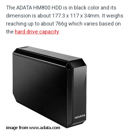
The ADATA HM800 HDD is in black color and its
dimension is about 177.3 x 117 x 34mm. It weighs
reaching up to about 766g which varies based on
the
hard drive capacity
.