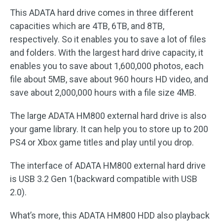
This ADATA hard drive comes in three different
capacities which are 4TB, 6TB, and 8TB,
respectively. So it enables you to save a lot of files
and folders. With the largest hard drive capacity, it
enables you to save about 1,600,000 photos, each
file about 5MB, save about 960 hours HD video, and
save about 2,000,000 hours with a file size 4MB.
The large ADATA HM800 external hard drive is also
your game library. It can help you to store up to 200
PS4 or Xbox game titles and play until you drop.
The interface of ADATA HM800 external hard drive
is USB 3.2 Gen 1(backward compatible with USB
2.0).
What’s more, this ADATA HM800 HDD also playback