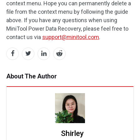
context menu. Hope you can permanently delete a
file from the context menu by following the guide
above. If you have any questions when using
MiniTool Power Data Recovery, please feel free to
contact us via
support@minitool.com
.
About The Author
Shirley