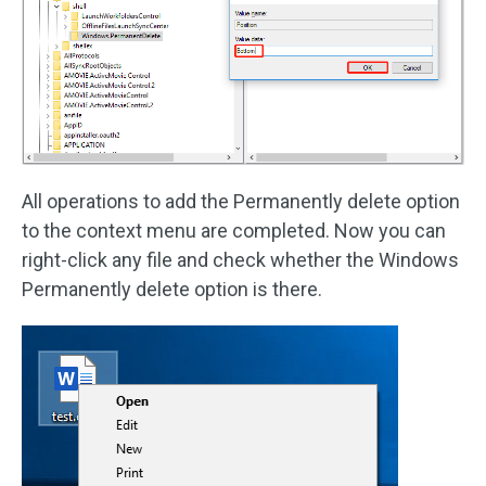
All operations to add the Permanently delete option
to the context menu are completed. Now you can
right-click any file and check whether the Windows
Permanently delete option is there.