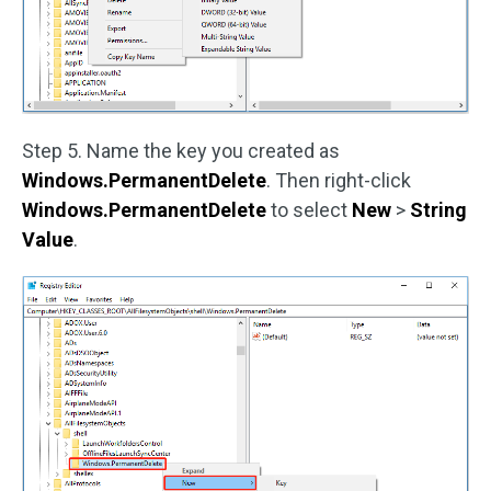
Step 5. Name the key you created as
Windows.PermanentDelete
. Then right-click
Windows.PermanentDelete
to select
New
>
String
Value
.