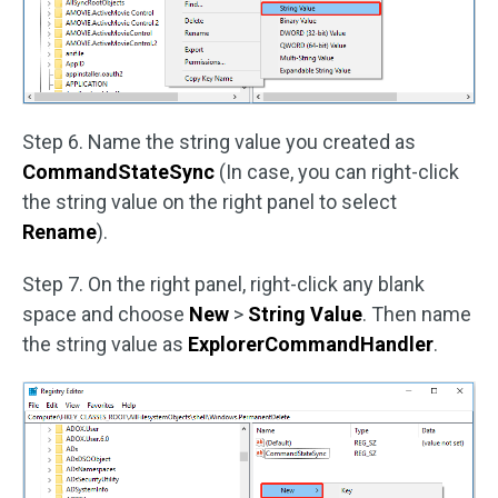
Step 6. Name the string value you created as
CommandStateSync
(In case, you can right-click
the string value on the right panel to select
Rename
).
Step 7. On the right panel, right-click any blank
space and choose
New
>
String Value
. Then name
the string value as
ExplorerCommandHandler
.