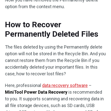
option from the context menu.
How to Recover
Permanently Deleted Files
The files deleted by using the Permanently delete
option will not be stored in the Recycle Bin. And you
cannot restore them from the Recycle Bin if you
accidentally deleted your important files. In this
case, how to recover lost files?
Here, professional
data recovery software
–
MiniTool Power Data Recovery
is recommended
to you. It supports scanning and recovering data in
all file storage devices, such as SD cards, USB