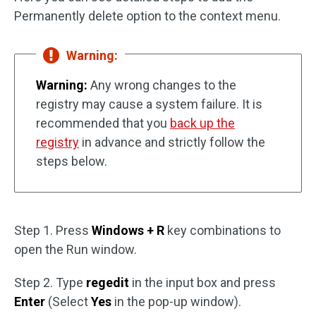
Permanently delete option to the context menu.
Warning:
Warning:
Any wrong changes to the
registry may cause a system failure. It is
recommended that you
back up the
registry
in advance and strictly follow the
steps below.
Step 1. Press
Windows + R
key combinations to
open the Run window.
Step 2. Type
regedit
in the input box and press
Enter
(Select
Yes
in the pop-up window).