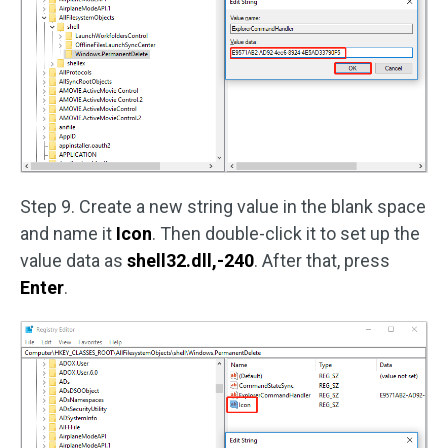
Step 9. Create a new string value in the blank space
and name it
Icon
. Then double-click it to set up the
value data as
shell32.dll,-240
. After that, press
Enter
.