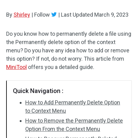
By
Shirley
|
Follow
|
Last Updated
March 9, 2023
Do you know how to permanently delete a file using
the Permanently delete option of the context
menu? Do you have any idea how to add or remove
this option? If not, do not worry. This article from
MiniTool
offers you a detailed guide.
Quick Navigation :
How to Add Permanently Delete Option
to Context Menu
How to Remove the Permanently Delete
Option From the Context Menu