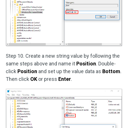
Step 10. Create a new string value by following the
same steps above and name it
Position
. Double-
click
Position
and set up the value data as
Bottom
.
Then click
OK
or press
Enter
.