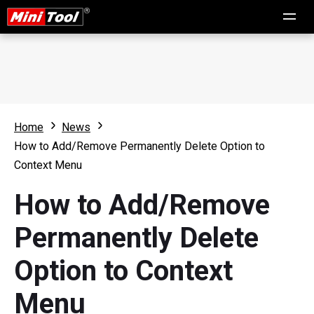
Home
News
How to Add/Remove Permanently Delete Option to
Context Menu
How to Add/Remove
Permanently Delete
Option to Context
Menu