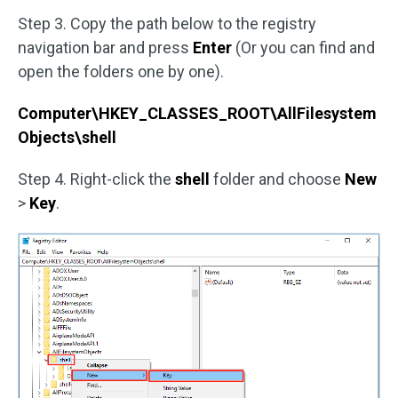
Step 3. Copy the path below to the registry
navigation bar and press
Enter
(Or you can find and
open the folders one by one).
Computer\HKEY_CLASSES_ROOT\AllFilesystem
Objects\shell
Step 4. Right-click the
shell
folder and choose
New
>
Key
.