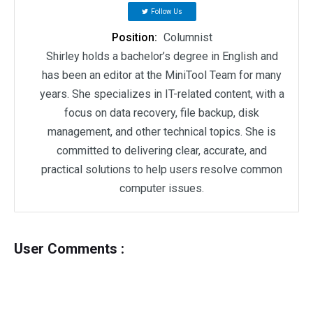
Follow Us
Position:
Columnist
Shirley holds a bachelor’s degree in English and
has been an editor at the MiniTool Team for many
years. She specializes in IT-related content, with a
focus on data recovery, file backup, disk
management, and other technical topics. She is
committed to delivering clear, accurate, and
practical solutions to help users resolve common
computer issues.
User Comments :