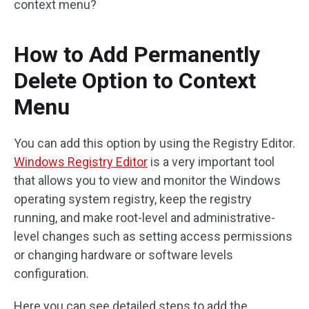
context menu?
How to Add Permanently
Delete Option to Context
Menu
You can add this option by using the Registry Editor.
Windows Registry Editor
is a very important tool
that allows you to view and monitor the Windows
operating system registry, keep the registry
running, and make root-level and administrative-
level changes such as setting access permissions
or changing hardware or software levels
configuration.
Here you can see detailed steps to add the