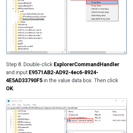
Step 8. Double-click
ExplorerCommandHandler
and input
E9571AB2-AD92-4ec6-8924-
4E5AD33790F5
in the value data box. Then click
OK
.