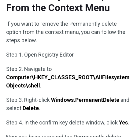
From the Context Menu
If you want to remove the Permanently delete
option from the context menu, you can follow the
steps below.
Step 1. Open Registry Editor.
Step 2. Navigate to
Computer\HKEY_CLASSES_ROOT\AllFilesystem
Objects\shell
.
Step 3. Right-click
Windows.PermanentDelete
and
select
Delete
.
Step 4. In the confirm key delete window, click
Yes
.
Now you have removed the Permanently delete