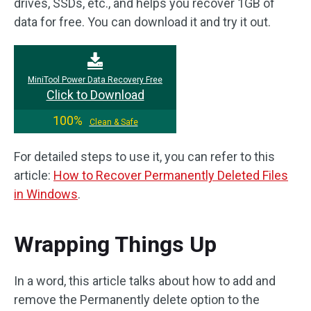
drives, SSDs, etc., and helps you recover 1GB of
data for free. You can download it and try it out.
MiniTool Power Data Recovery Free
Click to Download
100%
Clean & Safe
For detailed steps to use it, you can refer to this
article:
How to Recover Permanently Deleted Files
in Windows
.
Wrapping Things Up
In a word, this article talks about how to add and
remove the Permanently delete option to the