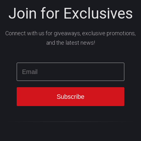
Join for Exclusives
Connect with us for giveaways, exclusive promotions,
and the latest news!