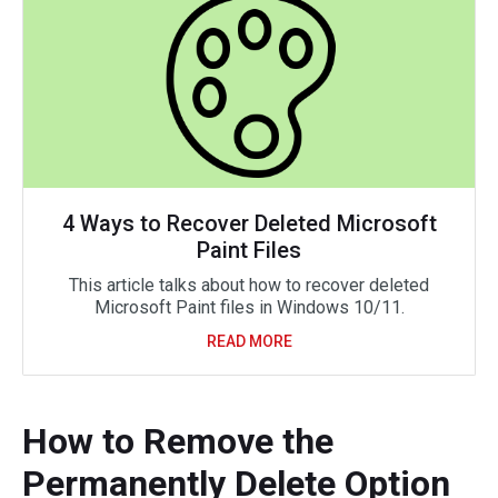
4 Ways to Recover Deleted Microsoft
Paint Files
This article talks about how to recover deleted
Microsoft Paint files in Windows 10/11.
READ MORE
How to Remove the
Permanently Delete Option