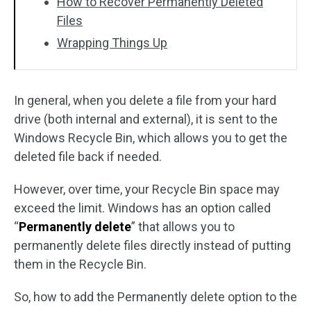
How to Recover Permanently Deleted
Files
Wrapping Things Up
In general, when you delete a file from your hard
drive (both internal and external), it is sent to the
Windows Recycle Bin, which allows you to get the
deleted file back if needed.
However, over time, your Recycle Bin space may
exceed the limit. Windows has an option called
“
Permanently delete
” that allows you to
permanently delete files directly instead of putting
them in the Recycle Bin.
So, how to add the Permanently delete option to the