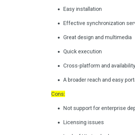
Easy installation
Effective synchronization ser
Great design and multimedia
Quick execution
Cross-platform and availabilit
A broader reach and easy porta
Cons:
Not support for enterprise d
Licensing issues