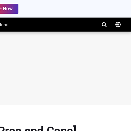
e How
load