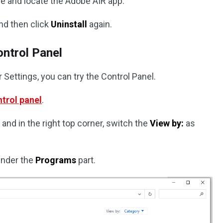
ne and locate the Adobe AIR app.
nd then click
Uninstall
again.
ontrol Panel
r Settings, you can try the Control Panel.
trol panel
.
and in the right top corner, switch the
View by:
as
nder the
Programs
part.