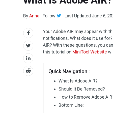
What Is Adobe AIR?
By
Anna
|
Follow
|
Last Updated
June 6, 2
Your Adobe AIR may appear with the 
notifications. What does it use f
AIR? With these questions, you can 
this tutorial on
MiniTool Website
wi
Quick Navigation :
What Is Adobe AIR?
Should It Be Removed?
How to Remove Adobe AIR
Bottom Line: