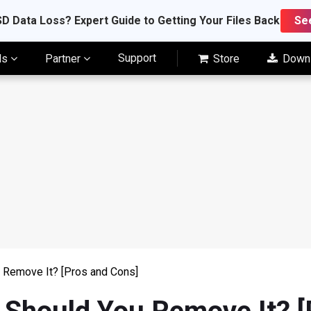
D Data Loss? Expert Guide to Getting Your Files Back
Se
Support
ls
Partner
Store
Down
 Remove It? [Pros and Cons]