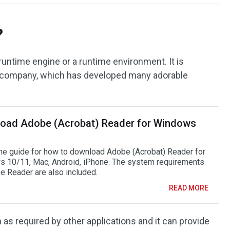
?
untime engine or a runtime environment. It is
 company, which has developed many adorable
oad Adobe (Acrobat) Reader for Windows
he guide for how to download Adobe (Acrobat) Reader for
 10/11, Mac, Android, iPhone. The system requirements
e Reader are also included.
READ MORE
 as required by other applications and it can provide