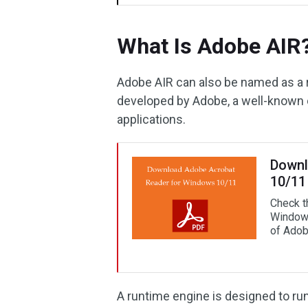
What Is Adobe AIR
Adobe AIR can also be named as a r
developed by Adobe, a well-known
applications.
Downl
10/11
Check t
Windows
of Adob
A runtime engine is designed to run