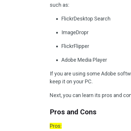
such as:
FlickrDesktop Search
ImageDropr
FlickrFlipper
Adobe Media Player
If you are using some Adobe softwa
keep it on your PC.
Next, you can learn its pros and co
Pros and Cons
Pros: