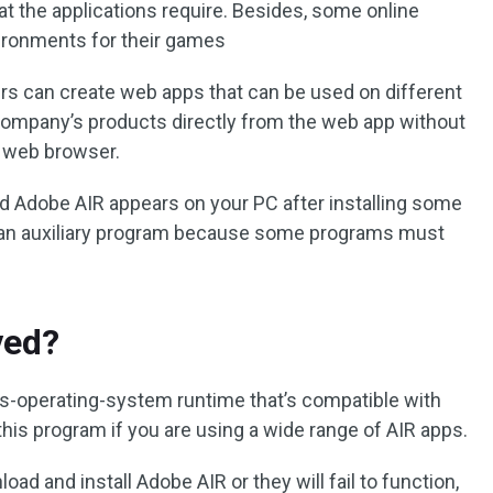
 the applications require. Besides, some online
ronments for their games
rs can create web apps that can be used on different
ompany’s products directly from the web app without
a web browser.
d Adobe AIR appears on your PC after installing some
as an auxiliary program because some programs must
ved?
ss-operating-system runtime that’s compatible with
is program if you are using a wide range of AIR apps.
ad and install Adobe AIR or they will fail to function,