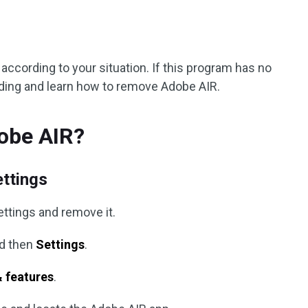
according to your situation. If this program has no
ading and learn how to remove Adobe AIR.
obe AIR?
ettings
ettings and remove it.
d then
Settings
.
 features
.