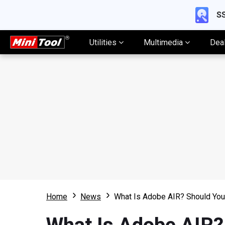
SS
Utilities
Multimedia
Dea
Home
News
What Is Adobe AIR? Should You