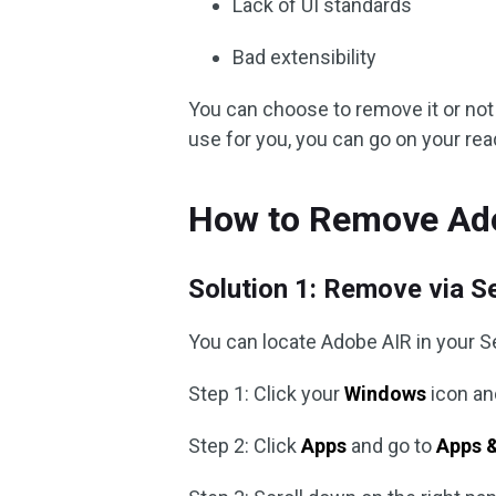
Lack of UI standards
Bad extensibility
You can choose to remove it or not 
use for you, you can go on your re
How to Remove Ad
Solution 1: Remove via S
You can locate Adobe AIR in your S
Step 1: Click your
Windows
icon an
Step 2: Click
Apps
and go to
Apps &