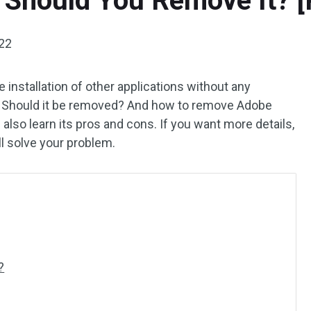
 Should You Remove It? [
022
installation of other applications without any
or? Should it be removed? And how to remove Adobe
also learn its pros and cons. If you want more details,
ll solve your problem.
?