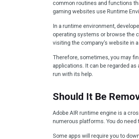
common routines and functions that
gaming websites use Runtime Envi
In a runtime environment, develope
operating systems or browse the c
visiting the company’s website in 
Therefore, sometimes, you may fin
applications. It can be regarded 
run with its help.
Should It Be Remo
Adobe AIR runtime engine is a cro
numerous platforms. You do need th
Some apps will require you to downlo