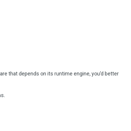
re that depends on its runtime engine, you’d better
ns.