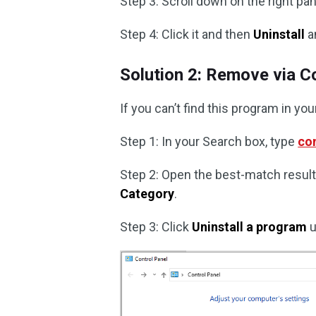
Step 3: Scroll down on the right pa
Step 4: Click it and then
Uninstall
a
Solution 2: Remove via C
If you can’t find this program in you
Step 1: In your Search box, type
con
Step 2: Open the best-match result 
Category
.
Step 3: Click
Uninstall a program
u