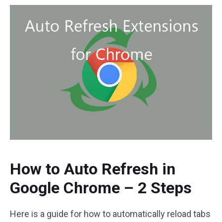
How to Auto Refresh in
Google Chrome – 2 Steps
Here is a guide for how to automatically reload tabs