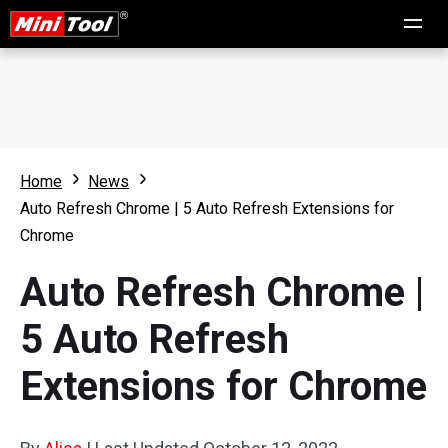
Home
News
Auto Refresh Chrome | 5 Auto Refresh Extensions for
Chrome
Auto Refresh Chrome |
5 Auto Refresh
Extensions for Chrome