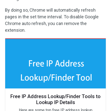
By doing so, Chrome will automatically refresh
pages in the set time interval. To disable Google
Chrome auto refresh, you can remove the
extension.
Free IP Address Lookup/Finder Tools to
Lookup IP Details
Here are some top free IP address lookup