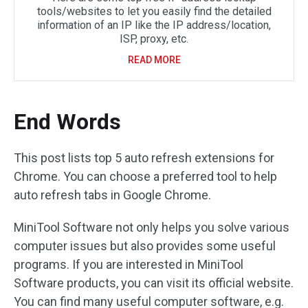
tools/websites to let you easily find the detailed
information of an IP like the IP address/location,
ISP, proxy, etc.
READ MORE
End Words
This post lists top 5 auto refresh extensions for
Chrome. You can choose a preferred tool to help
auto refresh tabs in Google Chrome.
MiniTool Software not only helps you solve various
computer issues but also provides some useful
programs. If you are interested in MiniTool
Software products, you can visit its official website.
You can find many useful computer software, e.g.