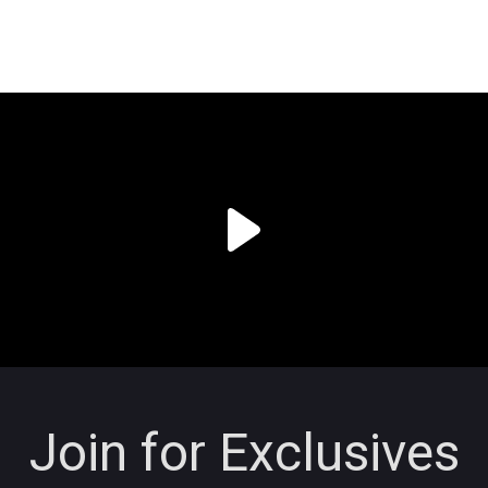
Join for Exclusives