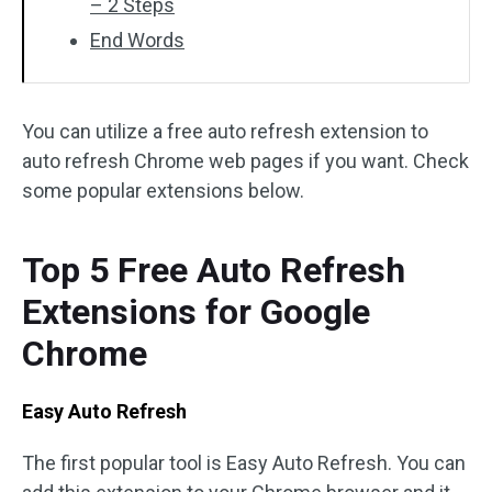
– 2 Steps
End Words
You can utilize a free auto refresh extension to
auto refresh Chrome web pages if you want. Check
some popular extensions below.
Top 5 Free Auto Refresh
Extensions for Google
Chrome
Easy Auto Refresh
The first popular tool is Easy Auto Refresh. You can