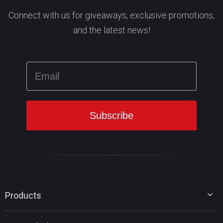
Connect with us for giveaways, exclusive promotions,
and the latest news!
Products
MiniTool Partition Wizard