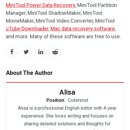
MiniTool Power Data Recovery
, MiniTool Partition
Manager, MiniTool ShadowMaker, MiniTool
MovieMaker, MiniTool Video Converter, MiniTool
uTube Downloader
,
Mac data recovery software
,
and more. Many of these software are free to use.
About The Author
Alisa
Position:
Columnist
Alisa is a professional English editor with 4-year
experience. She loves writing and focuses on
sharing detailed solutions and thoughts for