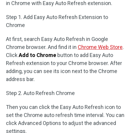
in Chrome with Easy Auto Refresh extension.
Step 1. Add Easy Auto Refresh Extension to
Chrome
At first, search Easy Auto Refresh in Google
Chrome browser. And find it in
Chrome Web Store
.
Click
Add to Chrome
button to add Easy Auto
Refresh extension to your Chrome browser. After
adding, you can see its icon next to the Chrome
address bar.
Step 2. Auto Refresh Chrome
Then you can click the Easy Auto Refresh icon to
set the Chrome auto refresh time interval. You can
click Advanced Options to adjust the advanced
settings.