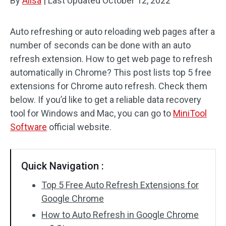
By
Alisa
|
Last Updated
October 12, 2022
Auto refreshing or auto reloading web pages after a
number of seconds can be done with an auto
refresh extension. How to get web page to refresh
automatically in Chrome? This post lists top 5 free
extensions for Chrome auto refresh. Check them
below. If you’d like to get a reliable data recovery
tool for Windows and Mac, you can go to
MiniTool
Software
official website.
Quick Navigation :
Top 5 Free Auto Refresh Extensions for
Google Chrome
How to Auto Refresh in Google Chrome