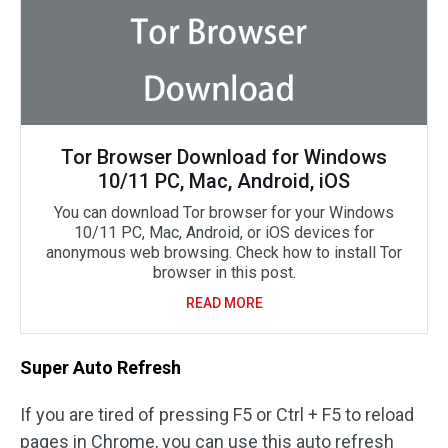
Tor Browser Download for Windows
10/11 PC, Mac, Android, iOS
You can download Tor browser for your Windows
10/11 PC, Mac, Android, or iOS devices for
anonymous web browsing. Check how to install Tor
browser in this post.
READ MORE
Super Auto Refresh
If you are tired of pressing F5 or Ctrl + F5 to reload
pages in Chrome, you can use this auto refresh