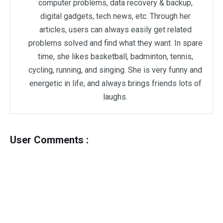
computer problems, data recovery & backup,
digital gadgets, tech news, etc. Through her
articles, users can always easily get related
problems solved and find what they want. In spare
time, she likes basketball, badminton, tennis,
cycling, running, and singing. She is very funny and
energetic in life, and always brings friends lots of
laughs.
User Comments :