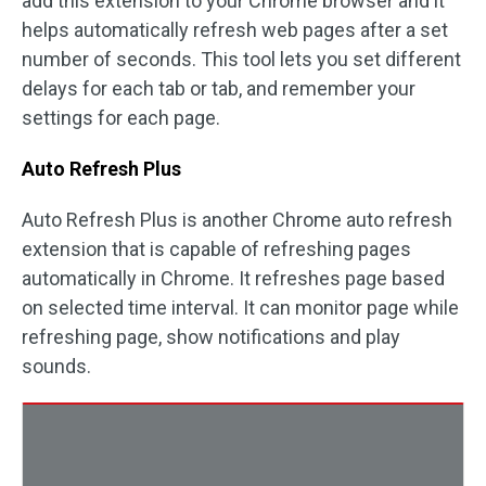
add this extension to your Chrome browser and it
helps automatically refresh web pages after a set
number of seconds. This tool lets you set different
delays for each tab or tab, and remember your
settings for each page.
Auto Refresh Plus
Auto Refresh Plus is another Chrome auto refresh
extension that is capable of refreshing pages
automatically in Chrome. It refreshes page based
on selected time interval. It can monitor page while
refreshing page, show notifications and play
sounds.