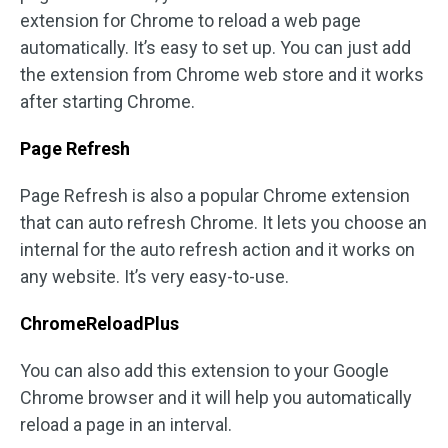
extension for Chrome to reload a web page
automatically. It’s easy to set up. You can just add
the extension from Chrome web store and it works
after starting Chrome.
Page Refresh
Page Refresh is also a popular Chrome extension
that can auto refresh Chrome. It lets you choose an
internal for the auto refresh action and it works on
any website. It’s very easy-to-use.
ChromeReloadPlus
You can also add this extension to your Google
Chrome browser and it will help you automatically
reload a page in an interval.