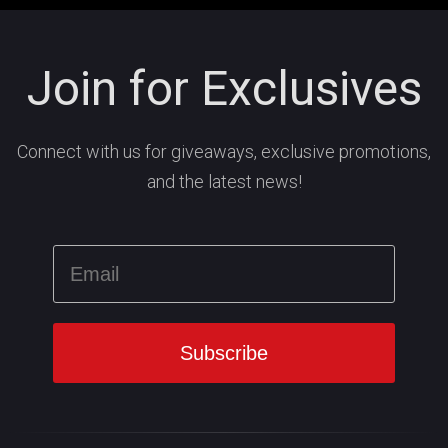
Join for Exclusives
Connect with us for giveaways, exclusive promotions,
and the latest news!