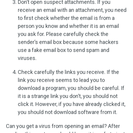
Don’t open suspect attachments. If you
receive an email with an attachment, you need
to first check whether the email is from a
person you know and whether it is an email
you ask for. Please carefully check the
sender’s email box because some hackers
use a fake email box to send spam and
viruses.
Check carefully the links you receive. If the
link you receive seems to lead you to
download a program, you should be careful. If
it is a strange link you don’t, you should not
click it. However, if you have already clicked it,
you should not download software from it.
Can you get a virus from opening an email? After