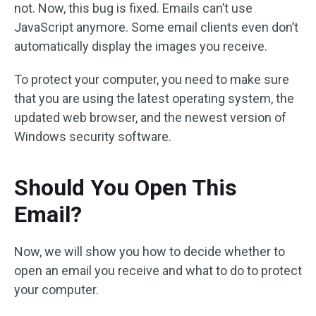
not. Now, this bug is fixed. Emails can’t use
JavaScript anymore. Some email clients even don’t
automatically display the images you receive.
To protect your computer, you need to make sure
that you are using the latest operating system, the
updated web browser, and the newest version of
Windows security software.
Should You Open This
Email?
Now, we will show you how to decide whether to
open an email you receive and what to do to protect
your computer.