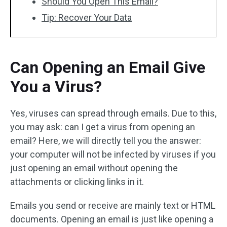
Should You Open This Email?
Tip: Recover Your Data
Can Opening an Email Give
You a Virus?
Yes, viruses can spread through emails. Due to this,
you may ask: can I get a virus from opening an
email? Here, we will directly tell you the answer:
your computer will not be infected by viruses if you
just opening an email without opening the
attachments or clicking links in it.
Emails you send or receive are mainly text or HTML
documents. Opening an email is just like opening a