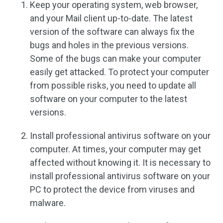
Keep your operating system, web browser,
and your Mail client up-to-date. The latest
version of the software can always fix the
bugs and holes in the previous versions.
Some of the bugs can make your computer
easily get attacked. To protect your computer
from possible risks, you need to update all
software on your computer to the latest
versions.
Install professional antivirus software on your
computer. At times, your computer may get
affected without knowing it. It is necessary to
install professional antivirus software on your
PC to protect the device from viruses and
malware.