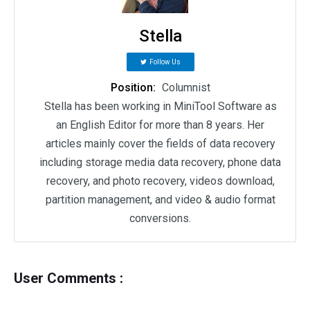
Stella
Follow Us
Position:
Columnist
Stella has been working in MiniTool Software as
an English Editor for more than 8 years. Her
articles mainly cover the fields of data recovery
including storage media data recovery, phone data
recovery, and photo recovery, videos download,
partition management, and video & audio format
conversions.
User Comments :