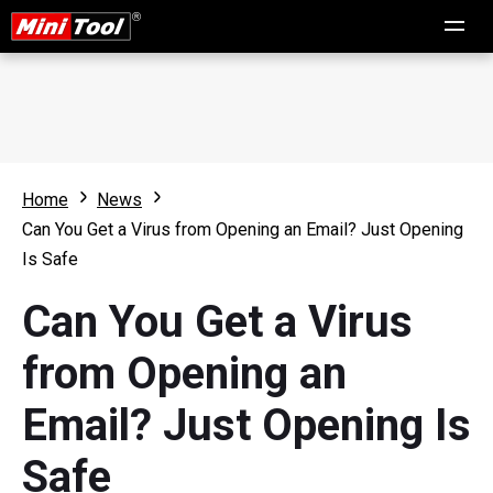
Home
News
Can You Get a Virus from Opening an Email? Just Opening
Is Safe
Can You Get a Virus
from Opening an
Email? Just Opening Is
Safe