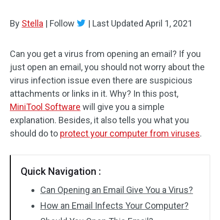
By
Stella
|
Follow
|
Last Updated
April 1, 2021
Can you get a virus from opening an email? If you
just open an email, you should not worry about the
virus infection issue even there are suspicious
attachments or links in it. Why? In this post,
MiniTool Software
will give you a simple
explanation. Besides, it also tells you what you
should do to
protect your computer from viruses
.
Quick Navigation :
Can Opening an Email Give You a Virus?
How an Email Infects Your Computer?