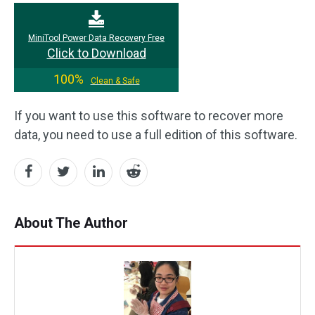
MiniTool Power Data Recovery Free
Click to Download
100%
Clean & Safe
If you want to use this software to recover more
data, you need to use a full edition of this software.
About The Author