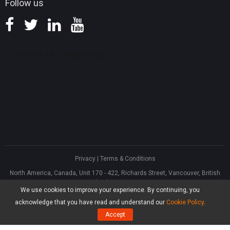
Follow us
Privacy
|
Terms & Conditions
North America, Canada, Unit 170 - 422, Richards Street, Vancouver, British
Columbia, V6B 2Z4
We use cookies to improve your experience. By continuing, you
Asia, Hong Kong, Suite 820,8/F., Ocean Centre, Harbour City, 5 Canton Road,
Tsim Sha Tsui, Kowloon
acknowledge that you have read and understand our
Cookie Policy
.
®
Copyright ©
2026
MiniTool
Software Limited, All Rights Reserved.
Accept