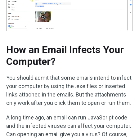
How an Email Infects Your
Computer?
You should admit that some emails intend to infect
your computer by using the .exe files or inserted
links attached in the emails. But the attachments
only work after you click them to open or run them.
A long time ago, an email can run JavaScript code
and the infected viruses can affect your computer.
Can opening an email give you a virus? Of course,