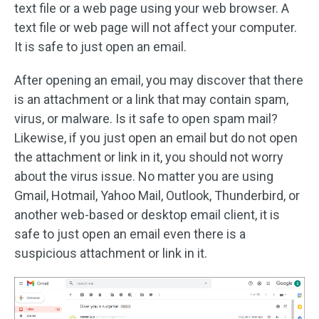
text file or a web page using your web browser. A
text file or web page will not affect your computer.
It is safe to just open an email.
After opening an email, you may discover that there
is an attachment or a link that may contain spam,
virus, or malware. Is it safe to open spam mail?
Likewise, if you just open an email but do not open
the attachment or link in it, you should not worry
about the virus issue. No matter you are using
Gmail, Hotmail, Yahoo Mail, Outlook, Thunderbird, or
another web-based or desktop email client, it is
safe to just open an email even there is a
suspicious attachment or link in it.