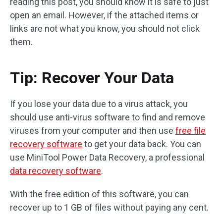
reading this post, you should know it is safe to just
open an email. However, if the attached items or
links are not what you know, you should not click
them.
Tip: Recover Your Data
If you lose your data due to a virus attack, you
should use anti-virus software to find and remove
viruses from your computer and then use
free file
recovery software
to get your data back. You can
use MiniTool Power Data Recovery, a professional
data recovery software
.
With the free edition of this software, you can
recover up to 1 GB of files without paying any cent.