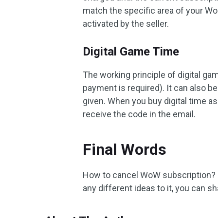
match the specific area of ​​your Wo
activated by the seller.
Digital Game Time
The working principle of digital ga
payment is required). It can also be
given. When you buy digital time as 
receive the code in the email.
Final Words
How to cancel WoW subscription? Yo
any different ideas to it, you can