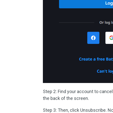
Step 2: Find your account to cance
the back of the screen.
Step 3: Then, click Unsubscribe. 