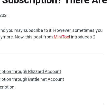
Subscription? There Are
 2021
and you may subscribe to it. However, sometimes you
anymore. Now, this post from
MiniTool
introduces 2
ption through Blizzard Account
ption through Battle.net Account
ription