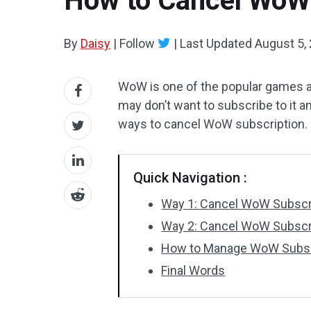
How to Cancel WoW 
By
Daisy
|
Follow
|
Last Updated
August 5,
WoW is one of the popular games 
may don’t want to subscribe to it 
ways to cancel WoW subscription.
Quick Navigation :
Way 1: Cancel WoW Subscri
Way 2: Cancel WoW Subscri
How to Manage WoW Subsc
Final Words