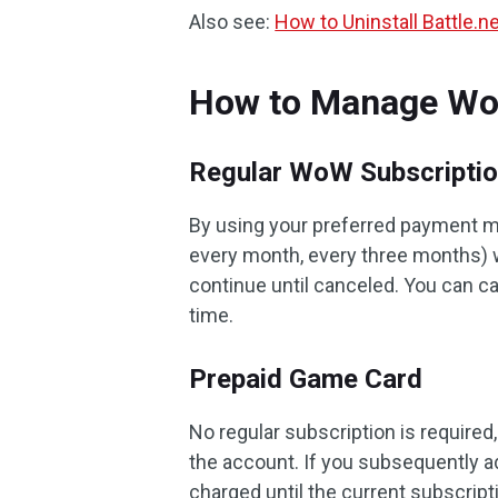
Also see:
How to Uninstall Battle.
How to Manage Wo
Regular WoW Subscripti
By using your preferred payment me
every month, every three months) wi
continue until canceled. You can 
time.
Prepaid Game Card
No regular subscription is required
the account. If you subsequently a
charged until the current subscrip