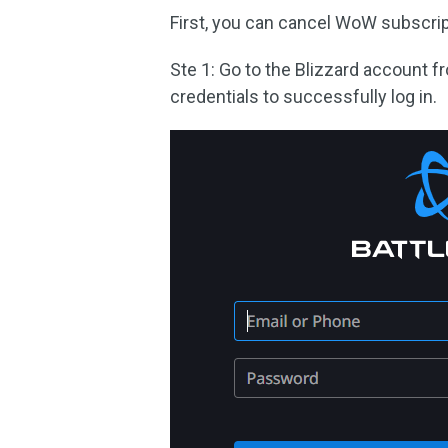
First, you can cancel WoW subscrip
Ste 1: Go to the Blizzard account f
credentials to successfully log in.