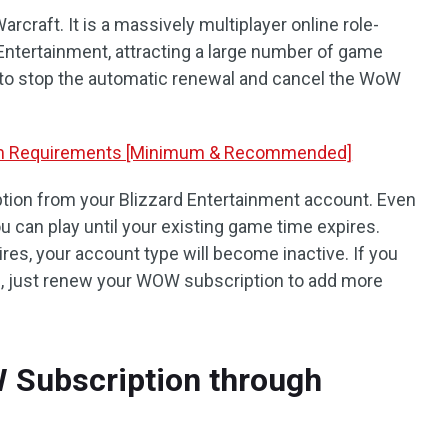
craft. It is a massively multiplayer online role-
Entertainment, attracting a large number of game
to stop the automatic renewal and cancel the WoW
em Requirements [Minimum & Recommended]
ion from your Blizzard Entertainment account. Even
ou can play until your existing game time expires.
res, your account type will become inactive. If you
f, just renew your WOW subscription to add more
 Subscription through