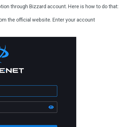
tion through Bizzard account. Here is how to do that:
rom the official website. Enter your account