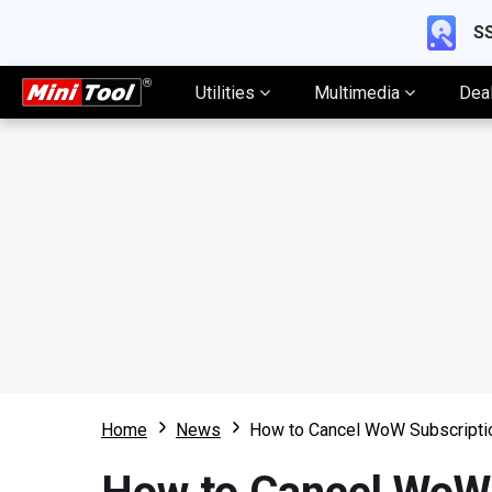
SS
Utilities
Multimedia
Dea
Home
News
How to Cancel WoW Subscripti