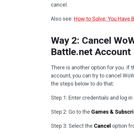
cancel.
Also see:
How to Solve: You Have 
Way 2: Cancel WoW
Battle.net Account
There is another option for you. If
account, you can try to cancel WoW
the steps below to do that:
Step 1: Enter credentials and log in
Step 2: Go to the
Games & Subscri
Step 3: Select the
Cancel
option fr