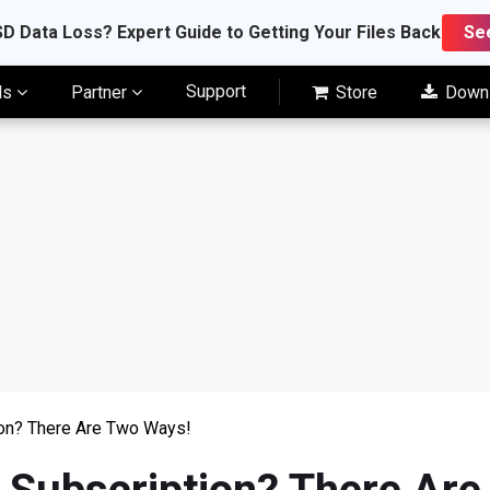
D Data Loss? Expert Guide to Getting Your Files Back
Se
Support
ls
Partner
Store
Down
on? There Are Two Ways!