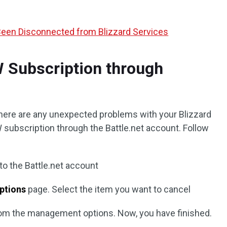
Been Disconnected from Blizzard Services
 Subscription through
 there are any unexpected problems with your Blizzard
 subscription through the Battle.net account. Follow
 to the Battle.net account
ptions
page. Select the item you want to cancel
om the management options. Now, you have finished.