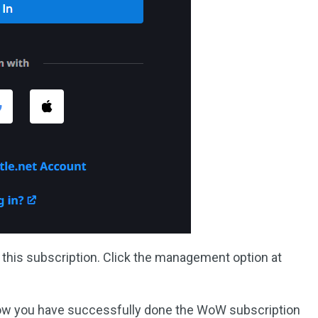
l this subscription. Click the management option at
Now you have successfully done the WoW subscription