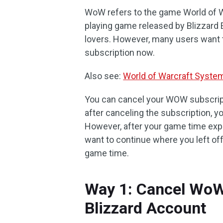
WoW refers to the game World of War
playing game released by Blizzard 
lovers. However, many users want 
subscription now.
Also see:
World of Warcraft Syst
You can cancel your WOW subscript
after canceling the subscription, y
However, after your game time expi
want to continue where you left of
game time.
Way 1: Cancel WoW
Blizzard Account