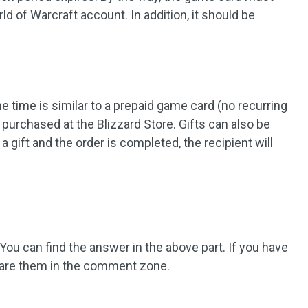
rld of Warcraft account. In addition, it should be
me time is similar to a prepaid game card (no recurring
 purchased at the Blizzard Store. Gifts can also be
a gift and the order is completed, the recipient will
u can find the answer in the above part. If you have
 share them in the comment zone.