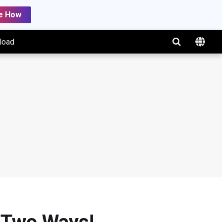
e How
load