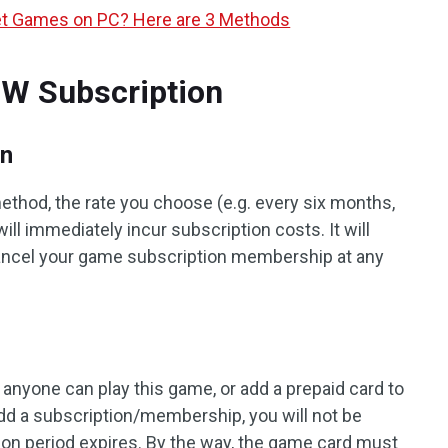
net Games on PC? Here are 3 Methods
W Subscription
on
thod, the rate you choose (e.g. every six months,
ll immediately incur subscription costs. It will
cancel your game subscription membership at any
, anyone can play this game, or add a prepaid card to
dd a subscription/membership, you will not be
tion period expires. By the way, the game card must