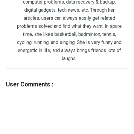
computer problems, data recovery & backup,
digital gadgets, tech news, etc. Through her
articles, users can always easily get related
problems solved and find what they want. In spare
time, she likes basketball, badminton, tennis,
cycling, running, and singing. She is very funny and
energetic in life, and always brings friends lots of
laughs.
User Comments :