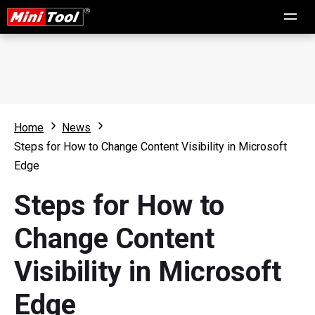
Home
News
Steps for How to Change Content Visibility in Microsoft
Edge
Steps for How to
Change Content
Visibility in Microsoft
Edge