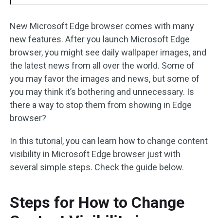
New Microsoft Edge browser comes with many
new features. After you launch Microsoft Edge
browser, you might see daily wallpaper images, and
the latest news from all over the world. Some of
you may favor the images and news, but some of
you may think it’s bothering and unnecessary. Is
there a way to stop them from showing in Edge
browser?
In this tutorial, you can learn how to change content
visibility in Microsoft Edge browser just with
several simple steps. Check the guide below.
Steps for How to Change