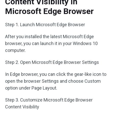
Content Visibility in
Microsoft Edge Browser
Step 1. Launch Microsoft Edge Browser
After you installed the latest Microsoft Edge
browser, you can launch it in your Windows 10
computer.
Step 2. Open Microsoft Edge Browser Settings
In Edge browser, you can click the gear-like icon to
open the browser Settings and choose Custom
option under Page Layout.
Step 3. Customize Microsoft Edge Browser
Content Visibility