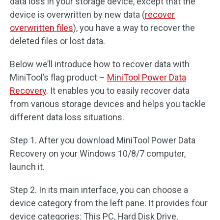
data loss in your storage device, except that the
device is overwritten by new data (
recover
overwritten files
), you have a way to recover the
deleted files or lost data.
Below we’ll introduce how to recover data with
MiniTool’s flag product –
MiniTool Power Data
Recovery
. It enables you to easily recover data
from various storage devices and helps you tackle
different data loss situations.
Step 1. After you download MiniTool Power Data
Recovery on your Windows 10/8/7 computer,
launch it.
Step 2. In its main interface, you can choose a
device category from the left pane. It provides four
device categories: This PC, Hard Disk Drive,