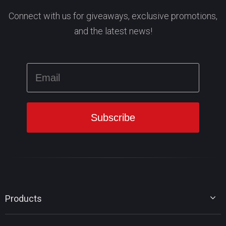
Connect with us for giveaways, exclusive promotions,
and the latest news!
Products
MiniTool Partition Wizard