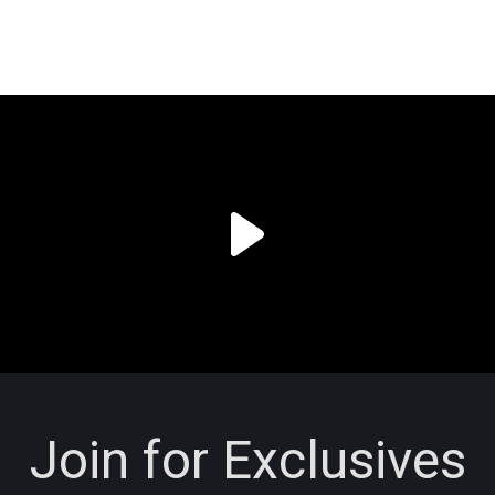
Join for Exclusives