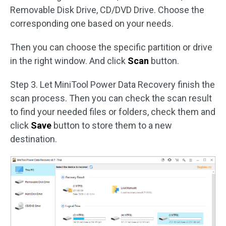
Removable Disk Drive, CD/DVD Drive. Choose the
corresponding one based on your needs.
Then you can choose the specific partition or drive
in the right window. And click
Scan
button.
Step 3. Let MiniTool Power Data Recovery finish the
scan process. Then you can check the scan result
to find your needed files or folders, check them and
click
Save
button to store them to a new
destination.