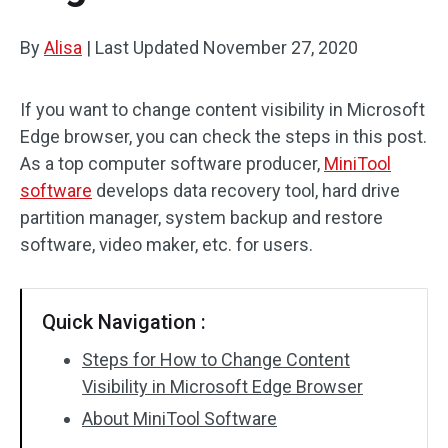
By
Alisa
|
Last Updated
November 27, 2020
If you want to change content visibility in Microsoft
Edge browser, you can check the steps in this post.
As a top computer software producer,
MiniTool
software
develops data recovery tool, hard drive
partition manager, system backup and restore
software, video maker, etc. for users.
Quick Navigation :
Steps for How to Change Content
Visibility in Microsoft Edge Browser
About MiniTool Software