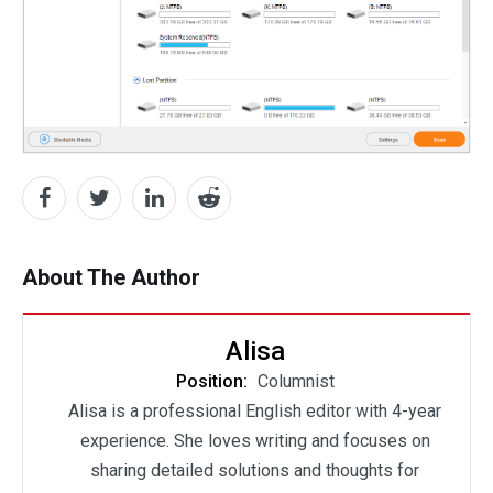
About The Author
Alisa
Position:
Columnist
Alisa is a professional English editor with 4-year
experience. She loves writing and focuses on
sharing detailed solutions and thoughts for