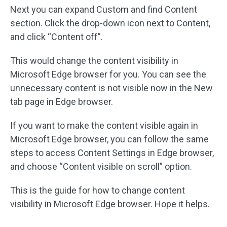
Next you can expand Custom and find Content
section. Click the drop-down icon next to Content,
and click “Content off”.
This would change the content visibility in
Microsoft Edge browser for you. You can see the
unnecessary content is not visible now in the New
tab page in Edge browser.
If you want to make the content visible again in
Microsoft Edge browser, you can follow the same
steps to access Content Settings in Edge browser,
and choose “Content visible on scroll” option.
This is the guide for how to change content
visibility in Microsoft Edge browser. Hope it helps.