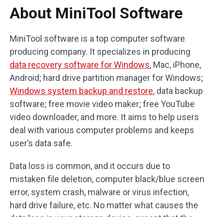
About MiniTool Software
MiniTool software is a top computer software
producing company. It specializes in producing
data recovery software for Windows
, Mac, iPhone,
Android; hard drive partition manager for Windows;
Windows system backup and restore
, data backup
software; free movie video maker; free YouTube
video downloader, and more. It aims to help users
deal with various computer problems and keeps
user’s data safe.
Data loss is common, and it occurs due to
mistaken file deletion, computer black/blue screen
error, system crash, malware or virus infection,
hard drive failure, etc. No matter what causes the