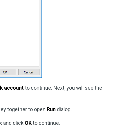
nk account
to continue. Next, you will see the
ey together to open
Run
dialog.
x and click
OK
to continue.