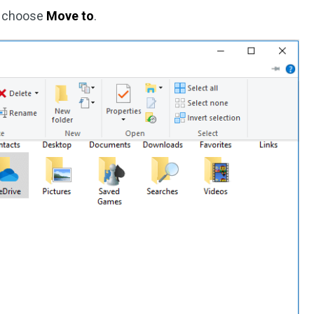
d choose
Move to
.