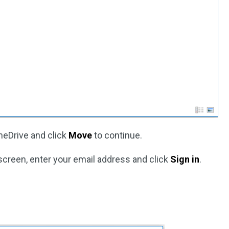
neDrive and click
Move
to continue.
screen, enter your email address and click
Sign in
.