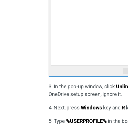
3. In the pop-up window, click
Unli
OneDrive setup screen, ignore it.
4. Next, press
Windows
key and
R
k
5. Type
%USERPROFILE%
in the bo