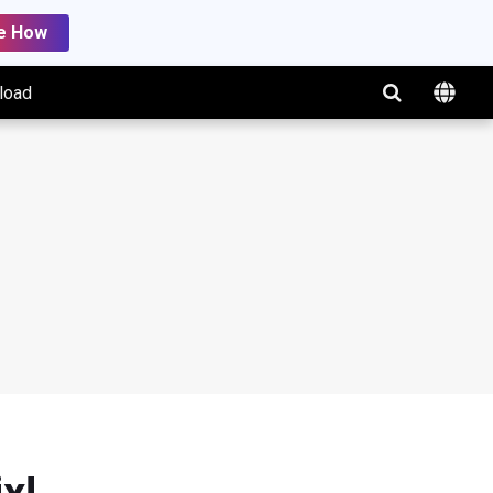
e How
load