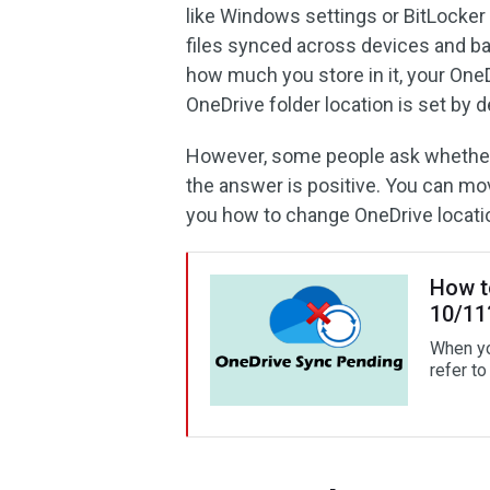
like Windows settings or BitLocker 
files synced across devices and ba
how much you store in it, your One
OneDrive folder location is set by d
However, some people ask whether i
the answer is positive. You can mo
you how to change OneDrive location
How t
10/11
When yo
refer to