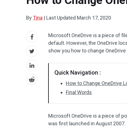
How to Change OneDr
By
Tina
|
Last Updated
March 17, 2020
Microsoft OneDrive is a piece of fil
default. However, the OneDrive loc
show you how to change OneDrive l
Quick Navigation :
How to Change OneDrive L
Final Words
Microsoft OneDrive is a piece of p
was first launched in August 2007. 