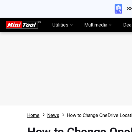
SS
Utilities
Multimedia
Dea
Home
News
How to Change OneDrive Locati