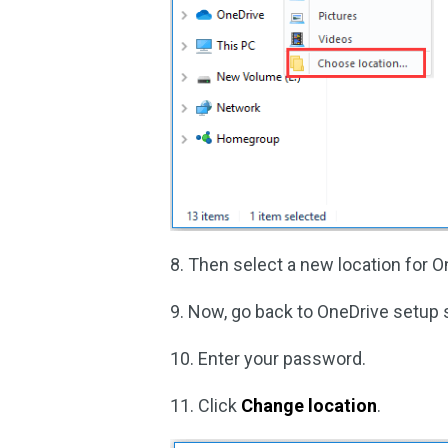
8. Then select a new location for O
9. Now, go back to OneDrive setup 
10. Enter your password.
11. Click
Change location
.