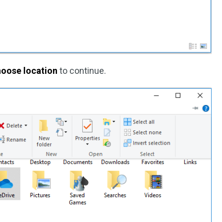
oose location
to continue.