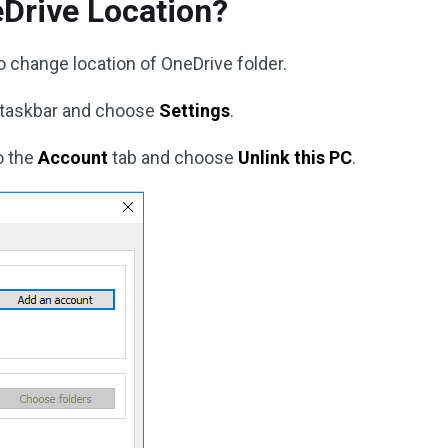
Drive Location?
to change location of OneDrive folder.
 taskbar and choose
Settings
.
o the
Account
tab and choose
Unlink this PC
.