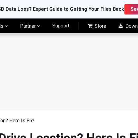
D Data Loss? Expert Guide to Getting Your Files Back
Se
Support
ls
Partner
Store
Down
on? Here Is Fix!