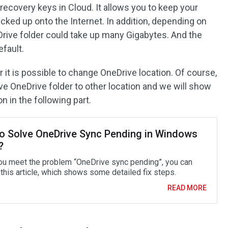
recovery keys in Cloud. It allows you to keep your
cked up onto the Internet. In addition, depending on
Drive folder could take up many Gigabytes. And the
efault.
t is possible to change OneDrive location. Of course,
ve OneDrive folder to other location and we will show
 in the following part.
o Solve OneDrive Sync Pending in Windows
?
u meet the problem “OneDrive sync pending”, you can
 this article, which shows some detailed fix steps.
READ MORE