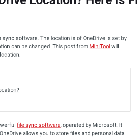
ive Location? Here Is Fi
e sync software. The location is of OneDrive is set by
ation can be changed. This post from
MiniTool
will
ocation.
ocation?
owerful
file sync software
, operated by Microsoft. It
OneDrive allows you to store files and personal data