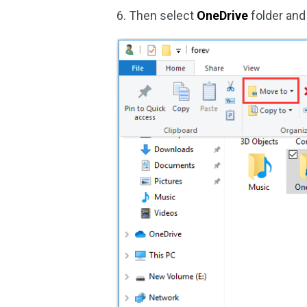
6. Then select
OneDrive
folder an