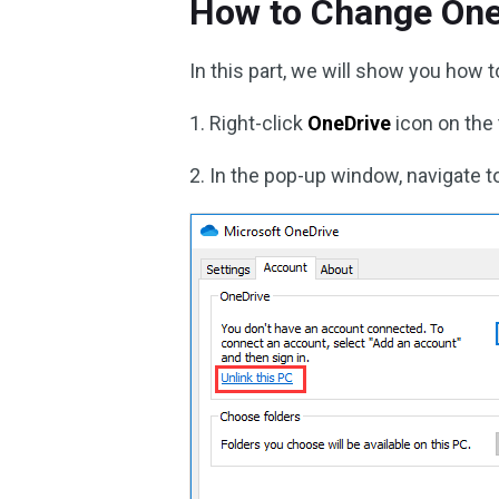
How to Change One
In this part, we will show you how 
1. Right-click
OneDrive
icon on the
2. In the pop-up window, navigate t