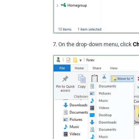
7. On the drop-down menu, click
Ch