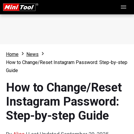
Home
News
How to Change/Reset Instagram Password: Step-by-step
Guide
How to Change/Reset
Instagram Password:
Step-by-step Guide