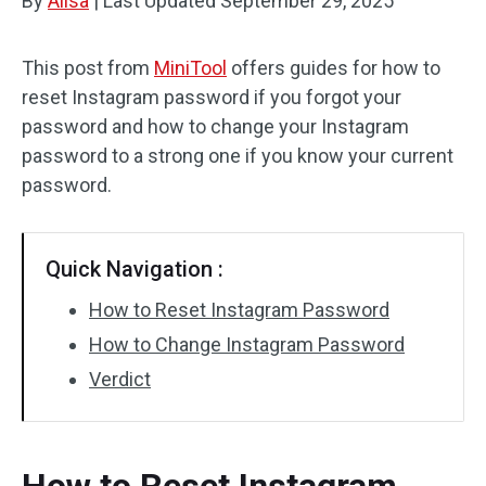
By
Alisa
|
Last Updated
September 29, 2025
This post from
MiniTool
offers guides for how to
reset Instagram password if you forgot your
password and how to change your Instagram
password to a strong one if you know your current
password.
Quick Navigation :
How to Reset Instagram Password
How to Change Instagram Password
Verdict