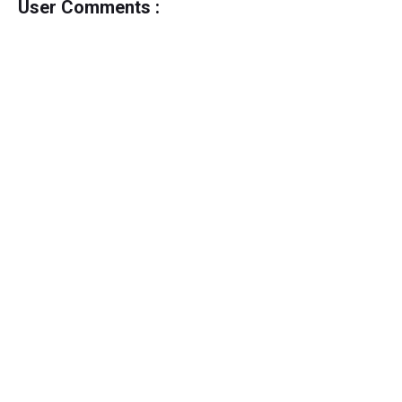
User Comments :