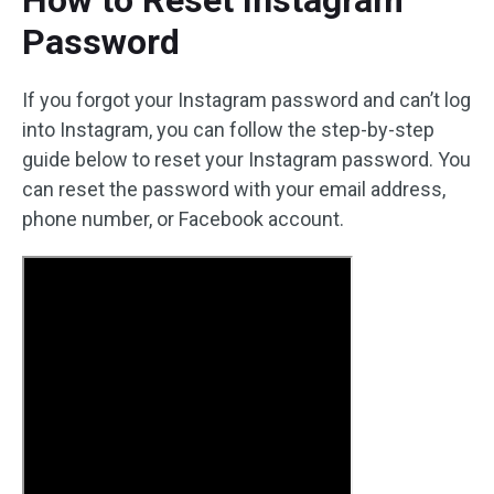
How to Reset Instagram
Password
If you forgot your Instagram password and can’t log
into Instagram, you can follow the step-by-step
guide below to reset your Instagram password. You
can reset the password with your email address,
phone number, or Facebook account.