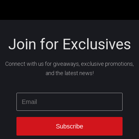
Join for Exclusives
Connect with us for giveaways, exclusive promotions,
and the latest news!