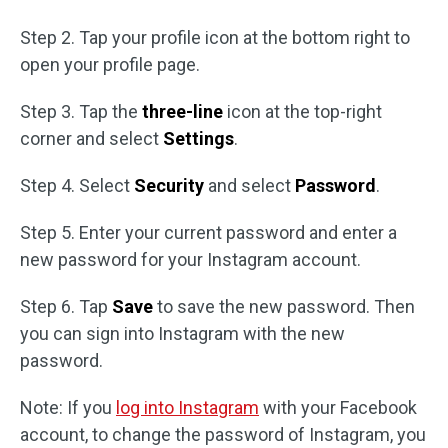
Step 2. Tap your profile icon at the bottom right to
open your profile page.
Step 3. Tap the
three-line
icon at the top-right
corner and select
Settings
.
Step 4. Select
Security
and select
Password
.
Step 5. Enter your current password and enter a
new password for your Instagram account.
Step 6. Tap
Save
to save the new password. Then
you can sign into Instagram with the new
password.
Note: If you
log into Instagram
with your Facebook
account, to change the password of Instagram, you