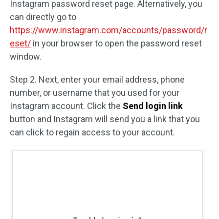
Instagram password reset page. Alternatively, you
can directly go to
https://www.instagram.com/accounts/password/r
eset/
in your browser to open the password reset
window.
Step 2. Next, enter your email address, phone
number, or username that you used for your
Instagram account. Click the
Send login link
button and Instagram will send you a link that you
can click to regain access to your account.