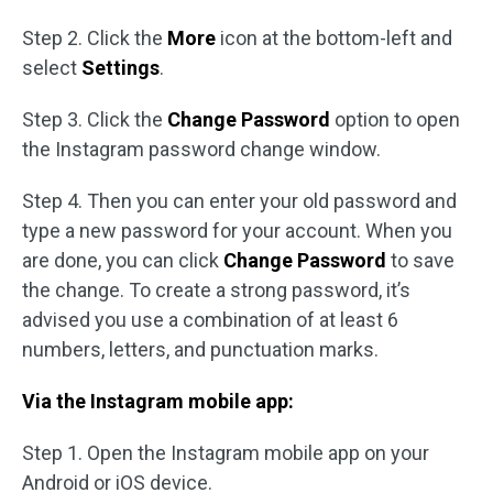
Step 2. Click the
More
icon at the bottom-left and
select
Settings
.
Step 3. Click the
Change Password
option to open
the Instagram password change window.
Step 4. Then you can enter your old password and
type a new password for your account. When you
are done, you can click
Change Password
to save
the change. To create a strong password, it’s
advised you use a combination of at least 6
numbers, letters, and punctuation marks.
Via the Instagram mobile app:
Step 1. Open the Instagram mobile app on your
Android or iOS device.