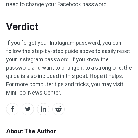
need to change your Facebook password.
Verdict
If you forgot your Instagram password, you can
follow the step-by-step guide above to easily reset
your Instagram password. If you know the
password and want to change it to a strong one, the
guide is also included in this post. Hope it helps.
For more computer tips and tricks, you may visit
MiniTool News Center.
About The Author