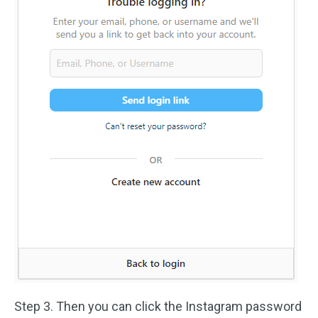
Step 3. Then you can click the Instagram password