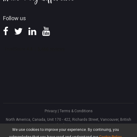
Follow us
Privacy
|
Terms & Conditions
North America, Canada, Unit 170 - 422, Richards Street, Vancouver, British
Columbia, V6B 2Z4
We use cookies to improve your experience. By continuing, you
Asia, Hong Kong, Suite 820,8/F., Ocean Centre, Harbour City, 5 Canton Road,
Tsim Sha Tsui, Kowloon