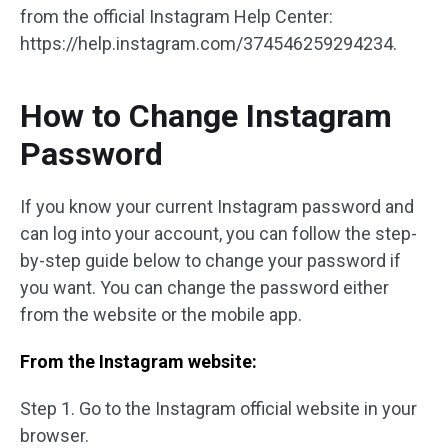
from the official Instagram Help Center:
https://help.instagram.com/374546259294234.
How to Change Instagram
Password
If you know your current Instagram password and
can log into your account, you can follow the step-
by-step guide below to change your password if
you want. You can change the password either
from the website or the mobile app.
From the Instagram website:
Step 1. Go to the Instagram official website in your
browser.