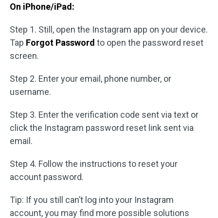
On iPhone/iPad:
Step 1. Still, open the Instagram app on your device.
Tap
Forgot Password
to open the password reset
screen.
Step 2. Enter your email, phone number, or
username.
Step 3. Enter the verification code sent via text or
click the Instagram password reset link sent via
email.
Step 4. Follow the instructions to reset your
account password.
Tip: If you still can’t log into your Instagram
account, you may find more possible solutions