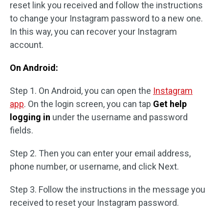
reset link you received and follow the instructions
to change your Instagram password to a new one.
In this way, you can recover your Instagram
account.
On Android:
Step 1. On Android, you can open the
Instagram
app
. On the login screen, you can tap
Get help
logging in
under the username and password
fields.
Step 2. Then you can enter your email address,
phone number, or username, and click Next.
Step 3. Follow the instructions in the message you
received to reset your Instagram password.