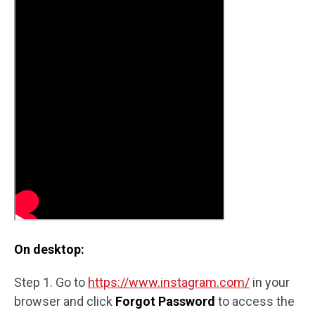
On desktop:
Step 1. Go to
https://www.instagram.com/
in your
browser and click
Forgot Password
to access the