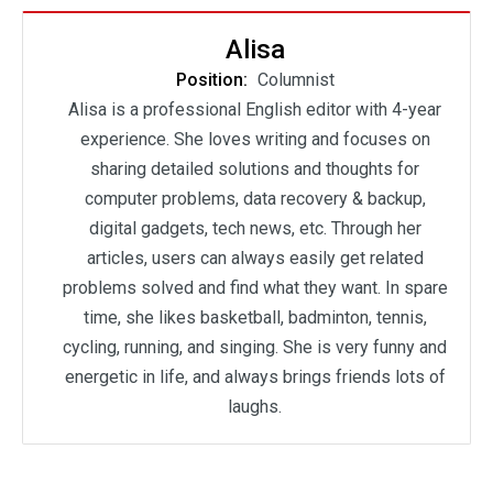
Alisa
Position:
Columnist
Alisa is a professional English editor with 4-year
experience. She loves writing and focuses on
sharing detailed solutions and thoughts for
computer problems, data recovery & backup,
digital gadgets, tech news, etc. Through her
articles, users can always easily get related
problems solved and find what they want. In spare
time, she likes basketball, badminton, tennis,
cycling, running, and singing. She is very funny and
energetic in life, and always brings friends lots of
laughs.