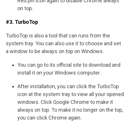
Red pin icon again to disable Chrome always
on top.
#3. TurboTop
TurboTop is also a tool that can runs from the
system tray. You can also use it to choose and set
a window to be always on top on Windows.
You can go to its official site to download and
install it on your Windows computer.
After installation, you can click the TurboTop
icon at the system tray to view all your opened
windows. Click Google Chrome to make it
always on top. To make it no longer on the top,
you can click Chrome again.