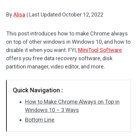
By
Alisa
|
Last Updated
October 12, 2022
This post introduces how to make Chrome always
on top of other windows in Windows 10, and how to
disable it when you want. FYI,
MiniTool Software
offers you free data recovery software, disk
partition manager, video editor, and more.
Quick Navigation :
How to Make Chrome Always on Top in
Windows 10 – 3 Ways
Bottom Line