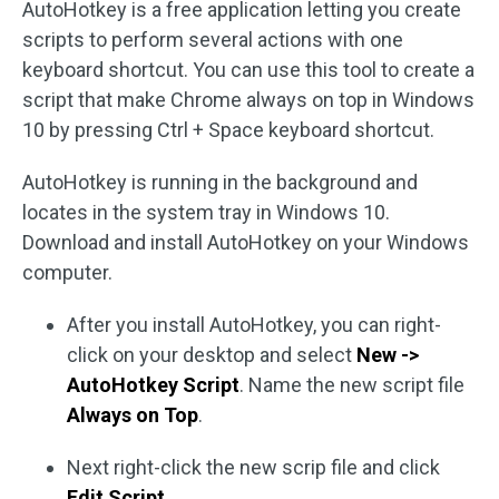
AutoHotkey is a free application letting you create
scripts to perform several actions with one
keyboard shortcut. You can use this tool to create a
script that make Chrome always on top in Windows
10 by pressing Ctrl + Space keyboard shortcut.
AutoHotkey is running in the background and
locates in the system tray in Windows 10.
Download and install AutoHotkey on your Windows
computer.
After you install AutoHotkey, you can right-
click on your desktop and select
New ->
AutoHotkey Script
. Name the new script file
Always on Top
.
Next right-click the new scrip file and click
Edit Script
.