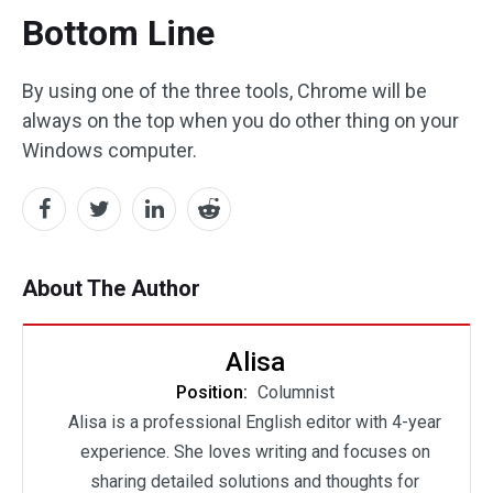
Bottom Line
By using one of the three tools, Chrome will be
always on the top when you do other thing on your
Windows computer.
About The Author
Alisa
Position:
Columnist
Alisa is a professional English editor with 4-year
experience. She loves writing and focuses on
sharing detailed solutions and thoughts for