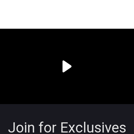
Join for Exclusives