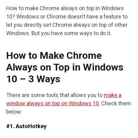
How to make Chrome always on top in Windows
10? Windows or Chrome doesn’t have a feature to
let you directly set Chrome always on top of other
Windows. But you have some ways to do it.
How to Make Chrome
Always on Top in Windows
10 – 3 Ways
There are some tools that allows you to
make a
window always on top on Windows 10
. Check them
below.
#1. AutoHotkey