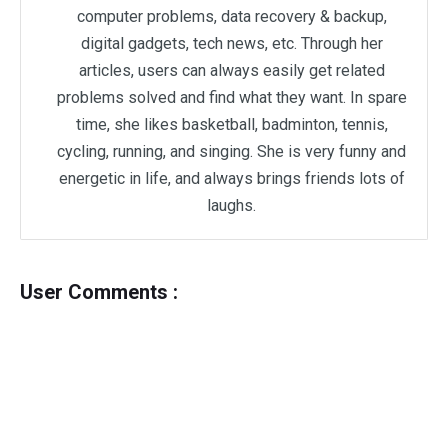
computer problems, data recovery & backup,
digital gadgets, tech news, etc. Through her
articles, users can always easily get related
problems solved and find what they want. In spare
time, she likes basketball, badminton, tennis,
cycling, running, and singing. She is very funny and
energetic in life, and always brings friends lots of
laughs.
User Comments :