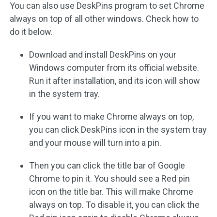
You can also use DeskPins program to set Chrome
always on top of all other windows. Check how to
do it below.
Download and install DeskPins on your
Windows computer from its official website.
Run it after installation, and its icon will show
in the system tray.
If you want to make Chrome always on top,
you can click DeskPins icon in the system tray
and your mouse will turn into a pin.
Then you can click the title bar of Google
Chrome to pin it. You should see a Red pin
icon on the title bar. This will make Chrome
always on top. To disable it, you can click the