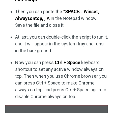
Then you can paste the
^SPACE:: Winset,
Alwaysontop, , A
in the Notepad window.
Save the file and close it.
At last, you can double-click the script to run it,
and it will appear in the system tray and runs
in the background.
Now you can press
Ctrl + Space
keyboard
shortcut to set any active window always on
top. Then when you use Chrome browser, you
can press Ctrl + Space to make Chrome
always on top, and press Ctrl + Space again to
disable Chrome always on top.