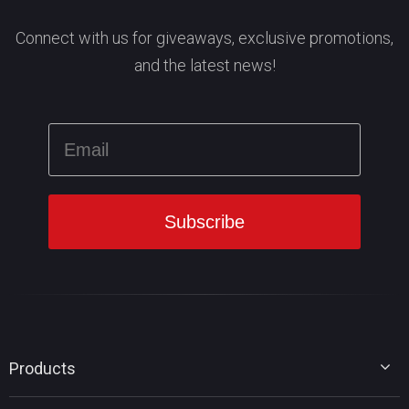
Connect with us for giveaways, exclusive promotions,
and the latest news!
Products
MiniTool Partition Wizard