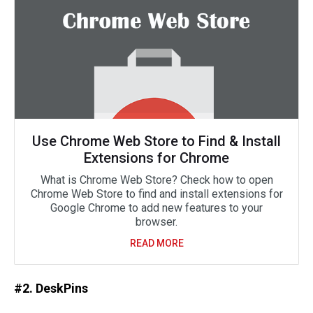
Use Chrome Web Store to Find & Install
Extensions for Chrome
What is Chrome Web Store? Check how to open
Chrome Web Store to find and install extensions for
Google Chrome to add new features to your
browser.
READ MORE
#2. DeskPins