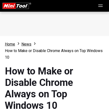
Home
News
How to Make or Disable Chrome Always on Top Windows
10
How to Make or
Disable Chrome
Always on Top
Windows 10