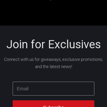
Join for Exclusives
Connect with us for giveaways, exclusive promotions,
and the latest news!