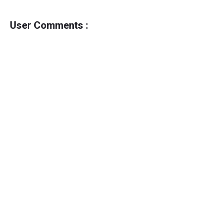
User Comments :