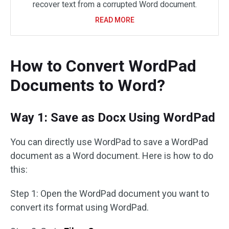
recover text from a corrupted Word document.
READ MORE
How to Convert WordPad
Documents to Word?
Way 1: Save as Docx Using WordPad
You can directly use WordPad to save a WordPad
document as a Word document. Here is how to do
this:
Step 1: Open the WordPad document you want to
convert its format using WordPad.