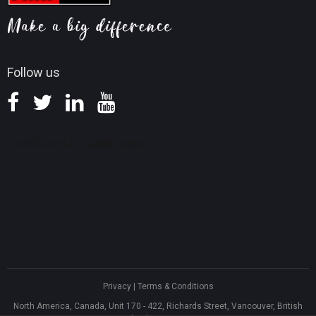
Screen Record Tips
Refund Policy
Knowledge Base
Follow us
Privacy
|
Terms & Conditions
North America, Canada, Unit 170 - 422, Richards Street, Vancouver, British