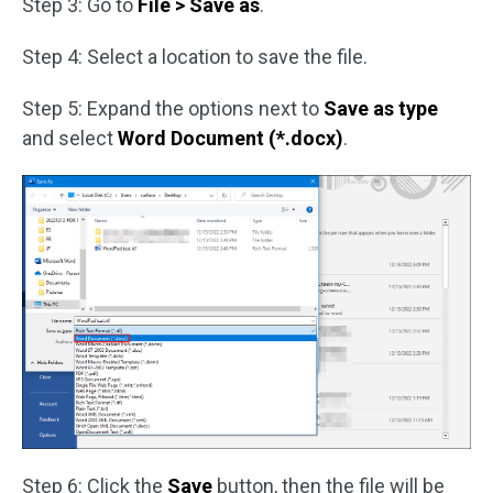
Step 3: Go to
File > Save as
.
Step 4: Select a location to save the file.
Step 5: Expand the options next to
Save as type
and select
Word Document (*.docx)
.
Step 6: Click the
Save
button, then the file will be