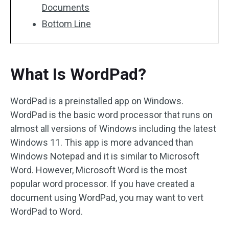
Documents
Bottom Line
What Is WordPad?
WordPad is a preinstalled app on Windows.
WordPad is the basic word processor that runs on
almost all versions of Windows including the latest
Windows 11. This app is more advanced than
Windows Notepad and it is similar to Microsoft
Word. However, Microsoft Word is the most
popular word processor. If you have created a
document using WordPad, you may want to vert
WordPad to Word.