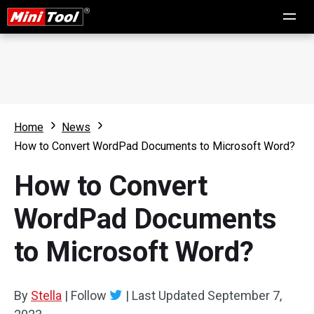
Home
News
How to Convert WordPad Documents to Microsoft Word?
How to Convert
WordPad Documents
to Microsoft Word?
By
Stella
|
Follow
|
Last Updated
September 7,