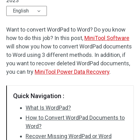
2023
English
Want to convert WordPad to Word? Do you know
how to do this job? In this post,
MiniTool Software
will show you how to convert WordPad documents
to Word using 3 different methods. In addition, if
you want to recover deleted WordPad documents,
you can try
MiniTool Power Data Recovery
.
Quick Navigation :
What Is WordPad?
How to Convert WordPad Documents to
Word?
Recover Missing WordPad or Word