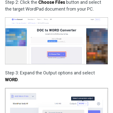
Step 2: Click the
Choose Files
button and select
the target WordPad document from your PC.
Step 3: Expand the Output options and select
WORD
.