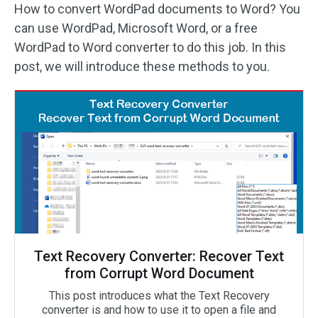
How to convert WordPad documents to Word? You
can use WordPad, Microsoft Word, or a free
WordPad to Word converter to do this job. In this
post, we will introduce these methods to you.
Text Recovery Converter: Recover Text
from Corrupt Word Document
This post introduces what the Text Recovery
converter is and how to use it to open a file and