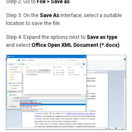
Step 2: Go to
File > Save as
.
Step 3: On the
Save As
interface, select a suitable
location to save the file.
Step 4: Expand the options next to
Save as type
and select
Office Open XML Document (*.docx)
.