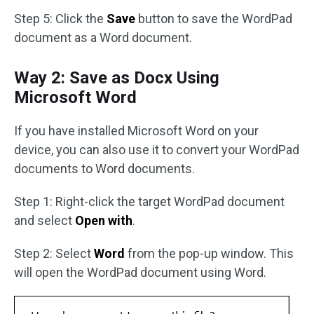
Step 5: Click the
Save
button to save the WordPad
document as a Word document.
Way 2: Save as Docx Using
Microsoft Word
If you have installed Microsoft Word on your
device, you can also use it to convert your WordPad
documents to Word documents.
Step 1: Right-click the target WordPad document
and select
Open with
.
Step 2: Select
Word
from the pop-up window. This
will open the WordPad document using Word.