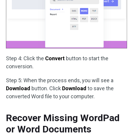
Step 4: Click the
Convert
button to start the
conversion.
Step 5: When the process ends, you will see a
Download
button. Click
Download
to save the
converted Word file to your computer.
Recover Missing WordPad
or Word Documents