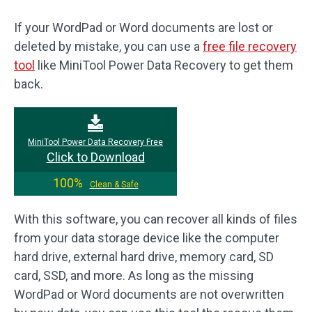
If your WordPad or Word documents are lost or
deleted by mistake, you can use a
free file recovery
tool
like MiniTool Power Data Recovery to get them
back.
MiniTool Power Data Recovery Free
Click to Download
100%
Clean & Safe
With this software, you can recover all kinds of files
from your data storage device like the computer
hard drive, external hard drive, memory card, SD
card, SSD, and more. As long as the missing
WordPad or Word documents are not overwritten