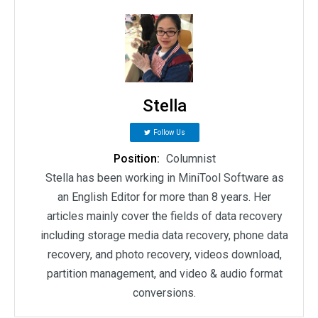
Stella
Follow Us
Position:
Columnist
Stella has been working in MiniTool Software as
an English Editor for more than 8 years. Her
articles mainly cover the fields of data recovery
including storage media data recovery, phone data
recovery, and photo recovery, videos download,
partition management, and video & audio format
conversions.