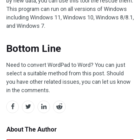
by new data, you can use this tool the rescue them.
This program can run on all versions of Windows
including Windows 11, Windows 10, Windows 8/8.1,
and Windows 7.
Bottom Line
Need to convert WordPad to Word? You can just
select a suitable method from this post. Should
you have other related issues, you can let us know
in the comments.
About The Author