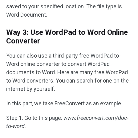
saved to your specified location. The file type is
Word Document.
Way 3: Use WordPad to Word Online
Converter
You can also use a third-party free WordPad to
Word online converter to convert WordPad
documents to Word. Here are many free WordPad
to Word converters. You can search for one on the
internet by yourself.
In this part, we take FreeConvert as an example.
Step 1: Go to this page:
www.freeconvert.com/doc-
to-word
.