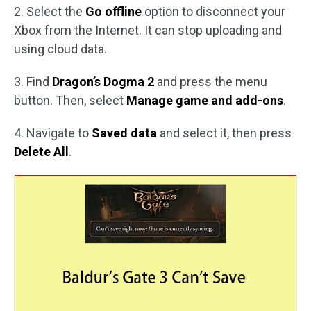
2. Select the
Go offline
option to disconnect your
Xbox from the Internet. It can stop uploading and
using cloud data.
3. Find
Dragon’s Dogma 2
and press the menu
button. Then, select
Manage game and add-ons
.
4. Navigate to
Saved data
and select it, then press
Delete All
.