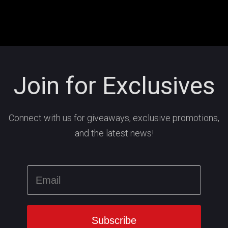
Join for Exclusives
Connect with us for giveaways, exclusive promotions,
and the latest news!