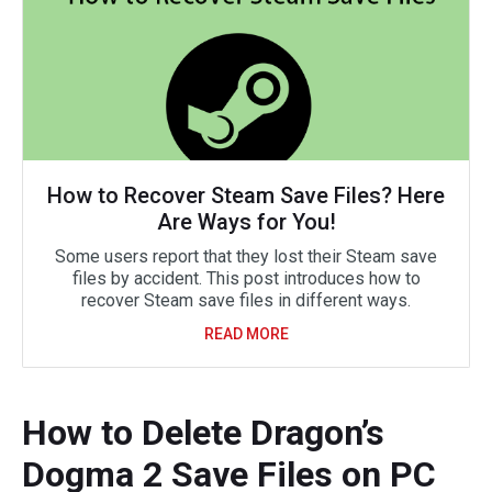
How to Recover Steam Save Files? Here
Are Ways for You!
Some users report that they lost their Steam save
files by accident. This post introduces how to
recover Steam save files in different ways.
READ MORE
How to Delete Dragon’s
Dogma 2 Save Files on PC