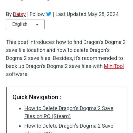
By
Daisy
|
Follow
|
Last Updated
May 28, 2024
English
This post introduces how to find Dragon's Dogma 2
save file location and how to delete Dragon's
Dogma 2 save files. Besides, it’s recommended to
back up Dragon's Dogma 2 save files with
MiniTool
software.
Quick Navigation :
How to Delete Dragon’s Dogma 2 Save
Files on PC (Steam)
How to Delete Dragon’s Dogma 2 Save