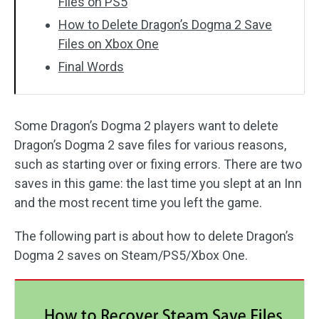
Files on PS5
How to Delete Dragon’s Dogma 2 Save
Files on Xbox One
Final Words
Some Dragon’s Dogma 2 players want to delete
Dragon’s Dogma 2 save files for various reasons,
such as starting over or fixing errors. There are two
saves in this game: the last time you slept at an Inn
and the most recent time you left the game.
The following part is about how to delete Dragon’s
Dogma 2 saves on Steam/PS5/Xbox One.