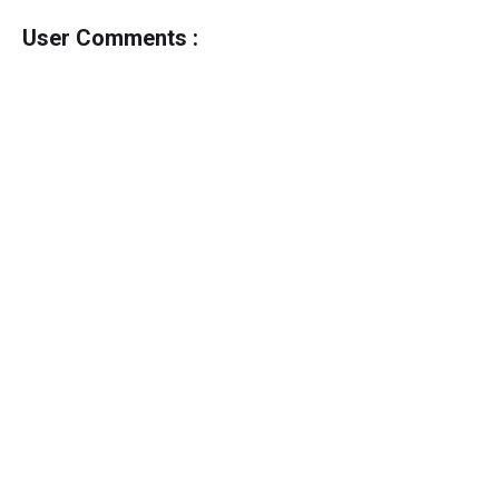
User Comments :