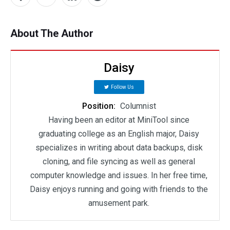
About The Author
Daisy
Follow Us
Position:
Columnist
Having been an editor at MiniTool since
graduating college as an English major, Daisy
specializes in writing about data backups, disk
cloning, and file syncing as well as general
computer knowledge and issues. In her free time,
Daisy enjoys running and going with friends to the
amusement park.