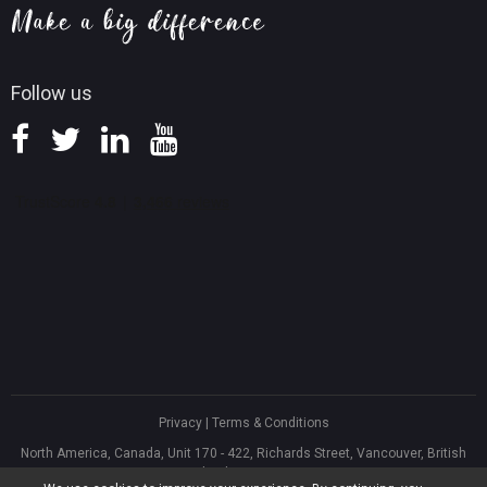
Knowledge Base
Follow us
Privacy
|
Terms & Conditions
North America, Canada, Unit 170 - 422, Richards Street, Vancouver, British
Columbia, V6B 2Z4