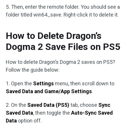
5. Then, enter the remote folder. You should see a
folder titled win64_save. Right-click it to delete it.
How to Delete Dragon’s
Dogma 2 Save Files on PS5
How to delete Dragon’s Dogma 2 saves on PS5?
Follow the guide below:
1. Open the
Settings
menu, then scroll down to
Saved Data and Game/App Settings
.
2. On the
Saved Data (PS5)
tab, choose
Sync
Saved Data
, then toggle the
Auto-Sync Saved
Data
option off.