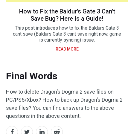
How to Fix the Baldur's Gate 3 Can't
Save Bug? Here Is a Guide!
This post introduces how to fix the Baldurs Gate 3
cant save (Baldurs Gate 3 cant save right now, game
is currently syncing) issue.
READ MORE
Final Words
How to delete Dragon’s Dogma 2 save files on
PC/PS5/Xbox? How to back up Dragon’s Dogma 2
save files? You can find answers to the above
questions in the above content.