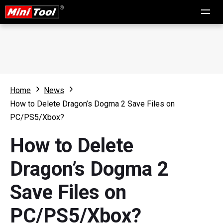
Home
News
How to Delete Dragon’s Dogma 2 Save Files on
PC/PS5/Xbox?
How to Delete
Dragon’s Dogma 2
Save Files on
PC/PS5/Xbox?