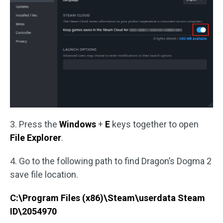
3. Press the
Windows
+
E
keys together to open
File Explorer
.
4. Go to the following path to find Dragon’s Dogma 2
save file location.
C:\Program Files (x86)\Steam\userdata Steam
ID\2054970