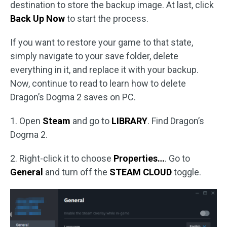
destination to store the backup image. At last, click
Back Up Now
to start the process.
If you want to restore your game to that state,
simply navigate to your save folder, delete
everything in it, and replace it with your backup.
Now, continue to read to learn how to delete
Dragon’s Dogma 2 saves on PC.
1. Open
Steam
and go to
LIBRARY
. Find Dragon’s
Dogma 2.
2. Right-click it to choose
Properties…
. Go to
General
and turn off the
STEAM CLOUD
toggle.