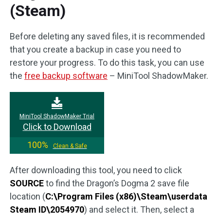
(Steam)
Before deleting any saved files, it is recommended
that you create a backup in case you need to
restore your progress. To do this task, you can use
the
free backup software
– MiniTool ShadowMaker.
MiniTool ShadowMaker Trial
Click to Download
100%
Clean & Safe
After downloading this tool, you need to click
SOURCE
to find the Dragon’s Dogma 2 save file
location (
C:\Program Files (x86)\Steam\userdata
Steam ID\2054970
) and select it. Then, select a