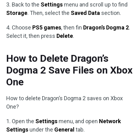
3. Back to the
Settings
menu and scroll up to find
Storage
. Then, select the
Saved Data
section.
4. Choose
PS5 games
, then fin
Dragon’s Dogma 2
.
Select it, then press
Delete
.
How to Delete Dragon’s
Dogma 2 Save Files on Xbox
One
How to delete Dragon’s Dogma 2 saves on Xbox
One?
1. Open the
Settings
menu, and open
Network
Settings
under the
General
tab.