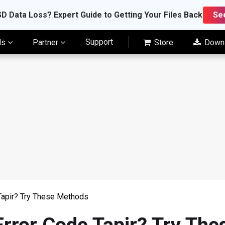
D Data Loss? Expert Guide to Getting Your Files Back
Se
Support
ls
Partner
Store
Down
Tapir? Try These Methods