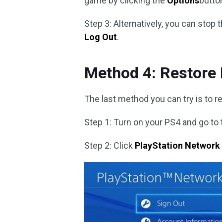
game by clicking the
Options
butto
Step 3: Alternatively, you can sto
Log Out
.
Method 4: Restore
The last method you can try is to r
Step 1: Turn on your PS4 and go to
Step 2: Click
PlayStation Network