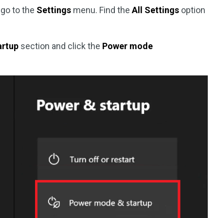
 go to the
Settings
menu. Find the
All Settings
option
artup
section and click the
Power mode