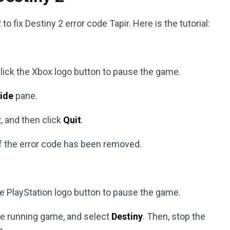
to fix Destiny 2 error code Tapir. Here is the tutorial:
, click the Xbox logo button to pause the game.
ide
pane.
t
, and then click
Quit
.
if the error code has been removed.
the PlayStation logo button to pause the game.
the running game, and select
Destiny
. Then, stop the