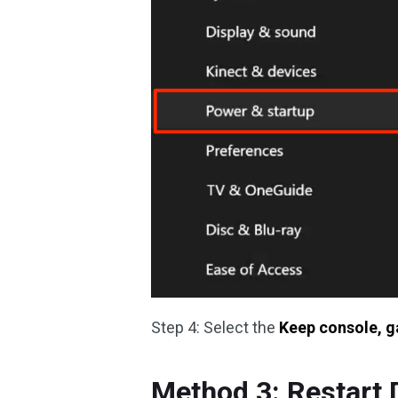
Step 4: Select the
Keep console, g
Method 3: Restart 