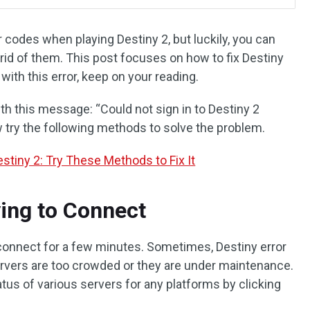
r codes when playing Destiny 2, but luckily, you can
rid of them. This post focuses on how to fix Destiny
 with this error, keep on your reading.
th this message: “Could not sign in to Destiny 2
ow try the following methods to solve the problem.
stiny 2: Try These Methods to Fix It
ing to Connect
reconnect for a few minutes. Sometimes, Destiny error
rvers are too crowded or they are under maintenance.
atus of various servers for any platforms by clicking