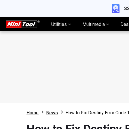
SS
Utilities
Multimedia
Dea
Home
News
How to Fix Destiny Error Code 