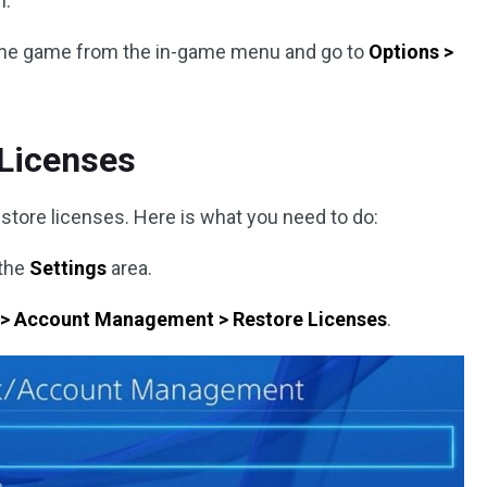
n.
p the game from the in-game menu and go to
Options >
 Licenses
estore licenses. Here is what you need to do:
 the
Settings
area.
 > Account Management > Restore Licenses
.