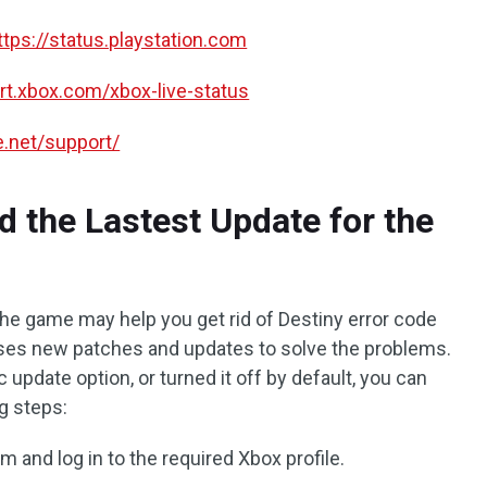
ttps://status.playstation.com
ort.xbox.com/xbox-live-status
le.net/support/
 the Lastest Update for the
the game may help you get rid of Destiny error code
ses new patches and updates to solve the problems.
 update option, or turned it off by default, you can
ng steps:
 and log in to the required Xbox profile.