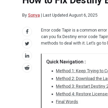
How to Fix Destiny 
By
Sonya
|
Last Updated
August 6, 2025
Error code Tapir is a common error
can you fix Destiny error code Tapir
methods to deal with it. Let’s go to
Quick Navigation :
Method 1: Keep Trying to 
Method 2: Download the La
Method 3: Restart Destiny 
Method 4: Restore License
Final Words