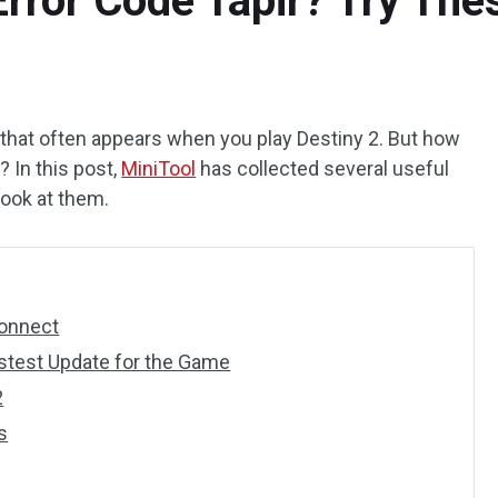
Error Code Tapir? Try Th
 that often appears when you play Destiny 2. But how
? In this post,
MiniTool
has collected several useful
 look at them.
Connect
stest Update for the Game
2
s