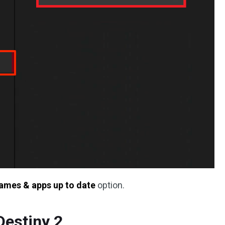
ames & apps up to date
option.
Destiny 2