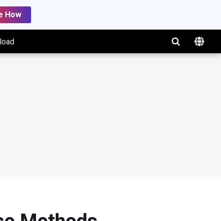
e How
load