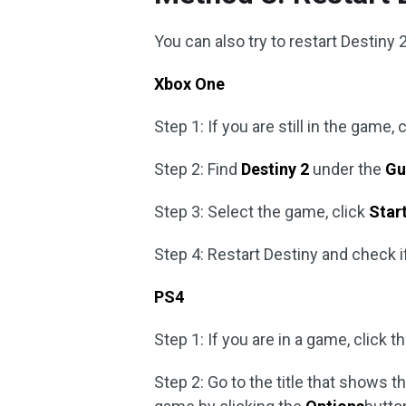
You can also try to restart Destiny 2 
Xbox One
Step 1: If you are still in the game
Step 2: Find
Destiny 2
under the
Gu
Step 3: Select the game, click
Star
Step 4: Restart Destiny and check 
PS4
Step 1: If you are in a game, click 
Step 2: Go to the title that shows 