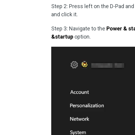
Step 2: Press left on the D-Pad and
and click it.
Step 3: Navigate to the
Power & st
&startup
option.