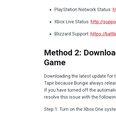
PlayStation Network Status:
h
Xbox Live Status:
http://supp
Blizzard Support:
https://batt
Method 2: Download
Game
Downloading the latest update for 
Tapir because Bungie always relea
If you have turned off the automatic
resolve this issue with the followi
Step 1: Turn on the Xbox One system